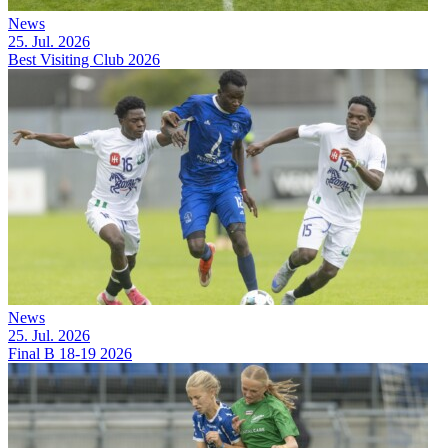
News
25. Jul. 2026
Best Visiting Club 2026
News
25. Jul. 2026
Final B 18-19 2026