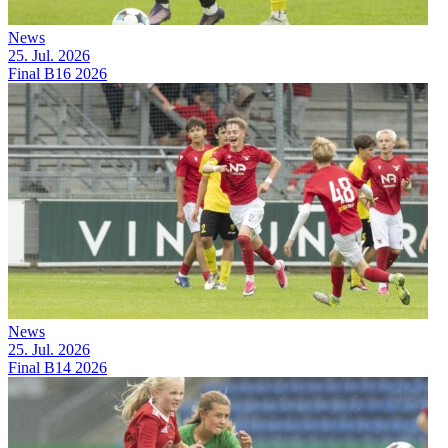
News
25. Jul. 2026
Final B16 2026
News
25. Jul. 2026
Final B14 2026