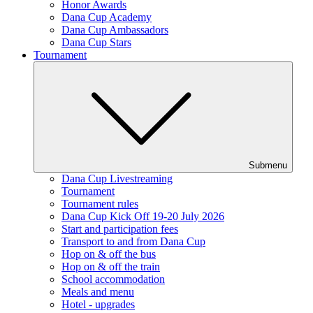
Honor Awards
Dana Cup Academy
Dana Cup Ambassadors
Dana Cup Stars
Tournament
Submenu
Dana Cup Livestreaming
Tournament
Tournament rules
Dana Cup Kick Off 19-20 July 2026
Start and participation fees
Transport to and from Dana Cup
Hop on & off the bus
Hop on & off the train
School accommodation
Meals and menu
Hotel - upgrades