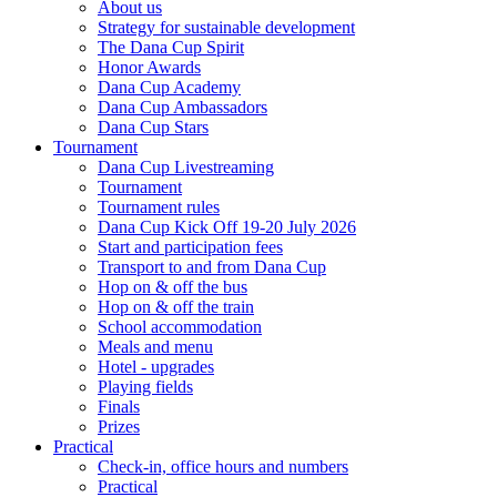
About us
Strategy for sustainable development
The Dana Cup Spirit
Honor Awards
Dana Cup Academy
Dana Cup Ambassadors
Dana Cup Stars
Tournament
Dana Cup Livestreaming
Tournament
Tournament rules
Dana Cup Kick Off 19-20 July 2026
Start and participation fees
Transport to and from Dana Cup
Hop on & off the bus
Hop on & off the train
School accommodation
Meals and menu
Hotel - upgrades
Playing fields
Finals
Prizes
Practical
Check-in, office hours and numbers
Practical