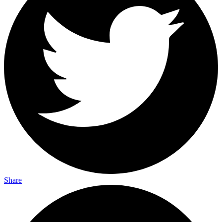
Share