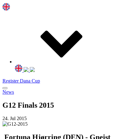
Register Dana Cup
News
G12 Finals 2015
24. Jul 2015
Fortuna Hjørring (DEN) - Gneist