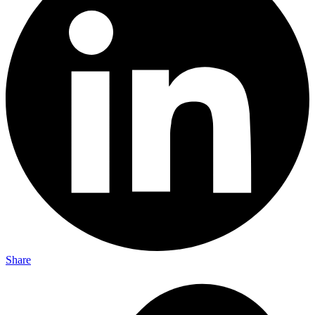
Share