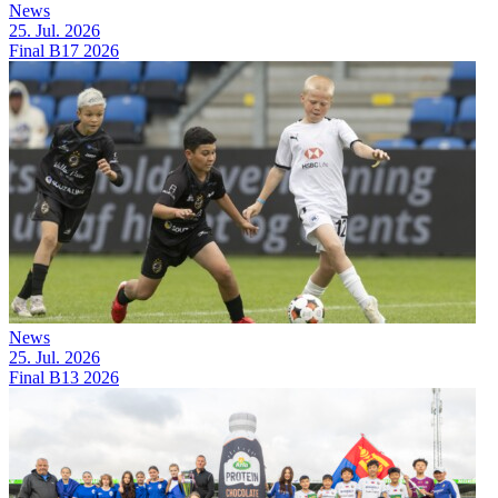
News
25. Jul. 2026
Final B17 2026
News
25. Jul. 2026
Final B13 2026