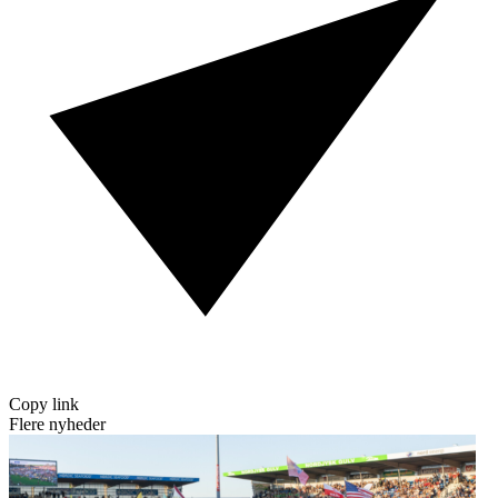
Copy link
Flere nyheder