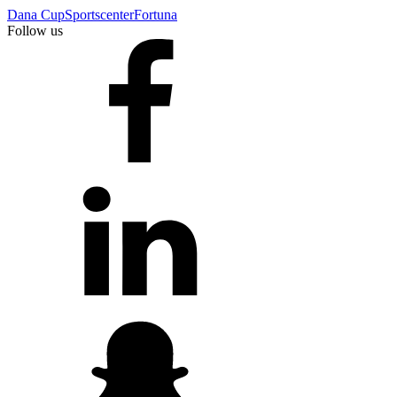
Dana Cup
Sportscenter
Fortuna
Follow us