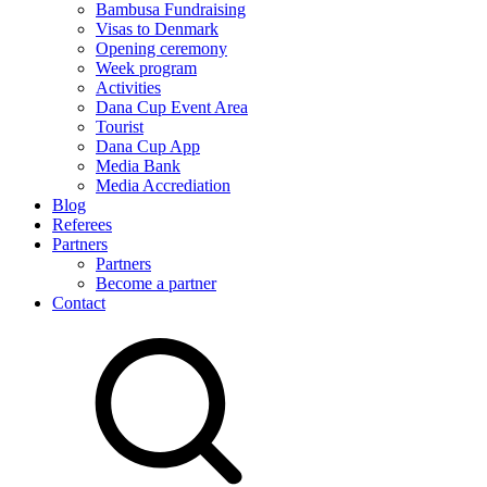
Bambusa Fundraising
Visas to Denmark
Opening ceremony
Week program
Activities
Dana Cup Event Area
Tourist
Dana Cup App
Media Bank
Media Accrediation
Blog
Referees
Partners
Partners
Become a partner
Contact