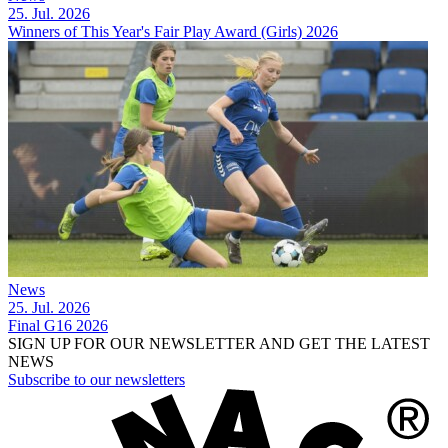
25. Jul. 2026
Winners of This Year's Fair Play Award (Girls) 2026
News
25. Jul. 2026
Final G16 2026
SIGN UP FOR OUR NEWSLETTER AND GET THE LATEST
NEWS
Subscribe to our newsletters