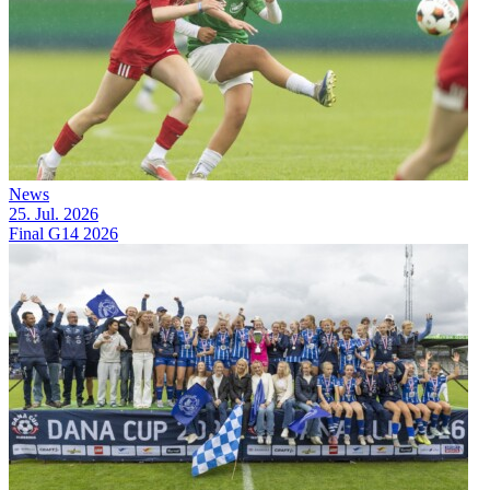
News
25. Jul. 2026
Final G14 2026