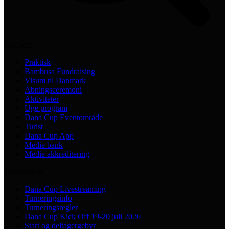
Practical
Praktisk
Bambusa Fundraising
Visum til Danmark
Åbningsceremoni
Aktiviteter
Uge program
Dana Cup Eventområde
Turist
Dana Cup App
Medie bank
Medie akkreditering
Tournament
Dana Cup Livestreaming
Turneringsinfo
Turneringsregler
Dana Cup Kick Off 19-20 juli 2026
Start og deltagergebyr