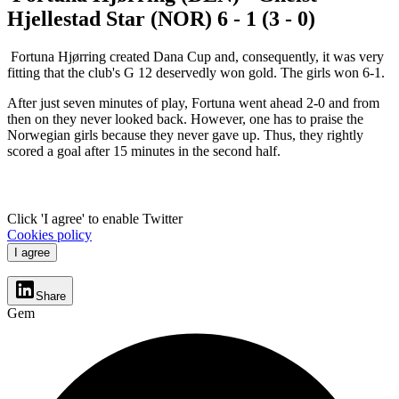
Hjellestad Star (NOR) 6 - 1 (3 - 0)
Fortuna Hjørring created Dana Cup and, consequently, it was very
fitting that the club's G 12 deservedly won gold. The girls won 6-1.
After just seven minutes of play, Fortuna went ahead 2-0 and from
then on they never looked back. However, one has to praise the
Norwegian girls because they never gave up. Thus, they rightly
scored a goal after 15 minutes in the second half.
Click 'I agree' to enable Twitter
Cookies policy
I agree
Share
Gem