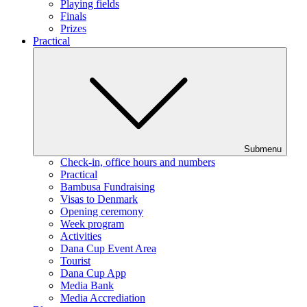
Playing fields
Finals
Prizes
Practical
Submenu
Check-in, office hours and numbers
Practical
Bambusa Fundraising
Visas to Denmark
Opening ceremony
Week program
Activities
Dana Cup Event Area
Tourist
Dana Cup App
Media Bank
Media Accrediation