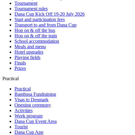
Tournament
Tournament rules
Dana Cup Kick Off 19-20 July 2026
Start and participation fees
Transport to and from Dana Cup
Hop on & off the bus
Hop on & off the train
School accommodation
Meals and menu
Hotel upgrades
Playing fields
Finals
Prizes
Practical
Practical
Bambusa Fundraising
Visas to Denmark
Opening ceremony
Activities
Week program
Dana Cup Event Area
Tourist
Dana Cup App