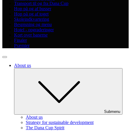
Transport til og fra Dana Cup
Hop på og af busser
Hop på og af toget
Skoleindkvartering
Bespisning og menu
Hotel - opgraderinger
Kort over banerne
Finaler
Præmier
About us
Submenu
About us
Strategy for sustainable development
The Dana Cup Spirit