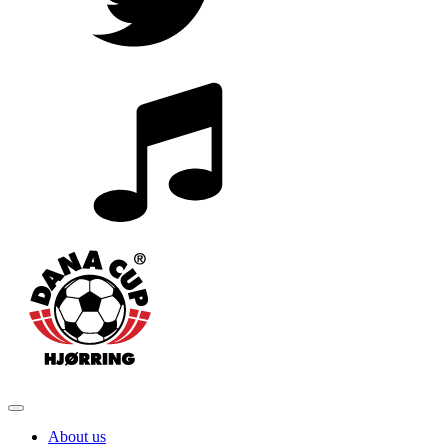
About us