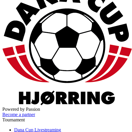
Powered by Passion
Become a partner
Tournament
Dana Cup Livestreaming