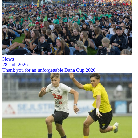
News
28. Jul. 2026
Thank you for an unforgettable Dana Cup 2026