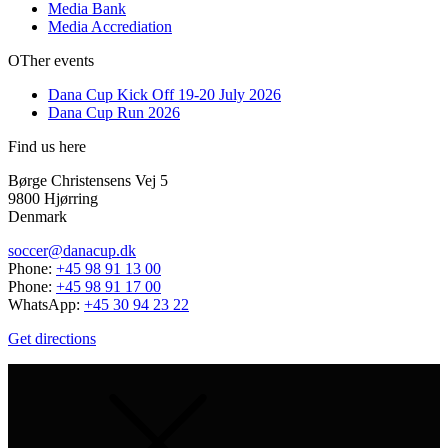
Media Bank
Media Accrediation
OTher events
Dana Cup Kick Off 19-20 July 2026
Dana Cup Run 2026
Find us here
Børge Christensens Vej 5
9800 Hjørring
Denmark
soccer@danacup.dk
Phone:
+45 98 91 13 00
Phone:
+45 98 91 17 00
WhatsApp:
+45 30 94 23 22
Get directions