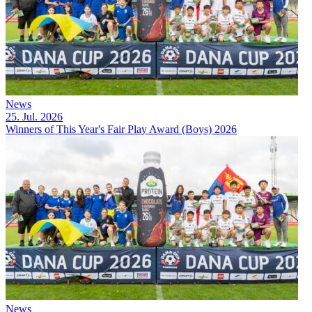
News
25. Jul. 2026
Winners of This Year's Fair Play Award (Boys) 2026
News