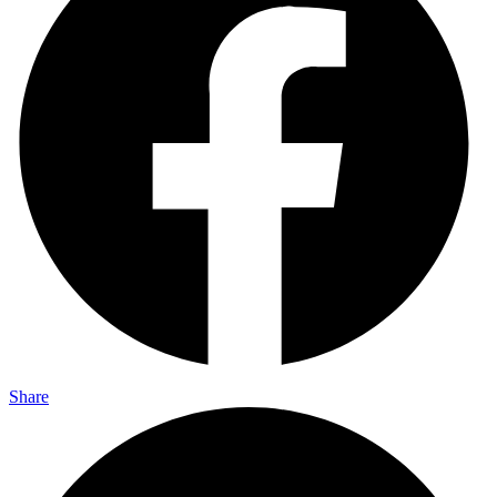
Share