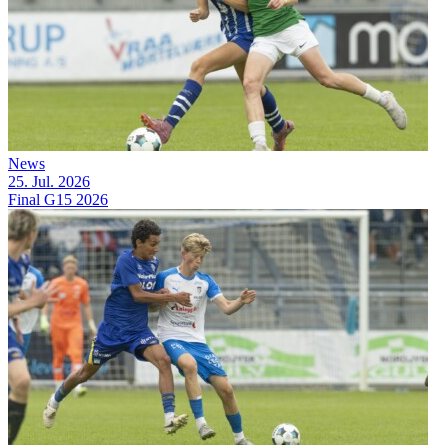
News
25. Jul. 2026
Final G15 2026