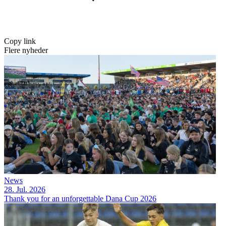
Copy link
Flere nyheder
News
28. Jul. 2026
Thank you for an unforgettable Dana Cup 2026