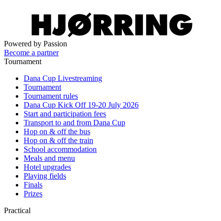
Powered by Passion
Become a partner
Tournament
Dana Cup Livestreaming
Tournament
Tournament rules
Dana Cup Kick Off 19-20 July 2026
Start and participation fees
Transport to and from Dana Cup
Hop on & off the bus
Hop on & off the train
School accommodation
Meals and menu
Hotel upgrades
Playing fields
Finals
Prizes
Practical