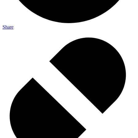
Share