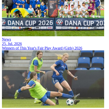
News
25. Jul. 2026
Winners of This Year's Fair Play Award (Girls) 2026