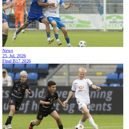
News
25. Jul. 2026
Final B17 2026