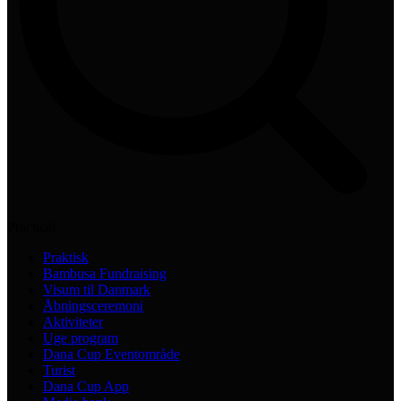
Practical
Praktisk
Bambusa Fundraising
Visum til Danmark
Åbningsceremoni
Aktiviteter
Uge program
Dana Cup Eventområde
Turist
Dana Cup App