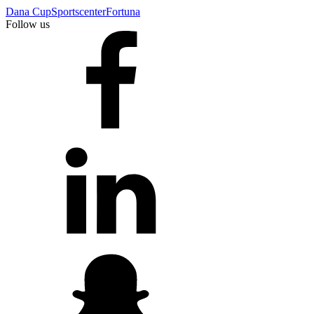
Dana Cup
Sportscenter
Fortuna
Follow us