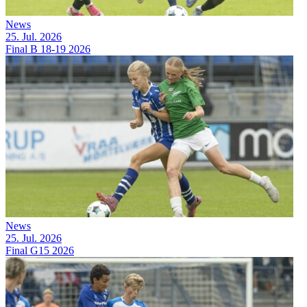
News
25. Jul. 2026
Final B 18-19 2026
News
25. Jul. 2026
Final G15 2026