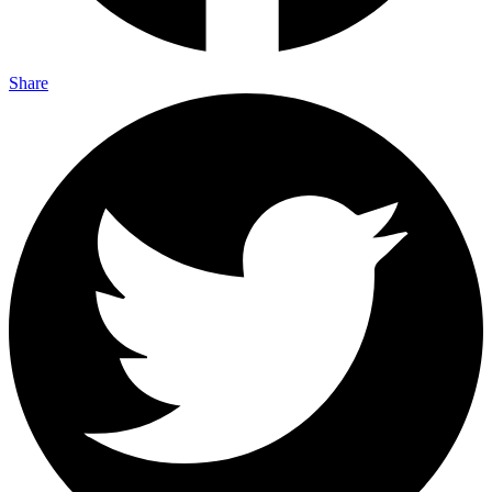
Share