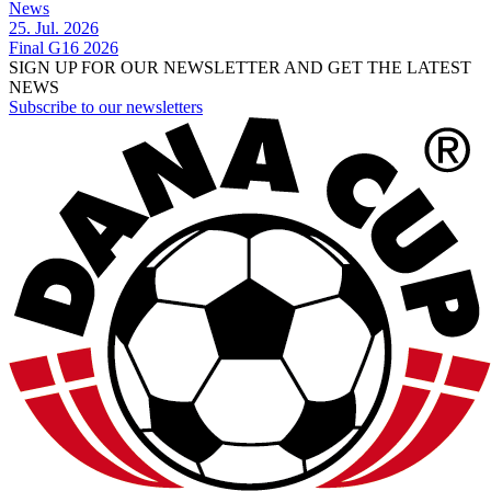
News
25. Jul. 2026
Final G16 2026
SIGN UP FOR OUR NEWSLETTER AND GET THE LATEST
NEWS
Subscribe to our newsletters