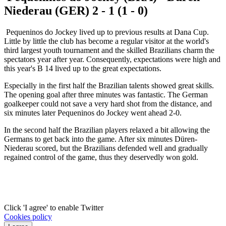
Niederau (GER) 2 - 1 (1 - 0)
Pequeninos do Jockey lived up to previous results at Dana Cup.
Little by little the club has become a regular visitor at the world's
third largest youth tournament and the skilled Brazilians charm the
spectators year after year. Consequently, expectations were high and
this year's B 14 lived up to the great expectations.
Especially in the first half the Brazilian talents showed great skills.
The opening goal after three minutes was fantastic. The German
goalkeeper could not save a very hard shot from the distance, and
six minutes later Pequeninos do Jockey went ahead 2-0.
In the second half the Brazilian players relaxed a bit allowing the
Germans to get back into the game. After six minutes Düren-
Niederau scored, but the Brazilians defended well and gradually
regained control of the game, thus they deservedly won gold.
Click 'I agree' to enable Twitter
Cookies policy