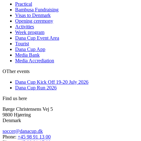
Practical
Bambusa Fundraising
Visas to Denmark
Opening ceremony
Activities
Week program
Dana Cup Event Area
Tourist
Dana Cup App
Media Bank
Media Accrediation
OTher events
Dana Cup Kick Off 19-20 July 2026
Dana Cup Run 2026
Find us here
Børge Christensens Vej 5
9800 Hjørring
Denmark
soccer@danacup.dk
Phone:
+45 98 91 13 00