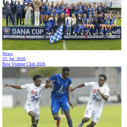
News
25. Jul. 2026
Best Visiting Club 2026