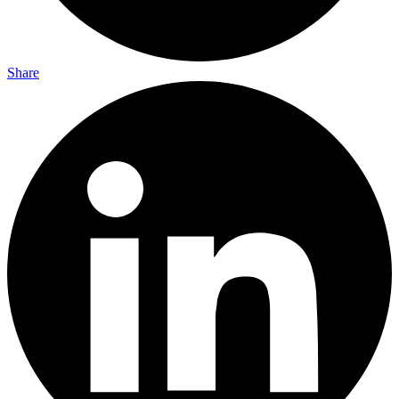
Share