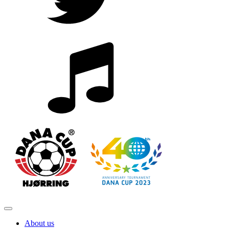
About us