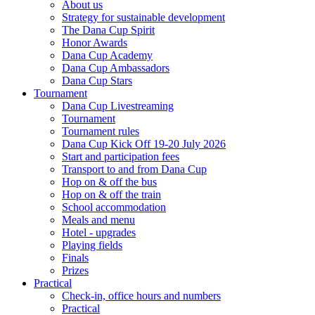
About us
Strategy for sustainable development
The Dana Cup Spirit
Honor Awards
Dana Cup Academy
Dana Cup Ambassadors
Dana Cup Stars
Tournament
Dana Cup Livestreaming
Tournament
Tournament rules
Dana Cup Kick Off 19-20 July 2026
Start and participation fees
Transport to and from Dana Cup
Hop on & off the bus
Hop on & off the train
School accommodation
Meals and menu
Hotel - upgrades
Playing fields
Finals
Prizes
Practical
Check-in, office hours and numbers
Practical