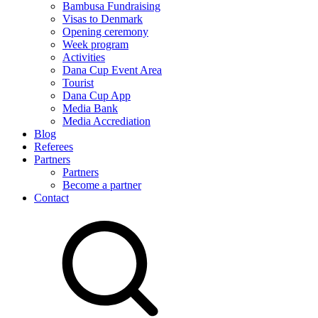
Bambusa Fundraising
Visas to Denmark
Opening ceremony
Week program
Activities
Dana Cup Event Area
Tourist
Dana Cup App
Media Bank
Media Accrediation
Blog
Referees
Partners
Partners
Become a partner
Contact