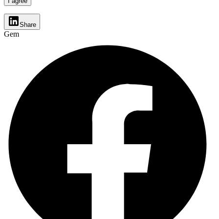
I agree
Share
Gem