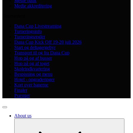
Medie bank
Medie akkreditering
Tournament
Dana Cup Livestreaming
Turneringsinfo
Turneringsregler
Dana Cup Kick Off 19-20 juli 2026
Start og deltagergebyr
Transport til og fra Dana Cup
Hop på og af busser
Hop på og af toget
Skoleindkvartering
Bespisning og menu
Hotel - opgraderinger
Kort over banerne
Finaler
Præmier
About us