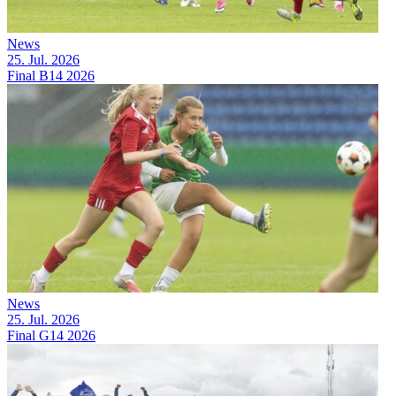
News
25. Jul. 2026
Final B14 2026
News
25. Jul. 2026
Final G14 2026