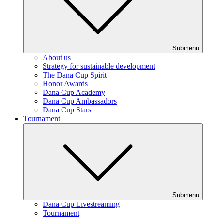
Submenu
About us
Strategy for sustainable development
The Dana Cup Spirit
Honor Awards
Dana Cup Academy
Dana Cup Ambassadors
Dana Cup Stars
Tournament
Submenu
Dana Cup Livestreaming
Tournament