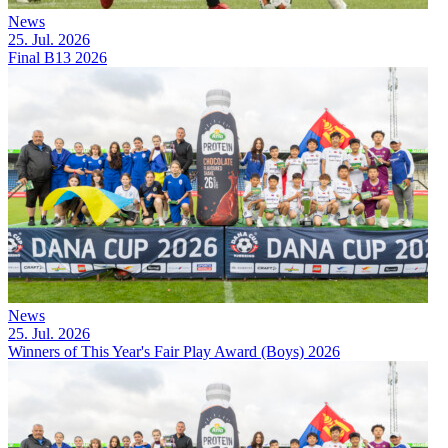
News
25. Jul. 2026
Final B13 2026
News
25. Jul. 2026
Winners of This Year's Fair Play Award (Boys) 2026