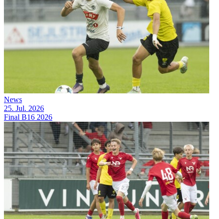
News
25. Jul. 2026
Final B16 2026