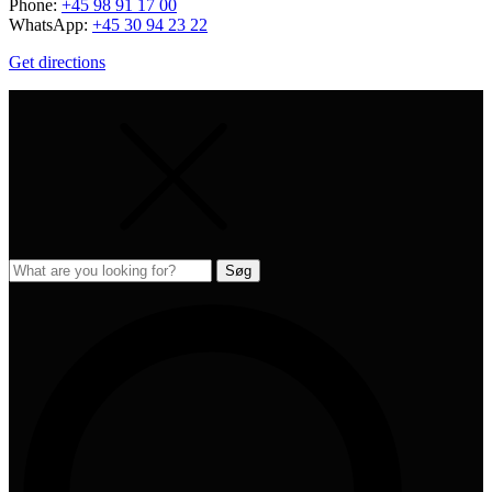
Phone:
+45 98 91 17 00
WhatsApp:
+45 30 94 23 22
Get directions