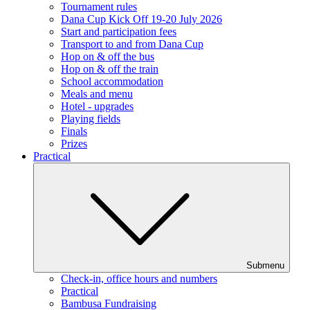
Tournament rules
Dana Cup Kick Off 19-20 July 2026
Start and participation fees
Transport to and from Dana Cup
Hop on & off the bus
Hop on & off the train
School accommodation
Meals and menu
Hotel - upgrades
Playing fields
Finals
Prizes
Practical
Submenu
Check-in, office hours and numbers
Practical
Bambusa Fundraising