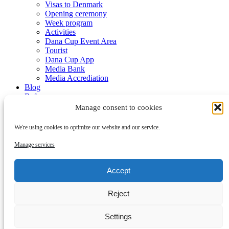
Visas to Denmark
Opening ceremony
Week program
Activities
Dana Cup Event Area
Tourist
Dana Cup App
Media Bank
Media Accrediation
Blog
Referees
Partners
Manage consent to cookies
We're using cookies to optimize our website and our service.
Manage services
Accept
Submenu
Reject
Partners
Become a partner
Contact
Settings