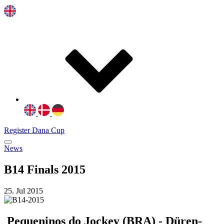
Register Dana Cup
News
B14 Finals 2015
25. Jul 2015
Pequeninos do Jockey (BRA) - Düren-