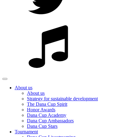
About us
About us
Strategy for sustainable development
The Dana Cup Spirit
Honor Awards
Dana Cup Academy
Dana Cup Ambassadors
Dana Cup Stars
Tournament