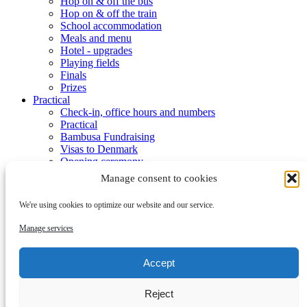
Hop on & off the bus
Hop on & off the train
School accommodation
Meals and menu
Hotel - upgrades
Playing fields
Finals
Prizes
Practical
Check-in, office hours and numbers
Practical
Bambusa Fundraising
Visas to Denmark
Opening ceremony
Week program
Manage consent to cookies
Activities
Dana Cup Event Area
We're using cookies to optimize our website and our service.
Tourist
Dana Cup App
Manage services
Media Bank
Media Accrediation
Blog
Accept
Referees
Partners
Reject
Partners