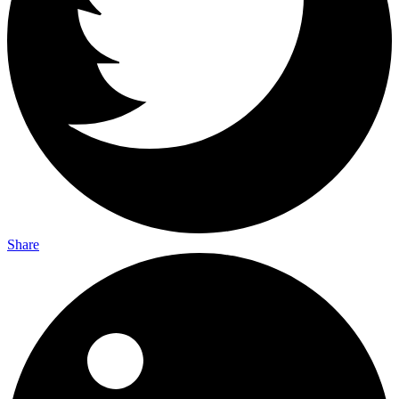
Share