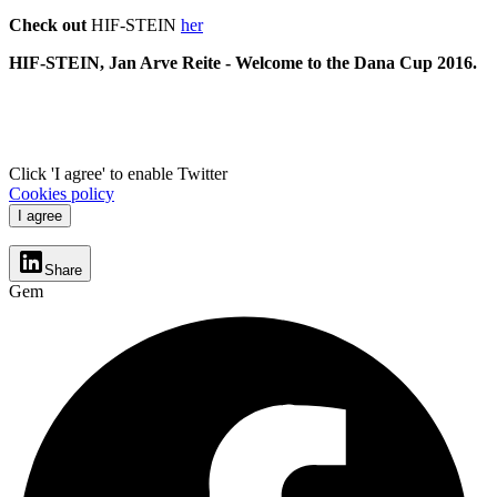
Check out
HIF-STEIN
her
HIF-STEIN, Jan Arve Reite -
Welcome to the Dana Cup 2016.
Click 'I agree' to enable Twitter
Cookies policy
I agree
Share
Gem