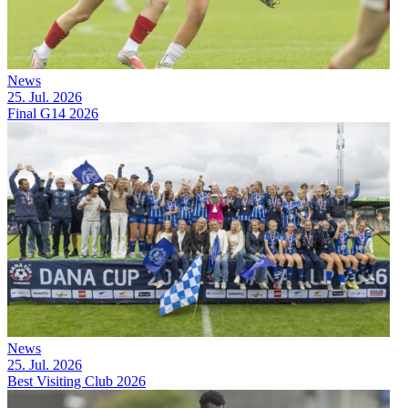
News
25. Jul. 2026
Final G14 2026
News
25. Jul. 2026
Best Visiting Club 2026