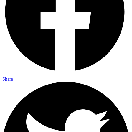
Share