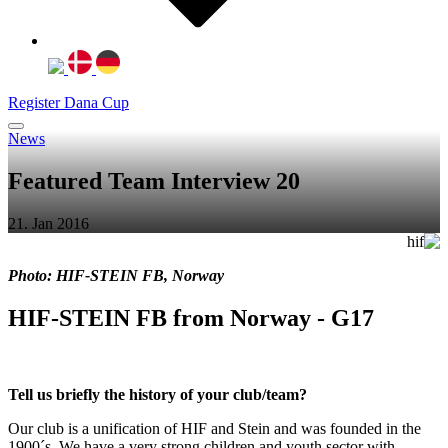
Register Dana Cup
News
Featured Team Interview 20
21. Jan 2016
Photo: HIF-STEIN FB, Norway
HIF-STEIN FB from Norway - G17
Tell us briefly the history of your club/team?
Our club is a unification of HIF and Stein and was founded in the
1900´s. We have a very strong children and youth sector with