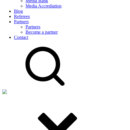
Media Bank
Media Accrediation
Blog
Referees
Partners
Partners
Become a partner
Contact