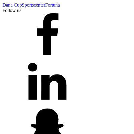
Dana Cup
Sportscenter
Fortuna
Follow us