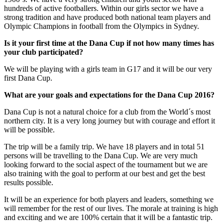
hundreds of active footballers. Within our girls sector we have a
strong tradition and have produced both national team players and
Olympic Champions in football from the Olympics in Sydney.
Is it your first time at the Dana Cup if not how many times has
your club participated?
We will be playing with a girls team in G17 and it will be our very
first Dana Cup.
What are your goals and expectations for the Dana Cup 2016?
Dana Cup is not a natural choice for a club from the World´s most
northern city. It is a very long journey but with courage and effort it
will be possible.
The trip will be a family trip. We have 18 players and in total 51
persons will be travelling to the Dana Cup. We are very much
looking forward to the social aspect of the tournament but we are
also training with the goal to perform at our best and get the best
results possible.
It will be an experience for both players and leaders, something we
will remember for the rest of our lives. The morale at training is high
and exciting and we are 100% certain that it will be a fantastic trip.