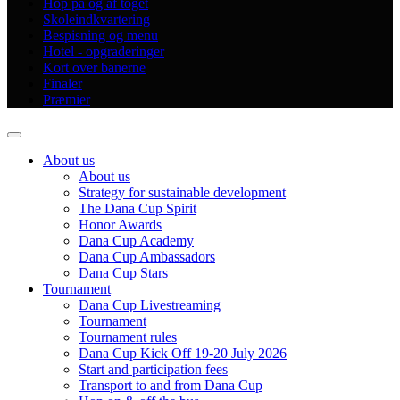
Hop på og af toget
Skoleindkvartering
Bespisning og menu
Hotel - opgraderinger
Kort over banerne
Finaler
Præmier
About us
About us
Strategy for sustainable development
The Dana Cup Spirit
Honor Awards
Dana Cup Academy
Dana Cup Ambassadors
Dana Cup Stars
Tournament
Dana Cup Livestreaming
Tournament
Tournament rules
Dana Cup Kick Off 19-20 July 2026
Start and participation fees
Transport to and from Dana Cup