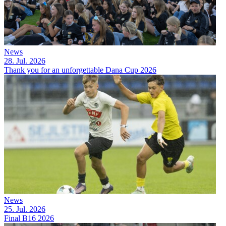
News
28. Jul. 2026
Thank you for an unforgettable Dana Cup 2026
News
25. Jul. 2026
Final B16 2026