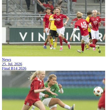
News
25. Jul. 2026
Final B14 2026