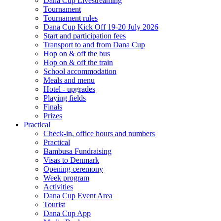
Dana Cup Livestreaming
Tournament
Tournament rules
Dana Cup Kick Off 19-20 July 2026
Start and participation fees
Transport to and from Dana Cup
Hop on & off the bus
Hop on & off the train
School accommodation
Meals and menu
Hotel - upgrades
Playing fields
Finals
Prizes
Practical
Check-in, office hours and numbers
Practical
Bambusa Fundraising
Visas to Denmark
Opening ceremony
Week program
Activities
Dana Cup Event Area
Tourist
Dana Cup App