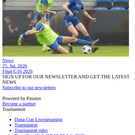
News
25. Jul. 2026
Final G16 2026
SIGN UP FOR OUR NEWSLETTER AND GET THE LATEST
NEWS
Subscribe to our newsletters
Powered by Passion
Become a partner
Tournament
Dana Cup Livestreaming
Tournament
Tournament rules