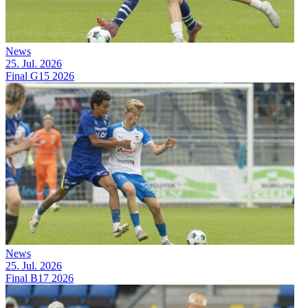
News
25. Jul. 2026
Final G15 2026
News
25. Jul. 2026
Final B17 2026