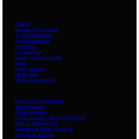
Practical
Praktisk
Bambusa Fundraising
Visum til Danmark
Åbningsceremoni
Aktiviteter
Uge program
Dana Cup Eventområde
Turist
Dana Cup App
Medie bank
Medie akkreditering
Tournament
Dana Cup Livestreaming
Turneringsinfo
Turneringsregler
Dana Cup Kick Off 19-20 juli 2026
Start og deltagergebyr
Transport til og fra Dana Cup
Hop på og af busser