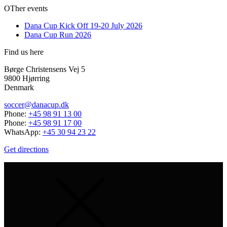
OTher events
Dana Cup Kick Off 19-20 July 2026
Dana Cup Run 2026
Find us here
Børge Christensens Vej 5
9800 Hjørring
Denmark
soccer@danacup.dk
Phone:
+45 98 91 13 00
Phone:
+45 98 91 17 00
WhatsApp:
+45 30 94 23 22
Get directions