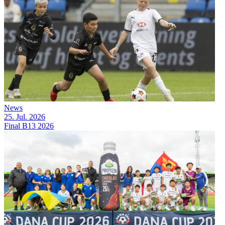
News
25. Jul. 2026
Final B13 2026