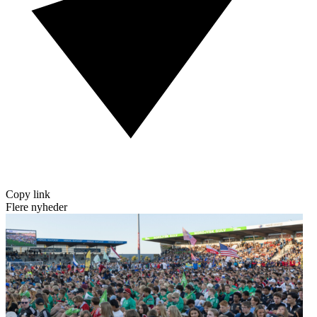
Copy link
Flere nyheder