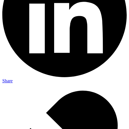
Share