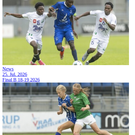
News
25. Jul. 2026
Final B 18-19 2026