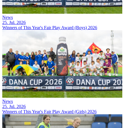
News
25. Jul. 2026
Winners of This Year's Fair Play Award (Boys) 2026
News
25. Jul. 2026
Winners of This Year's Fair Play Award (Girls) 2026