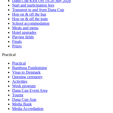
Dana Cup Kick Off 19-20 July 2026
Start and participation fees
Transport to and from Dana Cup
Hop on & off the bus
Hop on & off the train
School accommodation
Meals and menu
Hotel upgrades
Playing fields
Finals
Prizes
Practical
Practical
Bambusa Fundraising
Visas to Denmark
Opening ceremony
Activities
Week program
Dana Cup Event Area
Tourist
Dana Cup App
Media Bank
Media Accrediation