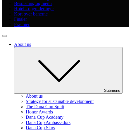
Bespisning og menu
Hotel - opgraderinger
Kort over banerne
Finaler
Præmier
About us
Submenu
About us
Strategy for sustainable development
The Dana Cup Spirit
Honor Awards
Dana Cup Academy
Dana Cup Ambassadors
Dana Cup Stars