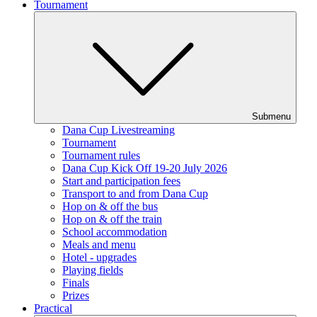
Tournament
Submenu
Dana Cup Livestreaming
Tournament
Tournament rules
Dana Cup Kick Off 19-20 July 2026
Start and participation fees
Transport to and from Dana Cup
Hop on & off the bus
Hop on & off the train
School accommodation
Meals and menu
Hotel - upgrades
Playing fields
Finals
Prizes
Practical