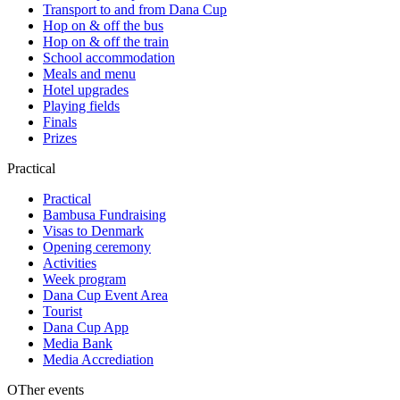
Transport to and from Dana Cup
Hop on & off the bus
Hop on & off the train
School accommodation
Meals and menu
Hotel upgrades
Playing fields
Finals
Prizes
Practical
Practical
Bambusa Fundraising
Visas to Denmark
Opening ceremony
Activities
Week program
Dana Cup Event Area
Tourist
Dana Cup App
Media Bank
Media Accrediation
OTher events