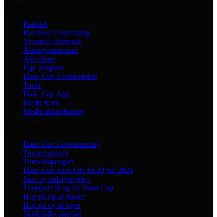
Practical
Praktisk
Bambusa Fundraising
Visum til Danmark
Åbningsceremoni
Aktiviteter
Uge program
Dana Cup Eventområde
Turist
Dana Cup App
Medie bank
Medie akkreditering
Tournament
Dana Cup Livestreaming
Turneringsinfo
Turneringsregler
Dana Cup Kick Off 19-20 juli 2026
Start og deltagergebyr
Transport til og fra Dana Cup
Hop på og af busser
Hop på og af toget
Skoleindkvartering