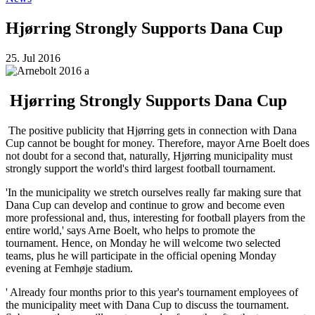
Hjørring Strongly Supports Dana Cup
25. Jul 2016
Hjørring Strongly Supports Dana Cup
The positive publicity that Hjørring gets in connection with Dana
Cup cannot be bought for money. Therefore, mayor Arne Boelt does
not doubt for a second that, naturally, Hjørring municipality must
strongly support the world's third largest football tournament.
'In the municipality we stretch ourselves really far making sure that
Dana Cup can develop and continue to grow and become even
more professional and, thus, interesting for football players from the
entire world,' says Arne Boelt, who helps to promote the
tournament. Hence, on Monday he will welcome two selected
teams, plus he will participate in the official opening Monday
evening at Femhøje stadium.
' Already four months prior to this year's tournament employees of
the municipality meet with Dana Cup to discuss the tournament.