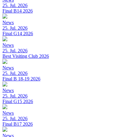
25. Jul. 2026
Final B14 2026
News
25. Jul. 2026
Final G14 2026
News
25. Jul. 2026
Best Visiting Club 2026
News
25. Jul. 2026
Final B 18-19 2026
News
25. Jul. 2026
Final G15 2026
News
25. Jul. 2026
Final B17 2026
News