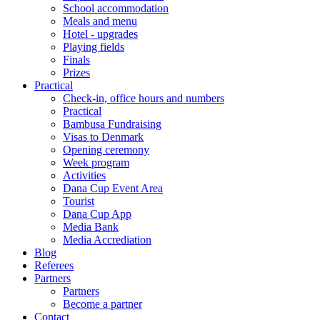
School accommodation
Meals and menu
Hotel - upgrades
Playing fields
Finals
Prizes
Practical
Check-in, office hours and numbers
Practical
Bambusa Fundraising
Visas to Denmark
Opening ceremony
Week program
Activities
Dana Cup Event Area
Tourist
Dana Cup App
Media Bank
Media Accrediation
Blog
Referees
Partners
Partners
Become a partner
Contact