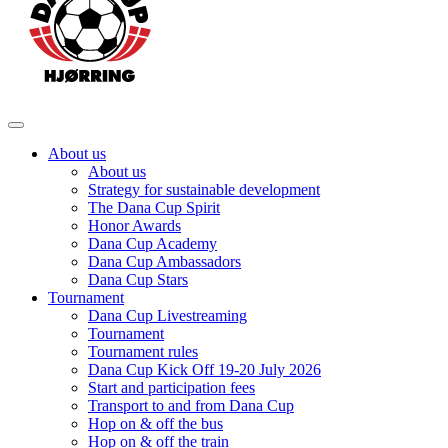
About us
About us
Strategy for sustainable development
The Dana Cup Spirit
Honor Awards
Dana Cup Academy
Dana Cup Ambassadors
Dana Cup Stars
Tournament
Dana Cup Livestreaming
Tournament
Tournament rules
Dana Cup Kick Off 19-20 July 2026
Start and participation fees
Transport to and from Dana Cup
Hop on & off the bus
Hop on & off the train