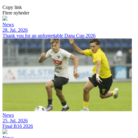
Copy link
Flere nyheder
News
28. Jul. 2026
Thank you for an unforgettable Dana Cup 2026
News
25. Jul. 2026
Final B16 2026
News