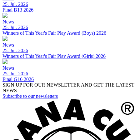
25. Jul. 2026
Final B13 2026
News
25. Jul. 2026
Winners of This Year's Fair Play Award (Boys) 2026
News
25. Jul. 2026
Winners of This Year's Fair Play Award (Girls) 2026
News
25. Jul. 2026
Final G16 2026
SIGN UP FOR OUR NEWSLETTER AND GET THE LATEST
NEWS
Subscribe to our newsletters