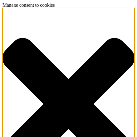
Manage consent to cookies