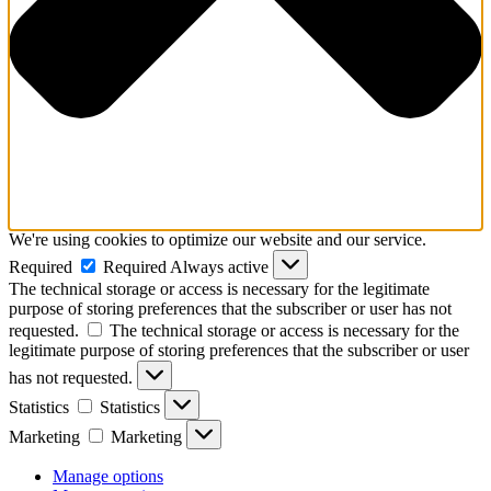
We're using cookies to optimize our website and our service.
Required
Required
Always active
The technical storage or access is necessary for the legitimate
purpose of storing preferences that the subscriber or user has not
requested.
The technical storage or access is necessary for the
legitimate purpose of storing preferences that the subscriber or user
has not requested.
Statistics
Statistics
Marketing
Marketing
Manage options