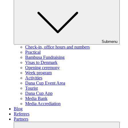
Submenu
Check-in, office hours and numbers
Practical
Bambusa Fundraising
Visas to Denmark
Opening ceremony
Week program
Activities
Dana Cup Event Area
Tourist
Dana Cup App
Media Bank
Media Accrediation
Blog
Referees
Partners