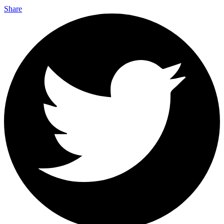
Share