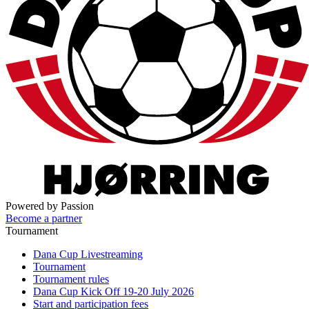
Powered by Passion
Become a partner
Tournament
Dana Cup Livestreaming
Tournament
Tournament rules
Dana Cup Kick Off 19-20 July 2026
Start and participation fees