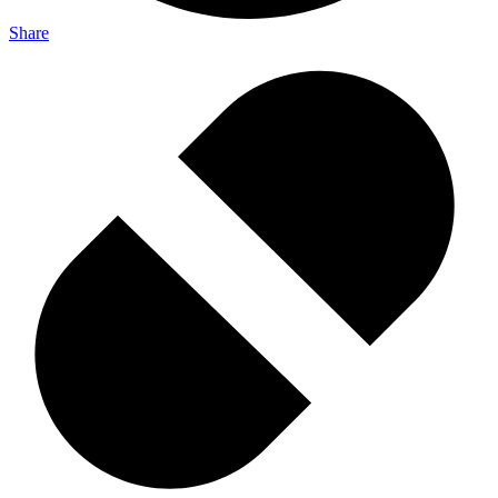
Share