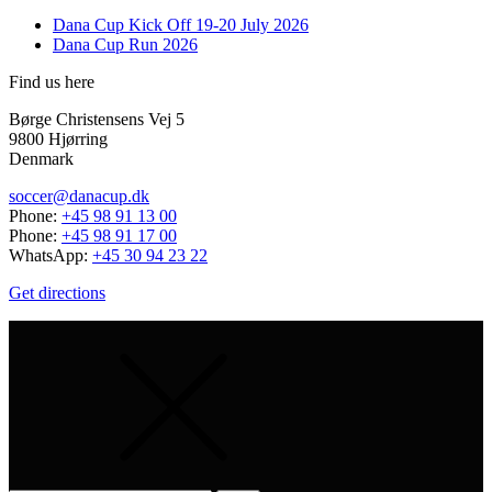
Dana Cup Kick Off 19-20 July 2026
Dana Cup Run 2026
Find us here
Børge Christensens Vej 5
9800 Hjørring
Denmark
soccer@danacup.dk
Phone:
+45 98 91 13 00
Phone:
+45 98 91 17 00
WhatsApp:
+45 30 94 23 22
Get directions