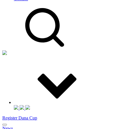
Register Dana Cup
News