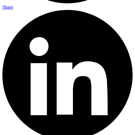
Share