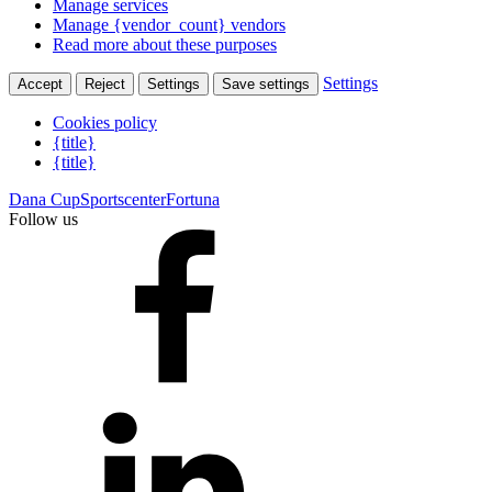
Manage services
Manage {vendor_count} vendors
Read more about these purposes
Settings
Accept
Reject
Settings
Save settings
Cookies policy
{title}
{title}
Dana Cup
Sportscenter
Fortuna
Follow us