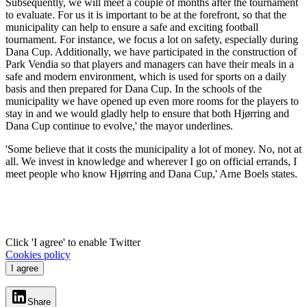
Subsequently, we will meet a couple of months after the tournament
to evaluate. For us it is important to be at the forefront, so that the
municipality can help to ensure a safe and exciting football
tournament. For instance, we focus a lot on safety, especially during
Dana Cup. Additionally, we have participated in the construction of
Park Vendia so that players and managers can have their meals in a
safe and modern environment, which is used for sports on a daily
basis and then prepared for Dana Cup. In the schools of the
municipality we have opened up even more rooms for the players to
stay in and we would gladly help to ensure that both Hjørring and
Dana Cup continue to evolve,' the mayor underlines.
'Some believe that it costs the municipality a lot of money. No, not at
all. We invest in knowledge and wherever I go on official errands, I
meet people who know Hjørring and Dana Cup,' Arne Boels states.
Click 'I agree' to enable Twitter
Cookies policy
I agree
Share