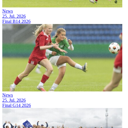
News
25. Jul. 2026
Final B14 2026
News
25. Jul. 2026
Final G14 2026