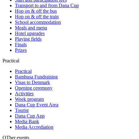
Transport to and from Dana Cup
Hop on & off the bus
Hop on & off the train
School accommodation
Meals and menu
Hotel upgrades
Playing fields
Finals
Prizes
Practical
Practical
Bambusa Fundraising
Visas to Denmark
Opening ceremony
Activities
Week program
Dana Cup Event Area
Tourist
Dana Cup App
Media Bank
Media Accrediation
OTher events