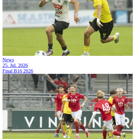
News
25. Jul. 2026
Final B16 2026