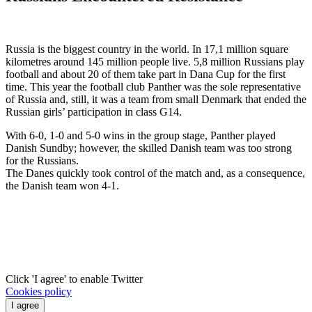
Russia is the biggest country in the world. In 17,1 million square
kilometres around 145 million people live. 5,8 million Russians play
football and about 20 of them take part in Dana Cup for the first
time. This year the football club Panther was the sole representative
of Russia and, still, it was a team from small Denmark that ended the
Russian girls’ participation in class G14.
With 6-0, 1-0 and 5-0 wins in the group stage, Panther played
Danish Sundby; however, the skilled Danish team was too strong
for the Russians.
The Danes quickly took control of the match and, as a consequence,
the Danish team won 4-1.
Click 'I agree' to enable Twitter
Cookies policy
I agree