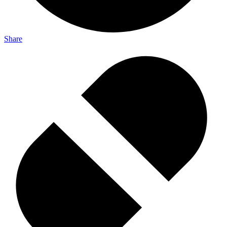
Share