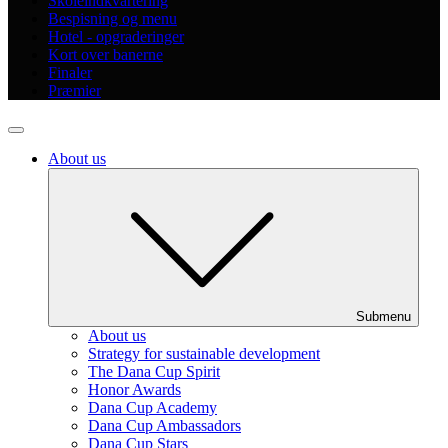
Skoleindkvartering
Bespisning og menu
Hotel - opgraderinger
Kort over banerne
Finaler
Præmier
About us
Submenu
About us
Strategy for sustainable development
The Dana Cup Spirit
Honor Awards
Dana Cup Academy
Dana Cup Ambassadors
Dana Cup Stars