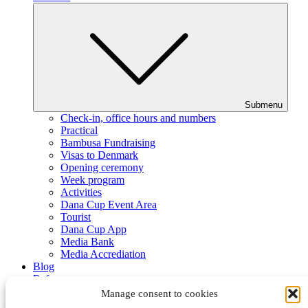
Submenu
Check-in, office hours and numbers
Practical
Bambusa Fundraising
Visas to Denmark
Opening ceremony
Week program
Activities
Dana Cup Event Area
Tourist
Dana Cup App
Media Bank
Media Accrediation
Blog
Referees
Partners
Manage consent to cookies