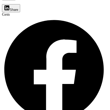
Share
Gem