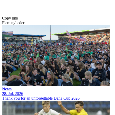
Copy link
Flere nyheder
News
28. Jul. 2026
Thank you for an unforgettable Dana Cup 2026