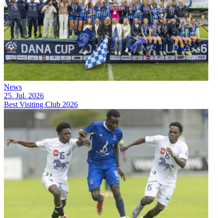
News
25. Jul. 2026
Best Visiting Club 2026