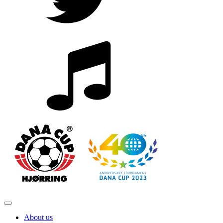
About us