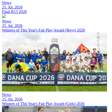
News
25. Jul. 2026
Final B13 2026
News
25. Jul. 2026
Winners of This Year's Fair Play Award (Boys) 2026
News
25. Jul. 2026
Winners of This Year's Fair Play Award (Girls) 2026