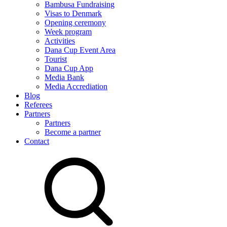
Bambusa Fundraising
Visas to Denmark
Opening ceremony
Week program
Activities
Dana Cup Event Area
Tourist
Dana Cup App
Media Bank
Media Accrediation
Blog
Referees
Partners
Partners
Become a partner
Contact