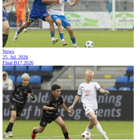
News
25. Jul. 2026
Final B17 2026