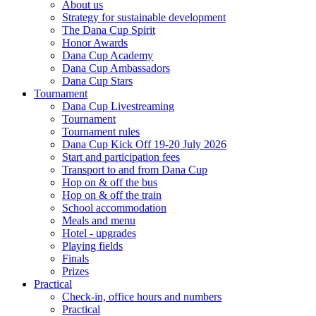
About us
Strategy for sustainable development
The Dana Cup Spirit
Honor Awards
Dana Cup Academy
Dana Cup Ambassadors
Dana Cup Stars
Tournament
Dana Cup Livestreaming
Tournament
Tournament rules
Dana Cup Kick Off 19-20 July 2026
Start and participation fees
Transport to and from Dana Cup
Hop on & off the bus
Hop on & off the train
School accommodation
Meals and menu
Hotel - upgrades
Playing fields
Finals
Prizes
Practical
Check-in, office hours and numbers
Practical