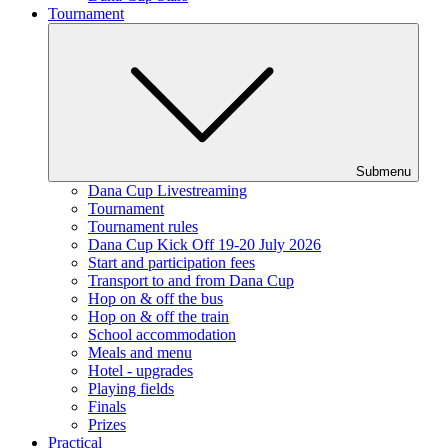
Tournament
Submenu
Dana Cup Livestreaming
Tournament
Tournament rules
Dana Cup Kick Off 19-20 July 2026
Start and participation fees
Transport to and from Dana Cup
Hop on & off the bus
Hop on & off the train
School accommodation
Meals and menu
Hotel - upgrades
Playing fields
Finals
Prizes
Practical