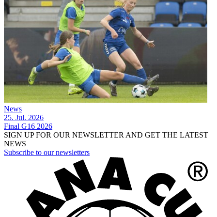
News
25. Jul. 2026
Final G16 2026
SIGN UP FOR OUR NEWSLETTER AND GET THE LATEST
NEWS
Subscribe to our newsletters