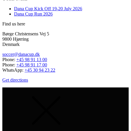
Dana Cup Kick Off 19-20 July 2026
Dana Cup Run 2026
Find us here
Børge Christensens Vej 5
9800 Hjørring
Denmark
soccer@danacup.dk
Phone:
+45 98 91 13 00
Phone:
+45 98 91 17 00
WhatsApp:
+45 30 94 23 22
Get directions