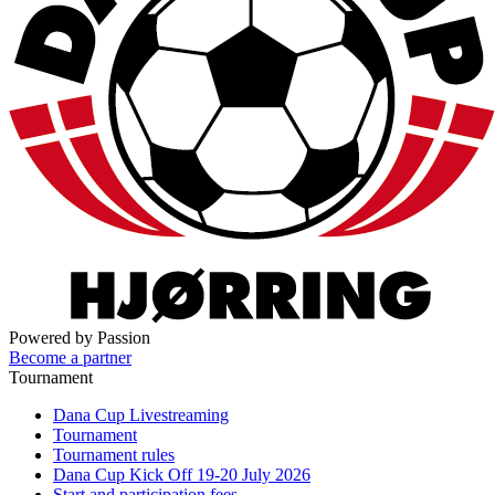
Powered by Passion
Become a partner
Tournament
Dana Cup Livestreaming
Tournament
Tournament rules
Dana Cup Kick Off 19-20 July 2026
Start and participation fees