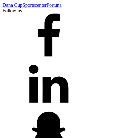
Dana Cup
Sportscenter
Fortuna
Follow us