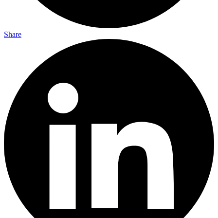
Share