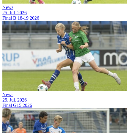
News
25. Jul. 2026
Final B 18-19 2026
News
25. Jul. 2026
Final G15 2026