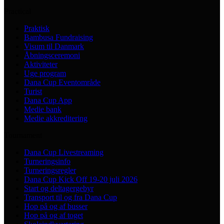
Practical
Praktisk
Bambusa Fundraising
Visum til Danmark
Åbningsceremoni
Aktiviteter
Uge program
Dana Cup Eventområde
Turist
Dana Cup App
Medie bank
Medie akkreditering
Tournament
Dana Cup Livestreaming
Turneringsinfo
Turneringsregler
Dana Cup Kick Off 19-20 juli 2026
Start og deltagergebyr
Transport til og fra Dana Cup
Hop på og af busser
Hop på og af toget