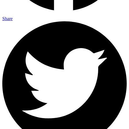
Share