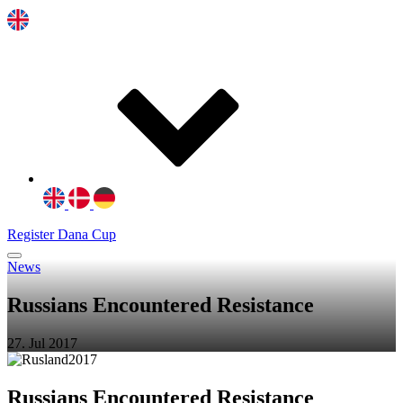
Register Dana Cup
News
Russians Encountered Resistance
27. Jul 2017
Russians Encountered Resistance