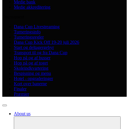
Medie bank
Medie akkreditering
Tournament
Dana Cup Livestreaming
Turneringsinfo
Turneringsregler
Dana Cup Kick Off 19-20 juli 2026
Start og deltagergebyr
Transport til og fra Dana Cup
Hop på og af busser
Hop på og af toget
Skoleindkvartering
Bespisning og menu
Hotel - opgraderinger
Kort over banerne
Finaler
Præmier
About us