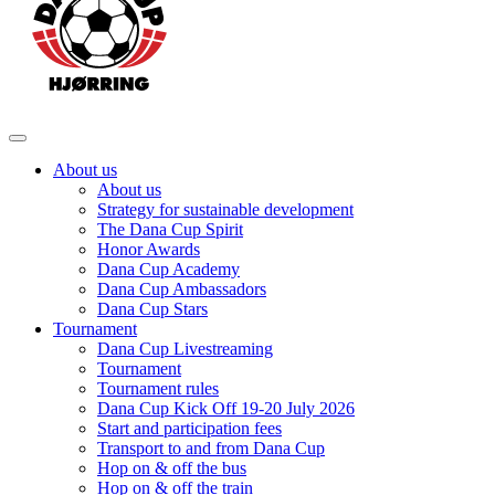
About us
About us
Strategy for sustainable development
The Dana Cup Spirit
Honor Awards
Dana Cup Academy
Dana Cup Ambassadors
Dana Cup Stars
Tournament
Dana Cup Livestreaming
Tournament
Tournament rules
Dana Cup Kick Off 19-20 July 2026
Start and participation fees
Transport to and from Dana Cup
Hop on & off the bus
Hop on & off the train