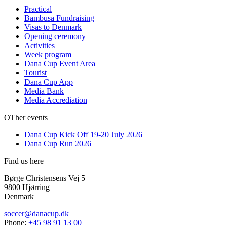
Practical
Bambusa Fundraising
Visas to Denmark
Opening ceremony
Activities
Week program
Dana Cup Event Area
Tourist
Dana Cup App
Media Bank
Media Accrediation
OTher events
Dana Cup Kick Off 19-20 July 2026
Dana Cup Run 2026
Find us here
Børge Christensens Vej 5
9800 Hjørring
Denmark
soccer@danacup.dk
Phone:
+45 98 91 13 00