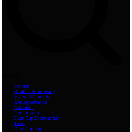
Practical
Praktisk
Bambusa Fundraising
Visum til Danmark
Åbningsceremoni
Aktiviteter
Uge program
Dana Cup Eventområde
Turist
Dana Cup App