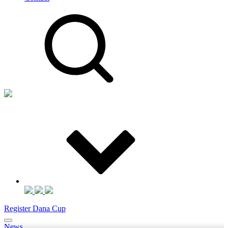
Register Dana Cup
News