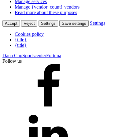
Manage services
Manage {vendor_count} vendors
Read more about these purposes
Settings
Accept
Reject
Settings
Save settings
Cookies policy
{title}
{title}
Dana Cup
Sportscenter
Fortuna
Follow us