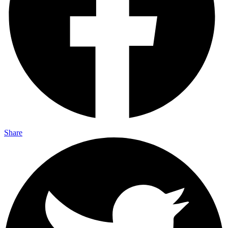
Share