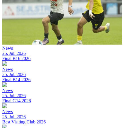
News
25. Jul. 2026
Final B16 2026
News
25. Jul. 2026
Final B14 2026
News
25. Jul. 2026
Final G14 2026
News
25. Jul. 2026
Best Visiting Club 2026