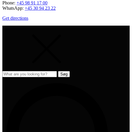
Phone:
+45 98 91 17 00
WhatsApp:
+45 30 94 23 22
Get directions