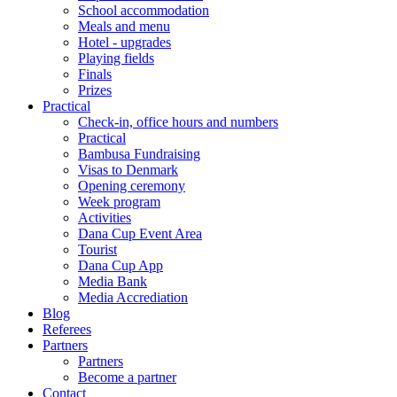
School accommodation
Meals and menu
Hotel - upgrades
Playing fields
Finals
Prizes
Practical
Check-in, office hours and numbers
Practical
Bambusa Fundraising
Visas to Denmark
Opening ceremony
Week program
Activities
Dana Cup Event Area
Tourist
Dana Cup App
Media Bank
Media Accrediation
Blog
Referees
Partners
Partners
Become a partner
Contact