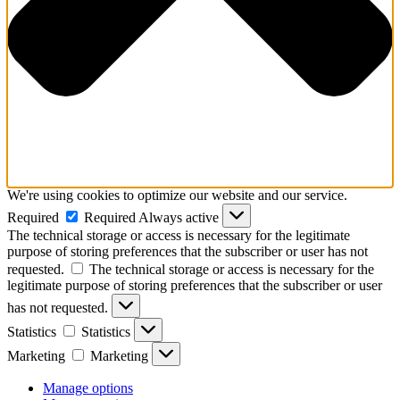
We're using cookies to optimize our website and our service.
Required
Required
Always active
The technical storage or access is necessary for the legitimate
purpose of storing preferences that the subscriber or user has not
requested.
The technical storage or access is necessary for the
legitimate purpose of storing preferences that the subscriber or user
has not requested.
Statistics
Statistics
Marketing
Marketing
Manage options