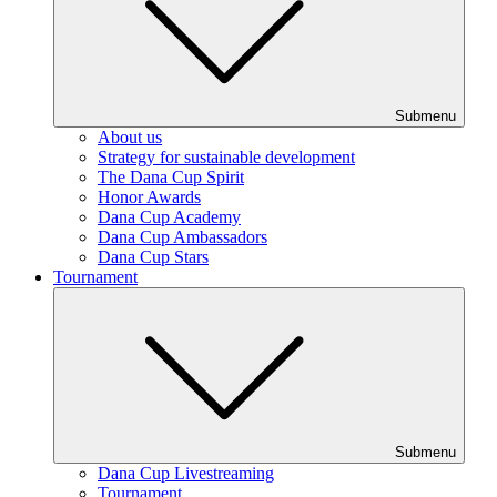
Submenu
About us
Strategy for sustainable development
The Dana Cup Spirit
Honor Awards
Dana Cup Academy
Dana Cup Ambassadors
Dana Cup Stars
Tournament
Submenu
Dana Cup Livestreaming
Tournament