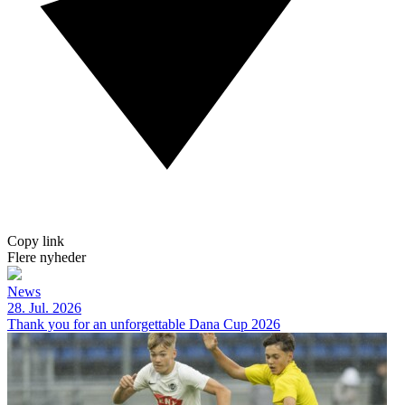
Copy link
Flere nyheder
News
28. Jul. 2026
Thank you for an unforgettable Dana Cup 2026