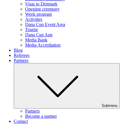
Visas to Denmark
Opening ceremony
Week program
Activities
Dana Cup Event Area
Tourist
Dana Cup App
Media Bank
Media Accrediation
Blog
Referees
Partners
Submenu
Partners
Become a partner
Contact