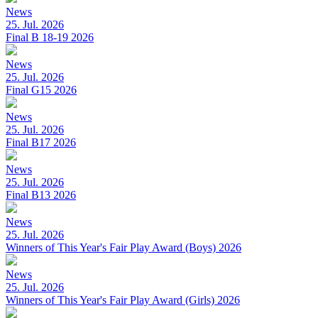
News
25. Jul. 2026
Final B 18-19 2026
News
25. Jul. 2026
Final G15 2026
News
25. Jul. 2026
Final B17 2026
News
25. Jul. 2026
Final B13 2026
News
25. Jul. 2026
Winners of This Year's Fair Play Award (Boys) 2026
News
25. Jul. 2026
Winners of This Year's Fair Play Award (Girls) 2026