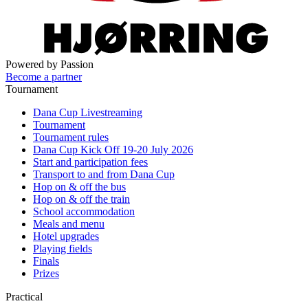
Powered by Passion
Become a partner
Tournament
Dana Cup Livestreaming
Tournament
Tournament rules
Dana Cup Kick Off 19-20 July 2026
Start and participation fees
Transport to and from Dana Cup
Hop on & off the bus
Hop on & off the train
School accommodation
Meals and menu
Hotel upgrades
Playing fields
Finals
Prizes
Practical