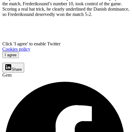
the match, Frederikssund’s number 10, took control of the game.
Scoring a real hat trick, he clearly underlined the Danish dominance,
so Frederikssund deservedly won the match 5-2.
Click 'I agree' to enable Twitter
Cookies policy
I agree
Share
Gem