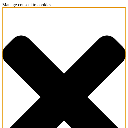
Manage consent to cookies