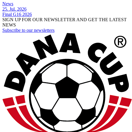
News
25. Jul. 2026
Final G16 2026
SIGN UP FOR OUR NEWSLETTER AND GET THE LATEST
NEWS
Subscribe to our newsletters