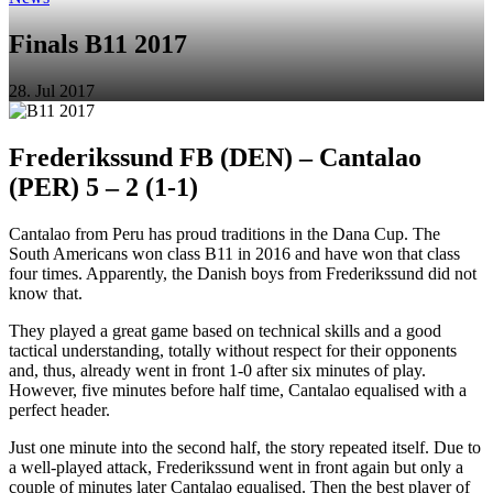
Finals B11 2017
28. Jul 2017
Frederikssund FB (DEN) – Cantalao
(PER) 5 – 2 (1-1)
Cantalao from Peru has proud traditions in the Dana Cup. The
South Americans won class B11 in 2016 and have won that class
four times. Apparently, the Danish boys from Frederikssund did not
know that.
They played a great game based on technical skills and a good
tactical understanding, totally without respect for their opponents
and, thus, already went in front 1-0 after six minutes of play.
However, five minutes before half time, Cantalao equalised with a
perfect header.
Just one minute into the second half, the story repeated itself. Due to
a well-played attack, Frederikssund went in front again but only a
couple of minutes later Cantalao equalised. Then the best player of