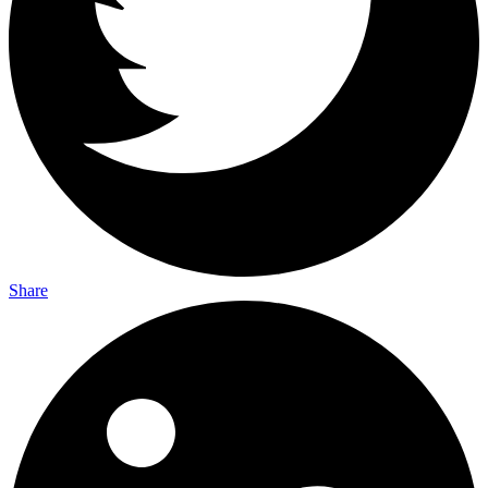
Share