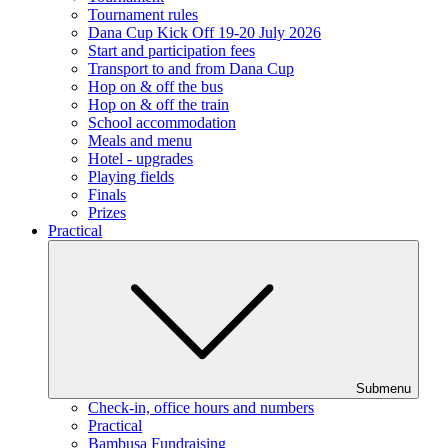
Tournament rules
Dana Cup Kick Off 19-20 July 2026
Start and participation fees
Transport to and from Dana Cup
Hop on & off the bus
Hop on & off the train
School accommodation
Meals and menu
Hotel - upgrades
Playing fields
Finals
Prizes
Practical
Submenu
Check-in, office hours and numbers
Practical
Bambusa Fundraising