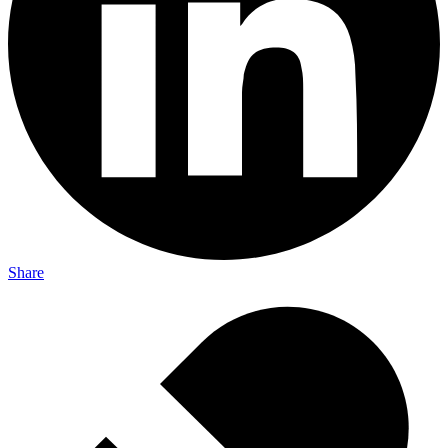
Share