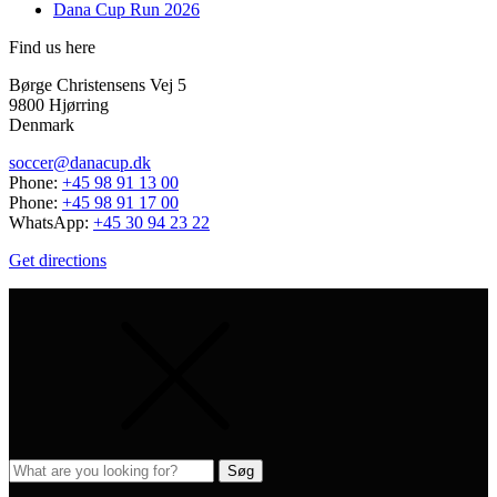
Dana Cup Run 2026
Find us here
Børge Christensens Vej 5
9800 Hjørring
Denmark
soccer@danacup.dk
Phone:
+45 98 91 13 00
Phone:
+45 98 91 17 00
WhatsApp:
+45 30 94 23 22
Get directions