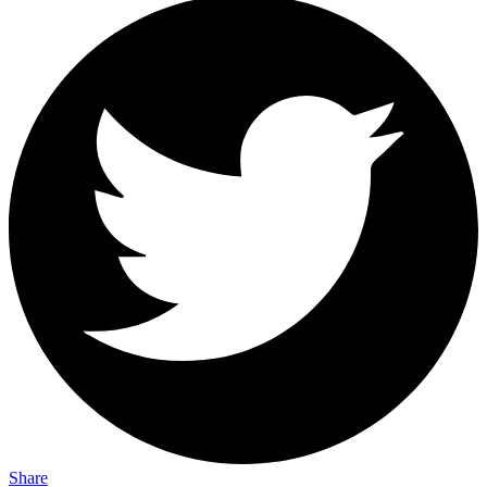
Share