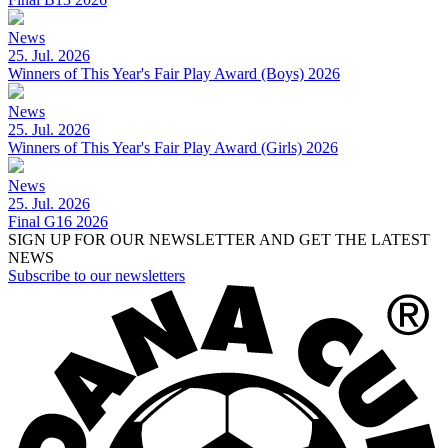
News
25. Jul. 2026
Winners of This Year's Fair Play Award (Boys) 2026
News
25. Jul. 2026
Winners of This Year's Fair Play Award (Girls) 2026
News
25. Jul. 2026
Final G16 2026
SIGN UP FOR OUR NEWSLETTER AND GET THE LATEST
NEWS
Subscribe to our newsletters