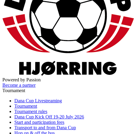
Powered by Passion
Become a partner
Tournament
Dana Cup Livestreaming
Tournament
Tournament rules
Dana Cup Kick Off 19-20 July 2026
Start and participation fees
Transport to and from Dana Cup
Hop on & off the bus