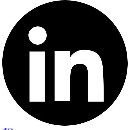
Share