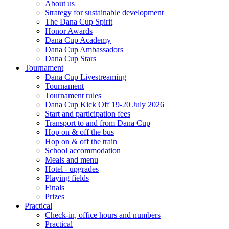
About us
Strategy for sustainable development
The Dana Cup Spirit
Honor Awards
Dana Cup Academy
Dana Cup Ambassadors
Dana Cup Stars
Tournament
Dana Cup Livestreaming
Tournament
Tournament rules
Dana Cup Kick Off 19-20 July 2026
Start and participation fees
Transport to and from Dana Cup
Hop on & off the bus
Hop on & off the train
School accommodation
Meals and menu
Hotel - upgrades
Playing fields
Finals
Prizes
Practical
Check-in, office hours and numbers
Practical