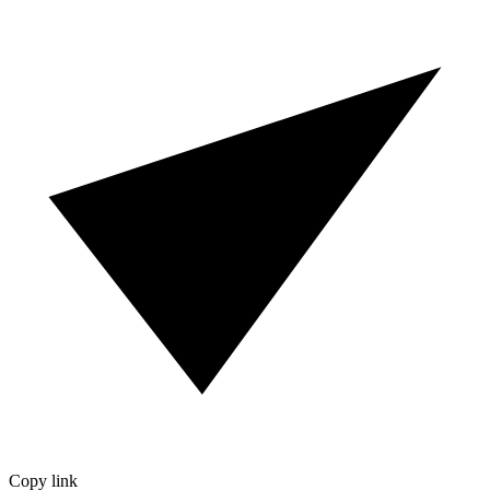
Copy link