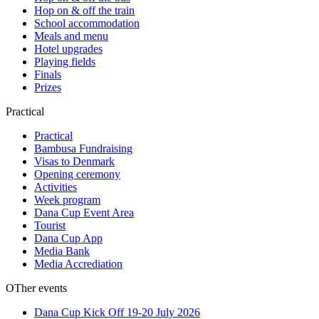
Hop on & off the train
School accommodation
Meals and menu
Hotel upgrades
Playing fields
Finals
Prizes
Practical
Practical
Bambusa Fundraising
Visas to Denmark
Opening ceremony
Activities
Week program
Dana Cup Event Area
Tourist
Dana Cup App
Media Bank
Media Accrediation
OTher events
Dana Cup Kick Off 19-20 July 2026