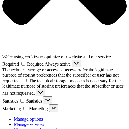
We're using cookies to optimize our website and our service.
Required
Required
Always active
The technical storage or access is necessary for the legitimate
purpose of storing preferences that the subscriber or user has not
requested.
The technical storage or access is necessary for the
legitimate purpose of storing preferences that the subscriber or user
has not requested.
Statistics
Statistics
Marketing
Marketing
Manage options
Manage services