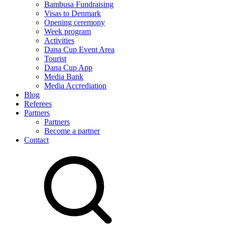
Bambusa Fundraising
Visas to Denmark
Opening ceremony
Week program
Activities
Dana Cup Event Area
Tourist
Dana Cup App
Media Bank
Media Accrediation
Blog
Referees
Partners
Partners
Become a partner
Contact