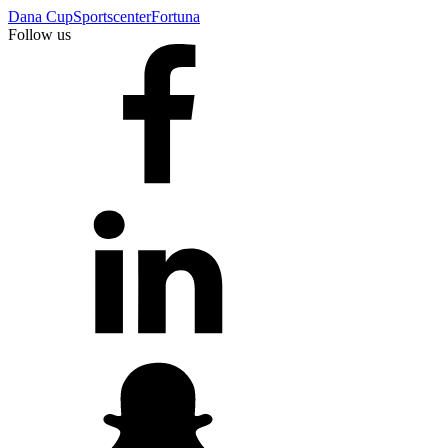
Dana Cup
Sportscenter
Fortuna
Follow us