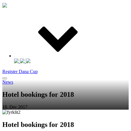
Register Dana Cup
News
Hotel bookings for 2018
18. Dec 2017
Hotel bookings for 2018