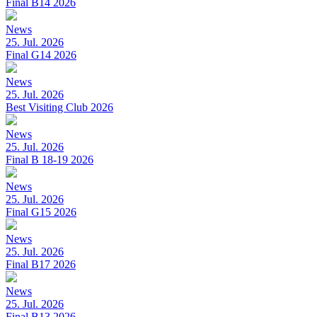
Final B14 2026
News
25. Jul. 2026
Final G14 2026
News
25. Jul. 2026
Best Visiting Club 2026
News
25. Jul. 2026
Final B 18-19 2026
News
25. Jul. 2026
Final G15 2026
News
25. Jul. 2026
Final B17 2026
News
25. Jul. 2026
Final B13 2026