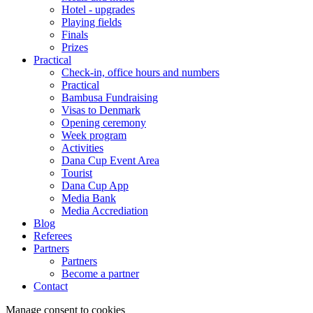
Hotel - upgrades
Playing fields
Finals
Prizes
Practical
Check-in, office hours and numbers
Practical
Bambusa Fundraising
Visas to Denmark
Opening ceremony
Week program
Activities
Dana Cup Event Area
Tourist
Dana Cup App
Media Bank
Media Accrediation
Blog
Referees
Partners
Partners
Become a partner
Contact
Manage consent to cookies