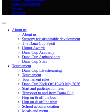
Kort over banerne
Finaler
Præmier
About us
About us
Strategy for sustainable development
The Dana Cup Spirit
Honor Awards
Dana Cup Academy
Dana Cup Ambassadors
Dana Cup Stars
Tournament
Dana Cup Livestreaming
Tournament
Tournament rules
Dana Cup Kick Off 19-20 July 2026
Start and participation fees
Transport to and from Dana Cup
Hop on & off the bus
Hop on & off the train
School accommodation
Meals and menu