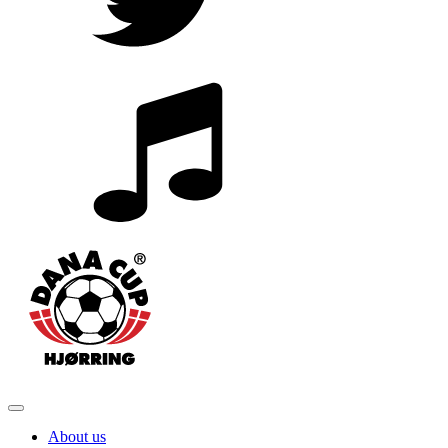
About us