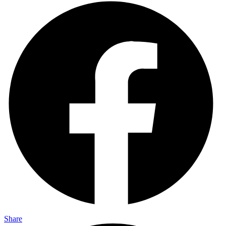
Share