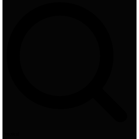
Practical