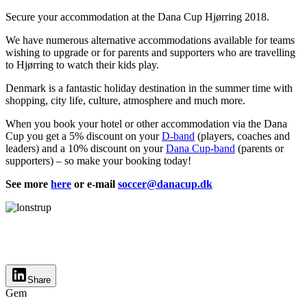
Secure your accommodation at the Dana Cup Hjørring 2018.
We have numerous alternative accommodations available for teams
wishing to upgrade or for parents and supporters who are travelling
to Hjørring to watch their kids play.
Denmark is a fantastic holiday destination in the summer time with
shopping, city life, culture, atmosphere and much more.
When you book your hotel or other accommodation via the Dana
Cup you get a 5% discount on your
D-band
(players, coaches and
leaders) and a 10% discount on your
Dana Cup-band
(parents or
supporters) – so make your booking today!
See more
here
or e-mail
soccer@danacup.dk
Share
Gem