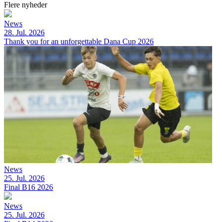
Flere nyheder
News
28. Jul. 2026
Thank you for an unforgettable Dana Cup 2026
News
25. Jul. 2026
Final B16 2026
News
25. Jul. 2026