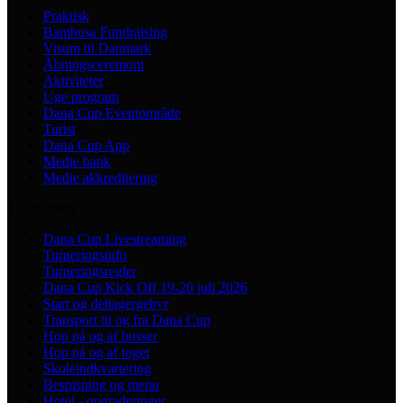
Praktisk
Bambusa Fundraising
Visum til Danmark
Åbningsceremoni
Aktiviteter
Uge program
Dana Cup Eventområde
Turist
Dana Cup App
Medie bank
Medie akkreditering
Tournament
Dana Cup Livestreaming
Turneringsinfo
Turneringsregler
Dana Cup Kick Off 19-20 juli 2026
Start og deltagergebyr
Transport til og fra Dana Cup
Hop på og af busser
Hop på og af toget
Skoleindkvartering
Bespisning og menu
Hotel - opgraderinger