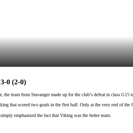
-0 (2-0)
, the team from Stavanger made up for the club’s defeat in class G15 to
ing that scored two goals in the first half. Only at the very end of the f
 simply emphasized the fact that Viking was the better team.