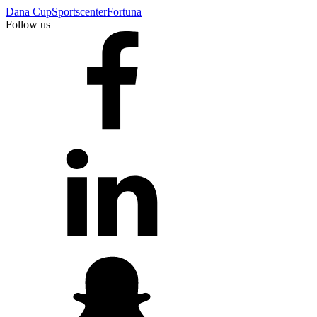
Dana Cup
Sportscenter
Fortuna
Follow us