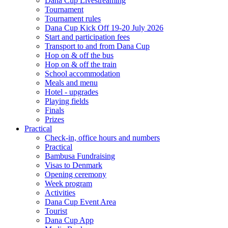
Dana Cup Livestreaming
Tournament
Tournament rules
Dana Cup Kick Off 19-20 July 2026
Start and participation fees
Transport to and from Dana Cup
Hop on & off the bus
Hop on & off the train
School accommodation
Meals and menu
Hotel - upgrades
Playing fields
Finals
Prizes
Practical
Check-in, office hours and numbers
Practical
Bambusa Fundraising
Visas to Denmark
Opening ceremony
Week program
Activities
Dana Cup Event Area
Tourist
Dana Cup App