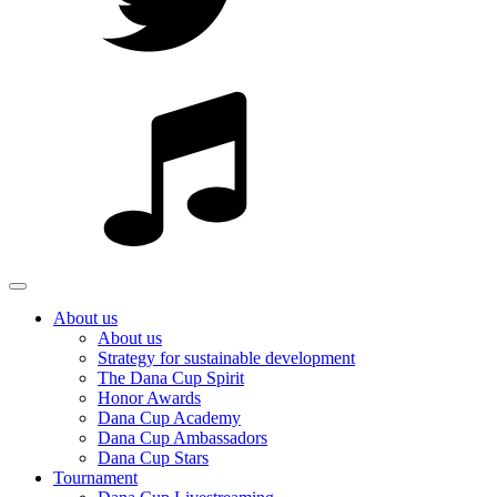
About us
About us
Strategy for sustainable development
The Dana Cup Spirit
Honor Awards
Dana Cup Academy
Dana Cup Ambassadors
Dana Cup Stars
Tournament