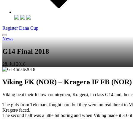
Register Dana Cup
News
G14 Final 2018
28. Jul 2018
Viking FK (NOR) – Kragerø IF FB (NOR) 3
Viking beat their fellow countrymen, Kragerø, in class G14 and, hence
The girls from Telemark fought hard but they were no real threat to Vik
Kragerø faced.
The second half was a little bit boring and when Viking made it 3-0 it