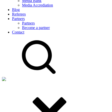
Media Bank
Media Accrediation
Blog
Referees
Partners
Partners
Become a partner
Contact