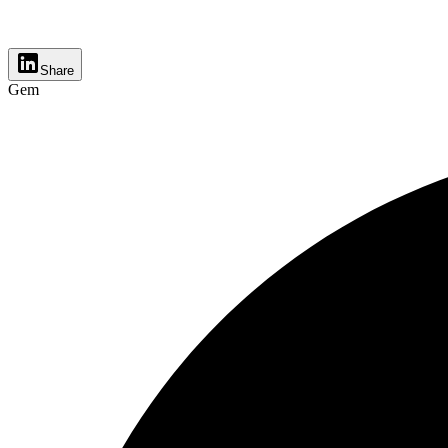
Share
Gem