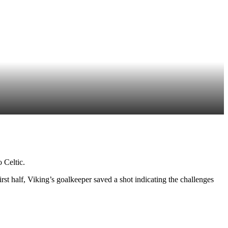
 Celtic.
irst half, Viking’s goalkeeper saved a shot indicating the challenges