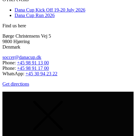
Dana Cup Kick Off 19-20 July 2026
Dana Cup Run 2026
Find us here
Børge Christensens Vej 5
9800 Hjørring
Denmark
soccer@danacup.dk
Phone:
+45 98 91 13 00
Phone:
+45 98 91 17 00
WhatsApp:
+45 30 94 23 22
Get directions