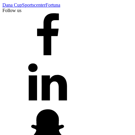
Dana Cup
Sportscenter
Fortuna
Follow us