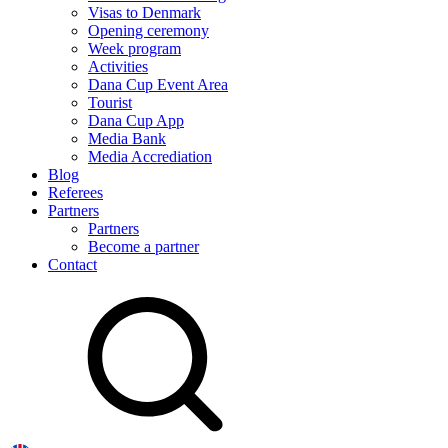
Visas to Denmark
Opening ceremony
Week program
Activities
Dana Cup Event Area
Tourist
Dana Cup App
Media Bank
Media Accrediation
Blog
Referees
Partners
Partners
Become a partner
Contact