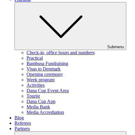
Submenu
Check-in, office hours and numbers
Practical
Bambusa Fundraising
Visas to Denmark
Opening ceremony
Week program
Activities
Dana Cup Event Area
Tourist
Dana Cup App
Media Bank
Media Accrediation
Blog
Referees
Partners