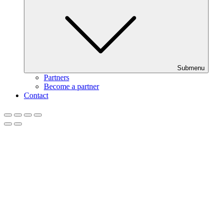
Submenu
Partners
Become a partner
Contact