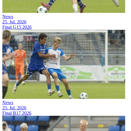
News
25. Jul. 2026
Final G15 2026
News
25. Jul. 2026
Final B17 2026