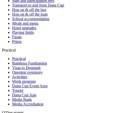
Start and participation fees
Transport to and from Dana Cup
Hop on & off the bus
Hop on & off the train
School accommodation
Meals and menu
Hotel upgrades
Playing fields
Finals
Prizes
Practical
Practical
Bambusa Fundraising
Visas to Denmark
Opening ceremony
Activities
Week program
Dana Cup Event Area
Tourist
Dana Cup App
Media Bank
Media Accrediation
OTher events