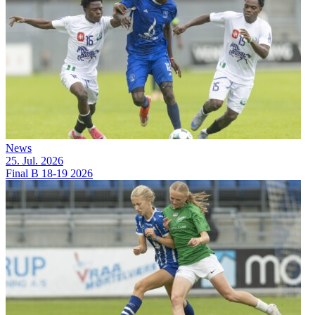
News
25. Jul. 2026
Final B 18-19 2026