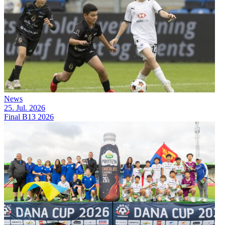
News
25. Jul. 2026
Final B13 2026