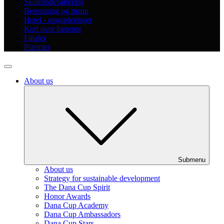
Skoleindkvartering
Bespisning og menu
Hotel - opgraderinger
Kort over banerne
Finaler
Præmier
About us
Submenu
About us
Strategy for sustainable development
The Dana Cup Spirit
Honor Awards
Dana Cup Academy
Dana Cup Ambassadors
Dana Cup Stars