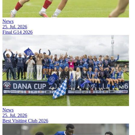
News
25. Jul. 2026
Final G14 2026
News
25. Jul. 2026
Best Visiting Club 2026