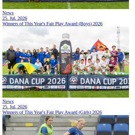
News
25. Jul. 2026
Winners of This Year's Fair Play Award (Boys) 2026
News
25. Jul. 2026
Winners of This Year's Fair Play Award (Girls) 2026