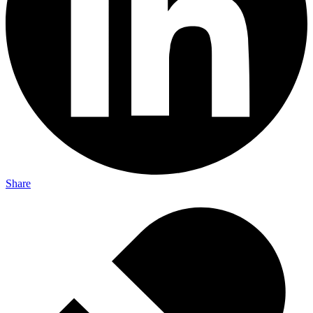
Share