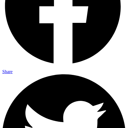
Share