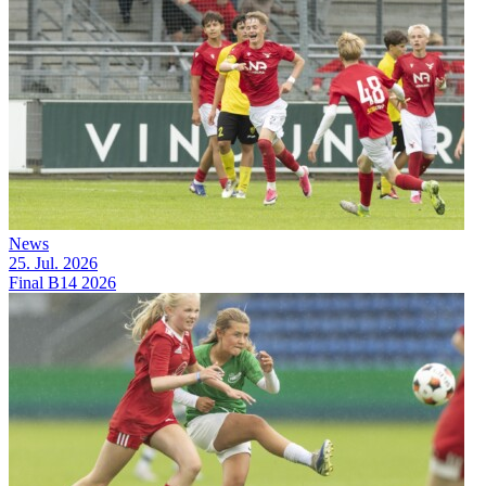
News
25. Jul. 2026
Final B14 2026