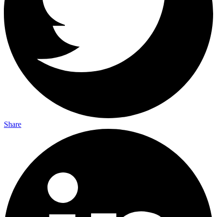
Share