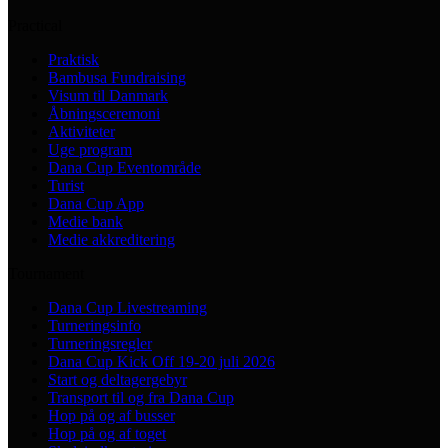
Practical
Praktisk
Bambusa Fundraising
Visum til Danmark
Åbningsceremoni
Aktiviteter
Uge program
Dana Cup Eventområde
Turist
Dana Cup App
Medie bank
Medie akkreditering
Tournament
Dana Cup Livestreaming
Turneringsinfo
Turneringsregler
Dana Cup Kick Off 19-20 juli 2026
Start og deltagergebyr
Transport til og fra Dana Cup
Hop på og af busser
Hop på og af toget