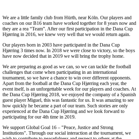
We are a little family club from Hürth, near Köln. Our players and
coaches on our B16 team have worked together for 8 years now and
they are a rea “Team”. After our first participation in the Dana Cup
Hjørring in 2016, we knew very well that we would return again.
Our players born in 2003 have participated in the Dana Cup
Hjørring 3 times now. In 2018 we were close to victory, so the boys
have now decided that in 2019 we will bring the trophy home.
We are preparing as good as we can, so we can tackle the football
challenges that come when participating in an international
tournament, so we have a chance to win over different opponents.
Apart from the football at the Dana Cup Hjørring each year, the
event itself, is an unforgettable week for our players and coaches. At
the Dana Cup Hjørring 2018, we enjoyed the company of a Spanish
guest player Miguel, this was fantastic for us. It was amazing to see
how quickly he became a part of our team. Such stories are only
experienced at the Dana Cup Hjørring and we look forward to
participating for our 4th time in 2019.
We support Global Goal 16 – "Peace, Justice and Strong
Institutions". Through our social interaction at the tournament, we
wish to contribute to peacefulness and respect to others at the