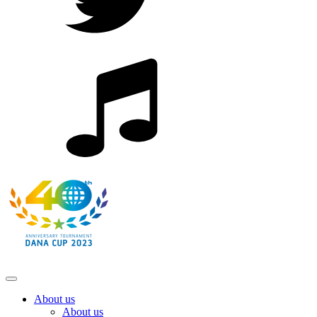
About us
About us