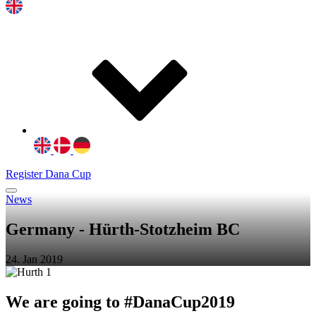
Register Dana Cup
News
Germany - Hürth-Stotzheim BC
24. Jan 2019
We are going to #DanaCup2019