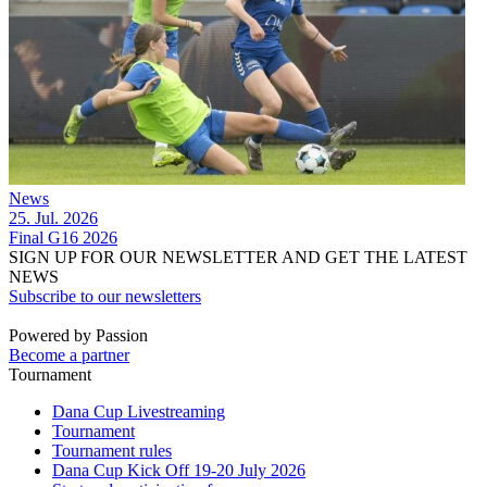
News
25. Jul. 2026
Final G16 2026
SIGN UP FOR OUR NEWSLETTER AND GET THE LATEST
NEWS
Subscribe to our newsletters
Powered by Passion
Become a partner
Tournament
Dana Cup Livestreaming
Tournament
Tournament rules
Dana Cup Kick Off 19-20 July 2026