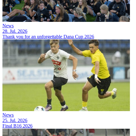
News
28. Jul. 2026
Thank you for an unforgettable Dana Cup 2026
News
25. Jul. 2026
Final B16 2026