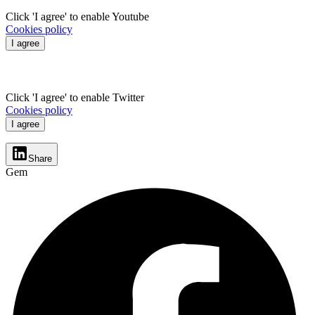
Click 'I agree' to enable Youtube
Cookies policy
I agree
Click 'I agree' to enable Twitter
Cookies policy
I agree
Share
Gem