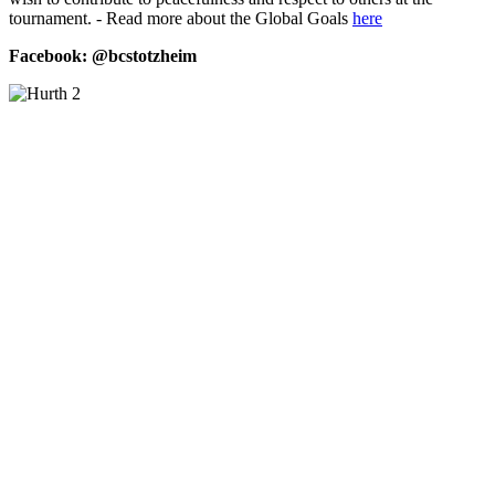
tournament. - Read more about the Global Goals
here
Facebook:
@bcstotzheim