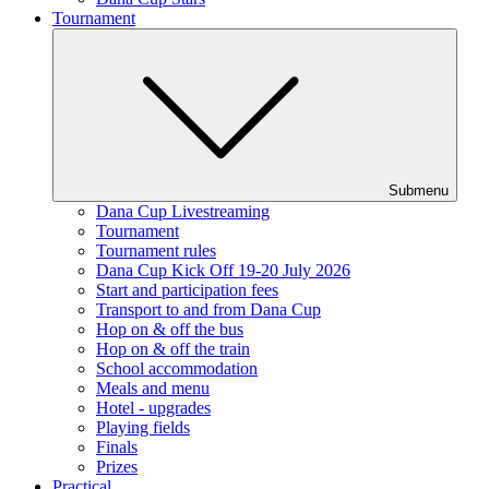
Tournament
Submenu
Dana Cup Livestreaming
Tournament
Tournament rules
Dana Cup Kick Off 19-20 July 2026
Start and participation fees
Transport to and from Dana Cup
Hop on & off the bus
Hop on & off the train
School accommodation
Meals and menu
Hotel - upgrades
Playing fields
Finals
Prizes
Practical