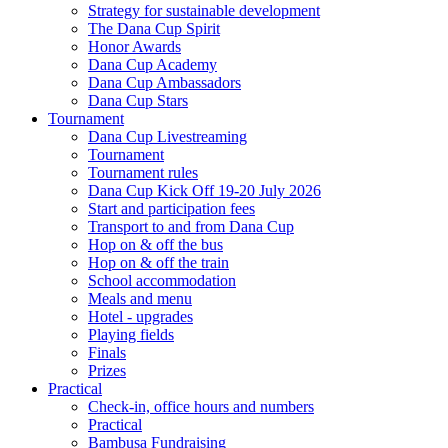
Strategy for sustainable development
The Dana Cup Spirit
Honor Awards
Dana Cup Academy
Dana Cup Ambassadors
Dana Cup Stars
Tournament
Dana Cup Livestreaming
Tournament
Tournament rules
Dana Cup Kick Off 19-20 July 2026
Start and participation fees
Transport to and from Dana Cup
Hop on & off the bus
Hop on & off the train
School accommodation
Meals and menu
Hotel - upgrades
Playing fields
Finals
Prizes
Practical
Check-in, office hours and numbers
Practical
Bambusa Fundraising