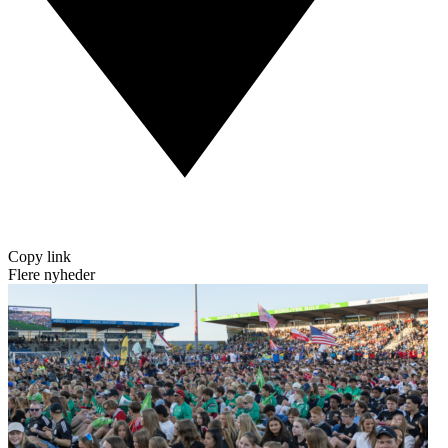
Copy link
Flere nyheder