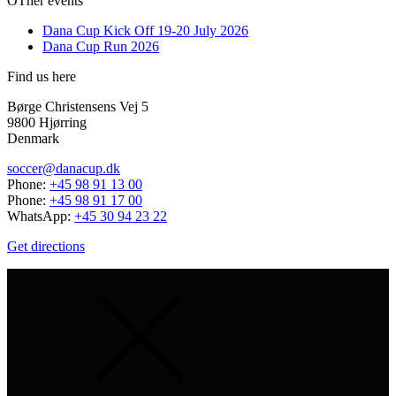
OTher events
Dana Cup Kick Off 19-20 July 2026
Dana Cup Run 2026
Find us here
Børge Christensens Vej 5
9800 Hjørring
Denmark
soccer@danacup.dk
Phone:
+45 98 91 13 00
Phone:
+45 98 91 17 00
WhatsApp:
+45 30 94 23 22
Get directions