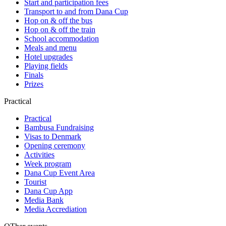
Start and participation fees
Transport to and from Dana Cup
Hop on & off the bus
Hop on & off the train
School accommodation
Meals and menu
Hotel upgrades
Playing fields
Finals
Prizes
Practical
Practical
Bambusa Fundraising
Visas to Denmark
Opening ceremony
Activities
Week program
Dana Cup Event Area
Tourist
Dana Cup App
Media Bank
Media Accrediation