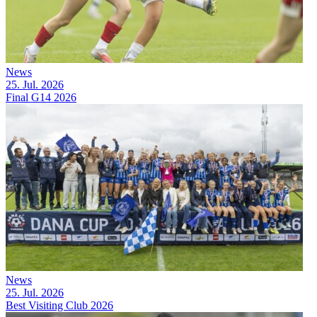
News
25. Jul. 2026
Final G14 2026
News
25. Jul. 2026
Best Visiting Club 2026