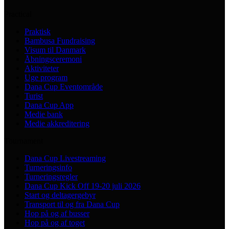
Practical
Praktisk
Bambusa Fundraising
Visum til Danmark
Åbningsceremoni
Aktiviteter
Uge program
Dana Cup Eventområde
Turist
Dana Cup App
Medie bank
Medie akkreditering
Tournament
Dana Cup Livestreaming
Turneringsinfo
Turneringsregler
Dana Cup Kick Off 19-20 juli 2026
Start og deltagergebyr
Transport til og fra Dana Cup
Hop på og af busser
Hop på og af toget