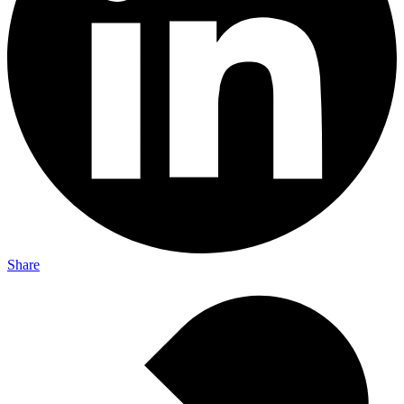
Share