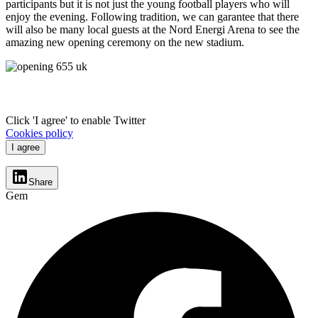
participants but it is not just the young football players who will
enjoy the evening. Following tradition, we can garantee that there
will also be many local guests at the Nord Energi Arena to see the
amazing new opening ceremony on the new stadium.
Click 'I agree' to enable Twitter
Cookies policy
I agree
Share
Gem