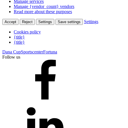
Manage services
Manage {vendor_count} vendors
Read more about these purposes
Settings
Accept
Reject
Settings
Save settings
Cookies policy
{title}
{title}
Dana Cup
Sportscenter
Fortuna
Follow us