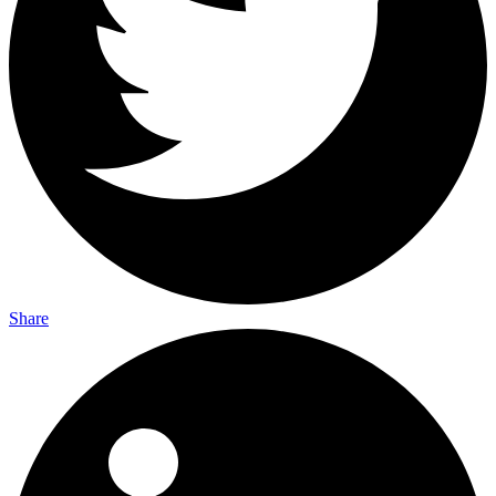
Share