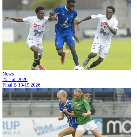
News
25. Jul. 2026
Final B 18-19 2026