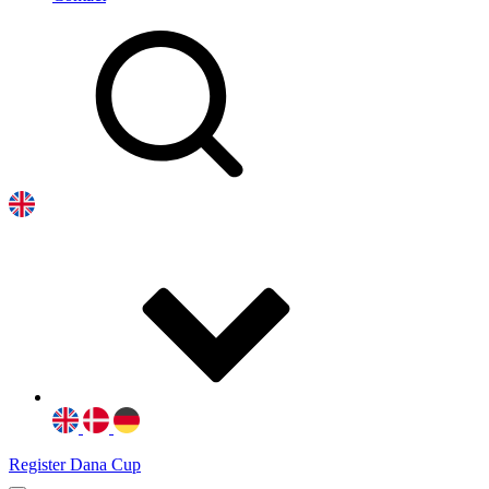
Register Dana Cup