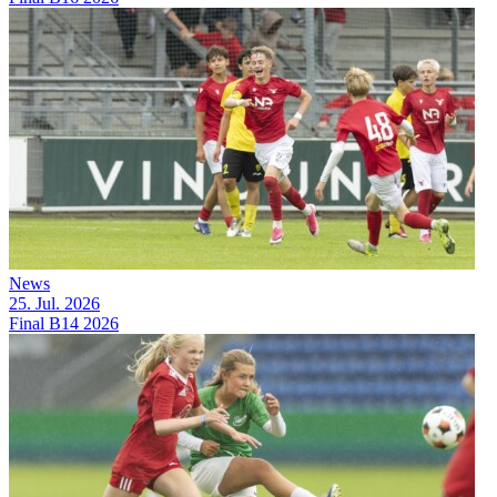
News
25. Jul. 2026
Final B14 2026