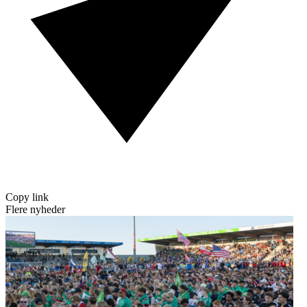
Copy link
Flere nyheder