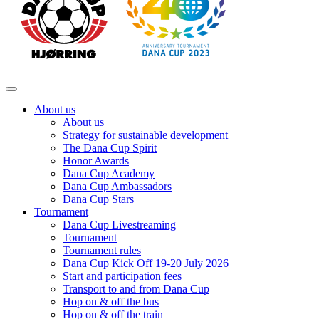
About us
About us
Strategy for sustainable development
The Dana Cup Spirit
Honor Awards
Dana Cup Academy
Dana Cup Ambassadors
Dana Cup Stars
Tournament
Dana Cup Livestreaming
Tournament
Tournament rules
Dana Cup Kick Off 19-20 July 2026
Start and participation fees
Transport to and from Dana Cup
Hop on & off the bus
Hop on & off the train