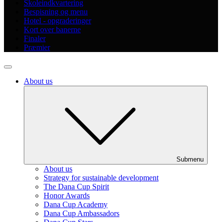
Skoleindkvartering
Bespisning og menu
Hotel - opgraderinger
Kort over banerne
Finaler
Præmier
About us
Submenu
About us
Strategy for sustainable development
The Dana Cup Spirit
Honor Awards
Dana Cup Academy
Dana Cup Ambassadors