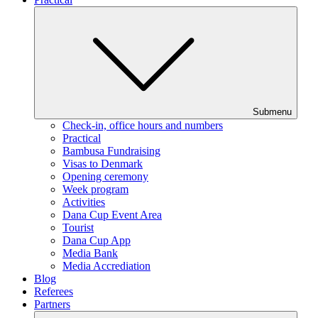
Submenu
Check-in, office hours and numbers
Practical
Bambusa Fundraising
Visas to Denmark
Opening ceremony
Week program
Activities
Dana Cup Event Area
Tourist
Dana Cup App
Media Bank
Media Accrediation
Blog
Referees
Partners