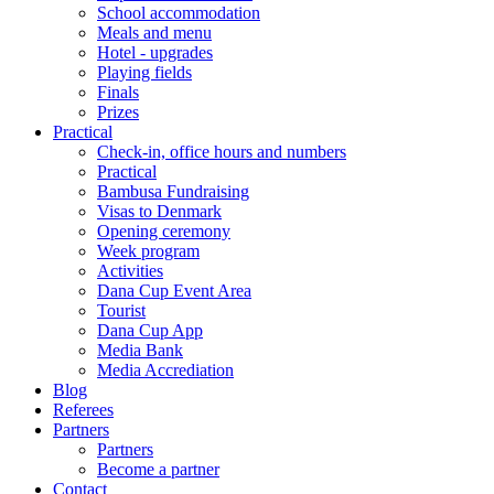
School accommodation
Meals and menu
Hotel - upgrades
Playing fields
Finals
Prizes
Practical
Check-in, office hours and numbers
Practical
Bambusa Fundraising
Visas to Denmark
Opening ceremony
Week program
Activities
Dana Cup Event Area
Tourist
Dana Cup App
Media Bank
Media Accrediation
Blog
Referees
Partners
Partners
Become a partner
Contact