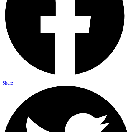
Share