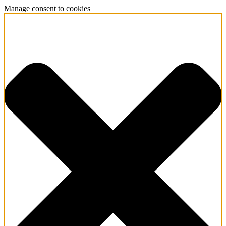
Manage consent to cookies