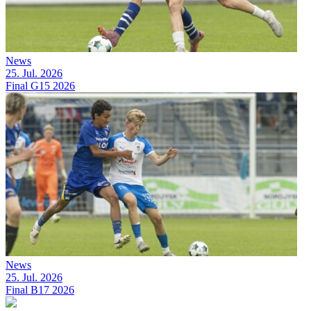
News
25. Jul. 2026
Final G15 2026
News
25. Jul. 2026
Final B17 2026