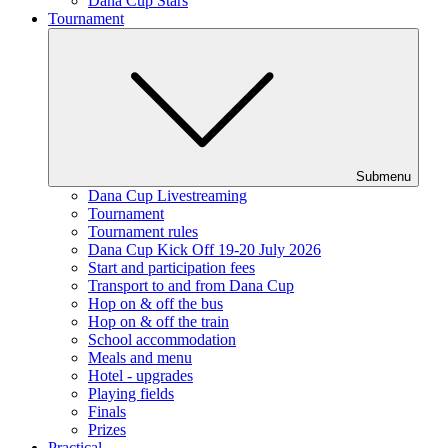
Dana Cup Stars
Tournament
Submenu
Dana Cup Livestreaming
Tournament
Tournament rules
Dana Cup Kick Off 19-20 July 2026
Start and participation fees
Transport to and from Dana Cup
Hop on & off the bus
Hop on & off the train
School accommodation
Meals and menu
Hotel - upgrades
Playing fields
Finals
Prizes
Practical