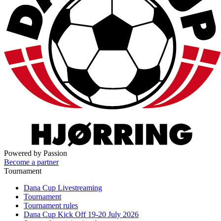
Powered by Passion
Become a partner
Tournament
Dana Cup Livestreaming
Tournament
Tournament rules
Dana Cup Kick Off 19-20 July 2026