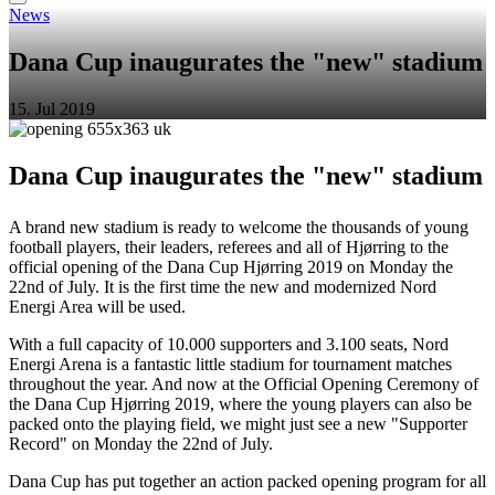
News
Dana Cup inaugurates the "new" stadium
15. Jul 2019
Dana Cup inaugurates the "new" stadium
A brand new stadium is ready to welcome the thousands of young
football players, their leaders, referees and all of Hjørring to the
official opening of the Dana Cup Hjørring 2019 on Monday the
22nd of July. It is the first time the new and modernized Nord
Energi Area will be used.
With a full capacity of 10.000 supporters and 3.100 seats, Nord
Energi Arena is a fantastic little stadium for tournament matches
throughout the year. And now at the Official Opening Ceremony of
the Dana Cup Hjørring 2019, where the young players can also be
packed onto the playing field, we might just see a new "Supporter
Record" on Monday the 22nd of July.
Dana Cup has put together an action packed opening program for all