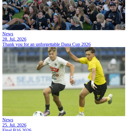
News
28. Jul. 2026
Thank you for an unforgettable Dana Cup 2026
News
25. Jul. 2026
Final B16 2026