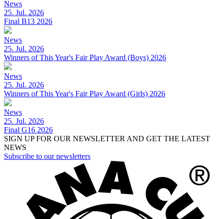
News
25. Jul. 2026
Final B13 2026
News
25. Jul. 2026
Winners of This Year's Fair Play Award (Boys) 2026
News
25. Jul. 2026
Winners of This Year's Fair Play Award (Girls) 2026
News
25. Jul. 2026
Final G16 2026
SIGN UP FOR OUR NEWSLETTER AND GET THE LATEST
NEWS
Subscribe to our newsletters