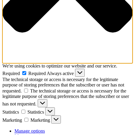
We're using cookies to optimize our website and our service.
Required
Required
Always active
The technical storage or access is necessary for the legitimate
purpose of storing preferences that the subscriber or user has not
requested.
The technical storage or access is necessary for the
legitimate purpose of storing preferences that the subscriber or user
has not requested.
Statistics
Statistics
Marketing
Marketing
Manage options