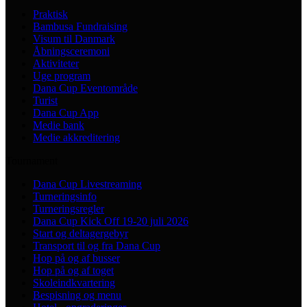
Praktisk
Bambusa Fundraising
Visum til Danmark
Åbningsceremoni
Aktiviteter
Uge program
Dana Cup Eventområde
Turist
Dana Cup App
Medie bank
Medie akkreditering
Tournament
Dana Cup Livestreaming
Turneringsinfo
Turneringsregler
Dana Cup Kick Off 19-20 juli 2026
Start og deltagergebyr
Transport til og fra Dana Cup
Hop på og af busser
Hop på og af toget
Skoleindkvartering
Bespisning og menu