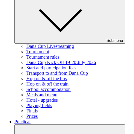
Submenu
Dana Cup Livestreaming
Tournament
Tournament rules
Dana Cup Kick Off 19-20 July 2026
Start and participation fees
Transport to and from Dana Cup
Hop on & off the bus
Hop on & off the train
School accommodation
Meals and menu
Hotel - upgrades
Playing fields
Finals
Prizes
Practical