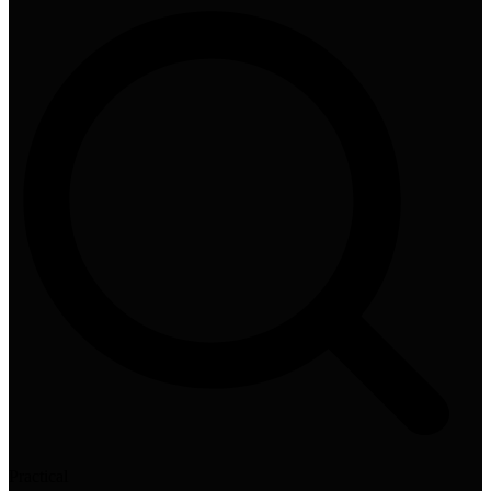
Practical