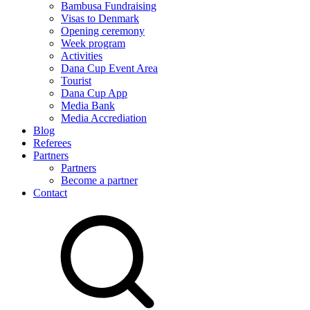
Bambusa Fundraising
Visas to Denmark
Opening ceremony
Week program
Activities
Dana Cup Event Area
Tourist
Dana Cup App
Media Bank
Media Accrediation
Blog
Referees
Partners
Partners
Become a partner
Contact