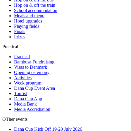
Hop on & off the train
School accommodation
Meals and menu
Hotel upgrades
Playing fields
Finals
Prizes
Practical
Practical
Bambusa Fundraising
Visas to Denmark
Opening ceremony
Activities
Week program
Dana Cup Event Area
Tourist
Dana Cup App
Media Bank
Media Accrediation
OTher events
Dana Cup Kick Off 19-20 July 2026