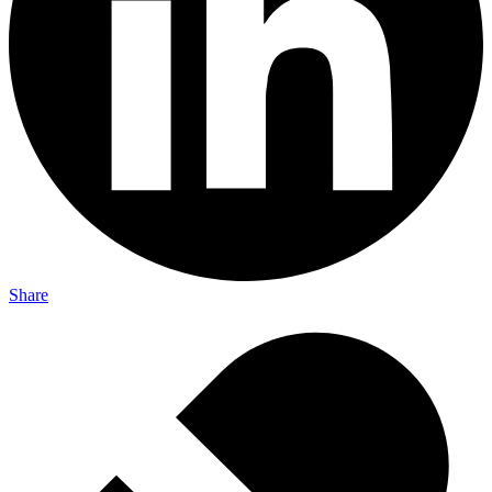
Share