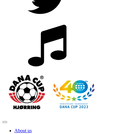
About us