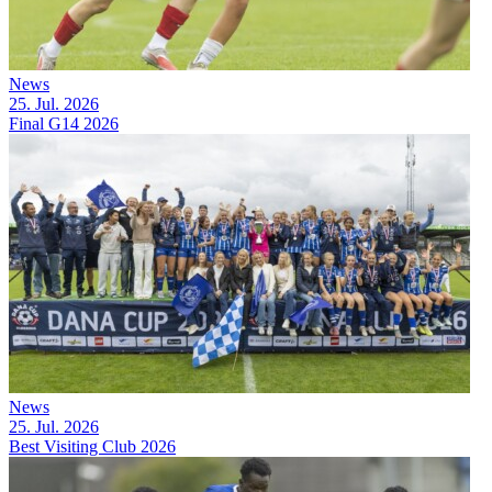
News
25. Jul. 2026
Final G14 2026
News
25. Jul. 2026
Best Visiting Club 2026