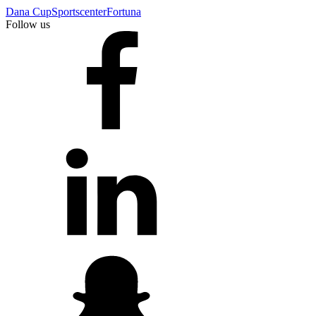
Dana Cup
Sportscenter
Fortuna
Follow us