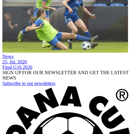
News
25. Jul. 2026
Final G16 2026
SIGN UP FOR OUR NEWSLETTER AND GET THE LATEST
NEWS
Subscribe to our newsletters