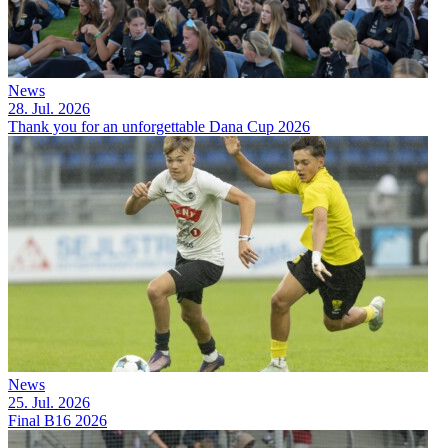
News
28. Jul. 2026
Thank you for an unforgettable Dana Cup 2026
News
25. Jul. 2026
Final B16 2026