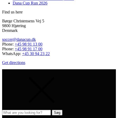
Dana Cup Run 2026
Find us here
Børge Christensens Vej 5
9800 Hjørring
Denmark
soccer@danacup.dk
Phone:
+45 98 91 13 00
Phone:
+45 98 91 17 00
WhatsApp:
+45 30 94 23 22
Get directions