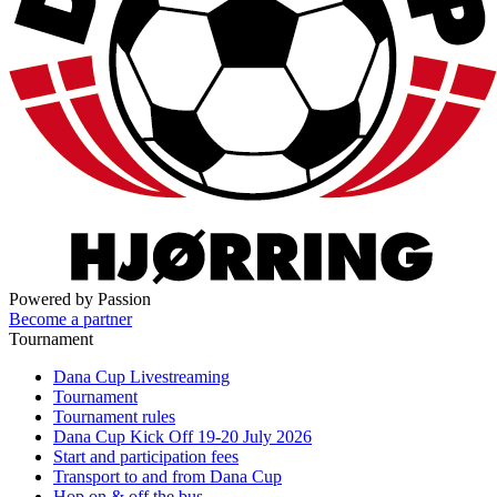
Powered by Passion
Become a partner
Tournament
Dana Cup Livestreaming
Tournament
Tournament rules
Dana Cup Kick Off 19-20 July 2026
Start and participation fees
Transport to and from Dana Cup
Hop on & off the bus