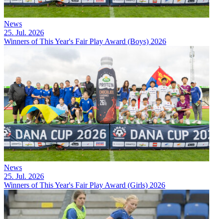
News
25. Jul. 2026
Winners of This Year's Fair Play Award (Boys) 2026
News
25. Jul. 2026
Winners of This Year's Fair Play Award (Girls) 2026