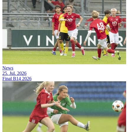
News
25. Jul. 2026
Final B14 2026