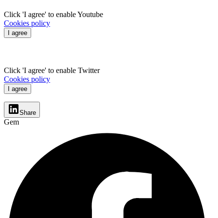
Click 'I agree' to enable Youtube
Cookies policy
I agree
Click 'I agree' to enable Twitter
Cookies policy
I agree
Share
Gem