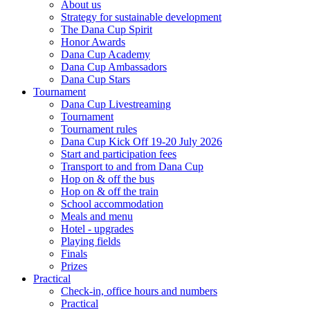
About us
Strategy for sustainable development
The Dana Cup Spirit
Honor Awards
Dana Cup Academy
Dana Cup Ambassadors
Dana Cup Stars
Tournament
Dana Cup Livestreaming
Tournament
Tournament rules
Dana Cup Kick Off 19-20 July 2026
Start and participation fees
Transport to and from Dana Cup
Hop on & off the bus
Hop on & off the train
School accommodation
Meals and menu
Hotel - upgrades
Playing fields
Finals
Prizes
Practical
Check-in, office hours and numbers
Practical