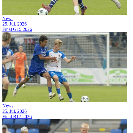
News
25. Jul. 2026
Final G15 2026
News
25. Jul. 2026
Final B17 2026