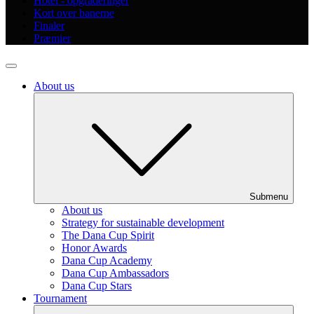
Hotel - opgraderinger
Kort over banerne
Finaler
Præmier
About us
Submenu
About us
Strategy for sustainable development
The Dana Cup Spirit
Honor Awards
Dana Cup Academy
Dana Cup Ambassadors
Dana Cup Stars
Tournament