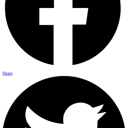
Share