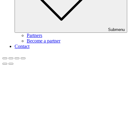
Submenu
Partners
Become a partner
Contact