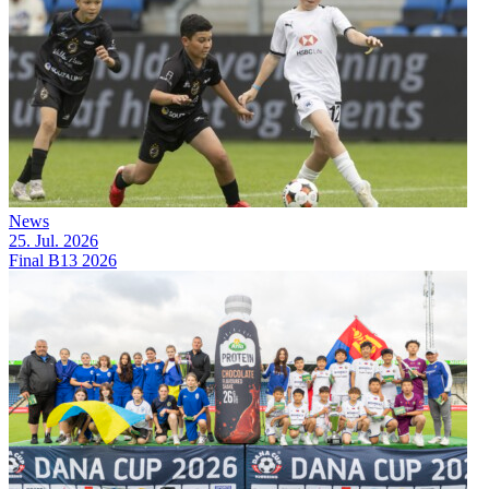
News
25. Jul. 2026
Final B13 2026