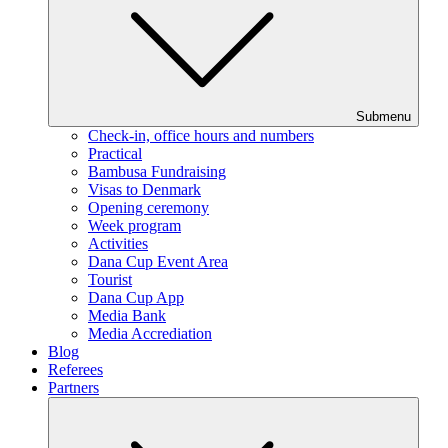
Submenu
Check-in, office hours and numbers
Practical
Bambusa Fundraising
Visas to Denmark
Opening ceremony
Week program
Activities
Dana Cup Event Area
Tourist
Dana Cup App
Media Bank
Media Accrediation
Blog
Referees
Partners