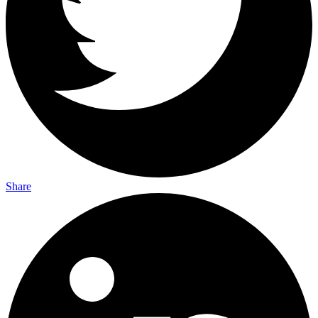
Share