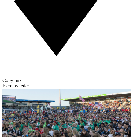
Copy link
Flere nyheder