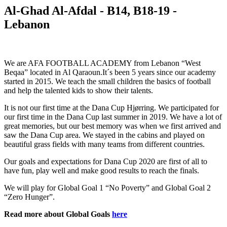
Al-Ghad Al-Afdal - B14, B18-19 -
Lebanon
We are AFA FOOTBALL ACADEMY from Lebanon “West
Beqaa” located in Al Qaraoun.It´s been 5 years since our academy
started in 2015. We teach the small children the basics of football
and help the talented kids to show their talents.
It is not our first time at the Dana Cup Hjørring. We participated for
our first time in the Dana Cup last summer in 2019. We have a lot of
great memories, but our best memory was when we first arrived and
saw the Dana Cup area. We stayed in the cabins and played on
beautiful grass fields with many teams from different countries.
Our goals and expectations for Dana Cup 2020 are first of all to
have fun, play well and make good results to reach the finals.
We will play for Global Goal 1 “No Poverty” and Global Goal 2
“Zero Hunger”.
Read more about Global Goals
here