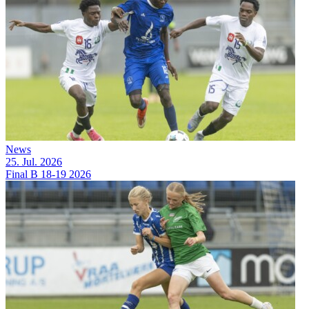
News
25. Jul. 2026
Final B 18-19 2026