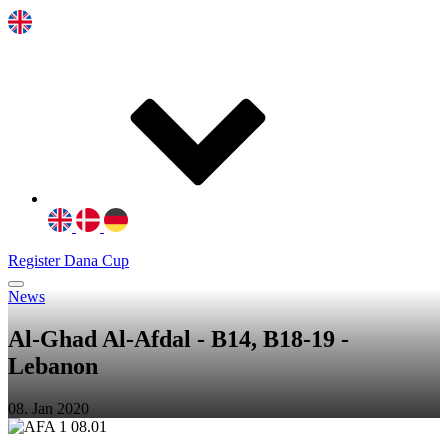
Register Dana Cup
News
Al-Ghad Al-Afdal - B14, B18-19 -
Lebanon
08. Jan 2020