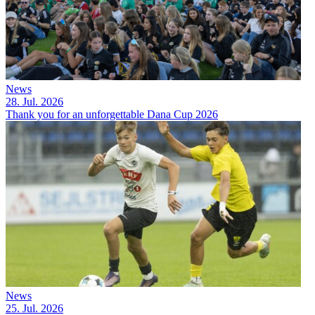
News
28. Jul. 2026
Thank you for an unforgettable Dana Cup 2026
News
25. Jul. 2026