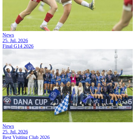
News
25. Jul. 2026
Final G14 2026
News
25. Jul. 2026
Best Visiting Club 2026