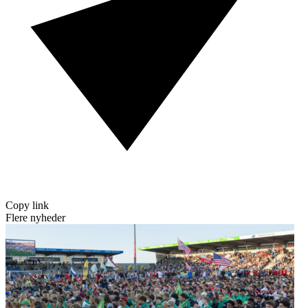
Copy link
Flere nyheder