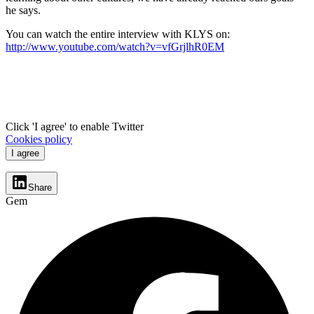
he says.
You can watch the entire interview with KLYS on:
http://www.youtube.com/watch?v=vfGrjlhR0EM
Click 'I agree' to enable Twitter
Cookies policy
I agree
Share
Gem