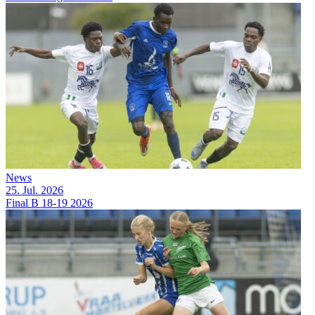
News
25. Jul. 2026
Final B 18-19 2026