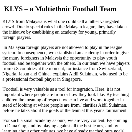
KLYS – a Multiethnic Football Team
KLYS from Malaysia is what one could call a rather variegated
crowd. Due to special rules in the Malayan league, they have taken
the initiative by establishing an academy for young, primarily
foreign players.
'In Malaysia foreign players are not allowed to play in the league-
system. In consequence, we established an academy in order to give
the many foreigners in Malaysia the opportunity to play youth
football and be together with the others. In our team we have players
from 6-8 countries at the moment, for instance from Switzerland,
Nigeria, Japan and China,' explains Aidil Sulaiman, who used to be
a professional football player in Singapore.
'Football is very valuable as a tool for integration. Here, it is not
important where people are from or how they look like. By teaching
children the meaning of respect, we can live and work together in
stead of looking at where people are from,' clarifies Aidil Sulaiman,
before he talks about the goals of the team at this year's tournament.
'For such a small academy as ours, we are very content. By coming
to Dana Cup, and by playing against all the best teams, and by
learning about other cultures, we have already reached ours goals'