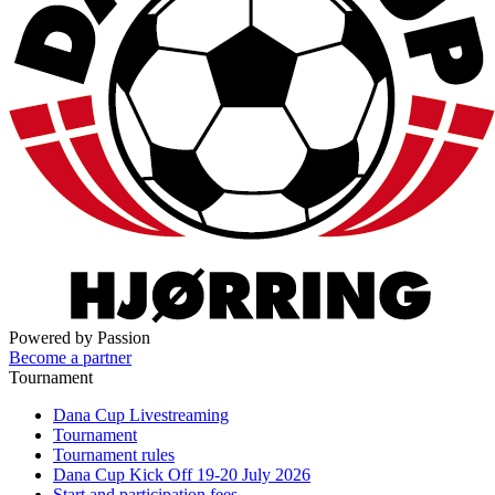
Powered by Passion
Become a partner
Tournament
Dana Cup Livestreaming
Tournament
Tournament rules
Dana Cup Kick Off 19-20 July 2026
Start and participation fees