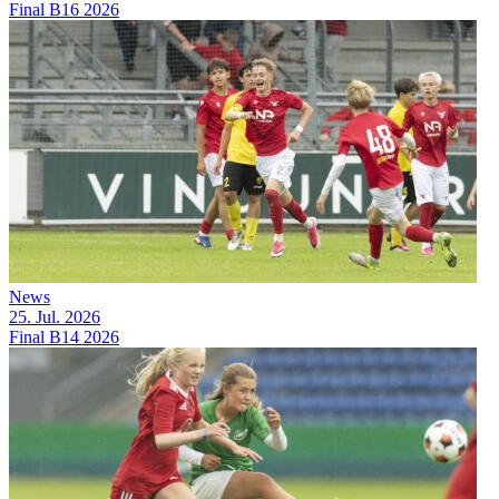
Final B16 2026
News
25. Jul. 2026
Final B14 2026