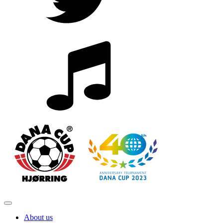
About us