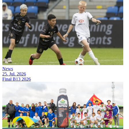
News
25. Jul. 2026
Final B13 2026