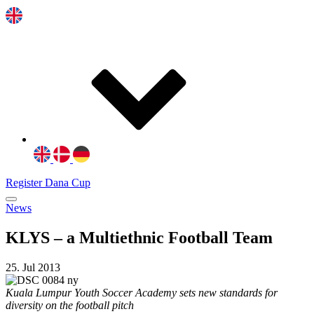
Register Dana Cup
News
KLYS – a Multiethnic Football Team
25. Jul 2013
Kuala Lumpur Youth Soccer Academy sets new standards for
diversity on the football pitch