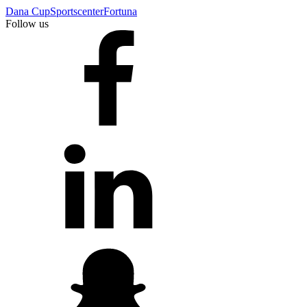
Dana Cup
Sportscenter
Fortuna
Follow us