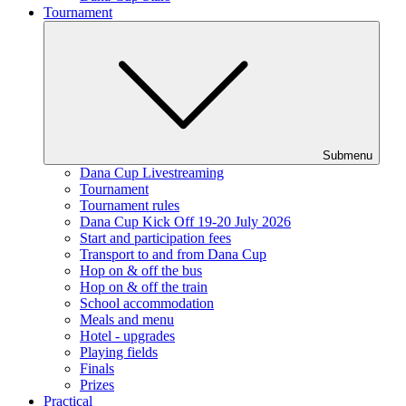
Tournament
Submenu
Dana Cup Livestreaming
Tournament
Tournament rules
Dana Cup Kick Off 19-20 July 2026
Start and participation fees
Transport to and from Dana Cup
Hop on & off the bus
Hop on & off the train
School accommodation
Meals and menu
Hotel - upgrades
Playing fields
Finals
Prizes
Practical