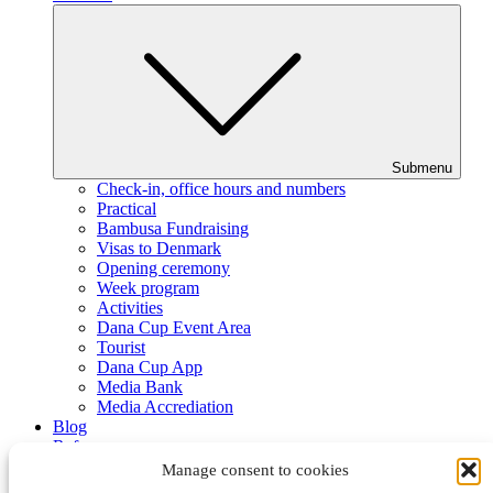
Submenu
Check-in, office hours and numbers
Practical
Bambusa Fundraising
Visas to Denmark
Opening ceremony
Week program
Activities
Dana Cup Event Area
Tourist
Dana Cup App
Media Bank
Media Accrediation
Blog
Referees
Partners
Manage consent to cookies