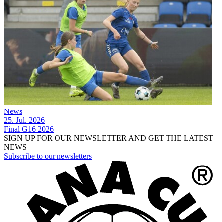
News
25. Jul. 2026
Final G16 2026
SIGN UP FOR OUR NEWSLETTER AND GET THE LATEST
NEWS
Subscribe to our newsletters