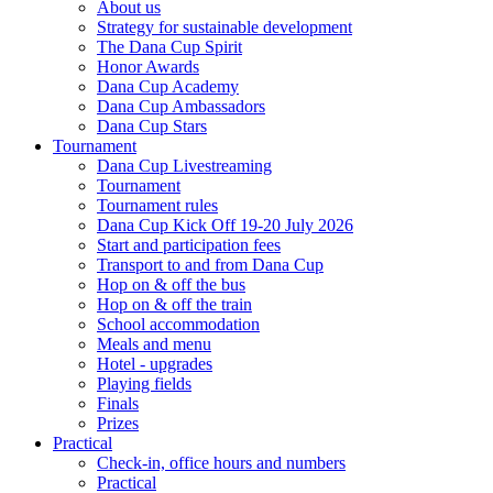
About us
Strategy for sustainable development
The Dana Cup Spirit
Honor Awards
Dana Cup Academy
Dana Cup Ambassadors
Dana Cup Stars
Tournament
Dana Cup Livestreaming
Tournament
Tournament rules
Dana Cup Kick Off 19-20 July 2026
Start and participation fees
Transport to and from Dana Cup
Hop on & off the bus
Hop on & off the train
School accommodation
Meals and menu
Hotel - upgrades
Playing fields
Finals
Prizes
Practical
Check-in, office hours and numbers
Practical