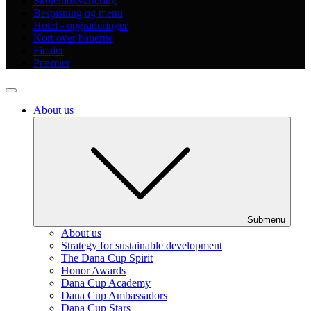
Skoleindkvartering
Bespisning og menu
Hotel - opgraderinger
Kort over banerne
Finaler
Præmier
About us
Submenu
About us
Strategy for sustainable development
The Dana Cup Spirit
Honor Awards
Dana Cup Academy
Dana Cup Ambassadors
Dana Cup Stars