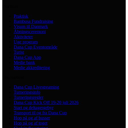
Practical
Praktisk
Bambusa Fundraising
Visum til Danmark
Åbningsceremoni
Aktiviteter
Uge program
Dana Cup Eventområde
Turist
Dana Cup App
Medie bank
Medie akkreditering
Tournament
Dana Cup Livestreaming
Turneringsinfo
Turneringsregler
Dana Cup Kick Off 19-20 juli 2026
Start og deltagergebyr
Transport til og fra Dana Cup
Hop på og af busser
Hop på og af toget