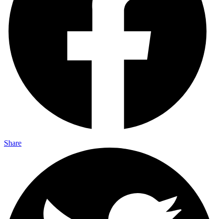
Share