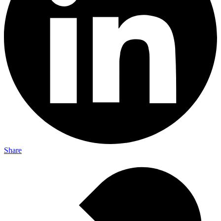
Share