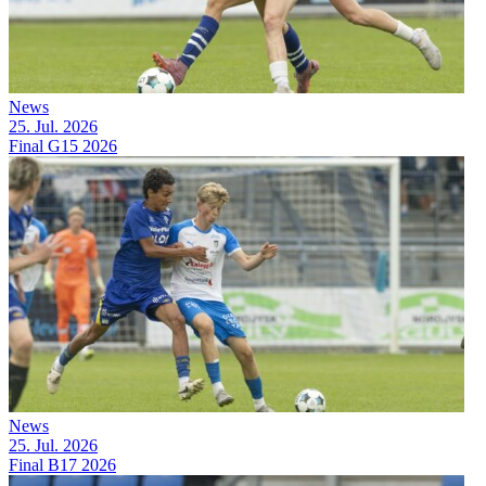
News
25. Jul. 2026
Final G15 2026
News
25. Jul. 2026
Final B17 2026