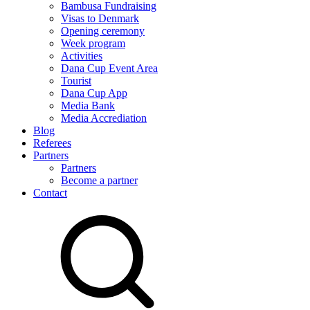
Bambusa Fundraising
Visas to Denmark
Opening ceremony
Week program
Activities
Dana Cup Event Area
Tourist
Dana Cup App
Media Bank
Media Accrediation
Blog
Referees
Partners
Partners
Become a partner
Contact