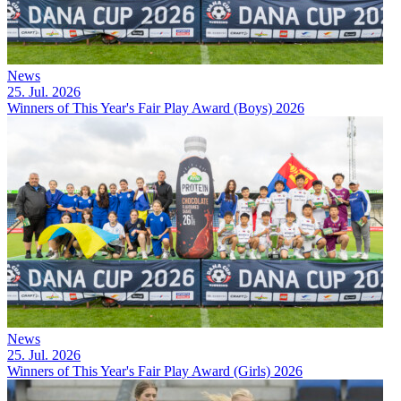
News
25. Jul. 2026
Winners of This Year's Fair Play Award (Boys) 2026
News
25. Jul. 2026
Winners of This Year's Fair Play Award (Girls) 2026