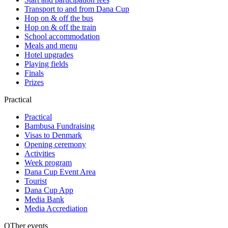
Transport to and from Dana Cup
Hop on & off the bus
Hop on & off the train
School accommodation
Meals and menu
Hotel upgrades
Playing fields
Finals
Prizes
Practical
Practical
Bambusa Fundraising
Visas to Denmark
Opening ceremony
Activities
Week program
Dana Cup Event Area
Tourist
Dana Cup App
Media Bank
Media Accrediation
OTher events