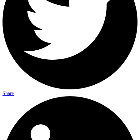
Share