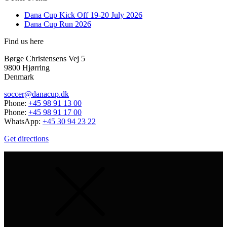
Dana Cup Kick Off 19-20 July 2026
Dana Cup Run 2026
Find us here
Børge Christensens Vej 5
9800 Hjørring
Denmark
soccer@danacup.dk
Phone:
+45 98 91 13 00
Phone:
+45 98 91 17 00
WhatsApp:
+45 30 94 23 22
Get directions