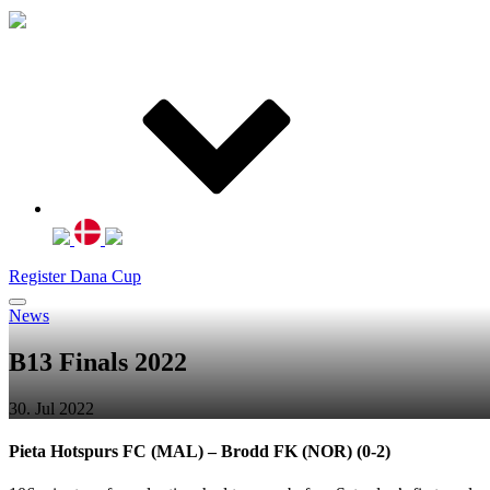
Register Dana Cup
News
B13 Finals 2022
30. Jul 2022
Pieta Hotspurs FC (MAL) – Brodd FK (NOR) (0-2)