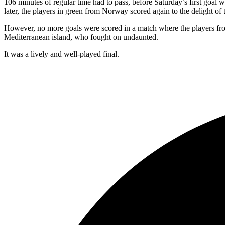
106 minutes of regular time had to pass, before Saturday’s first goal
later, the players in green from Norway scored again to the delight of t
However, no more goals were scored in a match where the players from
Mediterranean island, who fought on undaunted.
It was a lively and well-played final.