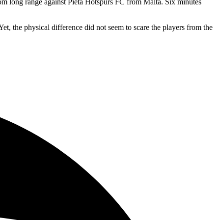
from long range against Pieta Hotspurs FC from Malta. Six minutes
, the physical difference did not seem to scare the players from the