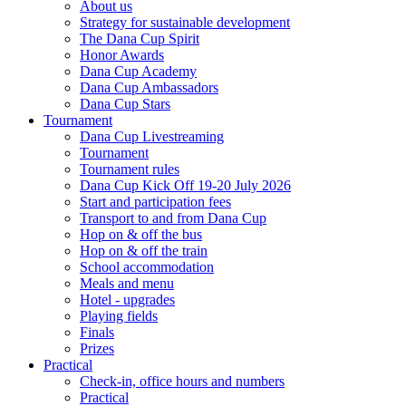
About us
Strategy for sustainable development
The Dana Cup Spirit
Honor Awards
Dana Cup Academy
Dana Cup Ambassadors
Dana Cup Stars
Tournament
Dana Cup Livestreaming
Tournament
Tournament rules
Dana Cup Kick Off 19-20 July 2026
Start and participation fees
Transport to and from Dana Cup
Hop on & off the bus
Hop on & off the train
School accommodation
Meals and menu
Hotel - upgrades
Playing fields
Finals
Prizes
Practical
Check-in, office hours and numbers
Practical