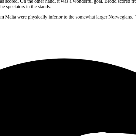
 was scored. On the other hand, it was a wonderful goal. Brodd scored 
he spectators in the stands.
 Malta were physically inferior to the somewhat larger Norwegians. Yet