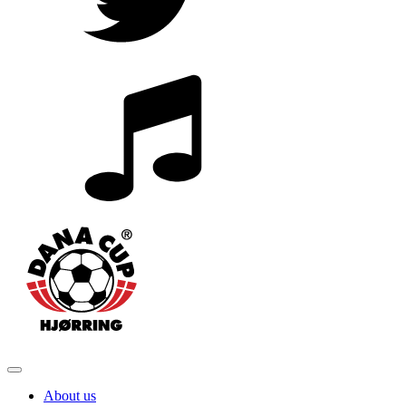
About us