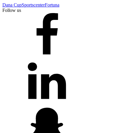
Dana Cup
Sportscenter
Fortuna
Follow us