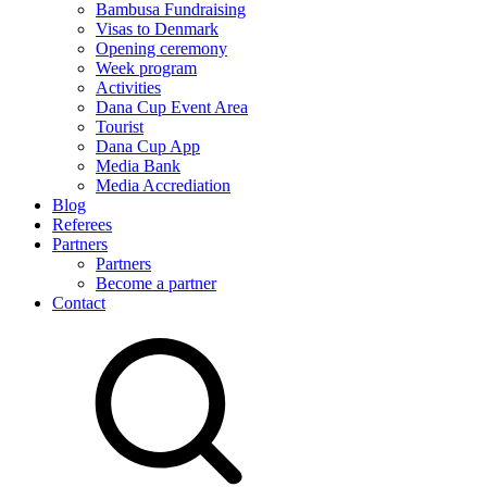
Bambusa Fundraising
Visas to Denmark
Opening ceremony
Week program
Activities
Dana Cup Event Area
Tourist
Dana Cup App
Media Bank
Media Accrediation
Blog
Referees
Partners
Partners
Become a partner
Contact