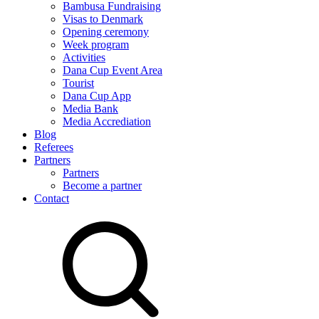
Bambusa Fundraising
Visas to Denmark
Opening ceremony
Week program
Activities
Dana Cup Event Area
Tourist
Dana Cup App
Media Bank
Media Accrediation
Blog
Referees
Partners
Partners
Become a partner
Contact