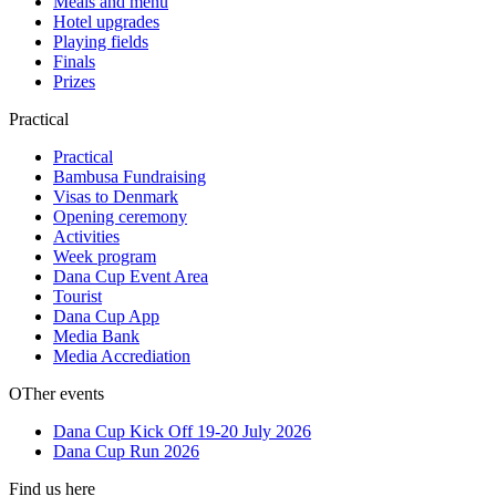
Meals and menu
Hotel upgrades
Playing fields
Finals
Prizes
Practical
Practical
Bambusa Fundraising
Visas to Denmark
Opening ceremony
Activities
Week program
Dana Cup Event Area
Tourist
Dana Cup App
Media Bank
Media Accrediation
OTher events
Dana Cup Kick Off 19-20 July 2026
Dana Cup Run 2026
Find us here