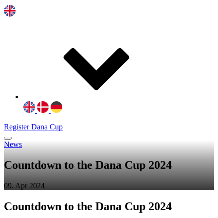
Register Dana Cup
News
Countdown to the Dana Cup 2024
09. Apr 2024
Countdown to the Dana Cup 2024