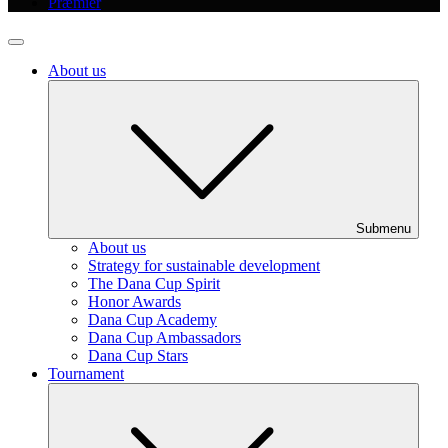
Præmier
About us
Submenu
About us
Strategy for sustainable development
The Dana Cup Spirit
Honor Awards
Dana Cup Academy
Dana Cup Ambassadors
Dana Cup Stars
Tournament