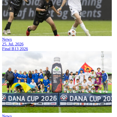
News
25. Jul. 2026
Final B13 2026
News