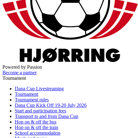
Powered by Passion
Become a partner
Tournament
Dana Cup Livestreaming
Tournament
Tournament rules
Dana Cup Kick Off 19-20 July 2026
Start and participation fees
Transport to and from Dana Cup
Hop on & off the bus
Hop on & off the train
School accommodation