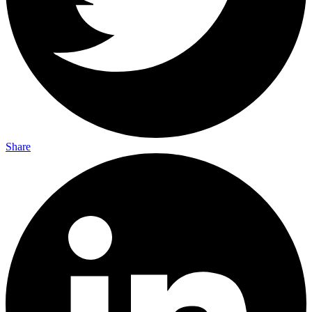
Share