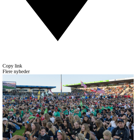
Copy link
Flere nyheder