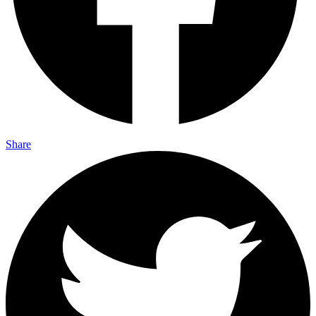
Share