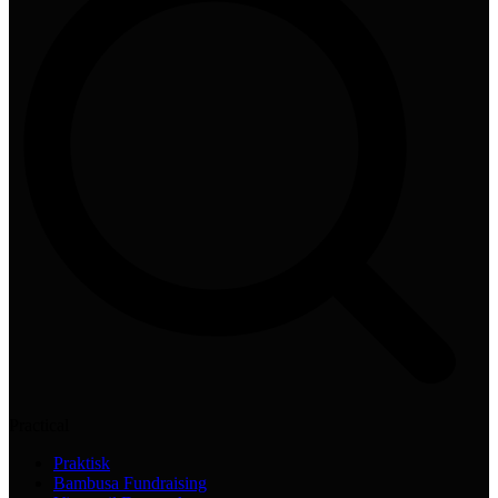
Practical
Praktisk
Bambusa Fundraising