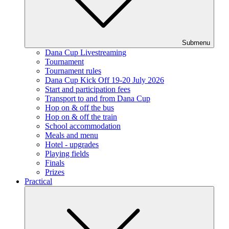
Submenu
Dana Cup Livestreaming
Tournament
Tournament rules
Dana Cup Kick Off 19-20 July 2026
Start and participation fees
Transport to and from Dana Cup
Hop on & off the bus
Hop on & off the train
School accommodation
Meals and menu
Hotel - upgrades
Playing fields
Finals
Prizes
Practical