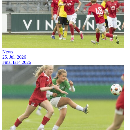
News
25. Jul. 2026
Final B14 2026