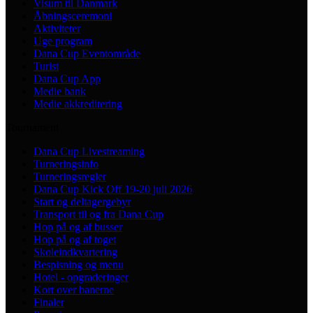
Visum til Danmark
Åbningsceremoni
Aktiviteter
Uge program
Dana Cup Eventområde
Turist
Dana Cup App
Medie bank
Medie akkreditering
Tournament
Dana Cup Livestreaming
Turneringsinfo
Turneringsregler
Dana Cup Kick Off 19-20 juli 2026
Start og deltagergebyr
Transport til og fra Dana Cup
Hop på og af busser
Hop på og af toget
Skoleindkvartering
Bespisning og menu
Hotel - opgraderinger
Kort over banerne
Finaler