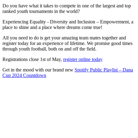
Do you have what it takes to compete in one of the largest and top
ranked youth tournaments in the world?
Experiencing Equality - Diversity and Inclusion – Empowerment, a
place to shine and a place where dreams come true!
All you need to do is get your amazing team mates together and
register today for an experience of lifetime. We promise good times
through youth football, both on and off the field.
Registrations close 1st of May,
register online today
Get in the mood with our brand new
Spotify Public Playlist – Dana
Cup 2024 Countdown