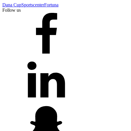
Dana Cup
Sportscenter
Fortuna
Follow us