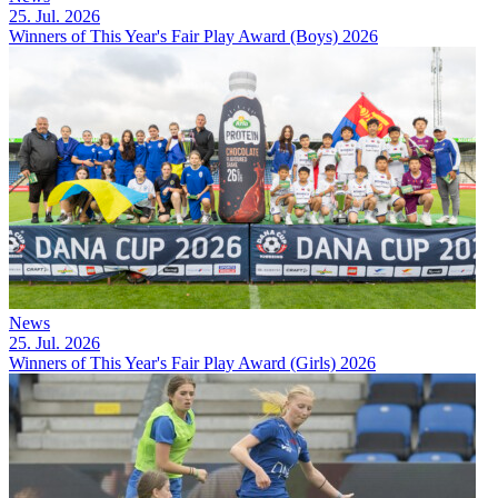
25. Jul. 2026
Winners of This Year's Fair Play Award (Boys) 2026
News
25. Jul. 2026
Winners of This Year's Fair Play Award (Girls) 2026