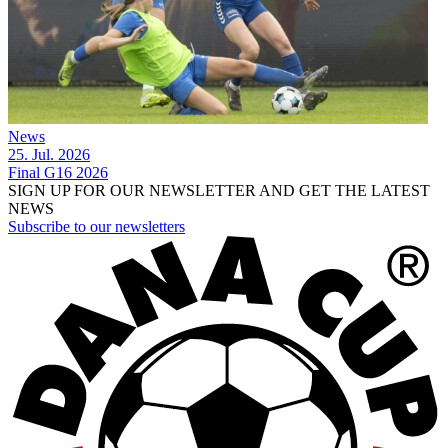
News
25. Jul. 2026
Final G16 2026
SIGN UP FOR OUR NEWSLETTER AND GET THE LATEST
NEWS
Subscribe to our newsletters