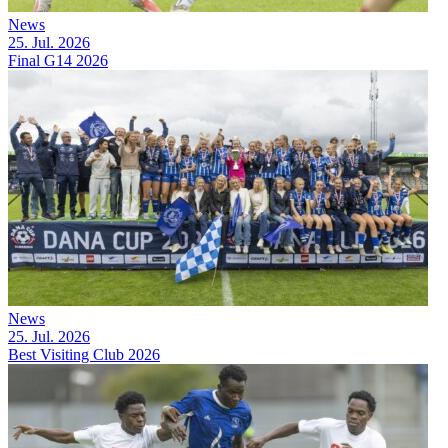
News
25. Jul. 2026
Final G14 2026
News
25. Jul. 2026
Best Visiting Club 2026