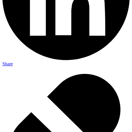
Share