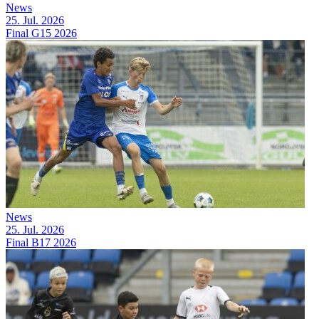
News
25. Jul. 2026
Final G15 2026
News
25. Jul. 2026
Final B17 2026