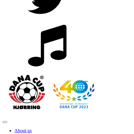
About us