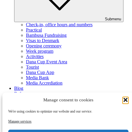
Submenu
Check-in, office hours and numbers
Practical
Bambusa Fundraising
Visas to Denmark
Opening ceremony
Week program
Activities
Dana Cup Event Area
Tourist
Dana Cup App
Media Bank
Media Accrediation
Blog
Referees
Partners
Manage consent to cookies
We're using cookies to optimize our website and our service.
Manage services