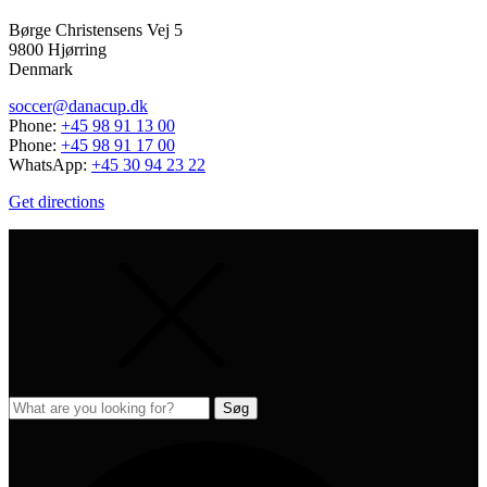
Børge Christensens Vej 5
9800 Hjørring
Denmark
soccer@danacup.dk
Phone:
+45 98 91 13 00
Phone:
+45 98 91 17 00
WhatsApp:
+45 30 94 23 22
Get directions