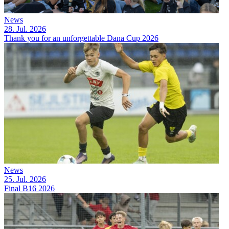
News
28. Jul. 2026
Thank you for an unforgettable Dana Cup 2026
News
25. Jul. 2026
Final B16 2026