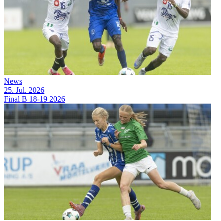
News
25. Jul. 2026
Final B 18-19 2026