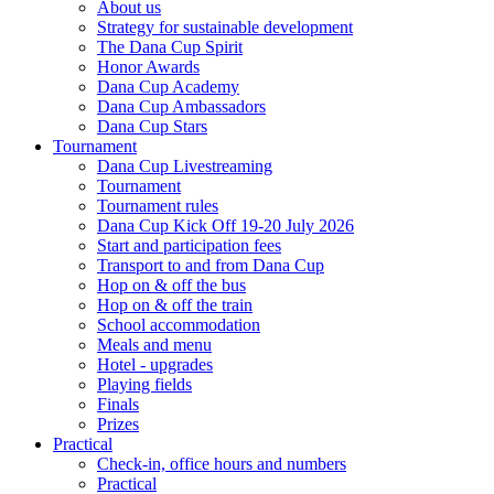
About us
Strategy for sustainable development
The Dana Cup Spirit
Honor Awards
Dana Cup Academy
Dana Cup Ambassadors
Dana Cup Stars
Tournament
Dana Cup Livestreaming
Tournament
Tournament rules
Dana Cup Kick Off 19-20 July 2026
Start and participation fees
Transport to and from Dana Cup
Hop on & off the bus
Hop on & off the train
School accommodation
Meals and menu
Hotel - upgrades
Playing fields
Finals
Prizes
Practical
Check-in, office hours and numbers
Practical