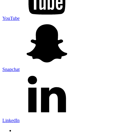
YouTube
Snapchat
LinkedIn