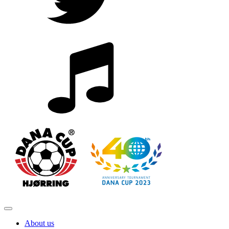
About us