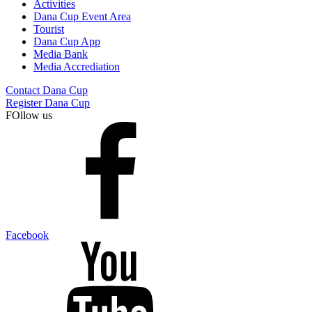
Activities
Dana Cup Event Area
Tourist
Dana Cup App
Media Bank
Media Accrediation
Contact Dana Cup
Register Dana Cup
FOllow us
Facebook