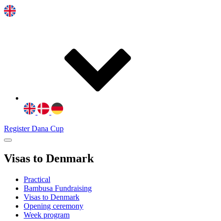
Register Dana Cup
Visas to Denmark
Practical
Bambusa Fundraising
Visas to Denmark
Opening ceremony
Week program