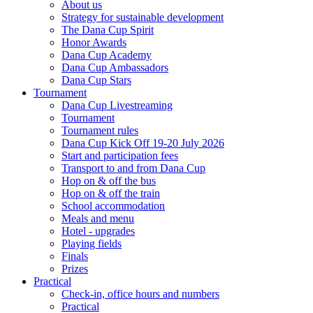
About us
Strategy for sustainable development
The Dana Cup Spirit
Honor Awards
Dana Cup Academy
Dana Cup Ambassadors
Dana Cup Stars
Tournament
Dana Cup Livestreaming
Tournament
Tournament rules
Dana Cup Kick Off 19-20 July 2026
Start and participation fees
Transport to and from Dana Cup
Hop on & off the bus
Hop on & off the train
School accommodation
Meals and menu
Hotel - upgrades
Playing fields
Finals
Prizes
Practical
Check-in, office hours and numbers
Practical