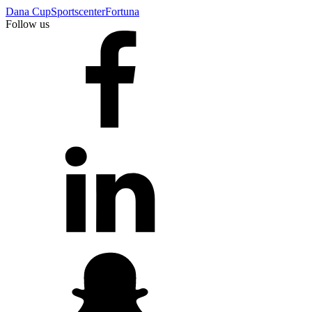
Dana Cup
Sportscenter
Fortuna
Follow us