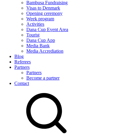
Bambusa Fundraising
Visas to Denmark
Opening ceremony
Week program
Activities
Dana Cup Event Area
Tourist
Dana Cup App
Media Bank
Media Accrediation
Blog
Referees
Partners
Partners
Become a partner
Contact