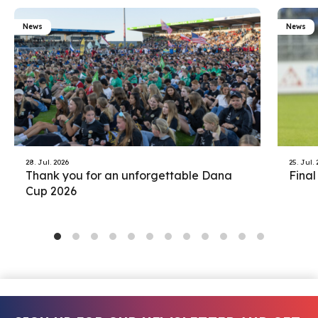
News
News
28. Jul. 2026
25. Jul.
Thank you for an unforgettable Dana
Final
Cup 2026