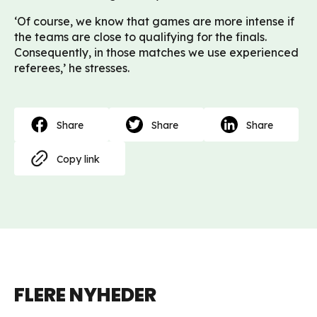
‘Of course, we know that games are more intense if
the teams are close to qualifying for the finals.
Consequently, in those matches we use experienced
referees,’ he stresses.
Share
Share
Share
Copy link
FLERE NYHEDER