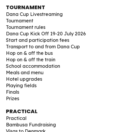
TOURNAMENT
Dana Cup Livestreaming
Tournament
Tournament rules
Dana Cup Kick Off 19-20 July 2026
Start and participation fees
Transport to and from Dana Cup
Hop on & off the bus
Hop on & off the train
School accommodation
Meals and menu
Hotel upgrades
Playing fields
Finals
Prizes
PRACTICAL
Practical
Bambusa Fundraising
Visas to Denmark