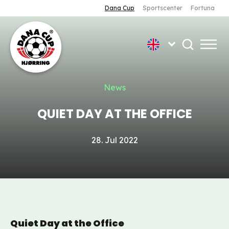
Dana Cup
Sportscenter
Fortuna
News
QUIET DAY AT THE OFFICE
28. Jul 2022
Quiet Day at the Office