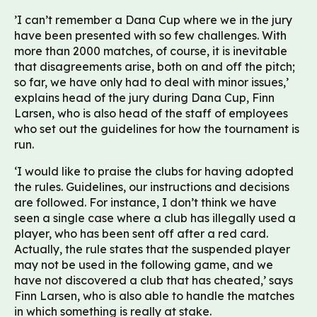
’I can’t remember a Dana Cup where we in the jury
have been presented with so few challenges. With
more than 2000 matches, of course, it is inevitable
that disagreements arise, both on and off the pitch;
so far, we have only had to deal with minor issues,’
explains head of the jury during Dana Cup, Finn
Larsen, who is also head of the staff of employees
who set out the guidelines for how the tournament is
run.
‘I would like to praise the clubs for having adopted
the rules. Guidelines, our instructions and decisions
are followed. For instance, I don’t think we have
seen a single case where a club has illegally used a
player, who has been sent off after a red card.
Actually, the rule states that the suspended player
may not be used in the following game, and we
have not discovered a club that has cheated,’ says
Finn Larsen, who is also able to handle the matches
in which something is really at stake.