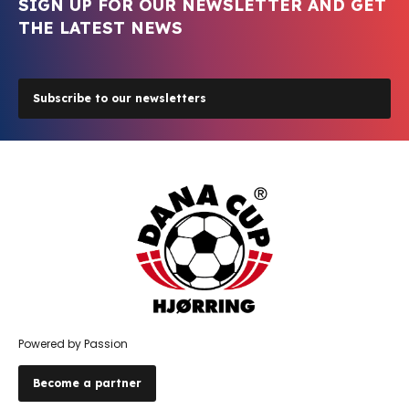
SIGN UP FOR OUR NEWSLETTER AND GET
THE LATEST NEWS
Subscribe to our newsletters
Powered by Passion
Become a partner