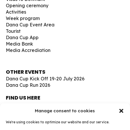
Opening ceremony
Activities
Week program
Dana Cup Event Area
Tourist
Dana Cup App
Media Bank
Media Accrediation
OTHER EVENTS
Dana Cup Kick Off 19-20 July 2026
Dana Cup Run 2026
FIND US HERE
Børge Christensens Vej 5
Manage consent to cookies
9800 Hjørring
Denmark
We're using cookies to optimize our website and our service.