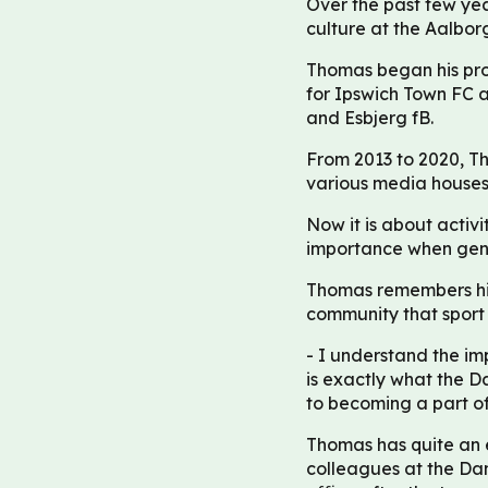
Over the past few yea
culture at the Aalbor
Thomas began his prof
for Ipswich Town FC 
and Esbjerg fB.
From 2013 to 2020, Th
various media houses
Now it is about activit
importance when gener
Thomas remembers his 
community that sport 
- I understand the im
is exactly what the 
to becoming a part of
Thomas has quite an ex
colleagues at the Da