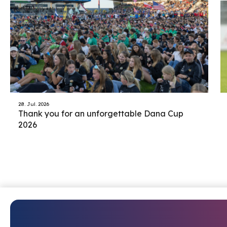
28. Jul. 2026
Thank you for an unforgettable Dana Cup
2026