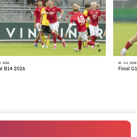
l. 2026
25. Jul. 2026
al B14 2026
Final G