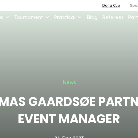
Dana Cup
Spor
us
Tournament
Practical
Blog
Referees
Part
News
MAS GAARDSØE PARTN
EVENT MANAGER