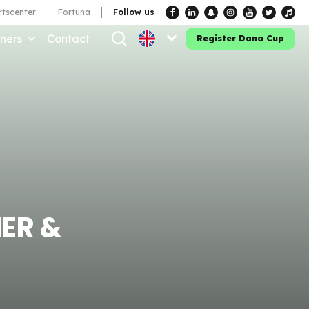
tscenter
Fortuna
Follow us
ners
Contact
Register Dana Cup
ER &