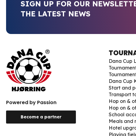
SIGN UP FOR OUR NEWSLETT
THE LATEST NEWS
TOURN
Dana Cup L
Tournamen
Tournament
Dana Cup K
Start and p
Transport 
Hop on & of
Powered by Passion
Hop on & of
School ac
Become a partner
Meals and
Hotel upgr
Playing fiel