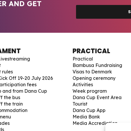
ER AND GET
S
AMENT
PRACTICAL
ivestreaming
Practical
t
Bambusa Fundraising
 rules
Visas to Denmark
ick Off 19-20 July 2026
Opening ceremony
articipation fees
Activities
to and from Dana Cup
Week program
f the bus
Dana Cup Event Area
f the train
Tourist
commodation
Dana Cup App
 menu
Media Bank
ades
Media Accrediation
ds