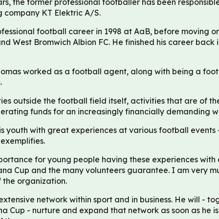
rs, the former professional footballer has been responsib
g company KT Elektric A/S.
essional football career in 1998 at AaB, before moving on
and West Bromwich Albion FC. He finished his career back
omas worked as a football agent, along with being a foot
.
ies outside the football field itself, activities that are of t
ating funds for an increasingly financially demanding wor
youth with great experiences at various football events -
exemplifies.
portance for young people having these experiences with 
Dana Cup and the many volunteers guarantee. I am very m
 the organization.
tensive network within sport and in business. He will - tog
na Cup - nurture and expand that network as soon as he is