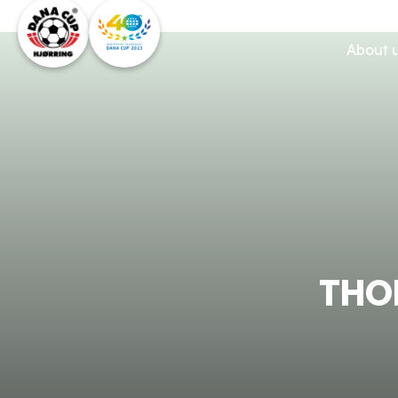
About 
THO