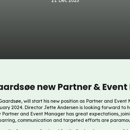
21. Dec 2023
ardsøe new Partner & Event
aardsøe, will start his new position as Partner and Even
uary 2024. Director Jette Andersen is looking forward to 
 Partner and Event Manager has great expectations, joini
parring, communication and targeted efforts are paramou