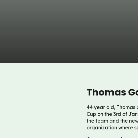
Thomas Ga
44 year old, Thomas G
Cup on the 3rd of Jan
the team and the new
organization where s