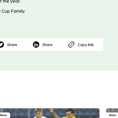
f the year.
 Cup Family.
Share
Share
Copy link
News
News