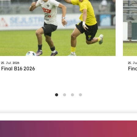
25. Jul. 2026
25. Ju
Final B16 2026
Fin