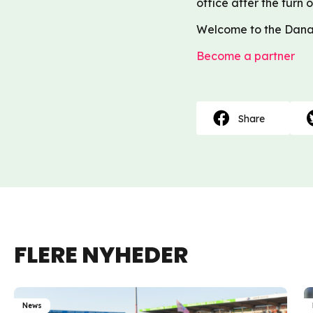
office after the turn o
Welcome to the Dana
Become a partner
Share
FLERE NYHEDER
News