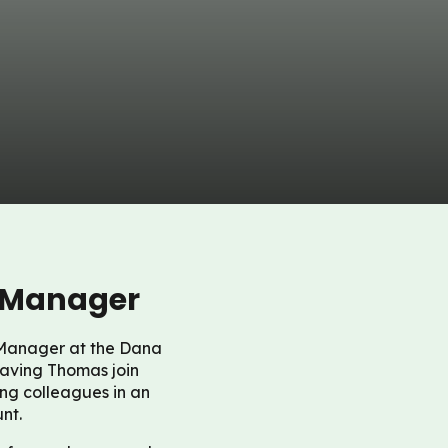
 Manager
t Manager at the Dana
having Thomas join
ng colleagues in an
nt.