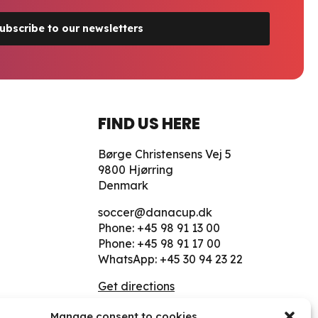
ubscribe to our newsletters
FIND US HERE
Børge Christensens Vej 5
9800 Hjørring
Denmark
soccer@danacup.dk
Phone:
+45 98 91 13 00
Phone:
+45 98 91 17 00
WhatsApp:
+45 30 94 23 22
Get directions
Manage consent to cookies