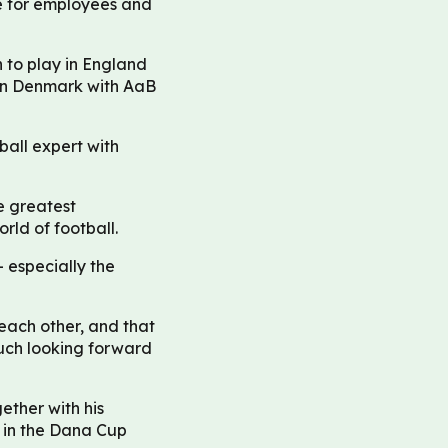
le for employees and
 to play in England
 in Denmark with AaB
ball expert with
he greatest
ld of football.
 especially the
each other, and that
uch looking forward
ether with his
 in the Dana Cup