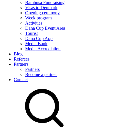
Bambusa Fundraising
Visas to Denmark
Opening ceremony
Week program
Activities
Dana Cup Event Area
Tourist
Dana Cup App
Media Bank
Media Accrediation
Blog
Referees
Partners
Partners
Become a partner
Contact