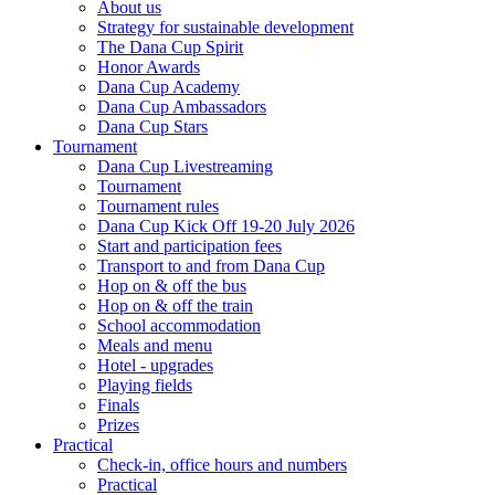
About us
Strategy for sustainable development
The Dana Cup Spirit
Honor Awards
Dana Cup Academy
Dana Cup Ambassadors
Dana Cup Stars
Tournament
Dana Cup Livestreaming
Tournament
Tournament rules
Dana Cup Kick Off 19-20 July 2026
Start and participation fees
Transport to and from Dana Cup
Hop on & off the bus
Hop on & off the train
School accommodation
Meals and menu
Hotel - upgrades
Playing fields
Finals
Prizes
Practical
Check-in, office hours and numbers
Practical