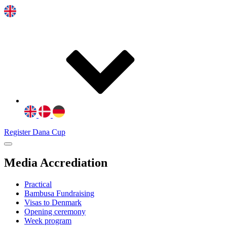
Register Dana Cup
Media Accrediation
Practical
Bambusa Fundraising
Visas to Denmark
Opening ceremony
Week program