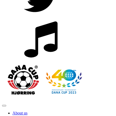
About us