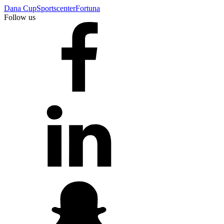
Dana Cup
Sportscenter
Fortuna
Follow us