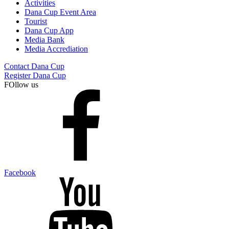
Activities
Dana Cup Event Area
Tourist
Dana Cup App
Media Bank
Media Accrediation
Contact Dana Cup
Register Dana Cup
FOllow us
Facebook