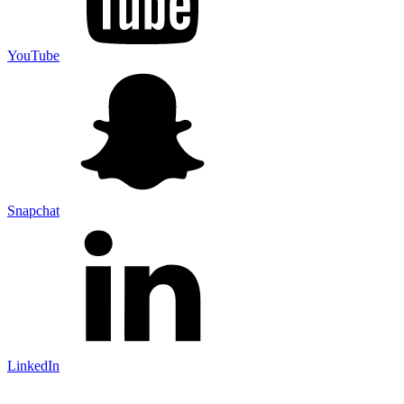
YouTube
Snapchat
LinkedIn