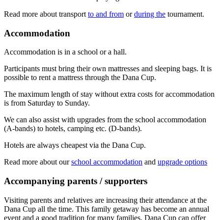
Read more about transport
to and from
or
during the
tournament.
Accommodation
Accommodation is in a school or a hall.
Participants must bring their own mattresses and sleeping bags. It is
possible to rent a mattress through the Dana Cup.
The maximum length of stay without extra costs for accommodation
is from Saturday to Sunday.
We can also assist with upgrades from the school accommodation
(A-bands) to hotels, camping etc. (D-bands).
Hotels are always cheapest via the Dana Cup.
Read more about our
school accommodation
and
upgrade options
Accompanying parents / supporters
Visiting parents and relatives are increasing their attendance at the
Dana Cup all the time. This family getaway has become an annual
event and a good tradition for many families. Dana Cup can offer