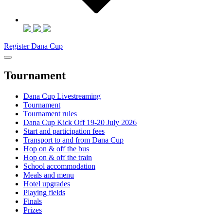
Register Dana Cup
Tournament
Dana Cup Livestreaming
Tournament
Tournament rules
Dana Cup Kick Off 19-20 July 2026
Start and participation fees
Transport to and from Dana Cup
Hop on & off the bus
Hop on & off the train
School accommodation
Meals and menu
Hotel upgrades
Playing fields
Finals
Prizes