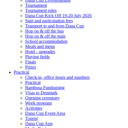
Dana Cup Livestreaming
Tournament
Tournament rules
Dana Cup Kick Off 19-20 July 2026
Start and participation fees
Transport to and from Dana Cup
Hop on & off the bus
Hop on & off the train
School accommodation
Meals and menu
Hotel - upgrades
Playing fields
Finals
Prizes
Practical
Check-in, office hours and numbers
Practical
Bambusa Fundraising
Visas to Denmark
Opening ceremony
Week program
Activities
Dana Cup Event Area
Tourist
Dana Cup App