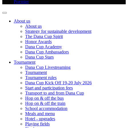
Præmier
About us
About us
Strategy for sustainable development
The Dana Cup Spirit
Honor Awards
Dana Cup Academy
Dana Cup Ambassadors
Dana Cup Stars
Tournament
Dana Cup Livestreaming
Tournament
Tournament rules
Dana Cup Kick Off 19-20 July 2026
Start and participation fees
Transport to and from Dana Cup
Hop on & off the bus
Hop on & off the train
School accommodation
Meals and menu
Hotel - upgrades
Playing fields