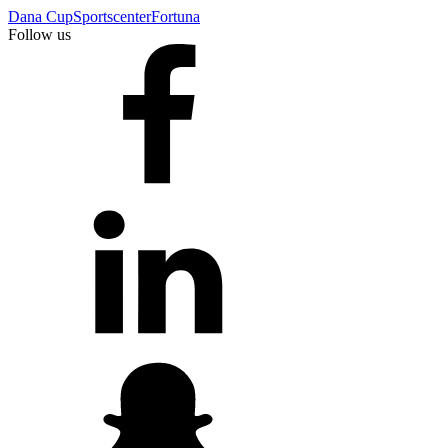
Dana Cup
Sportscenter
Fortuna
Follow us