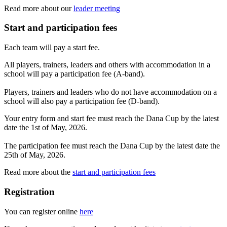
Read more about our
leader meeting
Start and participation fees
Each team will pay a start fee.
All players, trainers, leaders and others with accommodation in a
school will pay a participation fee (A-band).
Players, trainers and leaders who do not have accommodation on a
school will also pay a participation fee (D-band).
Your entry form and start fee must reach the Dana Cup by the latest
date the 1st of May, 2026.
The participation fee must reach the Dana Cup by the latest date the
25th of May, 2026.
Read more about the
start and participation fees
Registration
You can register online
here