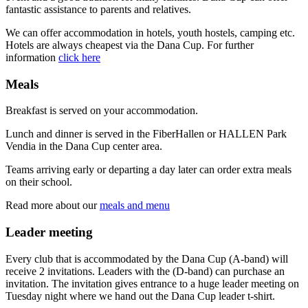
fantastic assistance to parents and relatives.
We can offer accommodation in hotels, youth hostels, camping etc.
Hotels are always cheapest via the Dana Cup. For further
information
click here
Meals
Breakfast is served on your accommodation.
Lunch and dinner is served in the FiberHallen or HALLEN Park
Vendia in the Dana Cup center area.
Teams arriving early or departing a day later can order extra meals
on their school.
Read more about our
meals and menu
Leader meeting
Every club that is accommodated by the Dana Cup (A-band) will
receive 2 invitations. Leaders with the (D-band) can purchase an
invitation. The invitation gives entrance to a huge leader meeting on
Tuesday night where we hand out the Dana Cup leader t-shirt.