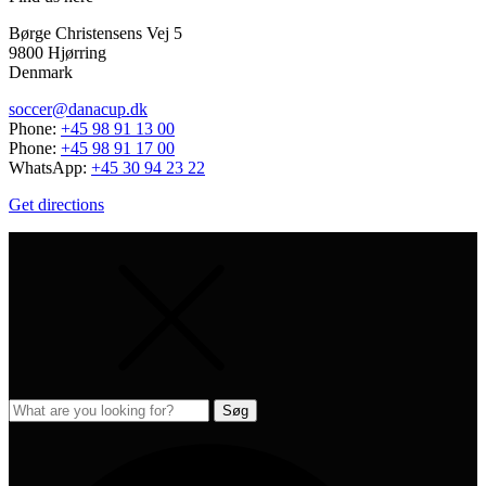
Børge Christensens Vej 5
9800 Hjørring
Denmark
soccer@danacup.dk
Phone:
+45 98 91 13 00
Phone:
+45 98 91 17 00
WhatsApp:
+45 30 94 23 22
Get directions