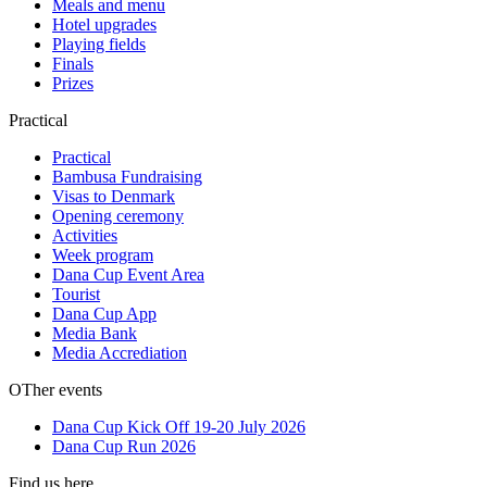
Meals and menu
Hotel upgrades
Playing fields
Finals
Prizes
Practical
Practical
Bambusa Fundraising
Visas to Denmark
Opening ceremony
Activities
Week program
Dana Cup Event Area
Tourist
Dana Cup App
Media Bank
Media Accrediation
OTher events
Dana Cup Kick Off 19-20 July 2026
Dana Cup Run 2026
Find us here