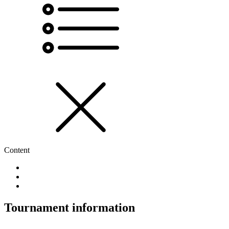
Content
Tournament information