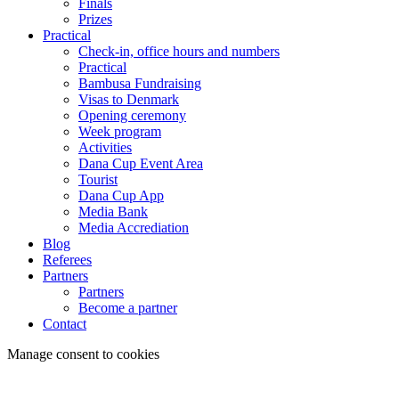
Finals
Prizes
Practical
Check-in, office hours and numbers
Practical
Bambusa Fundraising
Visas to Denmark
Opening ceremony
Week program
Activities
Dana Cup Event Area
Tourist
Dana Cup App
Media Bank
Media Accrediation
Blog
Referees
Partners
Partners
Become a partner
Contact
Manage consent to cookies