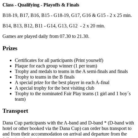
Class - Qualifying - Playoffs & Finals
B18-19, B17, B16, B15 - G18-19, G17, G16 & G15 - 2 x 25 min.
B14, B13, B12, B11 - G14, G13, G12 - 2 x 20 min.
Games are played daily from 07.30 to 21.30.
Prizes
Certificates for all participants (Print yourself)
Plaque for each group winner (1 per team)
Trophy and medals to teams in the A semi-finals and finals
Trophy to teams in the B finals
A special prize for the best player in each A-final
A special trophy for the best visiting club
Trophy to the nominated Fair Play teams (1 girl and 1 boy´s
team)
Transport
Dana Cup participants with the A-band and D-band * (D-band with
hotel or other booked via the Dana Cup) can order bus transport to
and from their accommodation on arrival and departure from the