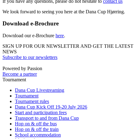
If you have any questions, please do not hesitate to
contact us
We look forward to seeing you here at the Dana Cup Hjørring.
Download e-Brochure
Download our e-Brochure
here
.
SIGN UP FOR OUR NEWSLETTER AND GET THE LATEST
NEWS
Subscribe to our newsletters
Powered by Passion
Become a partner
Tournament
Dana Cup Livestreaming
Tournament
Tournament rules
Dana Cup Kick Off 19-20 July 2026
Start and participation fees
Transport to and from Dana Cup
Hop on & off the bus
Hop on & off the train
School accommodation