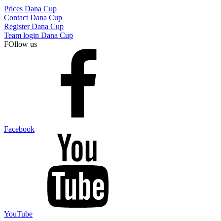
Prices Dana Cup
Contact Dana Cup
Register Dana Cup
Team login Dana Cup
FOllow us
Facebook
YouTube