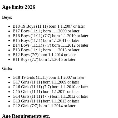
Age limits 2026
Boys:
B18-19 Boys (11:11) born 1.1.2007 or later
B17 Boys (11:11) born 1.1.2009 or later
B16 Boys (11:11) (7:7) born 1.1.2010 or later
B15 Boys (11:11) born 1.1.2011 or later
B14 Boys (11:11) (7:7) born 1.1.2012 or later
B13 Boys (11:11) born 1.1.2013 or later
B12 Boys (7:7) born 1.1.2014 or later
B11 Boys (7:7) born 1.1.2015 or later
Girls:
G18-19 Girls (11:11) born 1.1.2007 or later
G17 Girls (11:11) born 1.1.2009 or later
G16 Girls (11:11) (7:7) born 1.1.2010 or later
G15 Girls (11:11) born 1.1.2011 or later
G14 Girls (11:11) (7:7) born 1.1.2012 or later
G13 Girls (11:11) born 1.1.2013 or later
G12 Girls (7:7) born 1.1.2014 or later
Age Requirements etc.