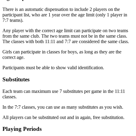
There is an automatic dispensation to include 2 players on the
participant list, who are 1 year over the age limit (only 1 player in
7:7 teams).
Any player with the correct age limit can participate on two teams
from the same club. The two teams must not be in the same class.
The classes with both 11:11 and 7:7 are considered the same class.
Girls can participate in classes for boys, as long as they are the
correct age.
Participants must be able to show valid identification.
Substitutes
Each team can maximum use 7 substitutes per game in the 11:11
classes.
In the 7:7 classes, you can use as many substitutes as you wish.
All players can be substituted out and in again, free substitution.
Playing Periods