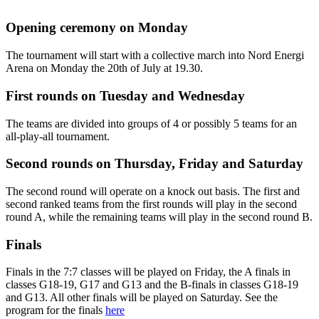
Opening ceremony on Monday
The tournament will start with a collective march into Nord Energi
Arena on Monday the 20th of July at 19.30.
First rounds on Tuesday and Wednesday
The teams are divided into groups of 4 or possibly 5 teams for an
all-play-all tournament.
Second rounds on Thursday, Friday and Saturday
The second round will operate on a knock out basis. The first and
second ranked teams from the first rounds will play in the second
round A, while the remaining teams will play in the second round B.
Finals
Finals in the 7:7 classes will be played on Friday, the A finals in
classes G18-19, G17 and G13 and the B-finals in classes G18-19
and G13. All other finals will be played on Saturday. See the
program for the finals
here