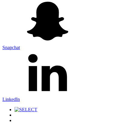
Snapchat
LinkedIn