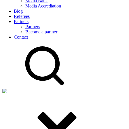
Media Bank
Media Accrediation
Blog
Referees
Partners
Partners
Become a partner
Contact