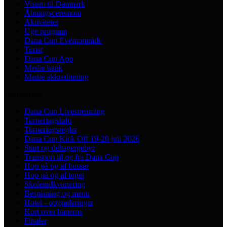
Visum til Danmark
Åbningsceremoni
Aktiviteter
Uge program
Dana Cup Eventområde
Turist
Dana Cup App
Medie bank
Medie akkreditering
Tournament
Dana Cup Livestreaming
Turneringsinfo
Turneringsregler
Dana Cup Kick Off 19-20 juli 2026
Start og deltagergebyr
Transport til og fra Dana Cup
Hop på og af busser
Hop på og af toget
Skoleindkvartering
Bespisning og menu
Hotel - opgraderinger
Kort over banerne
Finaler