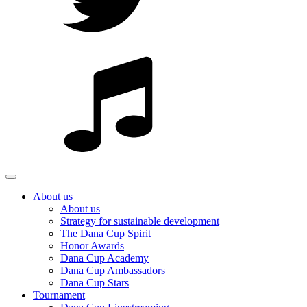
About us
About us
Strategy for sustainable development
The Dana Cup Spirit
Honor Awards
Dana Cup Academy
Dana Cup Ambassadors
Dana Cup Stars
Tournament