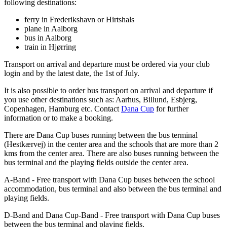
following destinations:
ferry in Frederikshavn or Hirtshals
plane in Aalborg
bus in Aalborg
train in Hjørring
Transport on arrival and departure must be ordered via your club
login and by the latest date, the 1st of July.
It is also possible to order bus transport on arrival and departure if
you use other destinations such as: Aarhus, Billund, Esbjerg,
Copenhagen, Hamburg etc. Contact
Dana Cup
for further
information or to make a booking.
There are Dana Cup buses running between the bus terminal
(Hestkærvej) in the center area and the schools that are more than 2
kms from the center area. There are also buses running between the
bus terminal and the playing fields outside the center area.
A-Band - Free transport with Dana Cup buses between the school
accommodation, bus terminal and also between the bus terminal and
playing fields.
D-Band and Dana Cup-Band - Free transport with Dana Cup buses
between the bus terminal and playing fields.