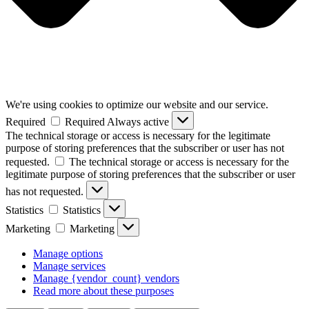
We're using cookies to optimize our website and our service.
Required
Required
Always active
The technical storage or access is necessary for the legitimate
purpose of storing preferences that the subscriber or user has not
requested.
The technical storage or access is necessary for the
legitimate purpose of storing preferences that the subscriber or user
has not requested.
Statistics
Statistics
Marketing
Marketing
Manage options
Manage services
Manage {vendor_count} vendors
Read more about these purposes