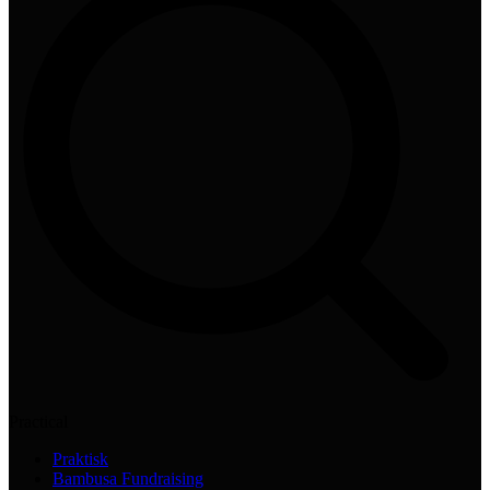
Practical
Praktisk
Bambusa Fundraising