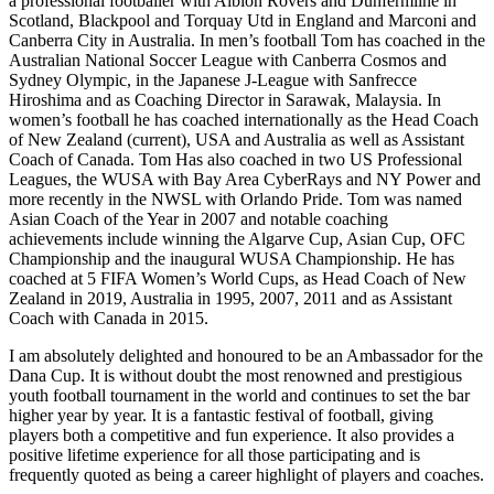
a professional footballer with Albion Rovers and Dunfermline in
Scotland, Blackpool and Torquay Utd in England and Marconi and
Canberra City in Australia. In men’s football Tom has coached in the
Australian National Soccer League with Canberra Cosmos and
Sydney Olympic, in the Japanese J-League with Sanfrecce
Hiroshima and as Coaching Director in Sarawak, Malaysia. In
women’s football he has coached internationally as the Head Coach
of New Zealand (current), USA and Australia as well as Assistant
Coach of Canada. Tom Has also coached in two US Professional
Leagues, the WUSA with Bay Area CyberRays and NY Power and
more recently in the NWSL with Orlando Pride. Tom was named
Asian Coach of the Year in 2007 and notable coaching
achievements include winning the Algarve Cup, Asian Cup, OFC
Championship and the inaugural WUSA Championship. He has
coached at 5 FIFA Women’s World Cups, as Head Coach of New
Zealand in 2019, Australia in 1995, 2007, 2011 and as Assistant
Coach with Canada in 2015.
I am absolutely delighted and honoured to be an Ambassador for the
Dana Cup. It is without doubt the most renowned and prestigious
youth football tournament in the world and continues to set the bar
higher year by year. It is a fantastic festival of football, giving
players both a competitive and fun experience. It also provides a
positive lifetime experience for all those participating and is
frequently quoted as being a career highlight of players and coaches.