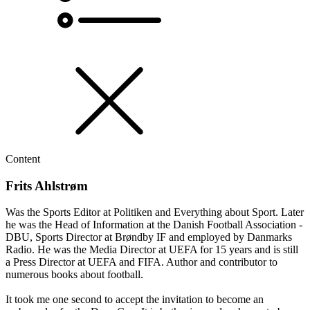
Content
Frits Ahlstrøm
Was the Sports Editor at Politiken and Everything about Sport. Later
he was the Head of Information at the Danish Football Association -
DBU, Sports Director at Brøndby IF and employed by Danmarks
Radio. He was the Media Director at UEFA for 15 years and is still
a Press Director at UEFA and FIFA. Author and contributor to
numerous books about football.
It took me one second to accept the invitation to become an