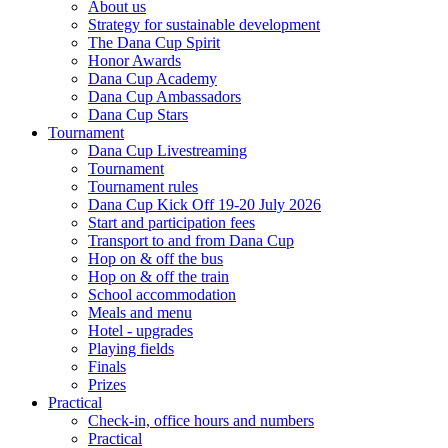
About us
Strategy for sustainable development
The Dana Cup Spirit
Honor Awards
Dana Cup Academy
Dana Cup Ambassadors
Dana Cup Stars
Tournament
Dana Cup Livestreaming
Tournament
Tournament rules
Dana Cup Kick Off 19-20 July 2026
Start and participation fees
Transport to and from Dana Cup
Hop on & off the bus
Hop on & off the train
School accommodation
Meals and menu
Hotel - upgrades
Playing fields
Finals
Prizes
Practical
Check-in, office hours and numbers
Practical