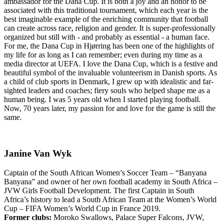
ambassador for the Dana Cup. It is both a joy and an honor to be
associated with this traditional tournament, which each year is the
best imaginable example of the enriching community that football
can create across race, religion and gender. It is super-professionally
organized but still with - and probably as essential - a human face.
For me, the Dana Cup in Hjørring has been one of the highlights of
my life for as long as I can remember; even during my time as a
media director at UEFA. I love the Dana Cup, which is a festive and
beautiful symbol of the invaluable volunteerism in Danish sports. As
a child of club sports in Denmark, I grew up with idealistic and far-
sighted leaders and coaches; fiery souls who helped shape me as a
human being. I was 5 years old when I started playing football.
Now, 70 years later, my passion for and love for the game is still the
same.
Janine Van Wyk
Captain of the South African Women’s Soccer Team – “Banyana
Banyana” and owner of her own football academy in South Africa –
JVW Girls Football Development. The first Captain in South
Africa’s history to lead a South African Team at the Women’s World
Cup – FIFA Women’s World Cup in France 2019.
Former clubs:
Moroko Swallows, Palace Super Falcons, JVW,