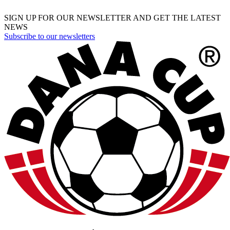
SIGN UP FOR OUR NEWSLETTER AND GET THE LATEST
NEWS
Subscribe to our newsletters