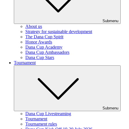
Submenu
About us
Strategy for sustainable development
The Dana Cup Spirit
Honor Awards
Dana Cup Academy
Dana Cup Ambassadors
Dana Cup Stars
Tournament
Submenu
Dana Cup Livestreaming
Tournament
Tournament rules