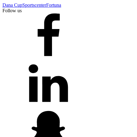
Dana Cup
Sportscenter
Fortuna
Follow us