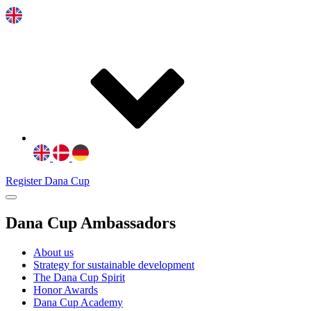
Register Dana Cup
Dana Cup Ambassadors
About us
Strategy for sustainable development
The Dana Cup Spirit
Honor Awards
Dana Cup Academy