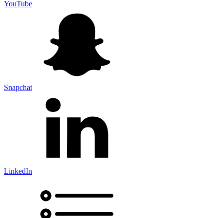
YouTube
Snapchat
LinkedIn