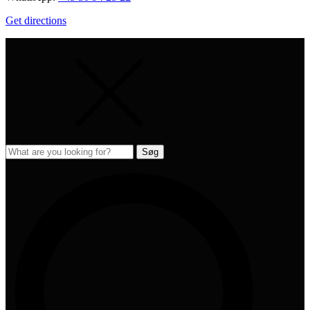
Get directions