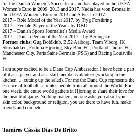
for the Danish Women´s Soccer team and has played in the UEFA
Women´s Euro in 2009, 2013 and 2017. Nadia has won Bronze in
the UEFA Women´s Euro in 2013 and Silver in 2017.
2017 – Role Model of the Year 2017, by Tryg Forsikring
2017 – Female Player of the Year - by DBU
2017 – Danish Sports Journalist´s Media Award
2017 – Danish Person of the Year 2017 – by Berlingske
Former clubs:
Gug Boldklub, B.52 Aalborg, Team Viborg, IK
Skovbakken, Fortuna Hjørring, Sky Blue FC, Portland Thorns FC,
Manchester City, Paris Saint-Germain (PSG) and Racing Louisville
FC.
I am super excited to be a Dana Cup Ambassador. I have been a part
of it as a player and as a staff member/volunteer (working in the
kitchen ... cutting up the salad). For me the Dana Cup represents the
essence of football - it unites people from all around the World. For
one week, the entire world gathers in Hjørring to share their love for
the beautiful game. Nothing matters, no one asks you about your
skin color, background or religion, you are there to have fun, make
friends and compete.
Tamires Cássia Dias De Britto