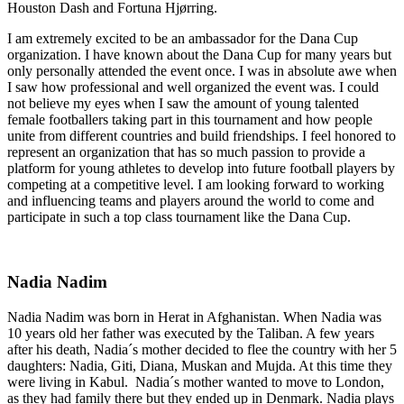
Houston Dash and Fortuna Hjørring.
I am extremely excited to be an ambassador for the Dana Cup
organization. I have known about the Dana Cup for many years but
only personally attended the event once. I was in absolute awe when
I saw how professional and well organized the event was. I could
not believe my eyes when I saw the amount of young talented
female footballers taking part in this tournament and how people
unite from different countries and build friendships. I feel honored to
represent an organization that has so much passion to provide a
platform for young athletes to develop into future football players by
competing at a competitive level. I am looking forward to working
and influencing teams and players around the world to come and
participate in such a top class tournament like the Dana Cup.
Nadia Nadim
Nadia Nadim was born in Herat in Afghanistan. When Nadia was
10 years old her father was executed by the Taliban. A few years
after his death, Nadia´s mother decided to flee the country with her 5
daughters: Nadia, Giti, Diana, Muskan and Mujda. At this time they
were living in Kabul. Nadia´s mother wanted to move to London,
as they had family there but they ended up in Denmark. Nadia plays