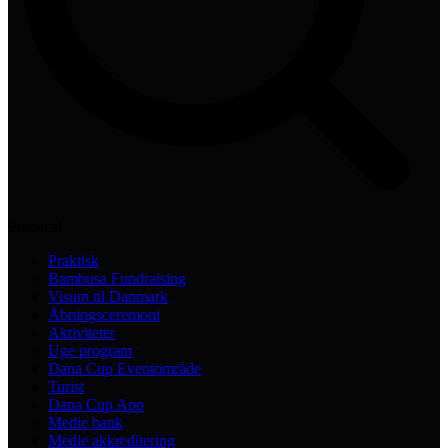
Practical
Praktisk
Bambusa Fundraising
Visum til Danmark
Åbningsceremoni
Aktiviteter
Uge program
Dana Cup Eventområde
Turist
Dana Cup App
Medie bank
Medie akkreditering