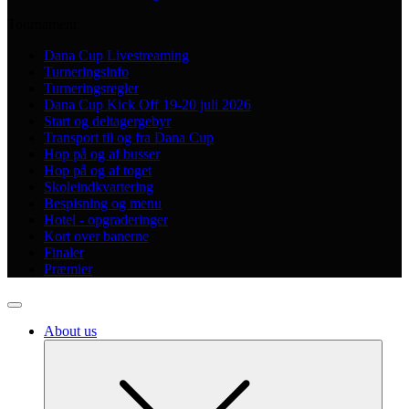
Tournament
Dana Cup Livestreaming
Turneringsinfo
Turneringsregler
Dana Cup Kick Off 19-20 juli 2026
Start og deltagergebyr
Transport til og fra Dana Cup
Hop på og af busser
Hop på og af toget
Skoleindkvartering
Bespisning og menu
Hotel - opgraderinger
Kort over banerne
Finaler
Præmier
About us