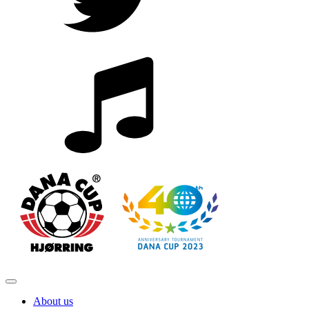
About us