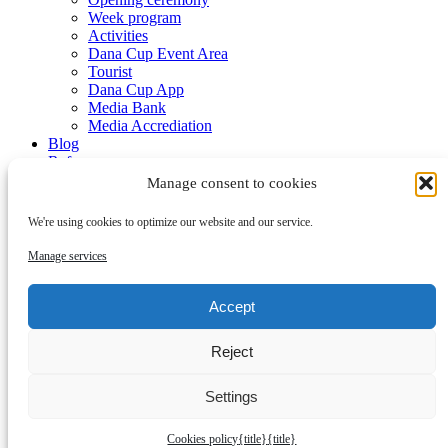
Week program
Activities
Dana Cup Event Area
Tourist
Dana Cup App
Media Bank
Media Accrediation
Blog
Referees
Partners
Manage consent to cookies
We're using cookies to optimize our website and our service.
Manage services
Accept
Submenu
Reject
Partners
Become a partner
Contact
Settings
Cookies policy
{title}
{title}