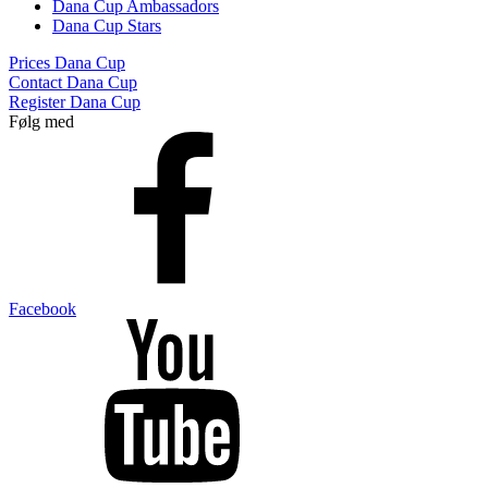
Dana Cup Ambassadors
Dana Cup Stars
Prices Dana Cup
Contact Dana Cup
Register Dana Cup
Følg med
Facebook