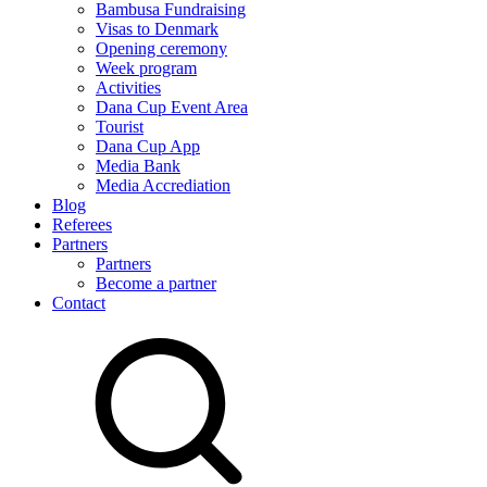
Bambusa Fundraising
Visas to Denmark
Opening ceremony
Week program
Activities
Dana Cup Event Area
Tourist
Dana Cup App
Media Bank
Media Accrediation
Blog
Referees
Partners
Partners
Become a partner
Contact