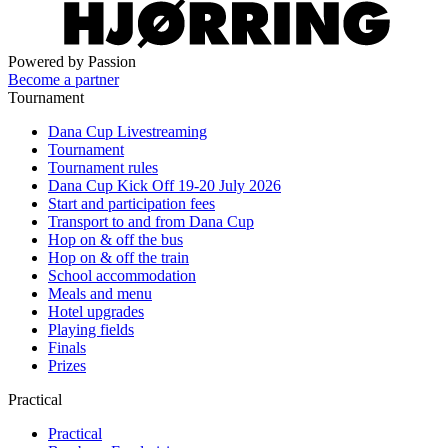
Powered by Passion
Become a partner
Tournament
Dana Cup Livestreaming
Tournament
Tournament rules
Dana Cup Kick Off 19-20 July 2026
Start and participation fees
Transport to and from Dana Cup
Hop on & off the bus
Hop on & off the train
School accommodation
Meals and menu
Hotel upgrades
Playing fields
Finals
Prizes
Practical
Practical