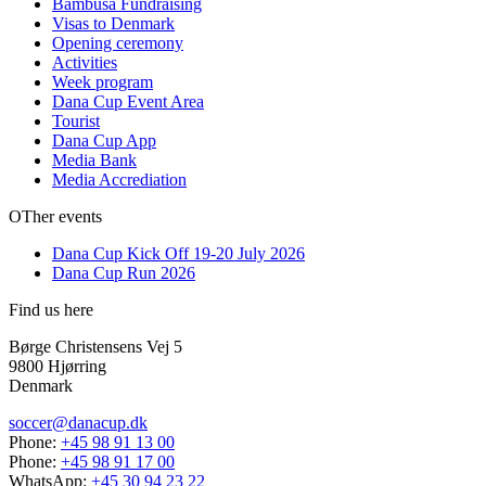
Bambusa Fundraising
Visas to Denmark
Opening ceremony
Activities
Week program
Dana Cup Event Area
Tourist
Dana Cup App
Media Bank
Media Accrediation
OTher events
Dana Cup Kick Off 19-20 July 2026
Dana Cup Run 2026
Find us here
Børge Christensens Vej 5
9800 Hjørring
Denmark
soccer@danacup.dk
Phone:
+45 98 91 13 00
Phone:
+45 98 91 17 00
WhatsApp:
+45 30 94 23 22