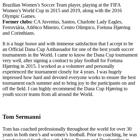
Brazilian Women’s Soccer Team player, playing at the FIFA
Women’s World Cup in 2015 and 2019, along with the 2016
Olympic Games.
Former clubs:
CA Juventus, Santos, Charlotte Lady Eagles,
Ferroviária, Atlético Mineiro, Centro Olimpico, Fortuna Hjørring
and Corinthians.
It is a huge honor and with immense satisfaction that I accept to be
an Official Dana Cup Ambassador for one of the best youth soccer
tournaments in the World. I came to know the Dana Cup tournament
very well, after signing a contract to play football for Fortuna
Hjørring in 2015. I worked as a volunteer and personally
experienced the tournament closely for 4 years. I was hugely
impressed how hard and devoted everyone works to ensure the best
tournament each summer and to bring joy to the participants on and
off the field. I can highly recommend the Dana Cup Hjørring to
youth soccer teams from all around the World.
Tom Sermanni
Tom has coached professionally throughout the world for over 30
years in both men’s and women’s football. Prior to coaching, he was