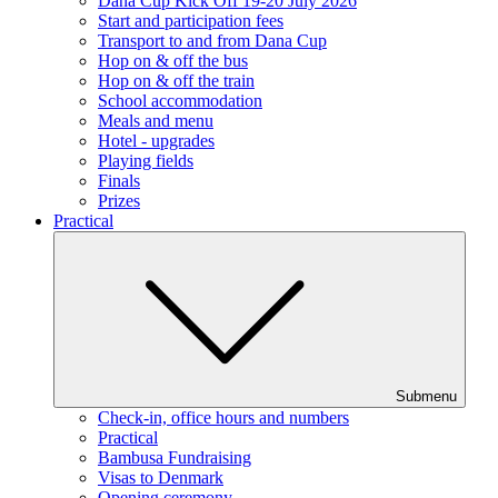
Dana Cup Kick Off 19-20 July 2026
Start and participation fees
Transport to and from Dana Cup
Hop on & off the bus
Hop on & off the train
School accommodation
Meals and menu
Hotel - upgrades
Playing fields
Finals
Prizes
Practical
Submenu
Check-in, office hours and numbers
Practical
Bambusa Fundraising
Visas to Denmark
Opening ceremony