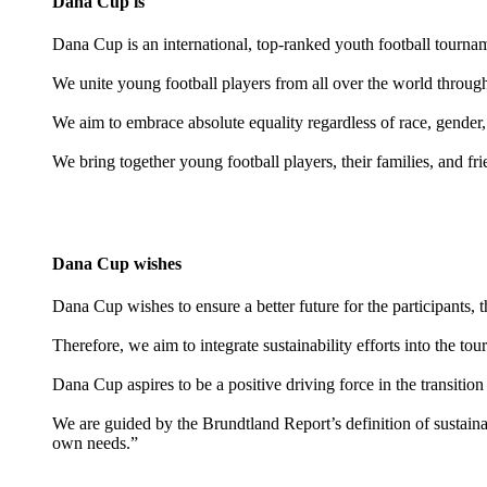
Dana Cup is
Dana Cup is an international, top-ranked youth football tourn
We unite young football players from all over the world through t
We aim to embrace absolute equality regardless of race, gender,
We bring together young football players, their families, and fr
Dana Cup wishes
Dana Cup wishes to ensure a better future for the participants, 
Therefore, we aim to integrate sustainability efforts into the to
Dana Cup aspires to be a positive driving force in the transition 
We are guided by the Brundtland Report’s definition of sustaina
own needs.”