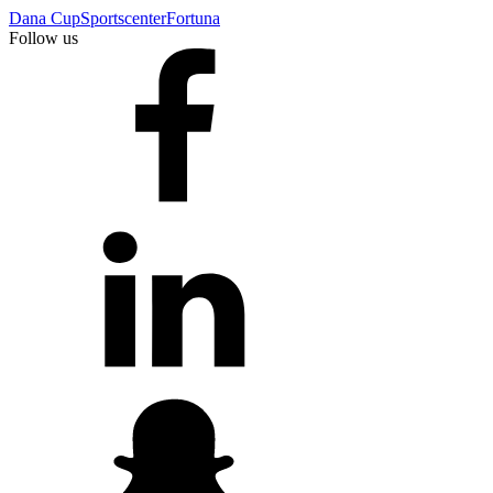
Dana Cup
Sportscenter
Fortuna
Follow us