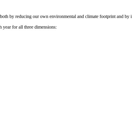
– both by reducing our own environmental and climate footprint and by i
year for all three dimensions: