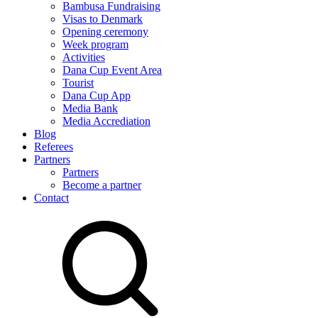
Bambusa Fundraising
Visas to Denmark
Opening ceremony
Week program
Activities
Dana Cup Event Area
Tourist
Dana Cup App
Media Bank
Media Accrediation
Blog
Referees
Partners
Partners
Become a partner
Contact