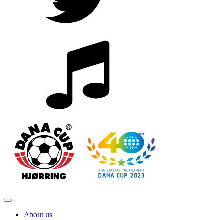
About us