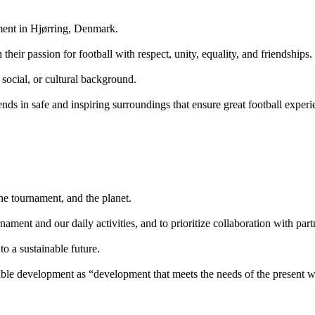
ament in Hjørring, Denmark.
heir passion for football with respect, unity, equality, and friendships.
 social, or cultural background.
iends in safe and inspiring surroundings that ensure great football expe
the tournament, and the planet.
urnament and our daily activities, and to prioritize collaboration with pa
to a sustainable future.
ble development as “development that meets the needs of the present wi