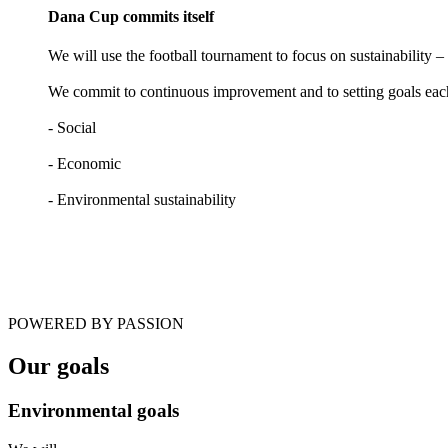
Dana Cup commits itself
We will use the football tournament to focus on sustainability 
We commit to continuous improvement and to setting goals each 
- Social
- Economic
- Environmental sustainability
POWERED BY PASSION
Our goals
Environmental goals