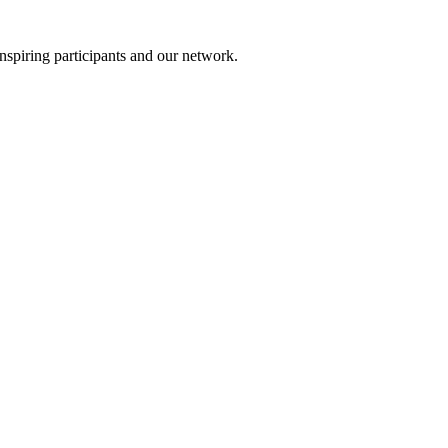
nspiring participants and our network.