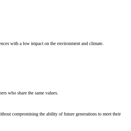
riences with a low impact on the environment and climate.
rtners who share the same values.
thout compromising the ability of future generations to meet their