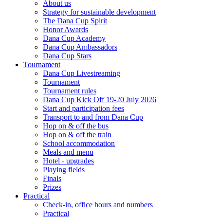
About us
Strategy for sustainable development
The Dana Cup Spirit
Honor Awards
Dana Cup Academy
Dana Cup Ambassadors
Dana Cup Stars
Tournament
Dana Cup Livestreaming
Tournament
Tournament rules
Dana Cup Kick Off 19-20 July 2026
Start and participation fees
Transport to and from Dana Cup
Hop on & off the bus
Hop on & off the train
School accommodation
Meals and menu
Hotel - upgrades
Playing fields
Finals
Prizes
Practical
Check-in, office hours and numbers
Practical