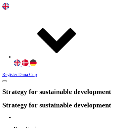
Register Dana Cup
Strategy for sustainable development
Strategy for sustainable development