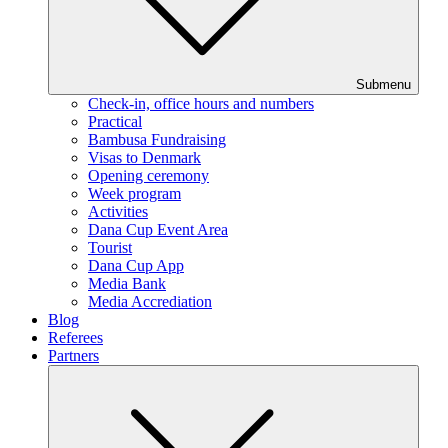
Submenu
Check-in, office hours and numbers
Practical
Bambusa Fundraising
Visas to Denmark
Opening ceremony
Week program
Activities
Dana Cup Event Area
Tourist
Dana Cup App
Media Bank
Media Accrediation
Blog
Referees
Partners