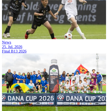
News
25. Jul. 2026
Final B13 2026