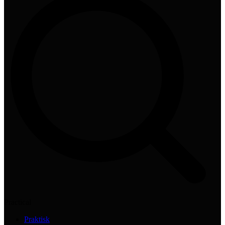
Practical
Praktisk