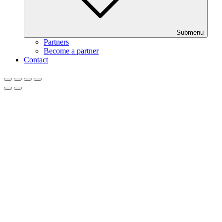
Submenu
Partners
Become a partner
Contact