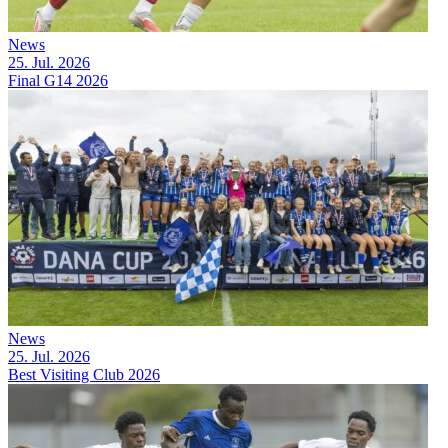
News
25. Jul. 2026
Final G14 2026
News
25. Jul. 2026
Best Visiting Club 2026