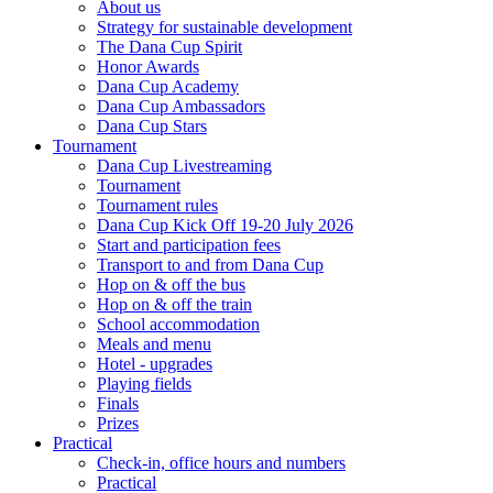
About us
Strategy for sustainable development
The Dana Cup Spirit
Honor Awards
Dana Cup Academy
Dana Cup Ambassadors
Dana Cup Stars
Tournament
Dana Cup Livestreaming
Tournament
Tournament rules
Dana Cup Kick Off 19-20 July 2026
Start and participation fees
Transport to and from Dana Cup
Hop on & off the bus
Hop on & off the train
School accommodation
Meals and menu
Hotel - upgrades
Playing fields
Finals
Prizes
Practical
Check-in, office hours and numbers
Practical