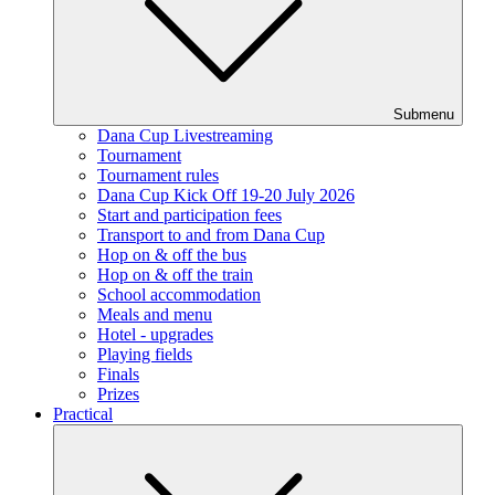
Submenu
Dana Cup Livestreaming
Tournament
Tournament rules
Dana Cup Kick Off 19-20 July 2026
Start and participation fees
Transport to and from Dana Cup
Hop on & off the bus
Hop on & off the train
School accommodation
Meals and menu
Hotel - upgrades
Playing fields
Finals
Prizes
Practical