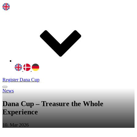
Register Dana Cup
News
Dana Cup – Treasure the Whole
Experience
10. Mar 2026