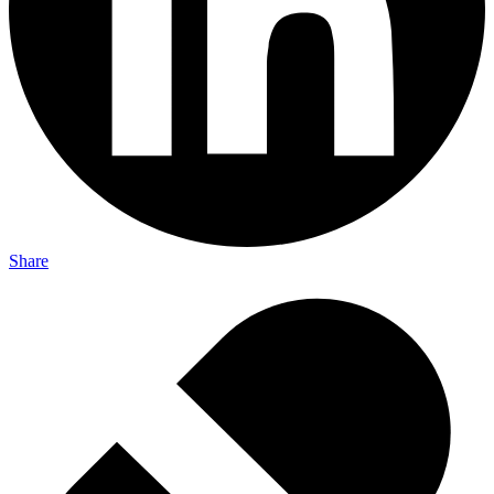
Share