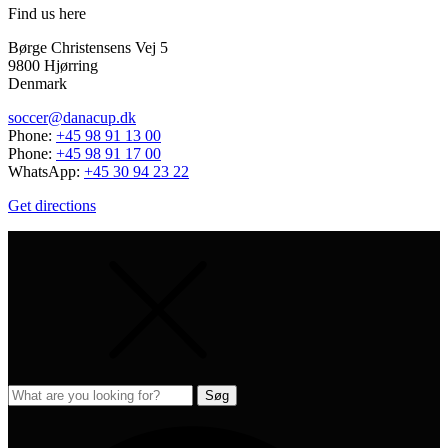
Find us here
Børge Christensens Vej 5
9800 Hjørring
Denmark
soccer@danacup.dk
Phone:
+45 98 91 13 00
Phone:
+45 98 91 17 00
WhatsApp:
+45 30 94 23 22
Get directions