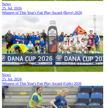
News
25. Jul. 2026
Winners of This Year's Fair Play Award (Boys) 2026
News
25. Jul. 2026
Winners of This Year's Fair Play Award (Girls) 2026