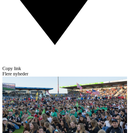
Copy link
Flere nyheder