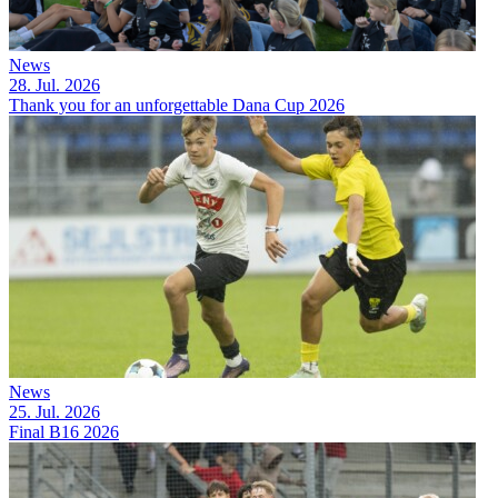
News
28. Jul. 2026
Thank you for an unforgettable Dana Cup 2026
News
25. Jul. 2026
Final B16 2026