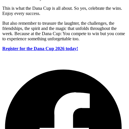
This is what the Dana Cup is all about. So yes, celebrate the wins.
Enjoy every success.
But also remember to treasure the laughter, the challenges, the
friendships, the spirit and the magic that unfolds throughout the
week. Because at the Dana Cup: You compete to win but you come
to experience something unforgettable too.
Register for the Dana Cup 2026 today!