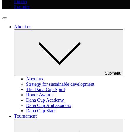
Finaler
Præmier
About us
Submenu
About us
Strategy for sustainable development
The Dana Cup Spirit
Honor Awards
Dana Cup Academy
Dana Cup Ambassadors
Dana Cup Stars
Tournament