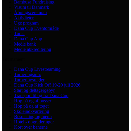
Bambusa Fundraising
Visum til Danmark
Åbningsceremoni
Aktiviteter
Uge program
Dana Cup Eventområde
Turist
Dana Cup App
Medie bank
Medie akkreditering
Tournament
Dana Cup Livestreaming
Turneringsinfo
Turneringsregler
Dana Cup Kick Off 19-20 juli 2026
Start og deltagergebyr
Transport til og fra Dana Cup
Hop på og af busser
Hop på og af toget
Skoleindkvartering
Bespisning og menu
Hotel - opgraderinger
Kort over banerne