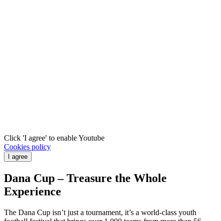
Click 'I agree' to enable Youtube
Cookies policy
I agree
Dana Cup – Treasure the Whole
Experience
The Dana Cup isn’t just a tournament, it’s a world‑class youth