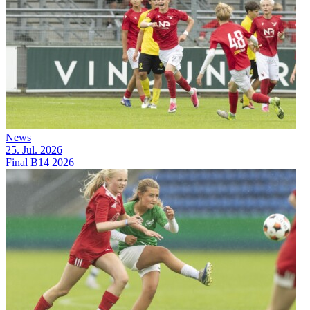
News
25. Jul. 2026
Final B14 2026