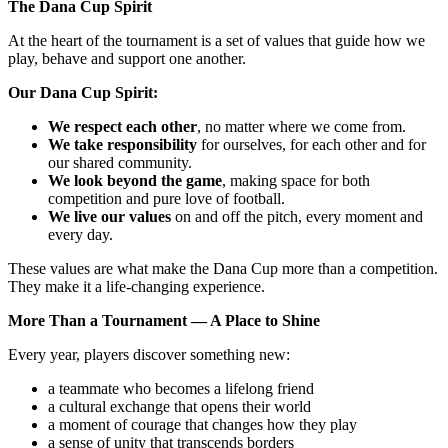
The Dana Cup Spirit
At the heart of the tournament is a set of values that guide how we
play, behave and support one another.
Our Dana Cup Spirit:
We respect each other
, no matter where we come from.
We take responsibility
for ourselves, for each other and for
our shared community.
We look beyond the game
, making space for both
competition and pure love of football.
We live our values
on and off the pitch, every moment and
every day.
These values are what make the Dana Cup more than a competition.
They make it a life‑changing experience.
More Than a Tournament — A Place to Shine
Every year, players discover something new:
a teammate who becomes a lifelong friend
a cultural exchange that opens their world
a moment of courage that changes how they play
a sense of unity that transcends borders