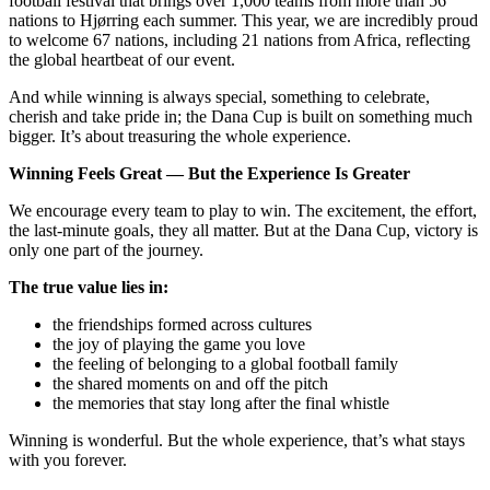
football festival that brings over 1,000 teams from more than 56
nations to Hjørring each summer. This year, we are incredibly proud
to welcome 67 nations, including 21 nations from Africa, reflecting
the global heartbeat of our event.
And while winning is always special, something to celebrate,
cherish and take pride in; the Dana Cup is built on something much
bigger. It’s about treasuring the whole experience.
Winning Feels Great — But the Experience Is Greater
We encourage every team to play to win. The excitement, the effort,
the last‑minute goals, they all matter. But at the Dana Cup, victory is
only one part of the journey.
The true value lies in:
the friendships formed across cultures
the joy of playing the game you love
the feeling of belonging to a global football family
the shared moments on and off the pitch
the memories that stay long after the final whistle
Winning is wonderful. But the whole experience, that’s what stays
with you forever.