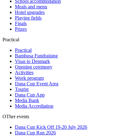
School accommodation
Meals and menu
Hotel upgrades
Playing fields
Finals
Prizes
Practical
Practical
Bambusa Fundraising
Visas to Denmark
Opening ceremony
Activities
Week program
Dana Cup Event Area
Tourist
Dana Cup App
Media Bank
Media Accrediation
OTher events
Dana Cup Kick Off 19-20 July 2026
Dana Cup Run 2026