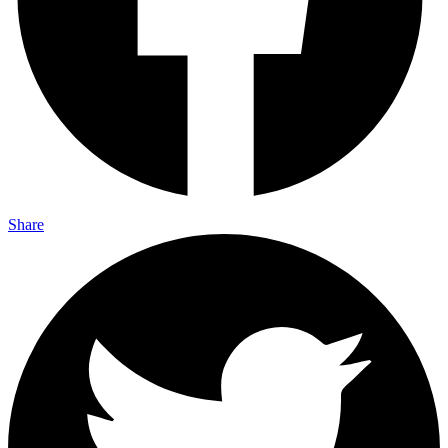
Share