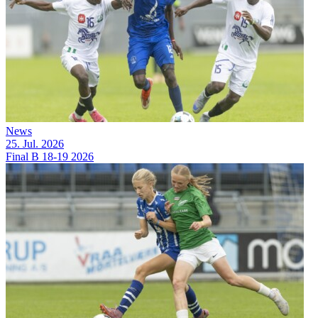
News
25. Jul. 2026
Final B 18-19 2026