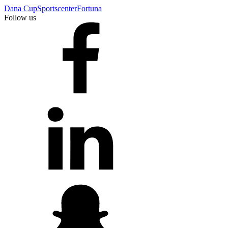
Dana Cup
Sportscenter
Fortuna
Follow us