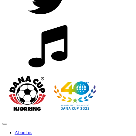
About us