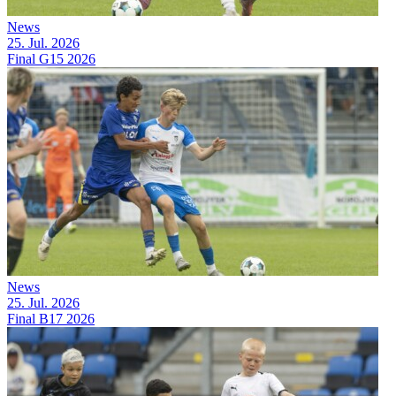
News
25. Jul. 2026
Final G15 2026
News
25. Jul. 2026
Final B17 2026