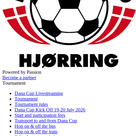
Powered by Passion
Become a partner
Tournament
Dana Cup Livestreaming
Tournament
Tournament rules
Dana Cup Kick Off 19-20 July 2026
Start and participation fees
Transport to and from Dana Cup
Hop on & off the bus
Hop on & off the train