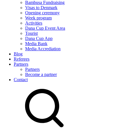
Bambusa Fundraising
Visas to Denmark
Opening ceremony
Week program
Activities
Dana Cup Event Area
Tourist
Dana Cup App
Media Bank
Media Accrediation
Blog
Referees
Partners
Partners
Become a partner
Contact