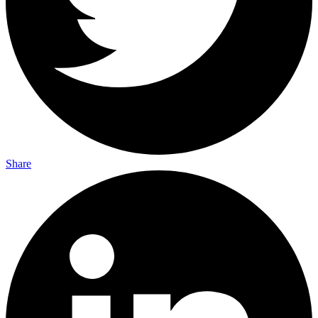
Share