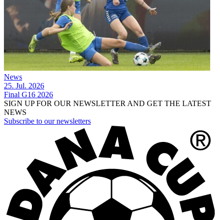
News
25. Jul. 2026
Final G16 2026
SIGN UP FOR OUR NEWSLETTER AND GET THE LATEST
NEWS
Subscribe to our newsletters