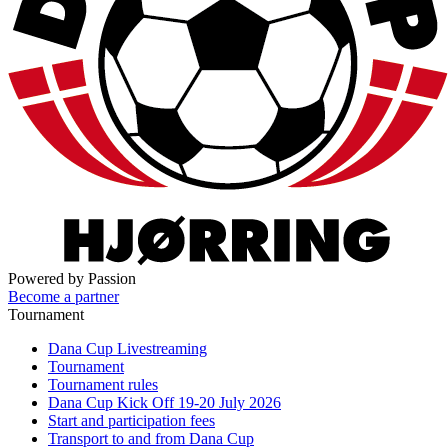
Powered by Passion
Become a partner
Tournament
Dana Cup Livestreaming
Tournament
Tournament rules
Dana Cup Kick Off 19-20 July 2026
Start and participation fees
Transport to and from Dana Cup