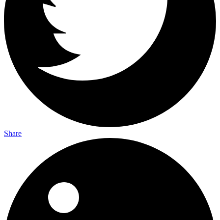
Share