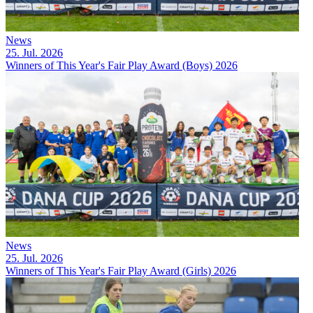
News
25. Jul. 2026
Winners of This Year's Fair Play Award (Boys) 2026
News
25. Jul. 2026
Winners of This Year's Fair Play Award (Girls) 2026