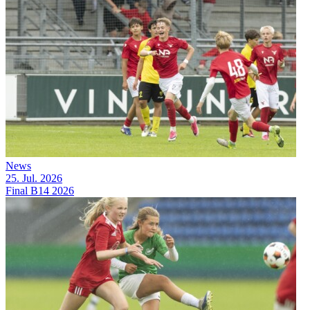
News
25. Jul. 2026
Final B14 2026