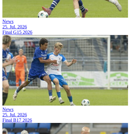
News
25. Jul. 2026
Final G15 2026
News
25. Jul. 2026
Final B17 2026