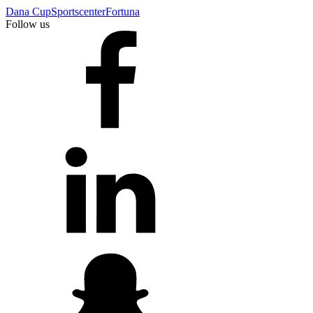
Dana Cup
Sportscenter
Fortuna
Follow us