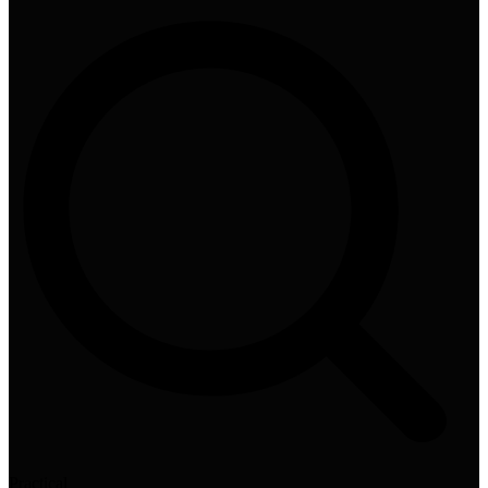
Practical