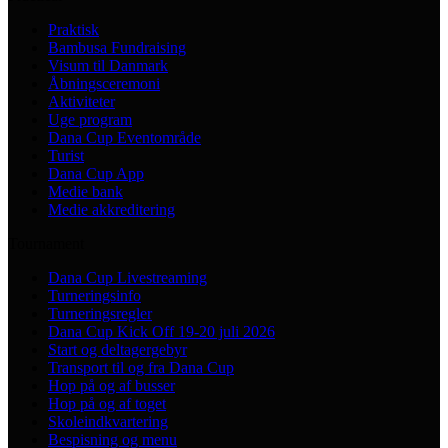
Praktisk
Bambusa Fundraising
Visum til Danmark
Åbningsceremoni
Aktiviteter
Uge program
Dana Cup Eventområde
Turist
Dana Cup App
Medie bank
Medie akkreditering
Tournament
Dana Cup Livestreaming
Turneringsinfo
Turneringsregler
Dana Cup Kick Off 19-20 juli 2026
Start og deltagergebyr
Transport til og fra Dana Cup
Hop på og af busser
Hop på og af toget
Skoleindkvartering
Bespisning og menu