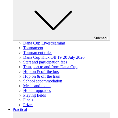
Submenu
Dana Cup Livestreaming
Tournament
Tournament rules
Dana Cup Kick Off 19-20 July 2026
Start and participation fees
Transport to and from Dana Cup
Hop on & off the bus
Hop on & off the train
School accommodation
Meals and menu
Hotel - upgrades
Playing fields
Finals
Prizes
Practical