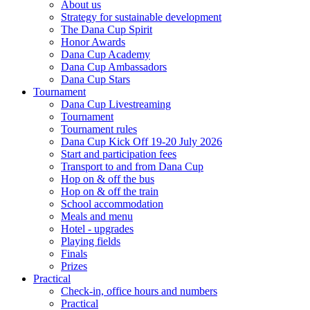
About us
Strategy for sustainable development
The Dana Cup Spirit
Honor Awards
Dana Cup Academy
Dana Cup Ambassadors
Dana Cup Stars
Tournament
Dana Cup Livestreaming
Tournament
Tournament rules
Dana Cup Kick Off 19-20 July 2026
Start and participation fees
Transport to and from Dana Cup
Hop on & off the bus
Hop on & off the train
School accommodation
Meals and menu
Hotel - upgrades
Playing fields
Finals
Prizes
Practical
Check-in, office hours and numbers
Practical