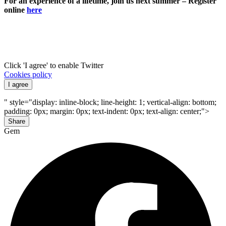
For an experience of a lifetime, join us next summer – Register
online
here
Click 'I agree' to enable Twitter
Cookies policy
I agree
" style="display: inline-block; line-height: 1; vertical-align: bottom;
padding: 0px; margin: 0px; text-indent: 0px; text-align: center;">
Share
Gem