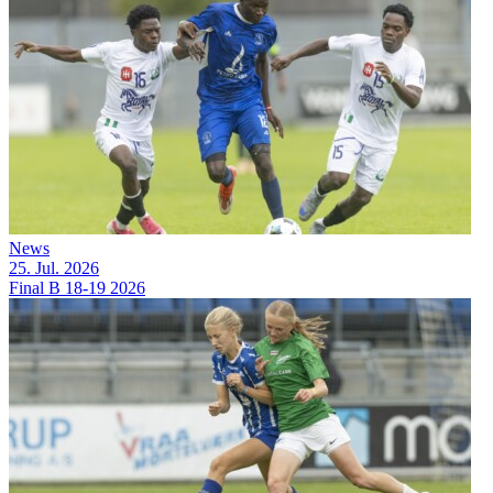
News
25. Jul. 2026
Final B 18-19 2026