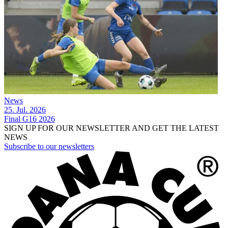
News
25. Jul. 2026
Final G16 2026
SIGN UP FOR OUR NEWSLETTER AND GET THE LATEST
NEWS
Subscribe to our newsletters