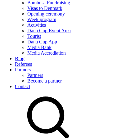
Bambusa Fundraising
Visas to Denmark
Opening ceremony
Week program
Activities
Dana Cup Event Area
Tourist
Dana Cup App
Media Bank
Media Accrediation
Blog
Referees
Partners
Partners
Become a partner
Contact