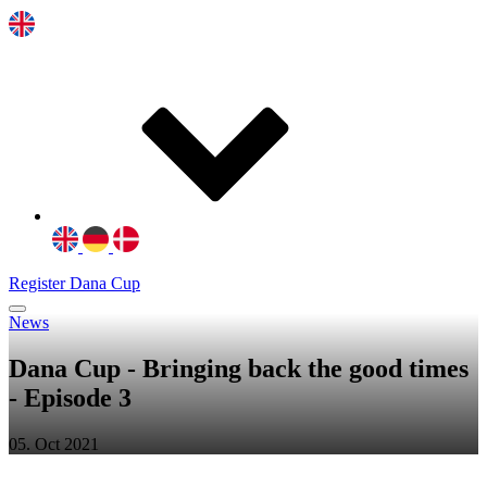
Register Dana Cup
News
Dana Cup - Bringing back the good times
- Episode 3
05. Oct 2021