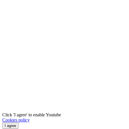
Click 'I agree' to enable Youtube
Cookies policy
I agree