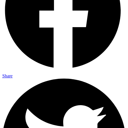
Share