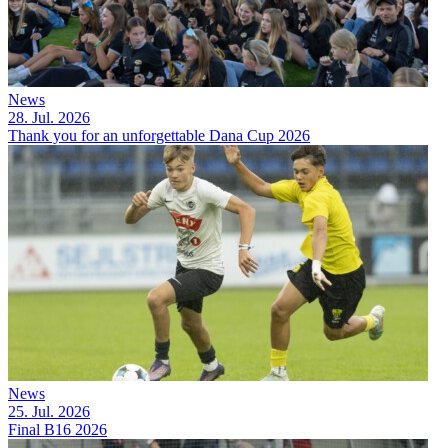
News
28. Jul. 2026
Thank you for an unforgettable Dana Cup 2026
News
25. Jul. 2026
Final B16 2026