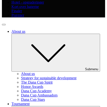
Hotel - opgraderinger
Kort over banerne
Finaler
Præmier
About us
Submenu
About us
Strategy for sustainable development
The Dana Cup Spirit
Honor Awards
Dana Cup Academy
Dana Cup Ambassadors
Dana Cup Stars
Tournament