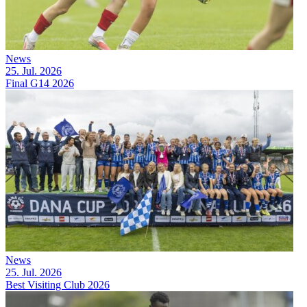
News
25. Jul. 2026
Final G14 2026
News
25. Jul. 2026
Best Visiting Club 2026