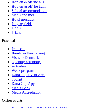
Hop on & off the bus
Hop on & off the train
School accommodation
Meals and menu
Hotel upgrades
Playing fields
Finals
Prizes
Practical
Practical
Bambusa Fundraising
Visas to Denmark
Opening ceremony
Activities
Week program
Dana Cup Event Area
Tourist
Dana Cup App
Media Bank
Media Accrediation
OTher events