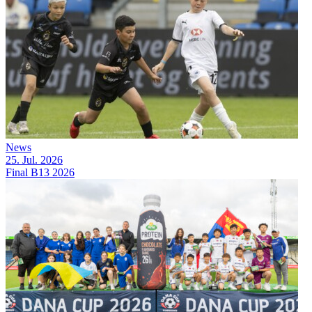
News
25. Jul. 2026
Final B13 2026