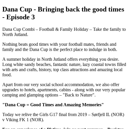
Dana Cup - Bringing back the good times
- Episode 3
Dana Cup Combi – Football & Family Holiday – Take the family to
North Jutland.
Nothing beats good times with your football mates, friends and
family and the Dana Cup is the perfect place to indulge in both.
A summer holiday in North Jutland offers everything you desire.
Long white sandy beaches, fantastic nature, lazy coastal towns filled
with arts and crafts, history, top class attractions and amazing local
food.
Apart from our very social school accommodation, we also offer
upgrades to hotels, apartments, cabins - along with our very popular
camping and glamping options – "Back to Nature".
"Dana Cup = Good Times and Amazing Memories"
Today we relive the Girls G17 final from 2019 – Sørfjell IL (NOR)
v Viking FK 1 (NOR).