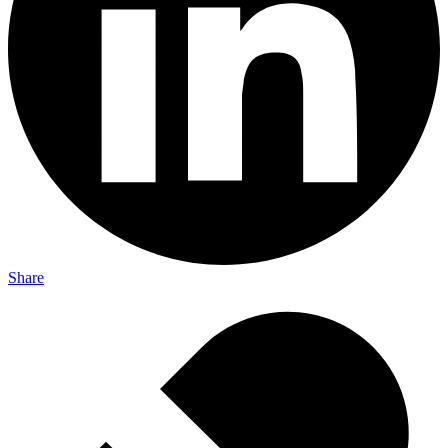
Share