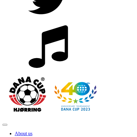
About us