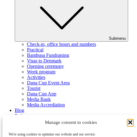
Submenu
Check-in, office hours and numbers
Practical
Bambusa Fundraising
Visas to Denmark
Opening ceremony
Week program
Activities
Dana Cup Event Area
Tourist
Dana Cup App
Media Bank
Media Accrediation
Blog
Referees
Partners
Manage consent to cookies
We're using cookies to optimize our website and our service.