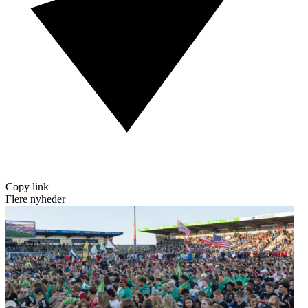
Copy link
Flere nyheder