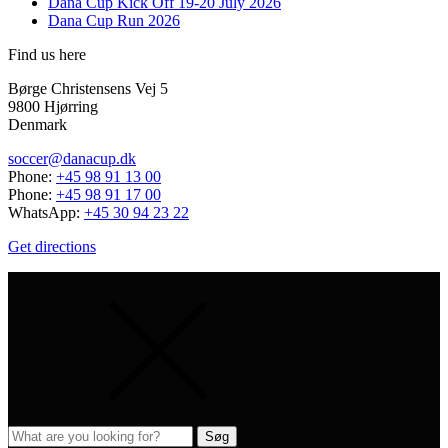
Dana Cup Kick Off 19-20 July 2026
Dana Cup Run 2026
Find us here
Børge Christensens Vej 5
9800 Hjørring
Denmark
soccer@danacup.dk
Phone:
+45 98 91 13 00
Phone:
+45 98 91 17 00
WhatsApp:
+45 30 94 23 22
Get directions