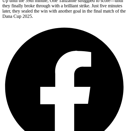
Up until the 39th minute, One Tanzanite struggled to score—until
they finally broke through with a brilliant strike. Just five minutes
later, they sealed the win with another goal in the final match of the
Dana Cup 2025.