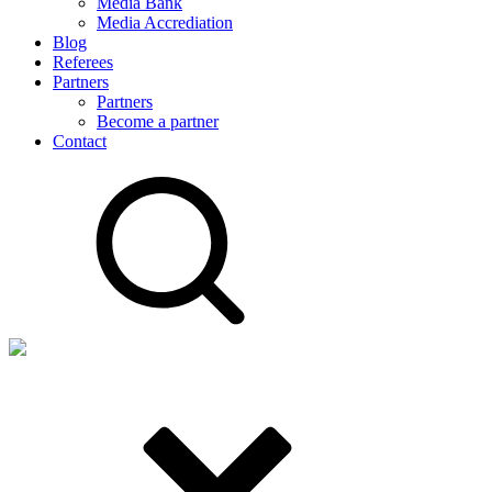
Media Bank
Media Accrediation
Blog
Referees
Partners
Partners
Become a partner
Contact