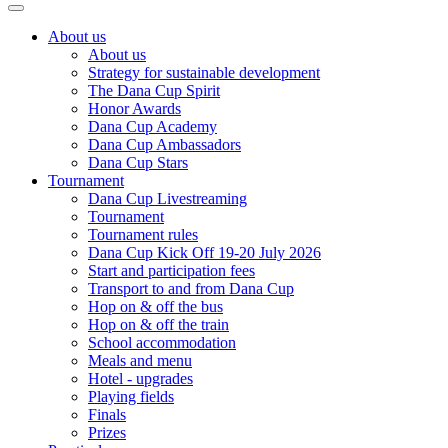
About us
About us
Strategy for sustainable development
The Dana Cup Spirit
Honor Awards
Dana Cup Academy
Dana Cup Ambassadors
Dana Cup Stars
Tournament
Dana Cup Livestreaming
Tournament
Tournament rules
Dana Cup Kick Off 19-20 July 2026
Start and participation fees
Transport to and from Dana Cup
Hop on & off the bus
Hop on & off the train
School accommodation
Meals and menu
Hotel - upgrades
Playing fields
Finals
Prizes