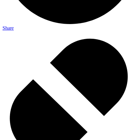
Share