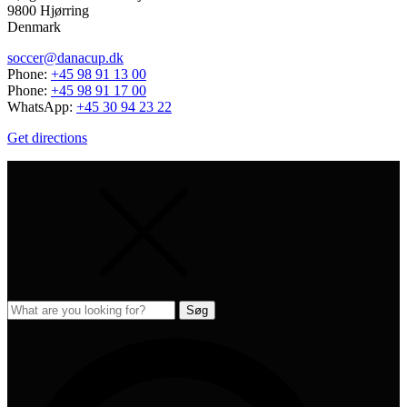
9800 Hjørring
Denmark
soccer@danacup.dk
Phone:
+45 98 91 13 00
Phone:
+45 98 91 17 00
WhatsApp:
+45 30 94 23 22
Get directions