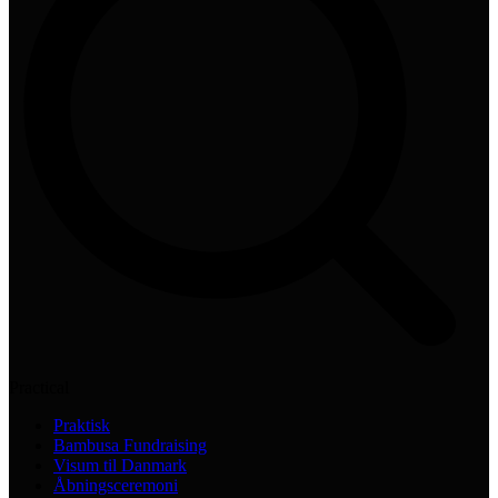
Practical
Praktisk
Bambusa Fundraising
Visum til Danmark
Åbningsceremoni