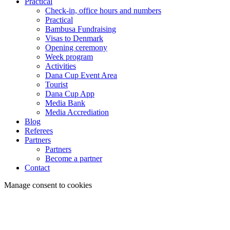
Practical
Check-in, office hours and numbers
Practical
Bambusa Fundraising
Visas to Denmark
Opening ceremony
Week program
Activities
Dana Cup Event Area
Tourist
Dana Cup App
Media Bank
Media Accrediation
Blog
Referees
Partners
Partners
Become a partner
Contact
Manage consent to cookies