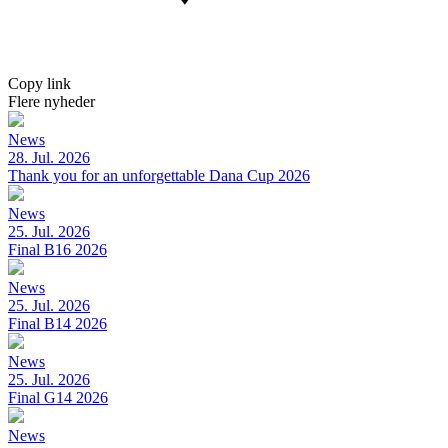
Copy link
Flere nyheder
News
28. Jul. 2026
Thank you for an unforgettable Dana Cup 2026
News
25. Jul. 2026
Final B16 2026
News
25. Jul. 2026
Final B14 2026
News
25. Jul. 2026
Final G14 2026
News