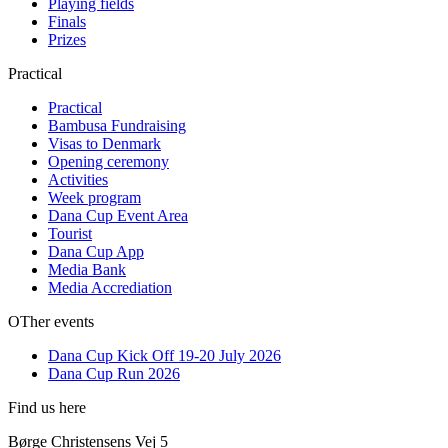
Playing fields
Finals
Prizes
Practical
Practical
Bambusa Fundraising
Visas to Denmark
Opening ceremony
Activities
Week program
Dana Cup Event Area
Tourist
Dana Cup App
Media Bank
Media Accrediation
OTher events
Dana Cup Kick Off 19-20 July 2026
Dana Cup Run 2026
Find us here
Børge Christensens Vej 5