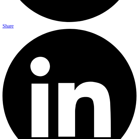
Share