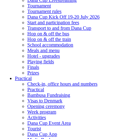
Dana Cup Livestreaming
Tournament
Tournament rules
Dana Cup Kick Off 19-20 July 2026
Start and participation fees
Transport to and from Dana Cup
Hop on & off the bus
Hop on & off the train
School accommodation
Meals and menu
Hotel - upgrades
Playing fields
Finals
Prizes
Practical
Check-in, office hours and numbers
Practical
Bambusa Fundraising
Visas to Denmark
Opening ceremony
Week program
Activities
Dana Cup Event Area
Tourist
Dana Cup App