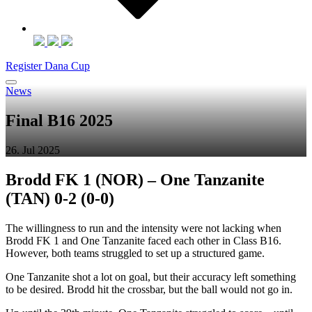
Register Dana Cup
News
Final B16 2025
26. Jul 2025
Brodd FK 1 (NOR) – One Tanzanite
(TAN) 0-2 (0-0)
The willingness to run and the intensity were not lacking when
Brodd FK 1 and One Tanzanite faced each other in Class B16.
However, both teams struggled to set up a structured game.
One Tanzanite shot a lot on goal, but their accuracy left something
to be desired. Brodd hit the crossbar, but the ball would not go in.