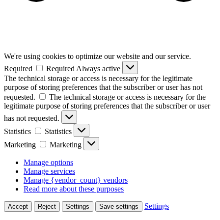
We're using cookies to optimize our website and our service.
Required
Required
Always active
The technical storage or access is necessary for the legitimate
purpose of storing preferences that the subscriber or user has not
requested.
The technical storage or access is necessary for the
legitimate purpose of storing preferences that the subscriber or user
has not requested.
Statistics
Statistics
Marketing
Marketing
Manage options
Manage services
Manage {vendor_count} vendors
Read more about these purposes
Settings
Accept
Reject
Settings
Save settings