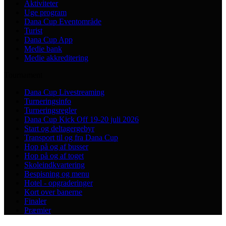
Aktiviteter
Uge program
Dana Cup Eventområde
Turist
Dana Cup App
Medie bank
Medie akkreditering
Tournament
Dana Cup Livestreaming
Turneringsinfo
Turneringsregler
Dana Cup Kick Off 19-20 juli 2026
Start og deltagergebyr
Transport til og fra Dana Cup
Hop på og af busser
Hop på og af toget
Skoleindkvartering
Bespisning og menu
Hotel - opgraderinger
Kort over banerne
Finaler
Præmier