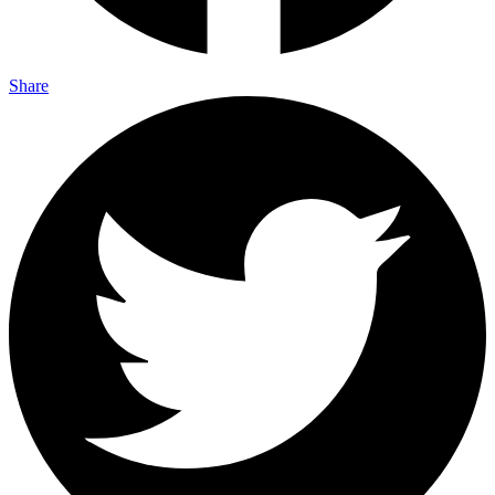
Share