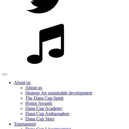
About us
About us
Strategy for sustainable development
The Dana Cup Spirit
Honor Awards
Dana Cup Academy
Dana Cup Ambassadors
Dana Cup Stars
Tournament