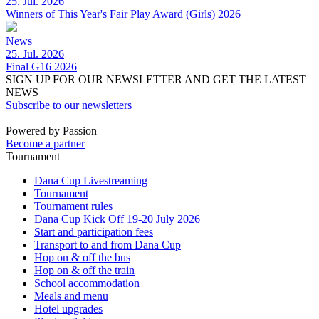
25. Jul. 2026
Winners of This Year's Fair Play Award (Girls) 2026
News
25. Jul. 2026
Final G16 2026
SIGN UP FOR OUR NEWSLETTER AND GET THE LATEST
NEWS
Subscribe to our newsletters
Powered by Passion
Become a partner
Tournament
Dana Cup Livestreaming
Tournament
Tournament rules
Dana Cup Kick Off 19-20 July 2026
Start and participation fees
Transport to and from Dana Cup
Hop on & off the bus
Hop on & off the train
School accommodation
Meals and menu
Hotel upgrades