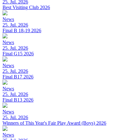
25. Jul. 2026
Best Visiting Club 2026
News
25. Jul. 2026
Final B 18-19 2026
News
25. Jul. 2026
Final G15 2026
News
25. Jul. 2026
Final B17 2026
News
25. Jul. 2026
Final B13 2026
News
25. Jul. 2026
Winners of This Year's Fair Play Award (Boys) 2026
News