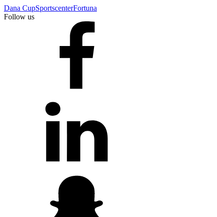
Dana Cup
Sportscenter
Fortuna
Follow us