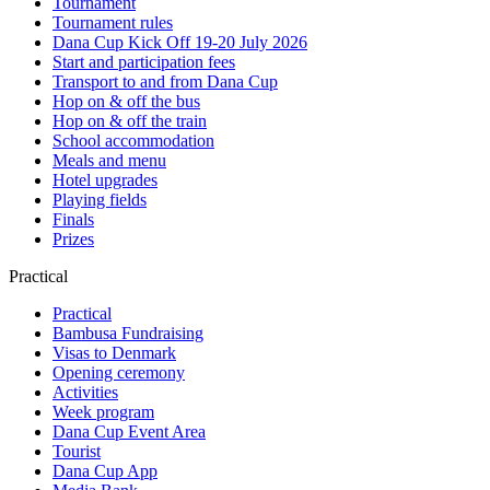
Tournament
Tournament rules
Dana Cup Kick Off 19-20 July 2026
Start and participation fees
Transport to and from Dana Cup
Hop on & off the bus
Hop on & off the train
School accommodation
Meals and menu
Hotel upgrades
Playing fields
Finals
Prizes
Practical
Practical
Bambusa Fundraising
Visas to Denmark
Opening ceremony
Activities
Week program
Dana Cup Event Area
Tourist
Dana Cup App