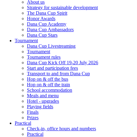
About us
Strategy for sustainable development
The Dana Cup Spirit
Honor Awards
Dana Cup Academy
Dana Cup Ambassadors
Dana Cup Stars
Tournament
Dana Cup Livestreaming
Tournament
Tournament rules
Dana Cup Kick Off 19-20 July 2026
Start and participation fees
Transport to and from Dana Cup
Hop on & off the bus
Hop on & off the train
School accommodation
Meals and menu
Hotel - upgrades
Playing fields
Finals
Prizes
Practical
Check-in, office hours and numbers
Practical