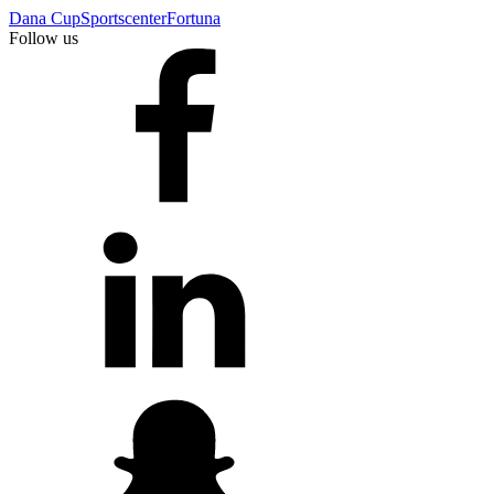
Dana Cup
Sportscenter
Fortuna
Follow us