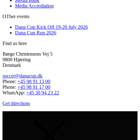
Media Bank
Media Accrediation
OTher events
Dana Cup Kick Off 19-20 July 2026
Dana Cup Run 2026
Find us here
Børge Christensens Vej 5
9800 Hjørring
Denmark
soccer@danacup.dk
Phone:
+45 98 91 13 00
Phone:
+45 98 91 17 00
WhatsApp:
+45 30 94 23 22
Get directions