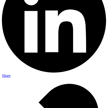
Share