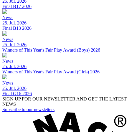
25. Jul. 2026
Final B17 2026
News
25. Jul. 2026
Final B13 2026
News
25. Jul. 2026
Winners of This Year's Fair Play Award (Boys) 2026
News
25. Jul. 2026
Winners of This Year's Fair Play Award (Girls) 2026
News
25. Jul. 2026
Final G16 2026
SIGN UP FOR OUR NEWSLETTER AND GET THE LATEST
NEWS
Subscribe to our newsletters