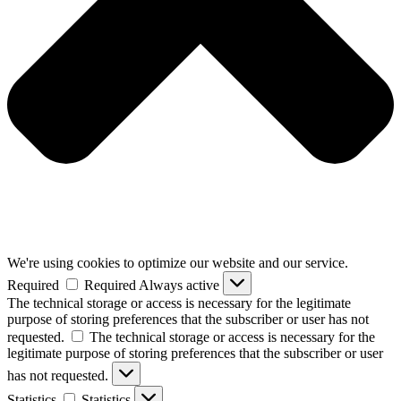
We're using cookies to optimize our website and our service.
Required
Required
Always active
The technical storage or access is necessary for the legitimate
purpose of storing preferences that the subscriber or user has not
requested.
The technical storage or access is necessary for the
legitimate purpose of storing preferences that the subscriber or user
has not requested.
Statistics
Statistics