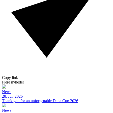
Copy link
Flere nyheder
News
28. Jul. 2026
Thank you for an unforgettable Dana Cup 2026
News