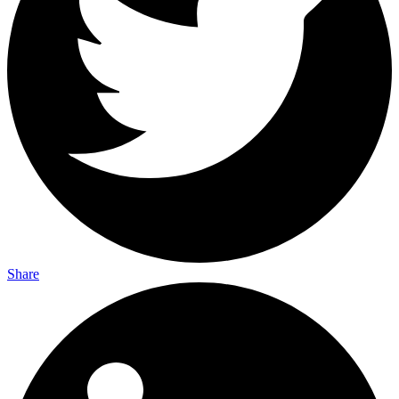
Share