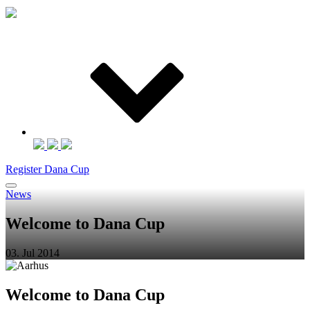
Register Dana Cup
News
Welcome to Dana Cup
03. Jul 2014
Welcome to Dana Cup