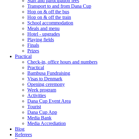
Start and participation fees
Transport to and from Dana Cup
Hop on & off the bus
Hop on & off the train
School accommodation
Meals and menu
Hotel - upgrades
Playing fields
Finals
Prizes
Practical
Check-in, office hours and numbers
Practical
Bambusa Fundraising
Visas to Denmark
Opening ceremony
Week program
Activities
Dana Cup Event Area
Tourist
Dana Cup App
Media Bank
Media Accrediation
Blog
Referees