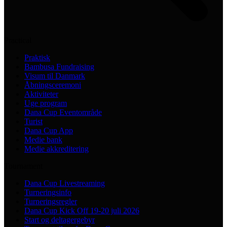
Practical
Praktisk
Bambusa Fundraising
Visum til Danmark
Åbningsceremoni
Aktiviteter
Uge program
Dana Cup Eventområde
Turist
Dana Cup App
Medie bank
Medie akkreditering
Tournament
Dana Cup Livestreaming
Turneringsinfo
Turneringsregler
Dana Cup Kick Off 19-20 juli 2026
Start og deltagergebyr