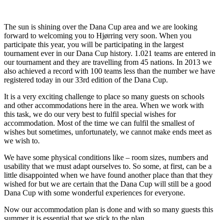
The sun is shining over the Dana Cup area and we are looking
forward to welcoming you to Hjørring very soon. When you
participate this year, you will be participating in the largest
tournament ever in our Dana Cup history. 1.021 teams are entered in
our tournament and they are travelling from 45 nations. In 2013 we
also achieved a record with 100 teams less than the number we have
registered today in our 33rd edition of the Dana Cup.
It is a very exciting challenge to place so many guests on schools
and other accommodations here in the area. When we work with
this task, we do our very best to fulfil special wishes for
accommodation. Most of the time we can fulfil the smallest of
wishes but sometimes, unfortunately, we cannot make ends meet as
we wish to.
We have some physical conditions like – room sizes, numbers and
usability that we must adapt ourselves to. So some, at first, can be a
little disappointed when we have found another place than that they
wished for but we are certain that the Dana Cup will still be a good
Dana Cup with some wonderful experiences for everyone.
Now our accommodation plan is done and with so many guests this
summer it is essential that we stick to the plan.