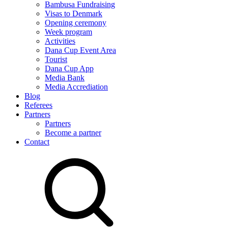
Bambusa Fundraising
Visas to Denmark
Opening ceremony
Week program
Activities
Dana Cup Event Area
Tourist
Dana Cup App
Media Bank
Media Accrediation
Blog
Referees
Partners
Partners
Become a partner
Contact