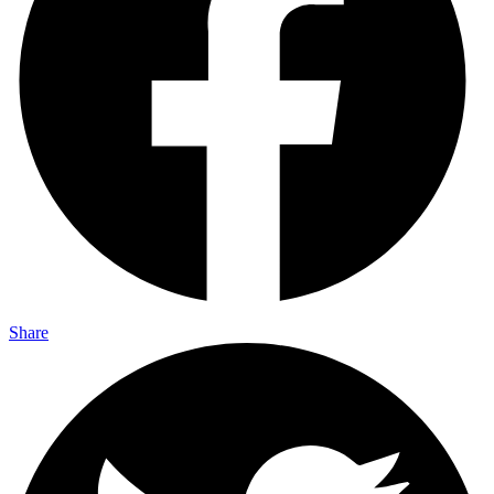
Share