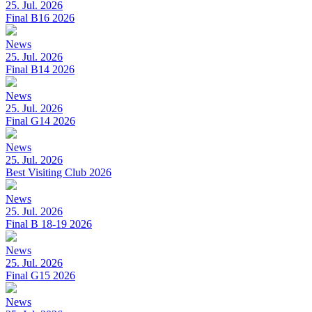
25. Jul. 2026
Final B16 2026
News
25. Jul. 2026
Final B14 2026
News
25. Jul. 2026
Final G14 2026
News
25. Jul. 2026
Best Visiting Club 2026
News
25. Jul. 2026
Final B 18-19 2026
News
25. Jul. 2026
Final G15 2026
News