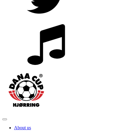
About us