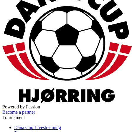
Powered by Passion
Become a partner
Tournament
Dana Cup Livestreaming