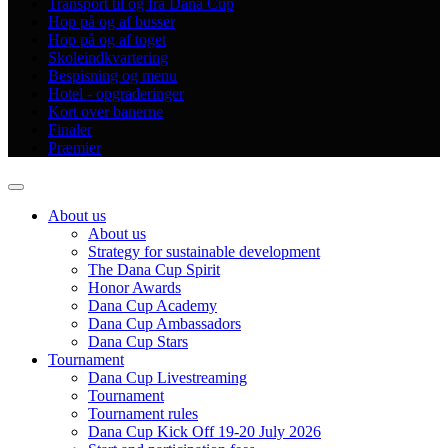
Transport til og fra Dana Cup
Hop på og af busser
Hop på og af toget
Skoleindkvartering
Bespisning og menu
Hotel - opgraderinger
Kort over banerne
Finaler
Præmier
About us
About us
Strategy for sustainable development
The Dana Cup Spirit
Honor Awards
Dana Cup Academy
Dana Cup Ambassadors
Dana Cup Stars
Tournament
Dana Cup Livestreaming
Tournament
Tournament rules
Dana Cup Kick Off 19-20 July 2026