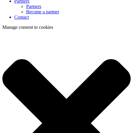
Partners
Partners
Become a partner
Contact
Manage consent to cookies