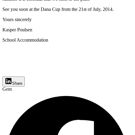
See you soon at the Dana Cup from the 21st of July, 2014.
Yours sincerely
Kasper Poulsen
School Accommodation
Share
Gem