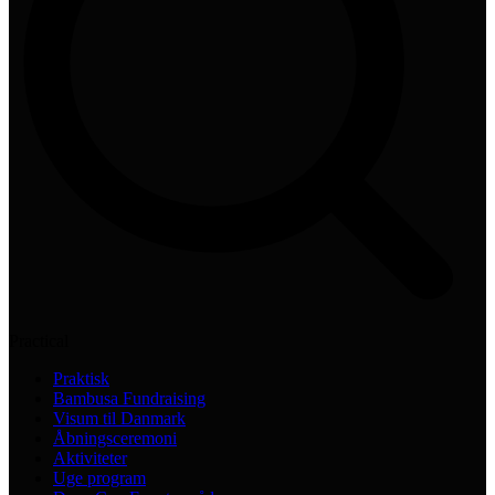
Practical
Praktisk
Bambusa Fundraising
Visum til Danmark
Åbningsceremoni
Aktiviteter
Uge program