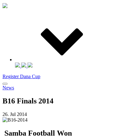
Register Dana Cup
News
B16 Finals 2014
26. Jul 2014
Samba Football Won