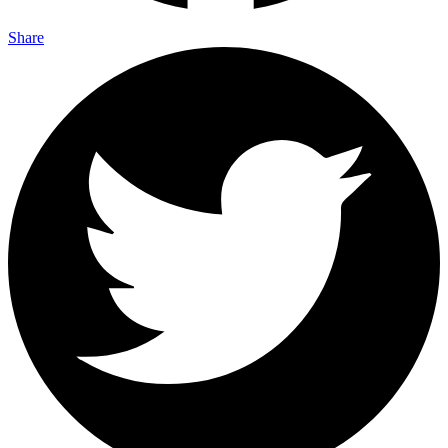
Share