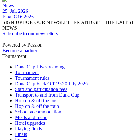
News
25. Jul. 2026
Final G16 2026
SIGN UP FOR OUR NEWSLETTER AND GET THE LATEST
NEWS
Subscribe to our newsletters
Powered by Passion
Become a partner
Tournament
Dana Cup Livestreaming
Tournament
Tournament rules
Dana Cup Kick Off 19-20 July 2026
Start and participation fees
Transport to and from Dana Cup
Hop on & off the bus
Hop on & off the train
School accommodation
Meals and menu
Hotel upgrades
Playing fields
Finals
Prizes