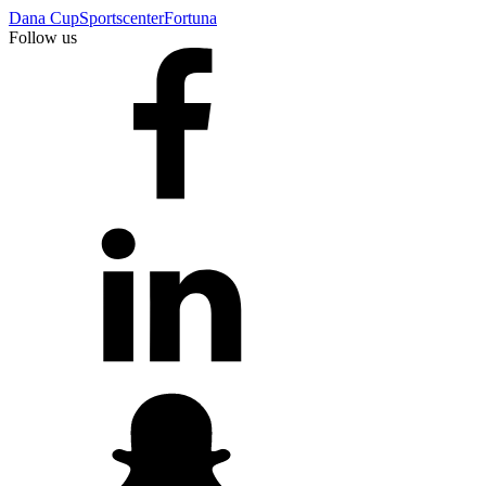
Dana Cup
Sportscenter
Fortuna
Follow us