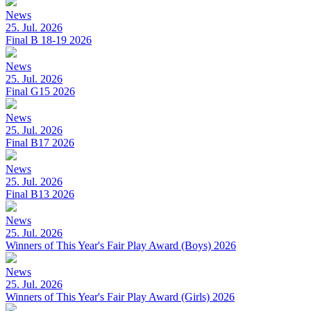
News
25. Jul. 2026
Final B 18-19 2026
News
25. Jul. 2026
Final G15 2026
News
25. Jul. 2026
Final B17 2026
News
25. Jul. 2026
Final B13 2026
News
25. Jul. 2026
Winners of This Year's Fair Play Award (Boys) 2026
News
25. Jul. 2026
Winners of This Year's Fair Play Award (Girls) 2026