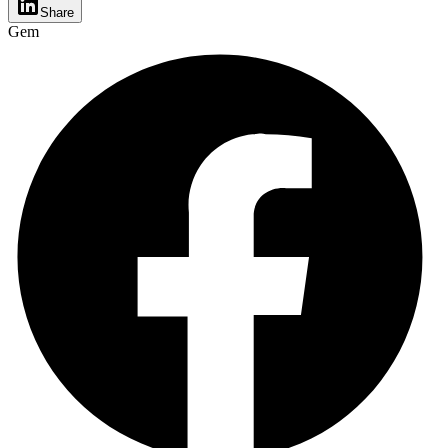
Share
Gem