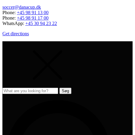
soccer@danacup.dk
Phone:
+45 98 91 13 00
Phone:
+45 98 91 17 00
WhatsApp:
+45 30 94 23 22
Get directions