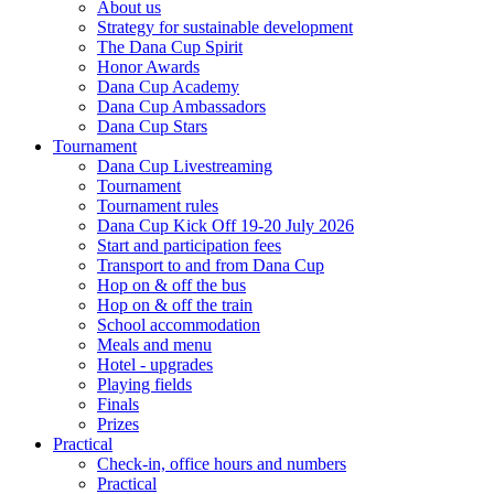
About us
Strategy for sustainable development
The Dana Cup Spirit
Honor Awards
Dana Cup Academy
Dana Cup Ambassadors
Dana Cup Stars
Tournament
Dana Cup Livestreaming
Tournament
Tournament rules
Dana Cup Kick Off 19-20 July 2026
Start and participation fees
Transport to and from Dana Cup
Hop on & off the bus
Hop on & off the train
School accommodation
Meals and menu
Hotel - upgrades
Playing fields
Finals
Prizes
Practical
Check-in, office hours and numbers
Practical