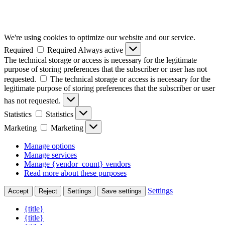
We're using cookies to optimize our website and our service.
Required
Required
Always active
The technical storage or access is necessary for the legitimate
purpose of storing preferences that the subscriber or user has not
requested.
The technical storage or access is necessary for the
legitimate purpose of storing preferences that the subscriber or user
has not requested.
Statistics
Statistics
Marketing
Marketing
Manage options
Manage services
Manage {vendor_count} vendors
Read more about these purposes
Settings
Accept
Reject
Settings
Save settings
{title}
{title}