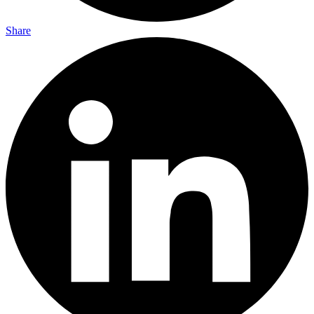
Share