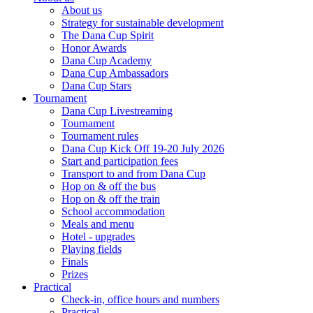
About us
Strategy for sustainable development
The Dana Cup Spirit
Honor Awards
Dana Cup Academy
Dana Cup Ambassadors
Dana Cup Stars
Tournament
Dana Cup Livestreaming
Tournament
Tournament rules
Dana Cup Kick Off 19-20 July 2026
Start and participation fees
Transport to and from Dana Cup
Hop on & off the bus
Hop on & off the train
School accommodation
Meals and menu
Hotel - upgrades
Playing fields
Finals
Prizes
Practical
Check-in, office hours and numbers
Practical