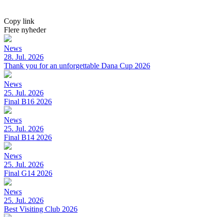
Copy link
Flere nyheder
News
28. Jul. 2026
Thank you for an unforgettable Dana Cup 2026
News
25. Jul. 2026
Final B16 2026
News
25. Jul. 2026
Final B14 2026
News
25. Jul. 2026
Final G14 2026
News
25. Jul. 2026
Best Visiting Club 2026