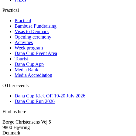
Practical
Practical
Bambusa Fundraising
Visas to Denmark
Opening ceremony
Activities
Week program
Dana Cup Event Area
Tourist
Dana Cup App
Media Bank
Media Accrediation
OTher events
Dana Cup Kick Off 19-20 July 2026
Dana Cup Run 2026
Find us here
Børge Christensens Vej 5
9800 Hjørring
Denmark