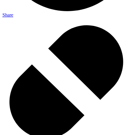
Share