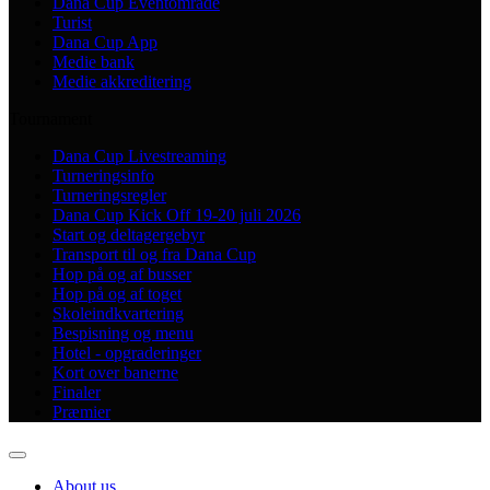
Dana Cup Eventområde
Turist
Dana Cup App
Medie bank
Medie akkreditering
Tournament
Dana Cup Livestreaming
Turneringsinfo
Turneringsregler
Dana Cup Kick Off 19-20 juli 2026
Start og deltagergebyr
Transport til og fra Dana Cup
Hop på og af busser
Hop på og af toget
Skoleindkvartering
Bespisning og menu
Hotel - opgraderinger
Kort over banerne
Finaler
Præmier
About us