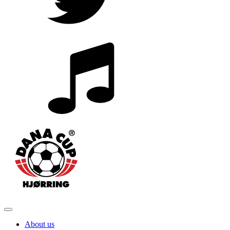
About us