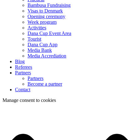
Bambusa Fundraising
Visas to Denmark
Opening ceremony
Week program
Activities
Dana Cup Event Area
Tourist
Dana Cup App
Media Bank
Media Accrediation
Blog
Referees
Partners
Partners
Become a partner
Contact
Manage consent to cookies