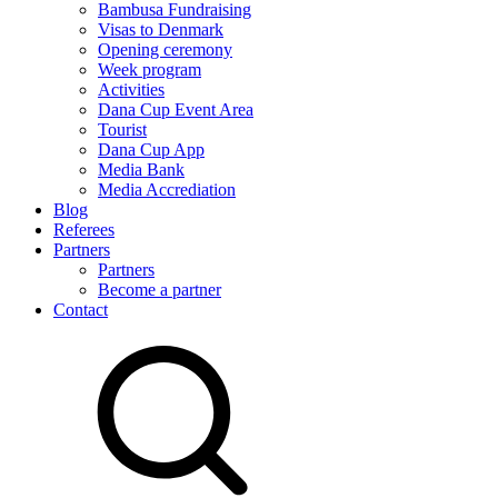
Bambusa Fundraising
Visas to Denmark
Opening ceremony
Week program
Activities
Dana Cup Event Area
Tourist
Dana Cup App
Media Bank
Media Accrediation
Blog
Referees
Partners
Partners
Become a partner
Contact