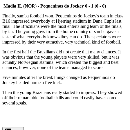
Madla IL (NOR) - Pequeninos do Jockey 0 - 1 (0 - 0)
Finally, samba football won. Pequeninos do Jockey's team in class
B16 impressed everybody at Hjørring stadium in Dana Cup's last
final. The Brazilians were the most entertaining team of the finals,
by far. The young guys from the home country of samba gave a
taste of what everybody knows they can do. The spectators were
impressed by their very attractive, very technical kind of football.
In the first half the Brazilians did not create that many chances. It
was obvious that the young players were very skilled, but it was
actually Norwegian stamina, which created the biggest and best
chances, however, none of the teams managed to score.
Five minutes after the break things changed as Pequeninos do
Jockey headed home a free kick.
Then the young Brazilians really started to impress. They showed
off their remarkable football skills and could easily have scored
several goals.