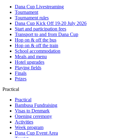
Dana Cup Livestreaming
Tournament
Tournament rules
Dana Cup Kick Off 19-20 July 2026
Start and participation fees
Transport to and from Dana Cup
Hop on & off the bus
Hop on & off the train
School accommodation
Meals and menu
Hotel upgrades
Playing fields
Finals
Prizes
Practical
Practical
Bambusa Fundraising
Visas to Denmark
Opening ceremony
Activities
Week program
Dana Cup Event Area