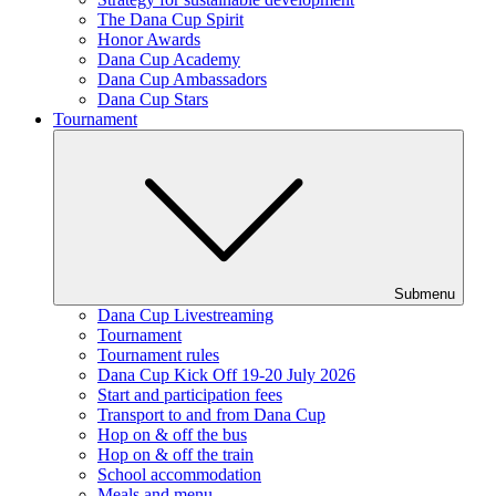
The Dana Cup Spirit
Honor Awards
Dana Cup Academy
Dana Cup Ambassadors
Dana Cup Stars
Tournament
Submenu
Dana Cup Livestreaming
Tournament
Tournament rules
Dana Cup Kick Off 19-20 July 2026
Start and participation fees
Transport to and from Dana Cup
Hop on & off the bus
Hop on & off the train
School accommodation
Meals and menu