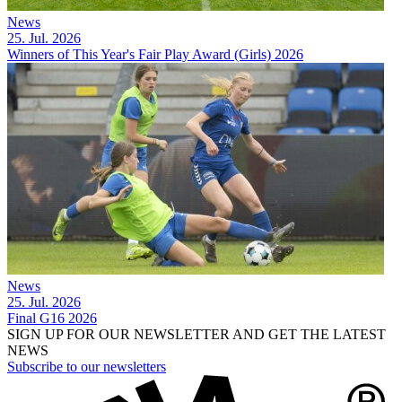
News
25. Jul. 2026
Winners of This Year's Fair Play Award (Girls) 2026
News
25. Jul. 2026
Final G16 2026
SIGN UP FOR OUR NEWSLETTER AND GET THE LATEST
NEWS
Subscribe to our newsletters