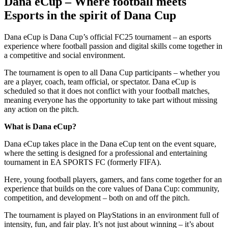
Dana eCup – Where football meets
Esports in the spirit of Dana Cup
Dana eCup is Dana Cup’s official FC25 tournament – an esports
experience where football passion and digital skills come together in
a competitive and social environment.
The tournament is open to all Dana Cup participants – whether you
are a player, coach, team official, or spectator. Dana eCup is
scheduled so that it does not conflict with your football matches,
meaning everyone has the opportunity to take part without missing
any action on the pitch.
What is Dana eCup?
Dana eCup takes place in the Dana eCup tent on the event square,
where the setting is designed for a professional and entertaining
tournament in EA SPORTS FC (formerly FIFA).
Here, young football players, gamers, and fans come together for an
experience that builds on the core values of Dana Cup: community,
competition, and development – both on and off the pitch.
The tournament is played on PlayStations in an environment full of
intensity, fun, and fair play. It’s not just about winning – it’s about