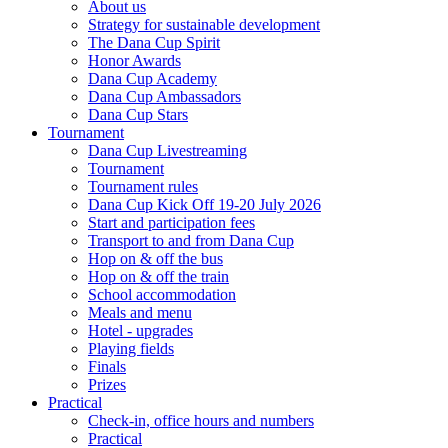
About us
Strategy for sustainable development
The Dana Cup Spirit
Honor Awards
Dana Cup Academy
Dana Cup Ambassadors
Dana Cup Stars
Tournament
Dana Cup Livestreaming
Tournament
Tournament rules
Dana Cup Kick Off 19-20 July 2026
Start and participation fees
Transport to and from Dana Cup
Hop on & off the bus
Hop on & off the train
School accommodation
Meals and menu
Hotel - upgrades
Playing fields
Finals
Prizes
Practical
Check-in, office hours and numbers
Practical