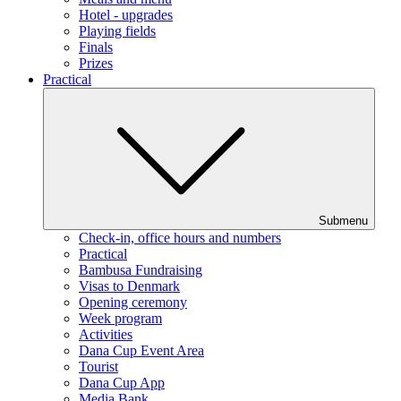
Hotel - upgrades
Playing fields
Finals
Prizes
Practical
Submenu
Check-in, office hours and numbers
Practical
Bambusa Fundraising
Visas to Denmark
Opening ceremony
Week program
Activities
Dana Cup Event Area
Tourist
Dana Cup App
Media Bank