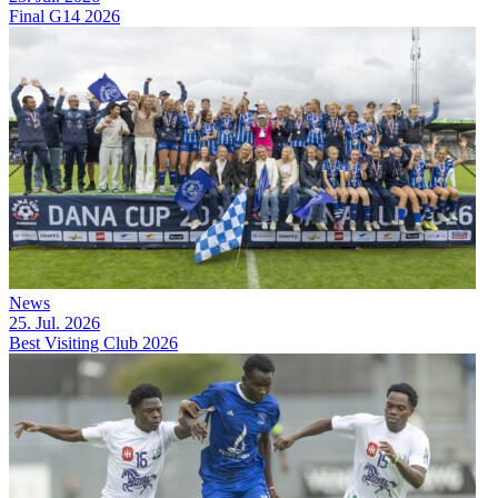
Final G14 2026
News
25. Jul. 2026
Best Visiting Club 2026