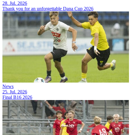
28. Jul. 2026
Thank you for an unforgettable Dana Cup 2026
News
25. Jul. 2026
Final B16 2026