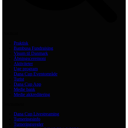
Practical
Praktisk
Bambusa Fundraising
Visum til Danmark
Åbningsceremoni
Aktiviteter
Uge program
Dana Cup Eventområde
Turist
Dana Cup App
Medie bank
Medie akkreditering
Tournament
Dana Cup Livestreaming
Turneringsinfo
Turneringsregler