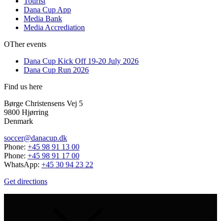
Tourist
Dana Cup App
Media Bank
Media Accrediation
OTher events
Dana Cup Kick Off 19-20 July 2026
Dana Cup Run 2026
Find us here
Børge Christensens Vej 5
9800 Hjørring
Denmark
soccer@danacup.dk
Phone:
+45 98 91 13 00
Phone:
+45 98 91 17 00
WhatsApp:
+45 30 94 23 22
Get directions