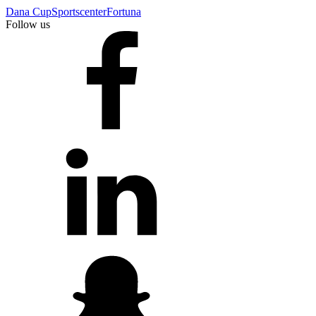
Dana Cup
Sportscenter
Fortuna
Follow us