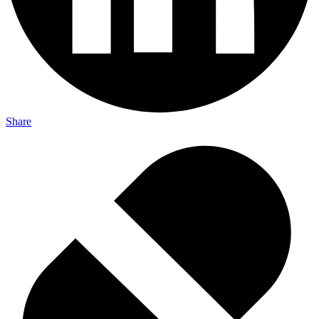
Share