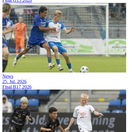
Final G15 2026
News
25. Jul. 2026
Final B17 2026