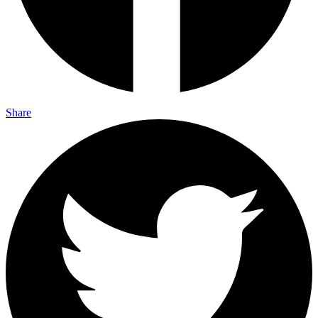
Share