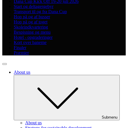
Dana Cup Kick Off 19-20 juli 2026
Start og deltagergebyr
Transport til og fra Dana Cup
Hop på og af busser
Hop på og af toget
Skoleindkvartering
Bespisning og menu
Hotel - opgraderinger
Kort over banerne
Finaler
Præmier
About us
Submenu
About us
Strategy for sustainable development