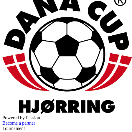
Powered by Passion
Become a partner
Tournament