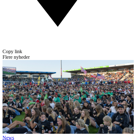
Copy link
Flere nyheder
News