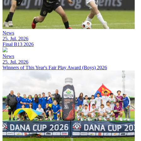
News
25. Jul. 2026
Final B13 2026
News
25. Jul. 2026
Winners of This Year's Fair Play Award (Boys) 2026