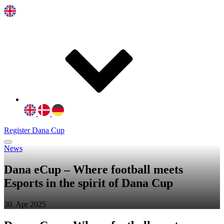
Register Dana Cup
News
Dana eCup – Where football meets
Esports in the spirit of Dana Cup
30. Apr 2025