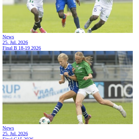
News
25. Jul. 2026
Final B 18-19 2026
News
25. Jul. 2026