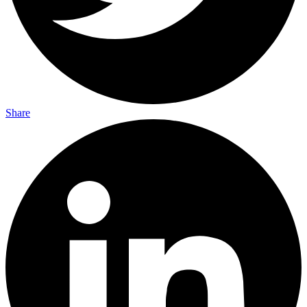
Share