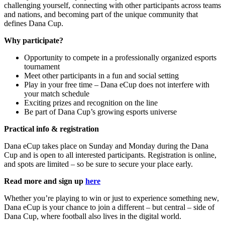
challenging yourself, connecting with other participants across teams
and nations, and becoming part of the unique community that
defines Dana Cup.
Why participate?
Opportunity to compete in a professionally organized esports
tournament
Meet other participants in a fun and social setting
Play in your free time – Dana eCup does not interfere with
your match schedule
Exciting prizes and recognition on the line
Be part of Dana Cup’s growing esports universe
Practical info & registration
Dana eCup takes place on Sunday and Monday during the Dana
Cup and is open to all interested participants. Registration is online,
and spots are limited – so be sure to secure your place early.
Read more and sign up
here
Whether you’re playing to win or just to experience something new,
Dana eCup is your chance to join a different – but central – side of
Dana Cup, where football also lives in the digital world.