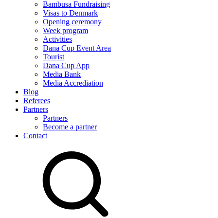
Bambusa Fundraising
Visas to Denmark
Opening ceremony
Week program
Activities
Dana Cup Event Area
Tourist
Dana Cup App
Media Bank
Media Accrediation
Blog
Referees
Partners
Partners
Become a partner
Contact