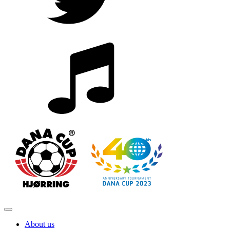
About us