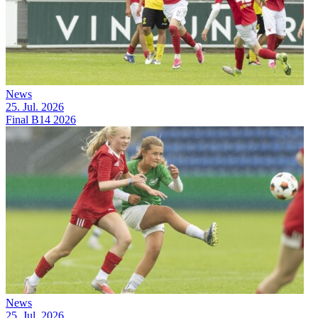
News
25. Jul. 2026
Final B14 2026
News
25. Jul. 2026