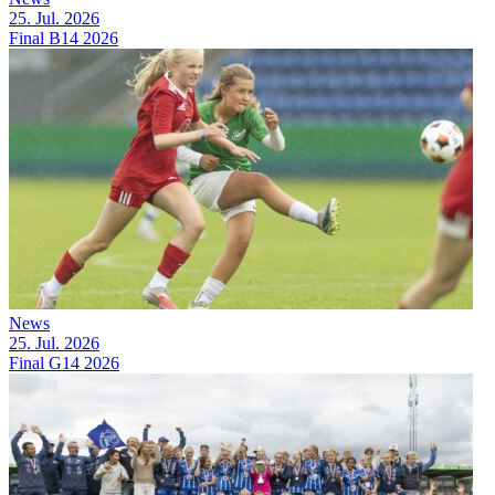
25. Jul. 2026
Final B14 2026
News
25. Jul. 2026
Final G14 2026