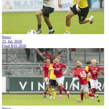
News
25. Jul. 2026
Final B16 2026
News