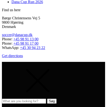
Dana Cup Run 2026
Find us here
Børge Christensens Vej 5
9800 Hjørring
Denmark
soccer@danacup.dk
Phone:
+45 98 91 13 00
Phone:
+45 98 91 17 00
WhatsApp:
+45 30 94 23 22
Get directions