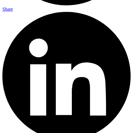
Share