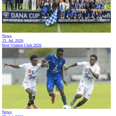
News
25. Jul. 2026
Best Visiting Club 2026
News