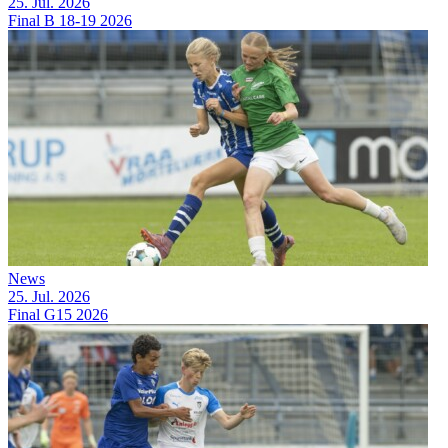
25. Jul. 2026
Final B 18-19 2026
News
25. Jul. 2026
Final G15 2026