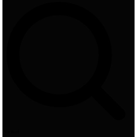
Practical