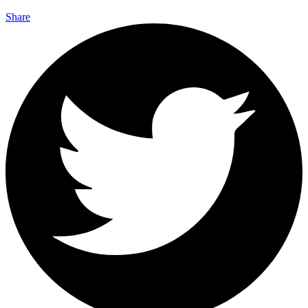
Share