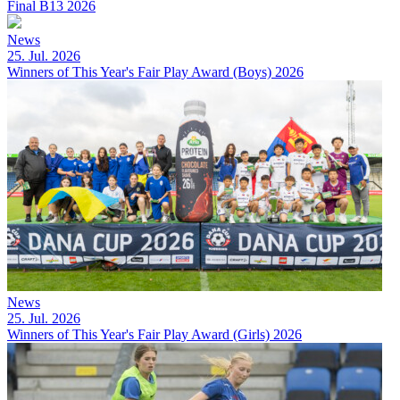
Final B13 2026
News
25. Jul. 2026
Winners of This Year's Fair Play Award (Boys) 2026
News
25. Jul. 2026
Winners of This Year's Fair Play Award (Girls) 2026