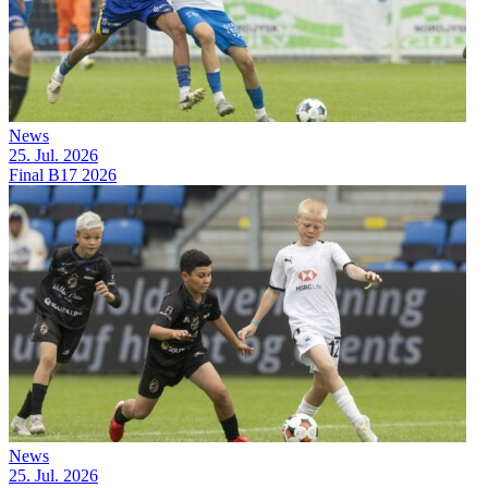
News
25. Jul. 2026
Final B17 2026
News
25. Jul. 2026