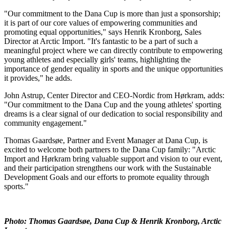
"Our commitment to the Dana Cup is more than just a sponsorship;
it is part of our core values of empowering communities and
promoting equal opportunities," says Henrik Kronborg, Sales
Director at Arctic Import. "It's fantastic to be a part of such a
meaningful project where we can directly contribute to empowering
young athletes and especially girls' teams, highlighting the
importance of gender equality in sports and the unique opportunities
it provides," he adds.
John Astrup, Center Director and CEO-Nordic from Hørkram, adds:
"Our commitment to the Dana Cup and the young athletes' sporting
dreams is a clear signal of our dedication to social responsibility and
community engagement."
Thomas Gaardsøe, Partner and Event Manager at Dana Cup, is
excited to welcome both partners to the Dana Cup family: "Arctic
Import and Hørkram bring valuable support and vision to our event,
and their participation strengthens our work with the Sustainable
Development Goals and our efforts to promote equality through
sports."
Photo: Thomas Gaardsøe, Dana Cup & Henrik Kronborg, Arctic