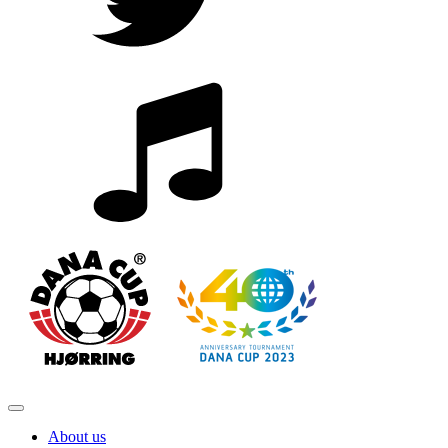
About us