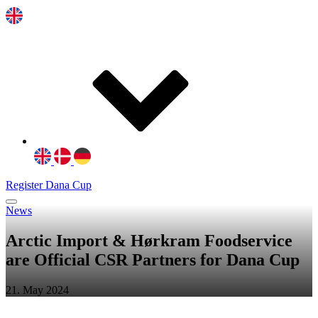
Register Dana Cup
News
Arctic Import & Hørkram Foodservice
are Official CSR Partners for Dana Cup
21. May 2024