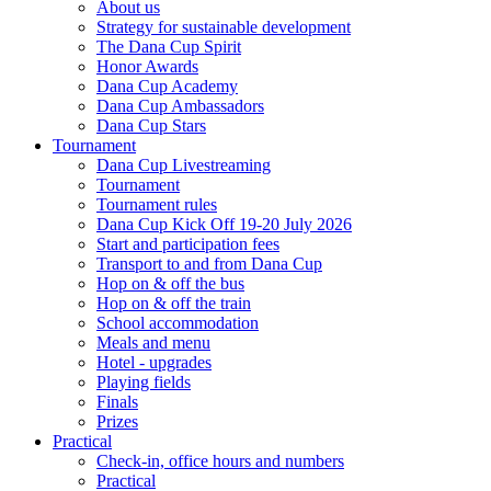
About us
Strategy for sustainable development
The Dana Cup Spirit
Honor Awards
Dana Cup Academy
Dana Cup Ambassadors
Dana Cup Stars
Tournament
Dana Cup Livestreaming
Tournament
Tournament rules
Dana Cup Kick Off 19-20 July 2026
Start and participation fees
Transport to and from Dana Cup
Hop on & off the bus
Hop on & off the train
School accommodation
Meals and menu
Hotel - upgrades
Playing fields
Finals
Prizes
Practical
Check-in, office hours and numbers
Practical