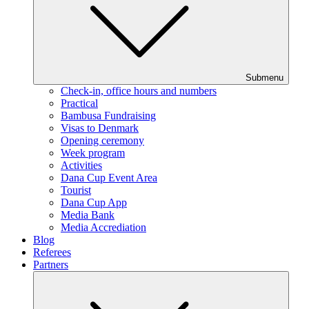
Submenu
Check-in, office hours and numbers
Practical
Bambusa Fundraising
Visas to Denmark
Opening ceremony
Week program
Activities
Dana Cup Event Area
Tourist
Dana Cup App
Media Bank
Media Accrediation
Blog
Referees
Partners