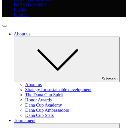
Kort over banerne
Finaler
Præmier
About us
Submenu
About us
Strategy for sustainable development
The Dana Cup Spirit
Honor Awards
Dana Cup Academy
Dana Cup Ambassadors
Dana Cup Stars
Tournament