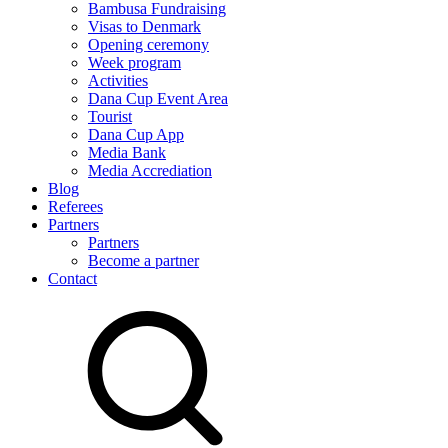
Bambusa Fundraising
Visas to Denmark
Opening ceremony
Week program
Activities
Dana Cup Event Area
Tourist
Dana Cup App
Media Bank
Media Accrediation
Blog
Referees
Partners
Partners
Become a partner
Contact