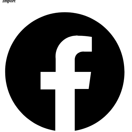
Import