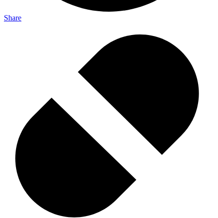
Share