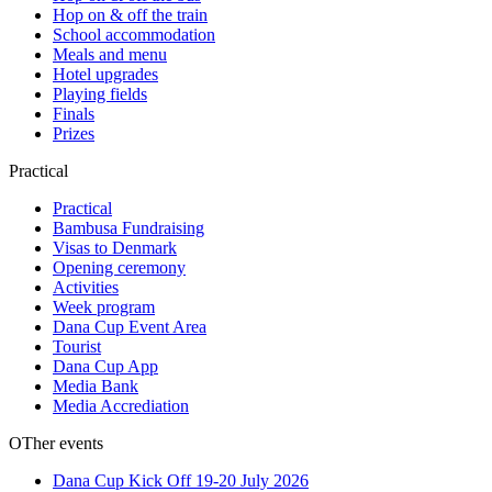
Hop on & off the train
School accommodation
Meals and menu
Hotel upgrades
Playing fields
Finals
Prizes
Practical
Practical
Bambusa Fundraising
Visas to Denmark
Opening ceremony
Activities
Week program
Dana Cup Event Area
Tourist
Dana Cup App
Media Bank
Media Accrediation
OTher events
Dana Cup Kick Off 19-20 July 2026