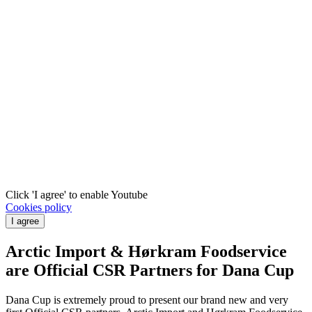
Click 'I agree' to enable Youtube
Cookies policy
I agree
Arctic Import & Hørkram Foodservice
are Official CSR Partners for Dana Cup
Dana Cup is extremely proud to present our brand new and very