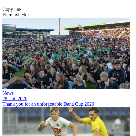
Copy link
Flere nyheder
News
28. Jul. 2026
Thank you for an unforgettable Dana Cup 2026