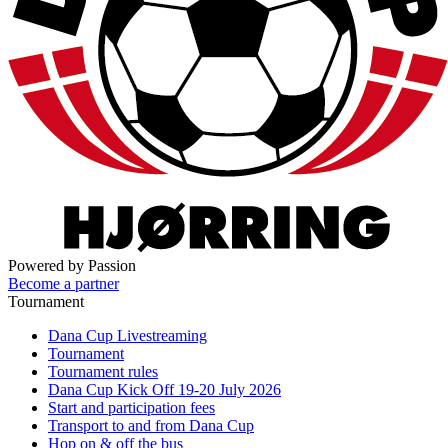
Powered by Passion
Become a partner
Tournament
Dana Cup Livestreaming
Tournament
Tournament rules
Dana Cup Kick Off 19-20 July 2026
Start and participation fees
Transport to and from Dana Cup
Hop on & off the bus