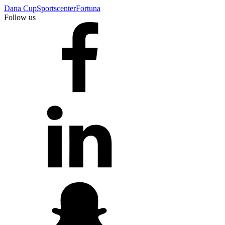
Dana Cup
Sportscenter
Fortuna
Follow us