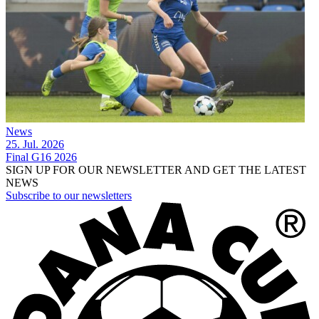
News
25. Jul. 2026
Final G16 2026
SIGN UP FOR OUR NEWSLETTER AND GET THE LATEST
NEWS
Subscribe to our newsletters