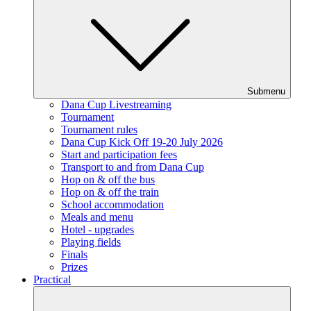
Submenu
Dana Cup Livestreaming
Tournament
Tournament rules
Dana Cup Kick Off 19-20 July 2026
Start and participation fees
Transport to and from Dana Cup
Hop on & off the bus
Hop on & off the train
School accommodation
Meals and menu
Hotel - upgrades
Playing fields
Finals
Prizes
Practical