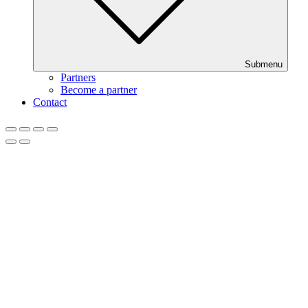
Submenu
Partners
Become a partner
Contact