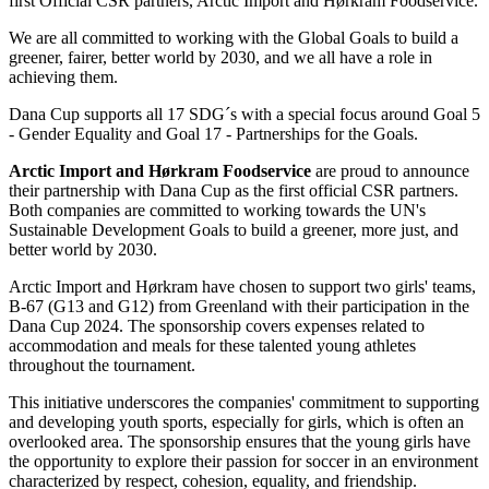
first Official CSR partners, Arctic Import and Hørkram Foodservice.
We are all committed to working with the Global Goals to build a
greener, fairer, better world by 2030, and we all have a role in
achieving them.
Dana Cup supports all 17 SDG´s with a special focus around Goal 5
- Gender Equality and Goal 17 - Partnerships for the Goals.
Arctic Import and Hørkram Foodservice
are proud to announce
their partnership with Dana Cup as the first official CSR partners.
Both companies are committed to working towards the UN's
Sustainable Development Goals to build a greener, more just, and
better world by 2030.
Arctic Import and Hørkram have chosen to support two girls' teams,
B-67 (G13 and G12) from Greenland with their participation in the
Dana Cup 2024. The sponsorship covers expenses related to
accommodation and meals for these talented young athletes
throughout the tournament.
This initiative underscores the companies' commitment to supporting
and developing youth sports, especially for girls, which is often an
overlooked area. The sponsorship ensures that the young girls have
the opportunity to explore their passion for soccer in an environment
characterized by respect, cohesion, equality, and friendship.