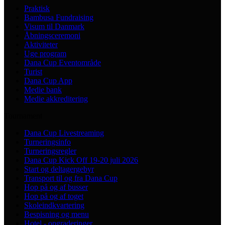
Praktisk
Bambusa Fundraising
Visum til Danmark
Åbningsceremoni
Aktiviteter
Uge program
Dana Cup Eventområde
Turist
Dana Cup App
Medie bank
Medie akkreditering
Tournament
Dana Cup Livestreaming
Turneringsinfo
Turneringsregler
Dana Cup Kick Off 19-20 juli 2026
Start og deltagergebyr
Transport til og fra Dana Cup
Hop på og af busser
Hop på og af toget
Skoleindkvartering
Bespisning og menu
Hotel - opgraderinger