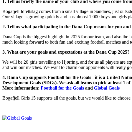
1. Tell us briefly the name of your club and where you come from
Bogafjell Idrettslag comes from a small village in Sandnes, just outsi
Our village is growing quickly and has almost 1.000 boys and girls p
2. Tell us what participating in the Dana Cup means for you and
Dana Cup is the biggest highlight in 2025 for our team, and also the big
much looking forward to both fun and exciting football matches and to
3. What are your goals and expectations at the Dana Cup 2025?
We will be 20 girls travelling to Hjørring, and for us all players are eq
and win our matches. We want to charm our opponents with really good
4. Dana Cup supports Football for the Goals - it is a United Nati
Development Goals (SDGs). We ask all teams to pick at least 1 of
More information:
Football for the Goals
and
Global Goals
Bogafjell Girls 15 supports all the goals, but we would like to choose G