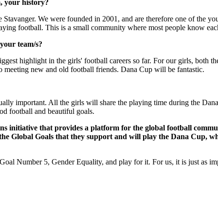
, your history?
de Stavanger. We were founded in 2001, and are therefore one of the youn
laying football. This is a small community where most people know each
 your team/s?
gest highlight in the girls' football careers so far. For our girls, both 
 meeting new and old football friends. Dana Cup will be fantastic.
ually important. All the girls will share the playing time during the Dana
 football and beautiful goals.
ons initiative that provides a platform for the global football comm
 the Global Goals that they support and will play the Dana Cup, w
oal Number 5, Gender Equality, and play for it. For us, it is just as impo