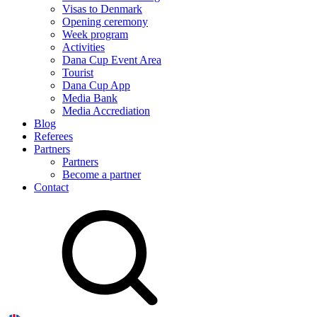
Visas to Denmark
Opening ceremony
Week program
Activities
Dana Cup Event Area
Tourist
Dana Cup App
Media Bank
Media Accrediation
Blog
Referees
Partners
Partners
Become a partner
Contact