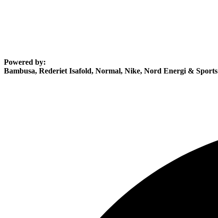
Powered by:
Bambusa, Rederiet Isafold, Normal, Nike, Nord Energi & Sport