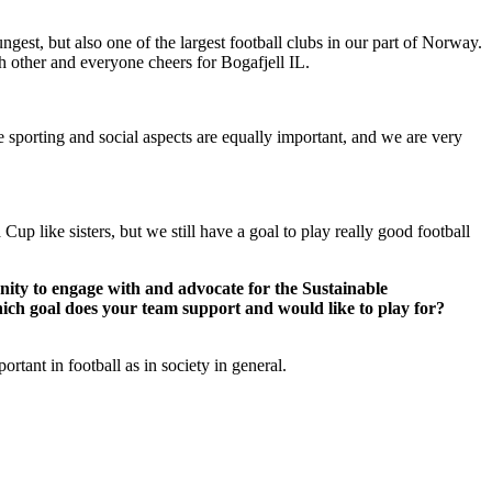
gest, but also one of the largest football clubs in our part of Norway.
 other and everyone cheers for Bogafjell IL.
the sporting and social aspects are equally important, and we are very
 Cup like sisters, but we still have a goal to play really good football
unity to engage with and advocate for the Sustainable
hich goal does your team support and would like to play for?
rtant in football as in society in general.