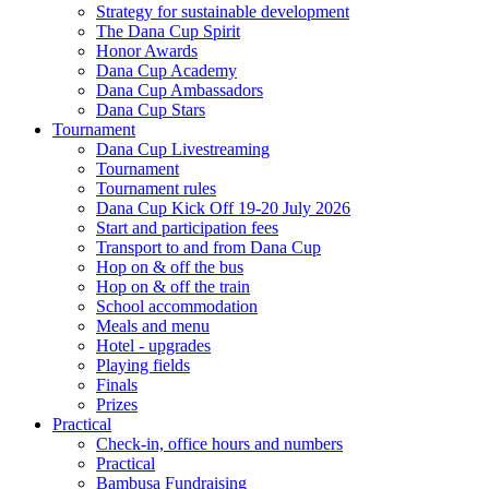
Strategy for sustainable development
The Dana Cup Spirit
Honor Awards
Dana Cup Academy
Dana Cup Ambassadors
Dana Cup Stars
Tournament
Dana Cup Livestreaming
Tournament
Tournament rules
Dana Cup Kick Off 19-20 July 2026
Start and participation fees
Transport to and from Dana Cup
Hop on & off the bus
Hop on & off the train
School accommodation
Meals and menu
Hotel - upgrades
Playing fields
Finals
Prizes
Practical
Check-in, office hours and numbers
Practical
Bambusa Fundraising