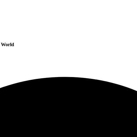
s World