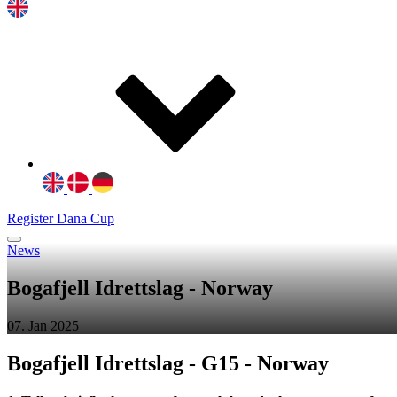
Register Dana Cup
News
Bogafjell Idrettslag - Norway
07. Jan 2025
Bogafjell Idrettslag - G15 - Norway