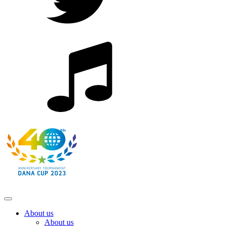
About us
About us