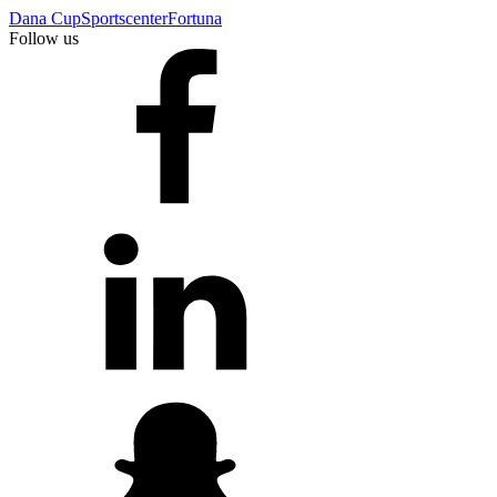
Dana Cup
Sportscenter
Fortuna
Follow us