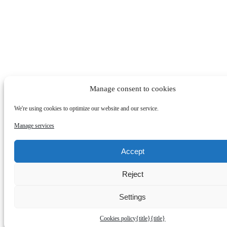
Manage consent to cookies
We're using cookies to optimize our website and our service.
Manage services
Accept
Reject
Settings
Cookies policy
{title}
{title}