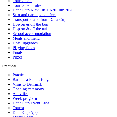
Tournament
Tournament rules
Dana Cup Kick Off 19-20 July 2026
Start and participation fees
Transport to and from Dana Cup
Hop on & off the bus
Hop on & off the train
School accommodation
Meals and menu
Hotel upgrades
Playing fields
Finals
Prizes
Practical
Practical
Bambusa Fundraising
Visas to Denmark
Opening ceremony
Activities
Week program
Dana Cup Event Area
Tourist
Dana Cup App