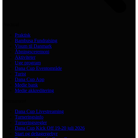
Practical
Praktisk
Bambusa Fundraising
Visum til Danmark
Åbningsceremoni
Aktiviteter
Uge program
Dana Cup Eventområde
Turist
Dana Cup App
Medie bank
Medie akkreditering
Tournament
Dana Cup Livestreaming
Turneringsinfo
Turneringsregler
Dana Cup Kick Off 19-20 juli 2026
Start og deltagergebyr