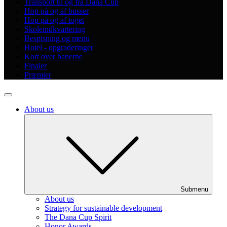
Transport til og fra Dana Cup
Hop på og af busser
Hop på og af toget
Skoleindkvartering
Bespisning og menu
Hotel - opgraderinger
Kort over banerne
Finaler
Præmier
About us
Submenu
About us
Strategy for sustainable development
The Dana Cup Spirit
Honor Awards