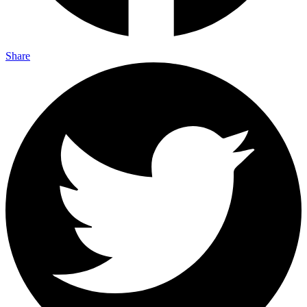
Share