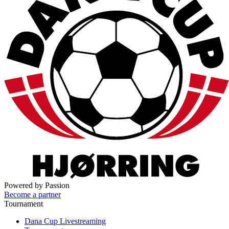
Powered by Passion
Become a partner
Tournament
Dana Cup Livestreaming