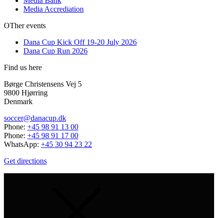
Media Bank
Media Accrediation
OTher events
Dana Cup Kick Off 19-20 July 2026
Dana Cup Run 2026
Find us here
Børge Christensens Vej 5
9800 Hjørring
Denmark
soccer@danacup.dk
Phone:
+45 98 91 13 00
Phone:
+45 98 91 17 00
WhatsApp:
+45 30 94 23 22
Get directions