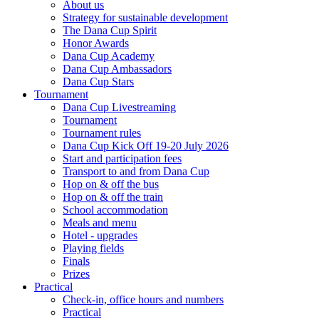
About us
Strategy for sustainable development
The Dana Cup Spirit
Honor Awards
Dana Cup Academy
Dana Cup Ambassadors
Dana Cup Stars
Tournament
Dana Cup Livestreaming
Tournament
Tournament rules
Dana Cup Kick Off 19-20 July 2026
Start and participation fees
Transport to and from Dana Cup
Hop on & off the bus
Hop on & off the train
School accommodation
Meals and menu
Hotel - upgrades
Playing fields
Finals
Prizes
Practical
Check-in, office hours and numbers
Practical