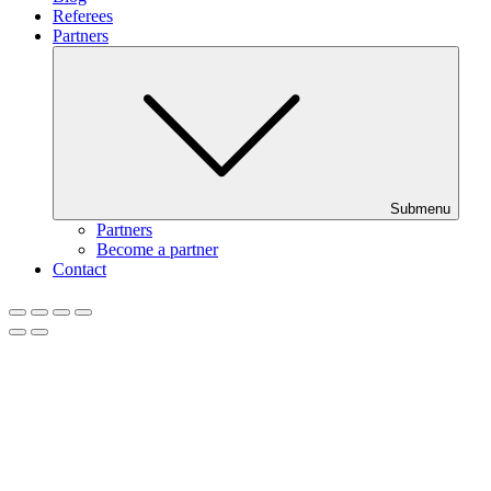
Referees
Partners
Submenu
Partners
Become a partner
Contact