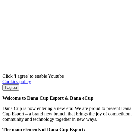
Click 'I agree' to enable Youtube
Cookies policy
I agree
Welcome to Dana Cup Esport & Dana eCup
Dana Cup is now entering a new era! We are proud to present Dana
Cup Esport – a brand new branch that brings the joy of competition,
community and technology together in new ways.
The main elements of Dana Cup Esport: