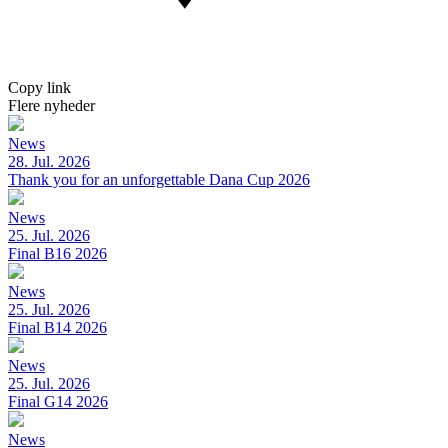
Copy link
Flere nyheder
News
28. Jul. 2026
Thank you for an unforgettable Dana Cup 2026
News
25. Jul. 2026
Final B16 2026
News
25. Jul. 2026
Final B14 2026
News
25. Jul. 2026
Final G14 2026
News