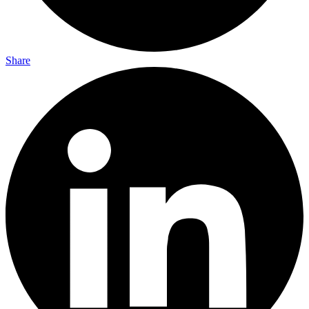
Share