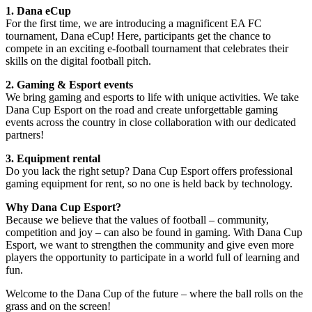
1. Dana eCup
For the first time, we are introducing a magnificent EA FC
tournament, Dana eCup! Here, participants get the chance to
compete in an exciting e-football tournament that celebrates their
skills on the digital football pitch.
2. Gaming & Esport events
We bring gaming and esports to life with unique activities. We take
Dana Cup Esport on the road and create unforgettable gaming
events across the country in close collaboration with our dedicated
partners!
3. Equipment rental
Do you lack the right setup? Dana Cup Esport offers professional
gaming equipment for rent, so no one is held back by technology.
Why Dana Cup Esport?
Because we believe that the values of football – community,
competition and joy – can also be found in gaming. With Dana Cup
Esport, we want to strengthen the community and give even more
players the opportunity to participate in a world full of learning and
fun.
Welcome to the Dana Cup of the future – where the ball rolls on the
grass and on the screen!