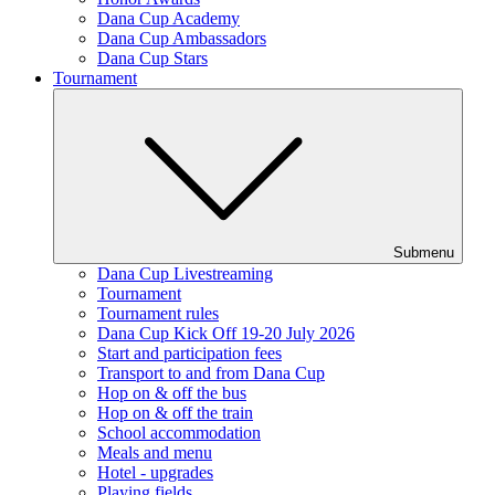
Dana Cup Academy
Dana Cup Ambassadors
Dana Cup Stars
Tournament
Submenu
Dana Cup Livestreaming
Tournament
Tournament rules
Dana Cup Kick Off 19-20 July 2026
Start and participation fees
Transport to and from Dana Cup
Hop on & off the bus
Hop on & off the train
School accommodation
Meals and menu
Hotel - upgrades
Playing fields