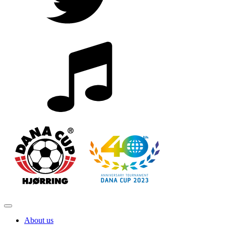
About us