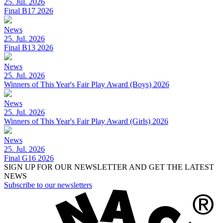
25. Jul. 2026
Final B17 2026
News
25. Jul. 2026
Final B13 2026
News
25. Jul. 2026
Winners of This Year's Fair Play Award (Boys) 2026
News
25. Jul. 2026
Winners of This Year's Fair Play Award (Girls) 2026
News
25. Jul. 2026
Final G16 2026
SIGN UP FOR OUR NEWSLETTER AND GET THE LATEST
NEWS
Subscribe to our newsletters