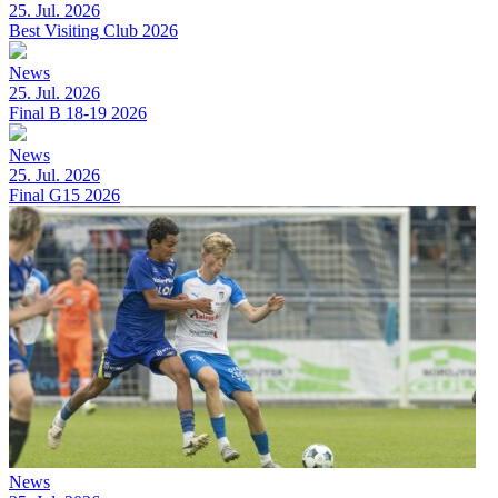
25. Jul. 2026
Best Visiting Club 2026
News
25. Jul. 2026
Final B 18-19 2026
News
25. Jul. 2026
Final G15 2026
News