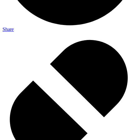
Share