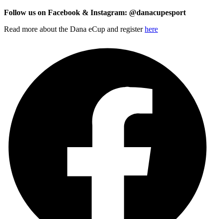
Follow us on Facebook & Instagram: @danacupesport
Read more about the Dana eCup and register
here