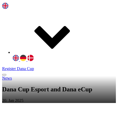
Register Dana Cup
News
Dana Cup Esport and Dana eCup
20. Jan 2025