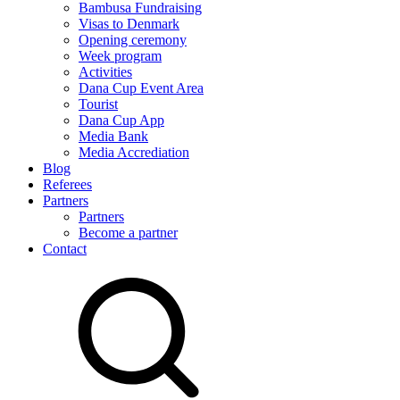
Bambusa Fundraising
Visas to Denmark
Opening ceremony
Week program
Activities
Dana Cup Event Area
Tourist
Dana Cup App
Media Bank
Media Accrediation
Blog
Referees
Partners
Partners
Become a partner
Contact