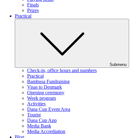
Finals
Prizes
Practical
Submenu
Check-in, office hours and numbers
Practical
Bambusa Fundraising
Visas to Denmark
Opening ceremony
Week program
Activities
Dana Cup Event Area
Tourist
Dana Cup App
Media Bank
Media Accrediation
Blog