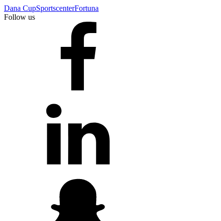
Dana Cup
Sportscenter
Fortuna
Follow us