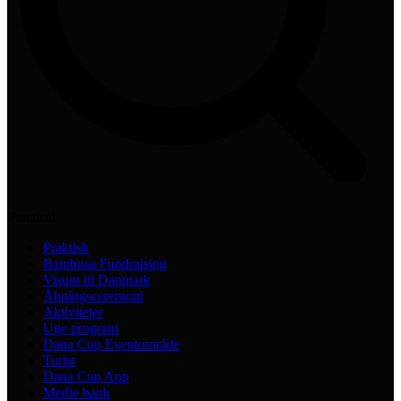
Practical
Praktisk
Bambusa Fundraising
Visum til Danmark
Åbningsceremoni
Aktiviteter
Uge program
Dana Cup Eventområde
Turist
Dana Cup App
Medie bank