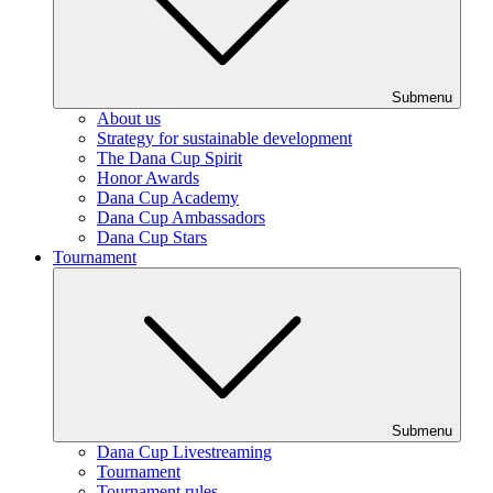
Submenu
About us
Strategy for sustainable development
The Dana Cup Spirit
Honor Awards
Dana Cup Academy
Dana Cup Ambassadors
Dana Cup Stars
Tournament
Submenu
Dana Cup Livestreaming
Tournament
Tournament rules