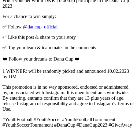
Win a voucher worth DKK 10.000 to participate in the Dana Cup
2023
For a chance to win simply:
✅ Follow
@dancup_official
✅ Like this post & share to your story
✅ Tag your team & team mates in the comments
❤️ Follow your dreams to Dana Cup ❤️
1 WINNER: will be randomly picked and announced 10.02.2023
by DM
This promotion is in no way sponsored, endorsed or administered
by, or associated with Instagram. It is open to entrants worldwide.
By entering, entrants confirm that they are 13 plus years of age,
release Instagram of responsibility and agree to Instagram's Terms of
Use.
#YouthFootball #YouthSoccer #YouthFootballTournament
#YouthSoccerTournament #DanaCup #DanaCup2023 #GiveAway