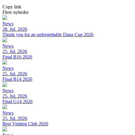
Copy link
Flere nyheder
News
28. Jul. 2026
Thank you for an unforgettable Dana Cup 2026
News
25. Jul. 2026
Final B16 2026
News
25. Jul. 2026
Final B14 2026
News
25. Jul. 2026
Final G14 2026
News
25. Jul. 2026
Best Visiting Club 2026