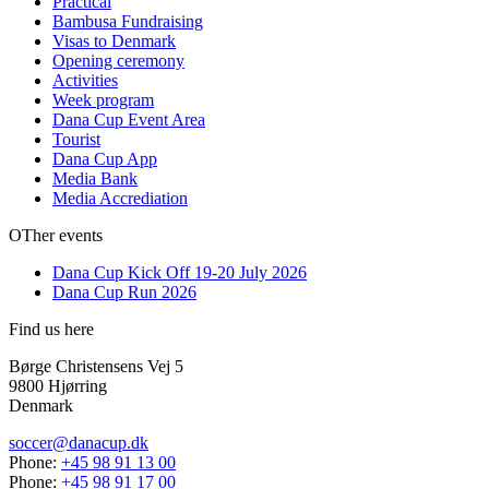
Practical
Bambusa Fundraising
Visas to Denmark
Opening ceremony
Activities
Week program
Dana Cup Event Area
Tourist
Dana Cup App
Media Bank
Media Accrediation
OTher events
Dana Cup Kick Off 19-20 July 2026
Dana Cup Run 2026
Find us here
Børge Christensens Vej 5
9800 Hjørring
Denmark
soccer@danacup.dk
Phone:
+45 98 91 13 00
Phone:
+45 98 91 17 00