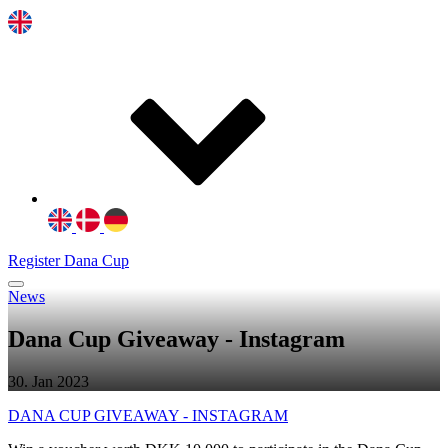
Register Dana Cup
News
Dana Cup Giveaway - Instagram
30. Jan 2023
DANA CUP GIVEAWAY - INSTAGRAM