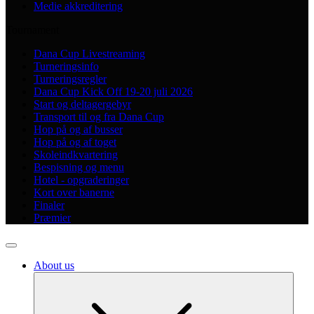
Medie akkreditering
Tournament
Dana Cup Livestreaming
Turneringsinfo
Turneringsregler
Dana Cup Kick Off 19-20 juli 2026
Start og deltagergebyr
Transport til og fra Dana Cup
Hop på og af busser
Hop på og af toget
Skoleindkvartering
Bespisning og menu
Hotel - opgraderinger
Kort over banerne
Finaler
Præmier
About us