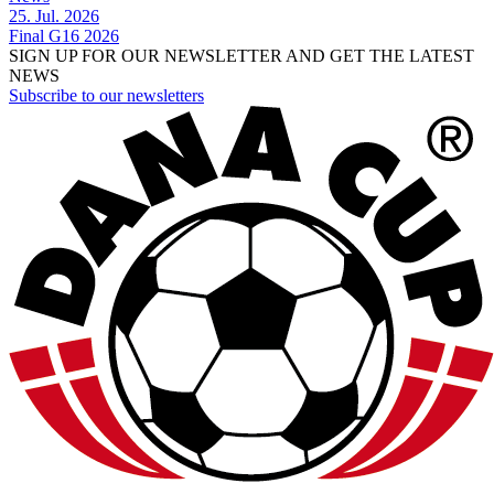
25. Jul. 2026
Final G16 2026
SIGN UP FOR OUR NEWSLETTER AND GET THE LATEST
NEWS
Subscribe to our newsletters