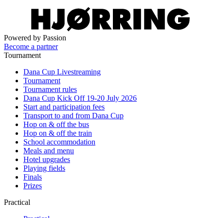
Powered by Passion
Become a partner
Tournament
Dana Cup Livestreaming
Tournament
Tournament rules
Dana Cup Kick Off 19-20 July 2026
Start and participation fees
Transport to and from Dana Cup
Hop on & off the bus
Hop on & off the train
School accommodation
Meals and menu
Hotel upgrades
Playing fields
Finals
Prizes
Practical