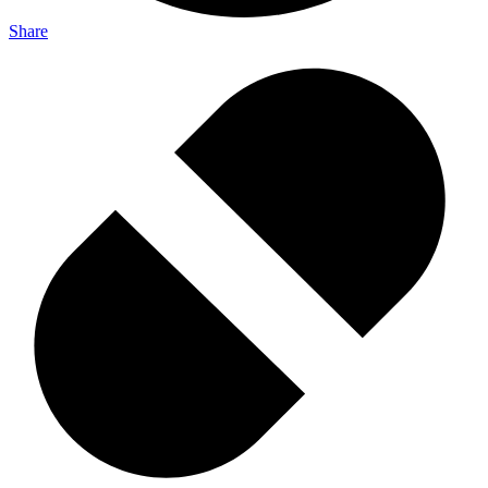
Share