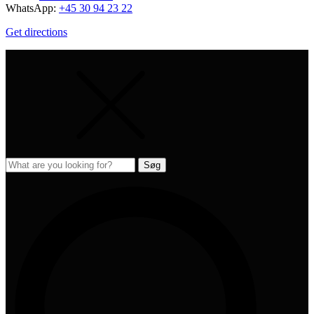
WhatsApp:
+45 30 94 23 22
Get directions