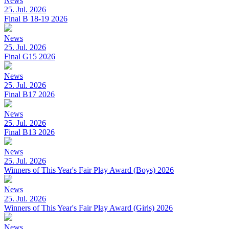
News
25. Jul. 2026
Final B 18-19 2026
News
25. Jul. 2026
Final G15 2026
News
25. Jul. 2026
Final B17 2026
News
25. Jul. 2026
Final B13 2026
News
25. Jul. 2026
Winners of This Year's Fair Play Award (Boys) 2026
News
25. Jul. 2026
Winners of This Year's Fair Play Award (Girls) 2026
News