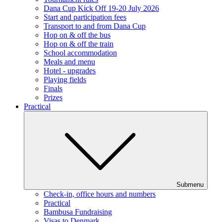
Dana Cup Kick Off 19-20 July 2026
Start and participation fees
Transport to and from Dana Cup
Hop on & off the bus
Hop on & off the train
School accommodation
Meals and menu
Hotel - upgrades
Playing fields
Finals
Prizes
Practical
Submenu
Check-in, office hours and numbers
Practical
Bambusa Fundraising
Visas to Denmark