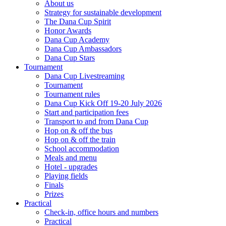
About us
Strategy for sustainable development
The Dana Cup Spirit
Honor Awards
Dana Cup Academy
Dana Cup Ambassadors
Dana Cup Stars
Tournament
Dana Cup Livestreaming
Tournament
Tournament rules
Dana Cup Kick Off 19-20 July 2026
Start and participation fees
Transport to and from Dana Cup
Hop on & off the bus
Hop on & off the train
School accommodation
Meals and menu
Hotel - upgrades
Playing fields
Finals
Prizes
Practical
Check-in, office hours and numbers
Practical