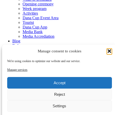
Opening ceremony
Week program
Activities
Dana Cup Event Area
Tourist
Dana Cup App
Media Bank
Media Accrediation
Blog
Referees
Partners
Manage consent to cookies
We're using cookies to optimize our website and our service.
Manage services
Accept
Submenu
Reject
Partners
Become a partner
Contact
Settings