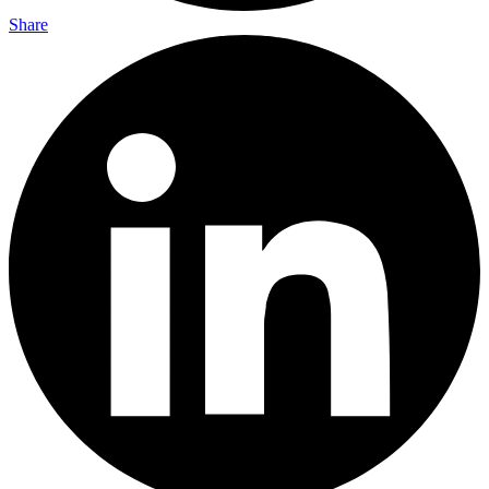
Share