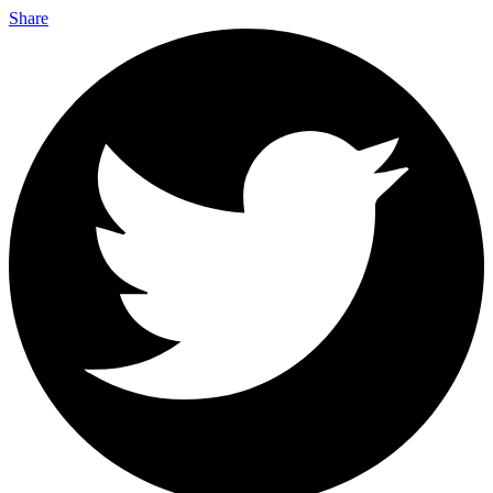
Share