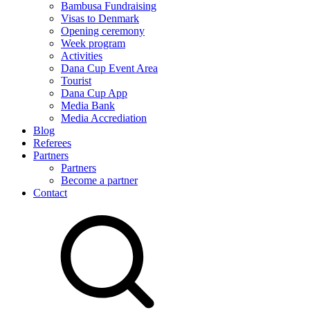
Bambusa Fundraising
Visas to Denmark
Opening ceremony
Week program
Activities
Dana Cup Event Area
Tourist
Dana Cup App
Media Bank
Media Accrediation
Blog
Referees
Partners
Partners
Become a partner
Contact