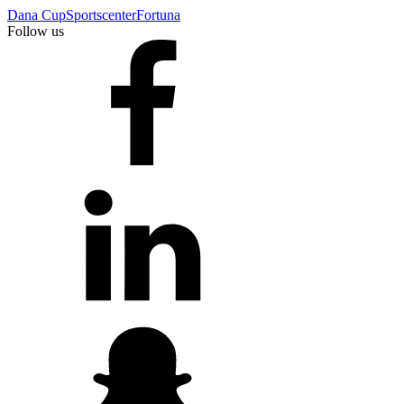
Dana Cup
Sportscenter
Fortuna
Follow us