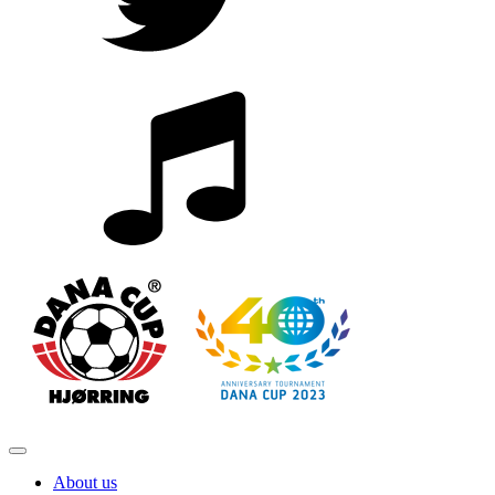
About us