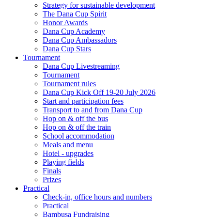
Strategy for sustainable development
The Dana Cup Spirit
Honor Awards
Dana Cup Academy
Dana Cup Ambassadors
Dana Cup Stars
Tournament
Dana Cup Livestreaming
Tournament
Tournament rules
Dana Cup Kick Off 19-20 July 2026
Start and participation fees
Transport to and from Dana Cup
Hop on & off the bus
Hop on & off the train
School accommodation
Meals and menu
Hotel - upgrades
Playing fields
Finals
Prizes
Practical
Check-in, office hours and numbers
Practical
Bambusa Fundraising