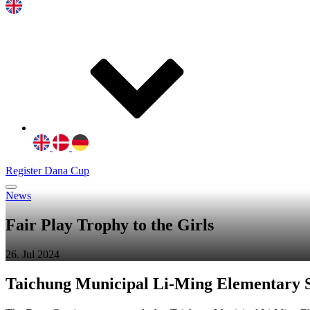
Register Dana Cup
News
Fair Play Trophy to the Girls
26. Jul 2024
Taichung Municipal Li-Ming Elementary S