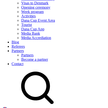
Visas to Denmark
Opening ceremony
Week program
Activities
Dana Cup Event Area
Tourist
Dana Cup App
Media Bank
Media Accrediation
Blog
Referees
Partners
Partners
Become a partner
Contact