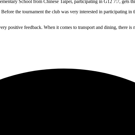
tary School from Chinese Taipei, participating in G12 7:7, gets this 
. Before the tournament the club was very interested in participating in
very positive feedback. When it comes to transport and dining, there is