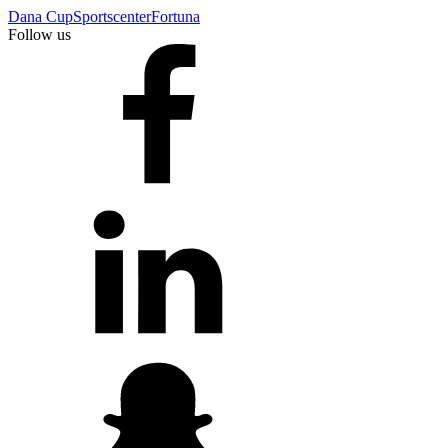
Dana Cup
Sportscenter
Fortuna
Follow us