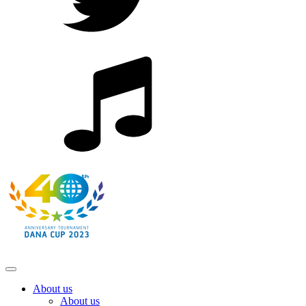
About us
About us