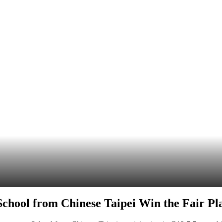
chool from Chinese Taipei Win the Fair Pl