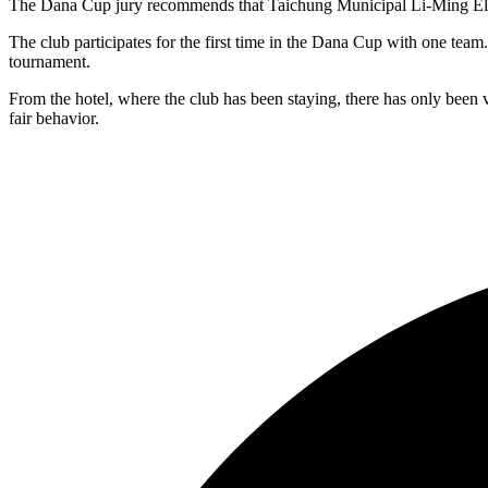
The Dana Cup jury recommends that Taichung Municipal Li-Ming Elemen
The club participates for the first time in the Dana Cup with one team
tournament.
From the hotel, where the club has been staying, there has only been 
fair behavior.