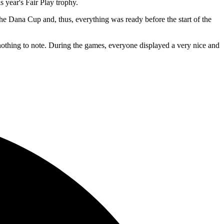
year's Fair Play trophy.
 the Dana Cup and, thus, everything was ready before the start of the
 nothing to note. During the games, everyone displayed a very nice and