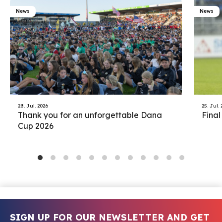
News
News
28. Jul. 2026
25. Jul.
Thank you for an unforgettable Dana
Final
Cup 2026
SIGN UP FOR OUR NEWSLETTER AND GET