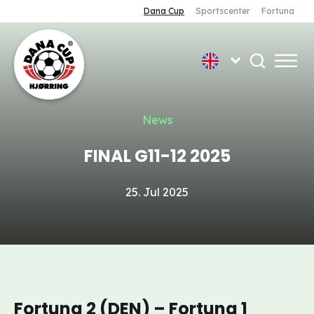
Dana Cup
Sportscenter
Fortuna
News
FINAL G11-12 2025
25. Jul 2025
Fortuna 2 (DEN) – Fortuna 1