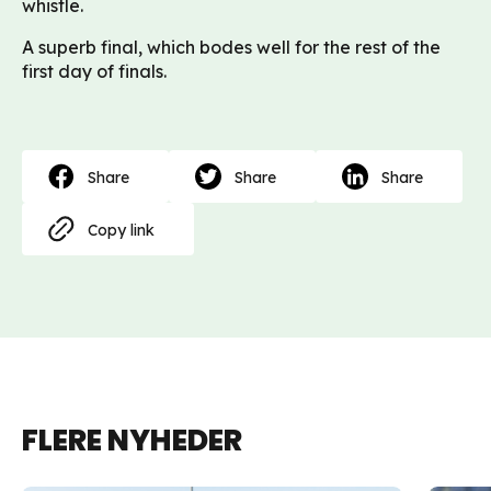
whistle.
A superb final, which bodes well for the rest of the
first day of finals.
Share
Share
Share
Copy link
FLERE NYHEDER