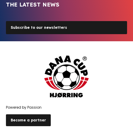
THE LATEST NEWS
Subscribe to our newsletters
Powered by Passion
Become a partner