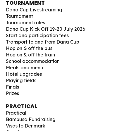
TOURNAMENT
Dana Cup Livestreaming
Tournament
Tournament rules
Dana Cup Kick Off 19-20 July 2026
Start and participation fees
Transport to and from Dana Cup
Hop on & off the bus
Hop on & off the train
School accommodation
Meals and menu
Hotel upgrades
Playing fields
Finals
Prizes
PRACTICAL
Practical
Bambusa Fundraising
Visas to Denmark