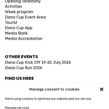
Opening ceremony
Activities
Week program
Dana Cup Event Area
Tourist
Dana Cup App
Media Bank
Media Accrediation
OTHER EVENTS
Dana Cup Kick Off 19-20 July 2026
Dana Cup Run 2026
FIND US HERE
Børge Christensens Vej 5
Manage consent to cookies
9800 Hjørring
Denmark
We're using cookies to optimize our website and our service.
soccer@danacup.dk
Manage services