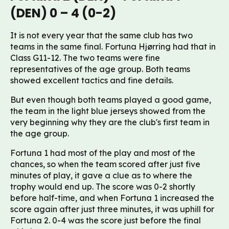
(DEN) 0 – 4 (0-2)
It is not every year that the same club has two
teams in the same final. Fortuna Hjørring had that in
Class G11-12. The two teams were fine
representatives of the age group. Both teams
showed excellent tactics and fine details.
But even though both teams played a good game,
the team in the light blue jerseys showed from the
very beginning why they are the club's first team in
the age group.
Fortuna 1 had most of the play and most of the
chances, so when the team scored after just five
minutes of play, it gave a clue as to where the
trophy would end up. The score was 0-2 shortly
before half-time, and when Fortuna 1 increased the
score again after just three minutes, it was uphill for
Fortuna 2. 0-4 was the score just before the final