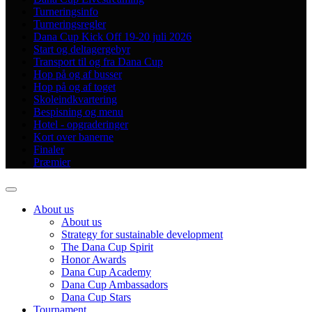
Turneringsinfo
Turneringsregler
Dana Cup Kick Off 19-20 juli 2026
Start og deltagergebyr
Transport til og fra Dana Cup
Hop på og af busser
Hop på og af toget
Skoleindkvartering
Bespisning og menu
Hotel - opgraderinger
Kort over banerne
Finaler
Præmier
About us
About us
Strategy for sustainable development
The Dana Cup Spirit
Honor Awards
Dana Cup Academy
Dana Cup Ambassadors
Dana Cup Stars
Tournament