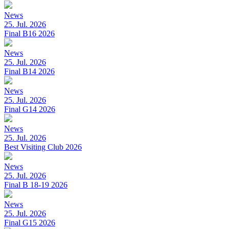
News
25. Jul. 2026
Final B16 2026
News
25. Jul. 2026
Final B14 2026
News
25. Jul. 2026
Final G14 2026
News
25. Jul. 2026
Best Visiting Club 2026
News
25. Jul. 2026
Final B 18-19 2026
News
25. Jul. 2026
Final G15 2026