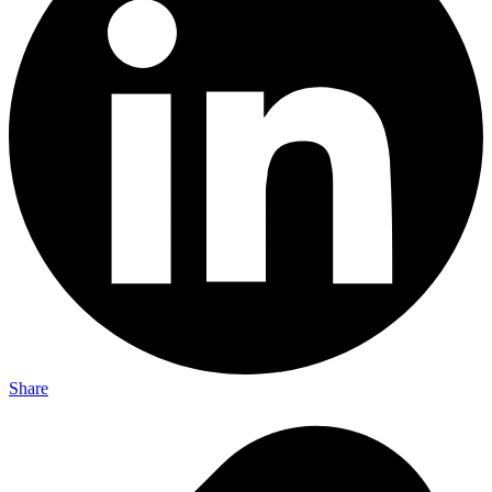
Share