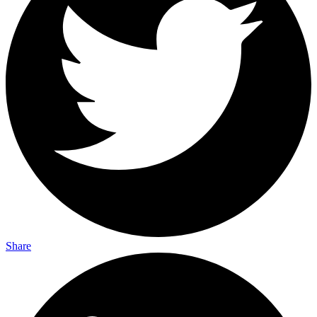
Share