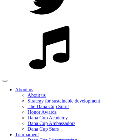
About us
About us
Strategy for sustainable development
The Dana Cup Spirit
Honor Awards
Dana Cup Academy
Dana Cup Ambassadors
Dana Cup Stars
Tournament