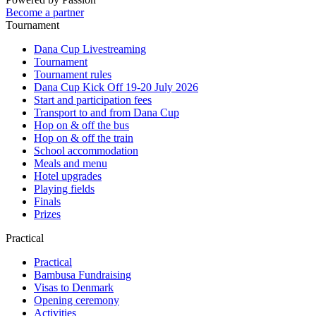
Become a partner
Tournament
Dana Cup Livestreaming
Tournament
Tournament rules
Dana Cup Kick Off 19-20 July 2026
Start and participation fees
Transport to and from Dana Cup
Hop on & off the bus
Hop on & off the train
School accommodation
Meals and menu
Hotel upgrades
Playing fields
Finals
Prizes
Practical
Practical
Bambusa Fundraising
Visas to Denmark
Opening ceremony
Activities