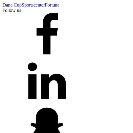
Dana Cup
Sportscenter
Fortuna
Follow us