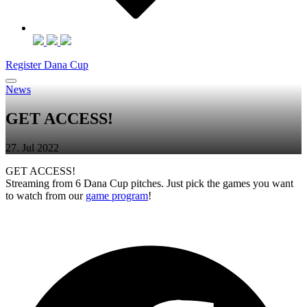
Register Dana Cup
News
GET ACCESS!
27. Jul 2022
GET ACCESS!
Streaming from 6 Dana Cup pitches. Just pick the games you want
to watch from our
game program
!