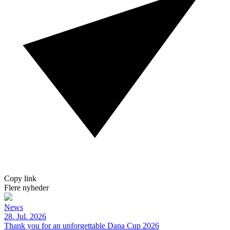
Copy link
Flere nyheder
News
28. Jul. 2026
Thank you for an unforgettable Dana Cup 2026