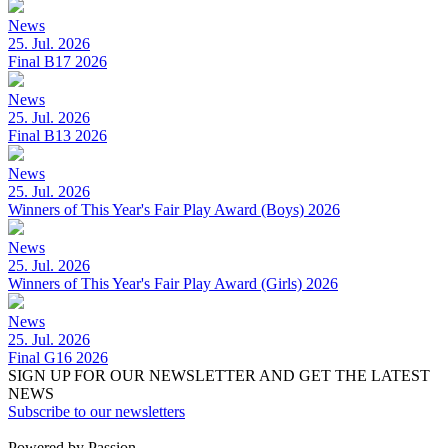
News
25. Jul. 2026
Final B17 2026
News
25. Jul. 2026
Final B13 2026
News
25. Jul. 2026
Winners of This Year's Fair Play Award (Boys) 2026
News
25. Jul. 2026
Winners of This Year's Fair Play Award (Girls) 2026
News
25. Jul. 2026
Final G16 2026
SIGN UP FOR OUR NEWSLETTER AND GET THE LATEST
NEWS
Subscribe to our newsletters
Powered by Passion