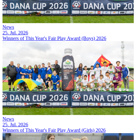
News
25. Jul. 2026
Winners of This Year's Fair Play Award (Boys) 2026
News
25. Jul. 2026
Winners of This Year's Fair Play Award (Girls) 2026