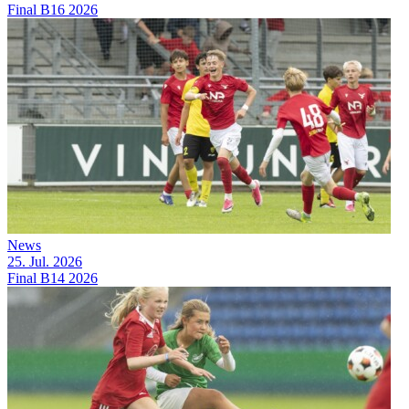
Final B16 2026
News
25. Jul. 2026
Final B14 2026