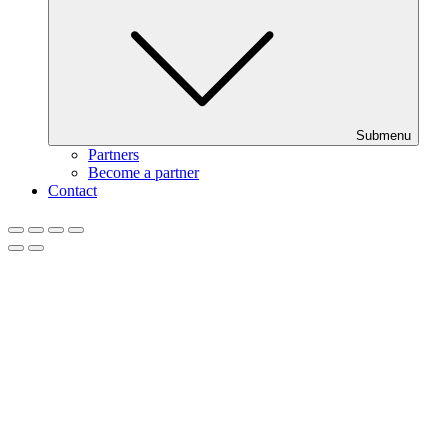
Submenu
Partners
Become a partner
Contact