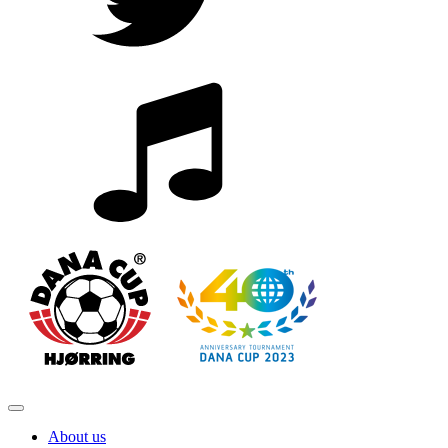
About us