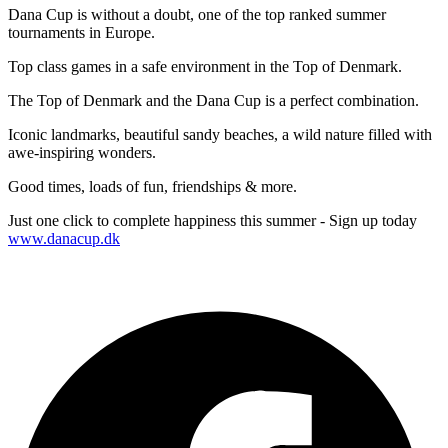
Dana Cup is without a doubt, one of the top ranked summer
tournaments in Europe.
Top class games in a safe environment in the Top of Denmark.
The Top of Denmark and the Dana Cup is a perfect combination.
Iconic landmarks, beautiful sandy beaches, a wild nature filled with
awe-inspiring wonders.
Good times, loads of fun, friendships & more.
Just one click to complete happiness this summer - Sign up today
www.danacup.dk