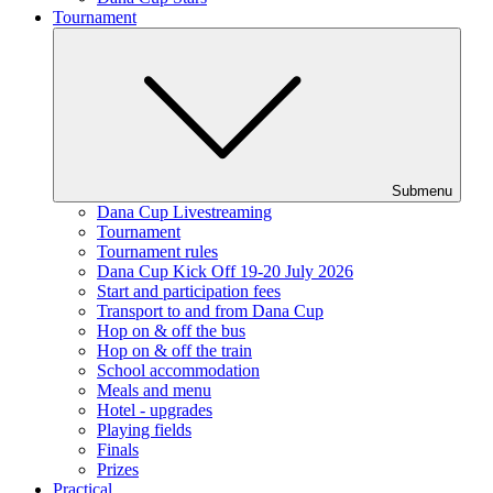
Tournament
Submenu
Dana Cup Livestreaming
Tournament
Tournament rules
Dana Cup Kick Off 19-20 July 2026
Start and participation fees
Transport to and from Dana Cup
Hop on & off the bus
Hop on & off the train
School accommodation
Meals and menu
Hotel - upgrades
Playing fields
Finals
Prizes
Practical