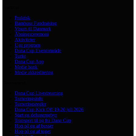
Practical
Praktisk
Bambusa Fundraising
Visum til Danmark
Åbningsceremoni
Aktiviteter
Uge program
Dana Cup Eventområde
Turist
Dana Cup App
Medie bank
Medie akkreditering
Tournament
Dana Cup Livestreaming
Turneringsinfo
Turneringsregler
Dana Cup Kick Off 19-20 juli 2026
Start og deltagergebyr
Transport til og fra Dana Cup
Hop på og af busser
Hop på og af toget