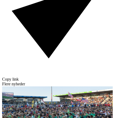
Copy link
Flere nyheder