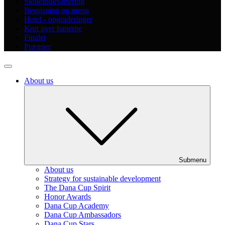
Skoleindkvartering
Bespisning og menu
Hotel - opgraderinger
Kort over banerne
Finaler
Præmier
About us
Submenu
About us
Strategy for sustainable development
The Dana Cup Spirit
Honor Awards
Dana Cup Academy
Dana Cup Ambassadors
Dana Cup Stars