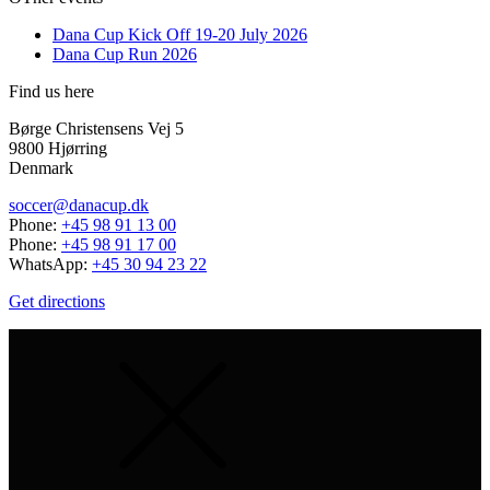
Dana Cup Kick Off 19-20 July 2026
Dana Cup Run 2026
Find us here
Børge Christensens Vej 5
9800 Hjørring
Denmark
soccer@danacup.dk
Phone:
+45 98 91 13 00
Phone:
+45 98 91 17 00
WhatsApp:
+45 30 94 23 22
Get directions