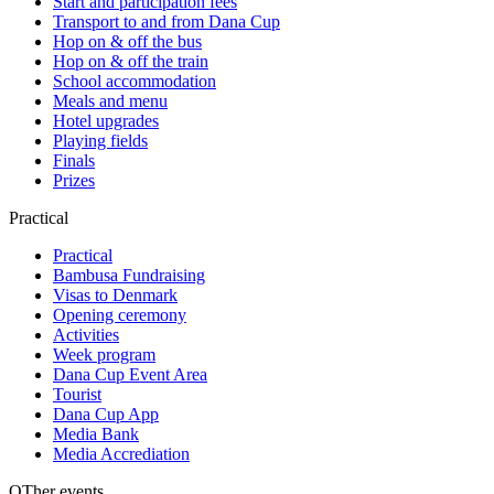
Start and participation fees
Transport to and from Dana Cup
Hop on & off the bus
Hop on & off the train
School accommodation
Meals and menu
Hotel upgrades
Playing fields
Finals
Prizes
Practical
Practical
Bambusa Fundraising
Visas to Denmark
Opening ceremony
Activities
Week program
Dana Cup Event Area
Tourist
Dana Cup App
Media Bank
Media Accrediation
OTher events