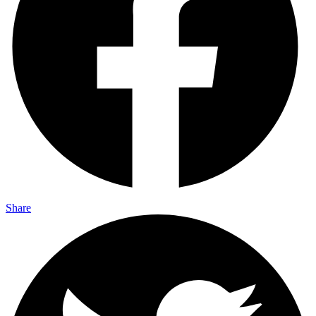
Share