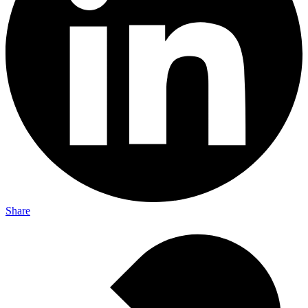
Share