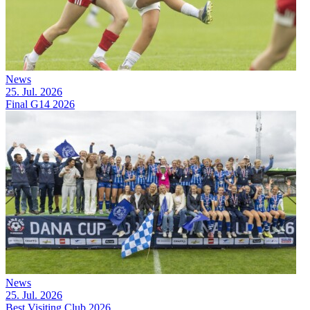
News
25. Jul. 2026
Final G14 2026
News
25. Jul. 2026
Best Visiting Club 2026