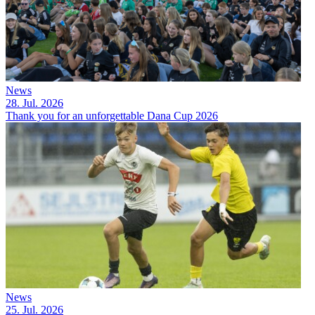
News
28. Jul. 2026
Thank you for an unforgettable Dana Cup 2026
News
25. Jul. 2026