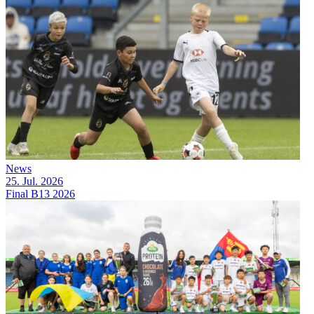
News
25. Jul. 2026
Final B13 2026