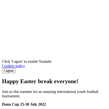
Click 'I agree' to enable Youtube
Cookies policy
I agree
Happy Easter break everyone!
Join us this summer for an amazing international youth football
tournament.
Dana Cup 25-30 July 2022