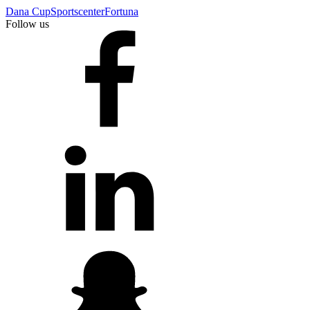
Dana Cup
Sportscenter
Fortuna
Follow us