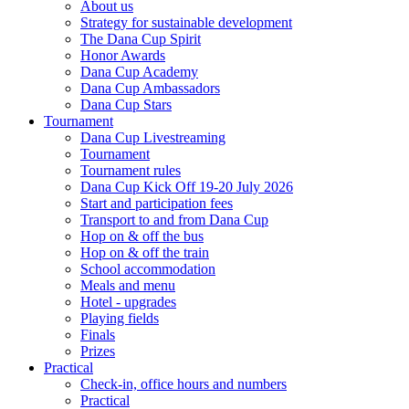
About us
Strategy for sustainable development
The Dana Cup Spirit
Honor Awards
Dana Cup Academy
Dana Cup Ambassadors
Dana Cup Stars
Tournament
Dana Cup Livestreaming
Tournament
Tournament rules
Dana Cup Kick Off 19-20 July 2026
Start and participation fees
Transport to and from Dana Cup
Hop on & off the bus
Hop on & off the train
School accommodation
Meals and menu
Hotel - upgrades
Playing fields
Finals
Prizes
Practical
Check-in, office hours and numbers
Practical