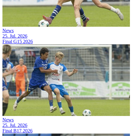
News
25. Jul. 2026
Final G15 2026
News
25. Jul. 2026
Final B17 2026