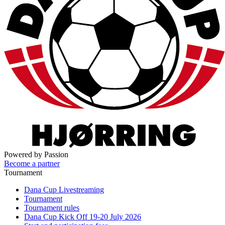
Powered by Passion
Become a partner
Tournament
Dana Cup Livestreaming
Tournament
Tournament rules
Dana Cup Kick Off 19-20 July 2026