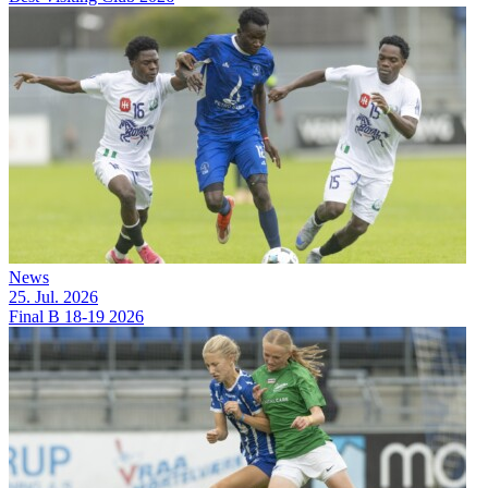
News
25. Jul. 2026
Final B 18-19 2026