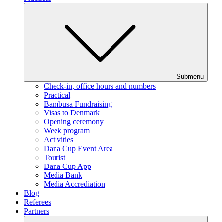
Submenu
Check-in, office hours and numbers
Practical
Bambusa Fundraising
Visas to Denmark
Opening ceremony
Week program
Activities
Dana Cup Event Area
Tourist
Dana Cup App
Media Bank
Media Accrediation
Blog
Referees
Partners