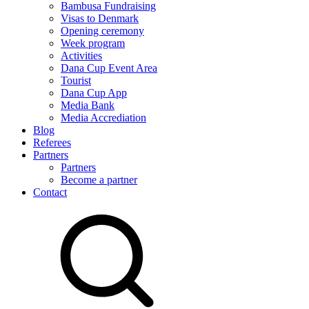
Bambusa Fundraising
Visas to Denmark
Opening ceremony
Week program
Activities
Dana Cup Event Area
Tourist
Dana Cup App
Media Bank
Media Accrediation
Blog
Referees
Partners
Partners
Become a partner
Contact