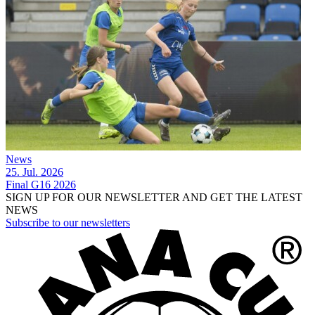
News
25. Jul. 2026
Final G16 2026
SIGN UP FOR OUR NEWSLETTER AND GET THE LATEST
NEWS
Subscribe to our newsletters