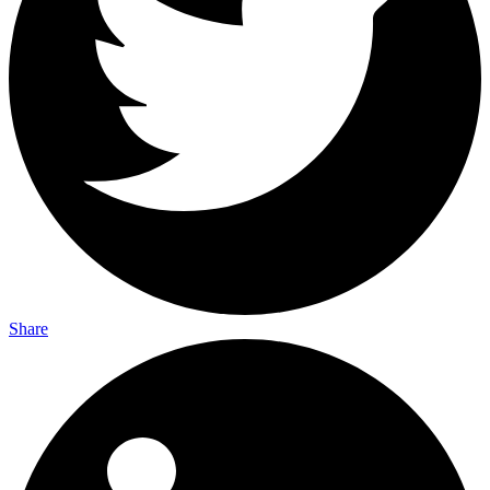
Share