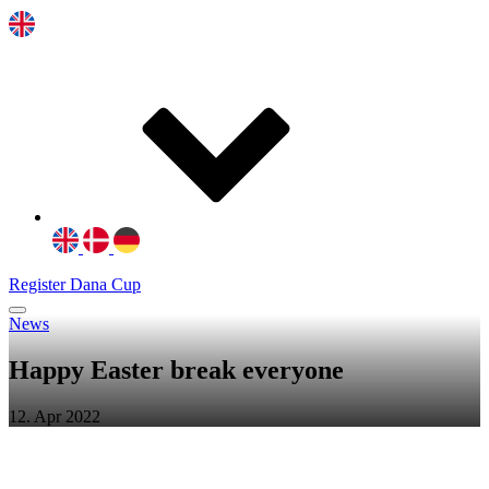
Register Dana Cup
News
Happy Easter break everyone
12. Apr 2022