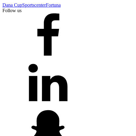
Dana Cup
Sportscenter
Fortuna
Follow us