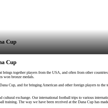
ana Cup
ana Cup
brings together players from the USA, and often from other countries a
ms won bronze medals.
 Dana Cup, and for bringing American and other foreign players to the 
 cultural exchange. Our international football trips to various internat
ball training. The way we have been received at the Dana Cup has made t