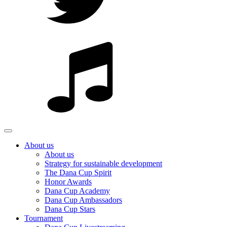
About us
About us
Strategy for sustainable development
The Dana Cup Spirit
Honor Awards
Dana Cup Academy
Dana Cup Ambassadors
Dana Cup Stars
Tournament