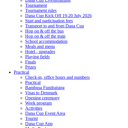
Dana Cup Livestreaming
Tournament
Tournament rules
Dana Cup Kick Off 19-20 July 2026
Start and participation fees
Transport to and from Dana Cup
Hop on & off the bus
Hop on & off the train
School accommodation
Meals and menu
Hotel - upgrades
Playing fields
Finals
Prizes
Practical
Check-in, office hours and numbers
Practical
Bambusa Fundraising
Visas to Denmark
Opening ceremony
Week program
Activities
Dana Cup Event Area
Tourist
Dana Cup App