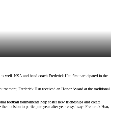
s well. NSA and head coach Frederick Hsu first participated in the
tournament, Frederick Hsu received an Honor Award at the traditional
ional football tournaments help foster new friendships and create
he decision to participate year after year easy," says Frederick Hsu,