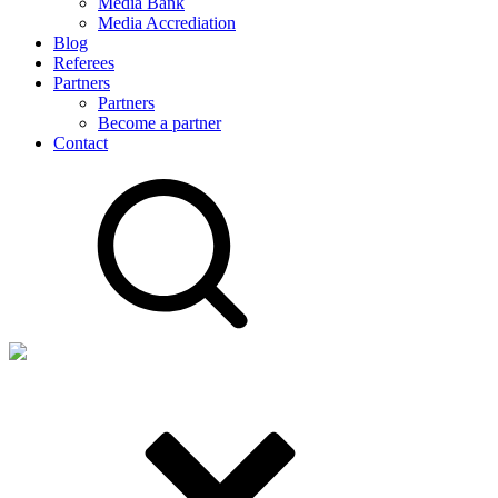
Media Bank
Media Accrediation
Blog
Referees
Partners
Partners
Become a partner
Contact