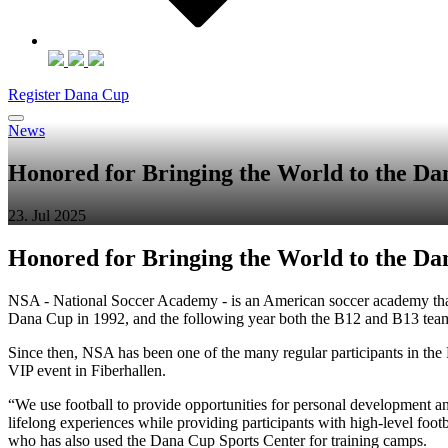
Register Dana Cup
News
Honored for Bringing the World to the D
23. Jul 2025
Honored for Bringing the World to the D
NSA - National Soccer Academy - is an American soccer academy that 
Dana Cup in 1992, and the following year both the B12 and B13 tea
Since then, NSA has been one of the many regular participants in the
VIP event in Fiberhallen.
“We use football to provide opportunities for personal development and
lifelong experiences while providing participants with high-level foot
who has also used the Dana Cup Sports Center for training camps.