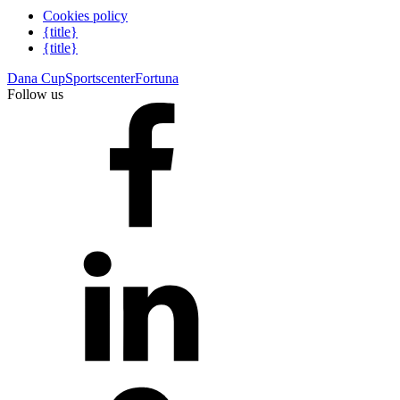
Cookies policy
{title}
{title}
Dana Cup
Sportscenter
Fortuna
Follow us