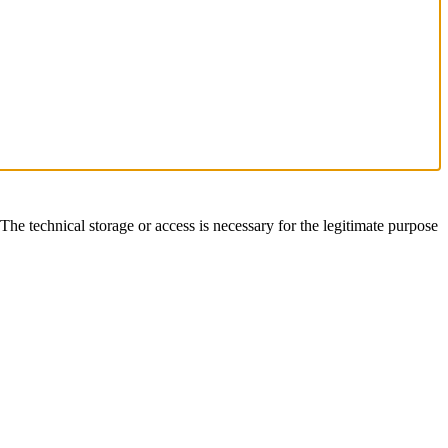
The technical storage or access is necessary for the legitimate purpose