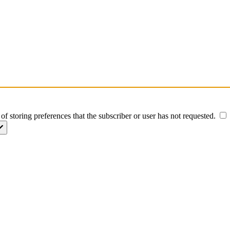
of storing preferences that the subscriber or user has not requested.