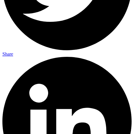
Share