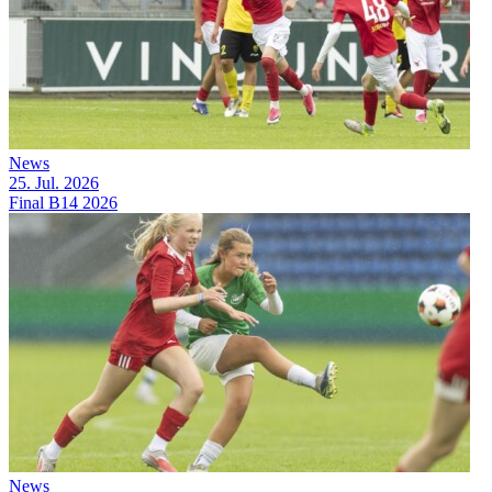
News
25. Jul. 2026
Final B14 2026
News