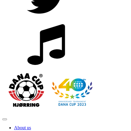
About us