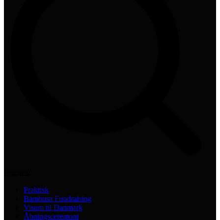
Practical
Praktisk
Bambusa Fundraising
Visum til Danmark
Åbningsceremoni