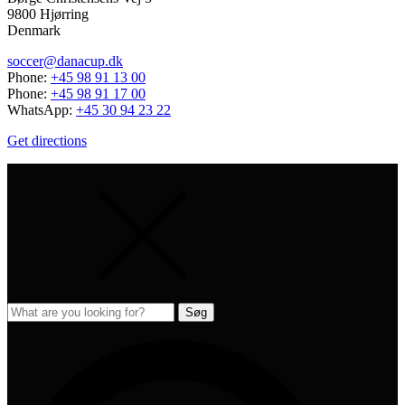
9800 Hjørring
Denmark
soccer@danacup.dk
Phone:
+45 98 91 13 00
Phone:
+45 98 91 17 00
WhatsApp:
+45 30 94 23 22
Get directions