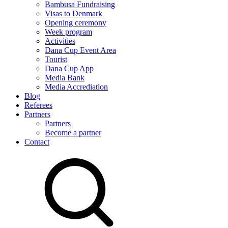
Bambusa Fundraising
Visas to Denmark
Opening ceremony
Week program
Activities
Dana Cup Event Area
Tourist
Dana Cup App
Media Bank
Media Accrediation
Blog
Referees
Partners
Partners
Become a partner
Contact