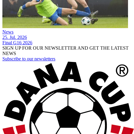
News
25. Jul. 2026
Final G16 2026
SIGN UP FOR OUR NEWSLETTER AND GET THE LATEST
NEWS
Subscribe to our newsletters