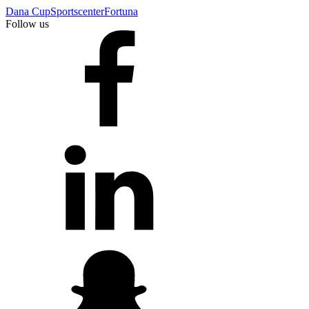
Dana Cup
Sportscenter
Fortuna
Follow us