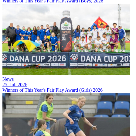
Winners of This Year's Fair Play Award (Boys) 2026
News
25. Jul. 2026
Winners of This Year's Fair Play Award (Girls) 2026