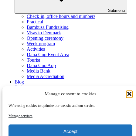
Submenu
Check-in, office hours and numbers
Practical
Bambusa Fundraising
Visas to Denmark
Opening ceremony
Week program
Activities
Dana Cup Event Area
Tourist
Dana Cup App
Media Bank
Media Accrediation
Blog
Referees
Partners
Manage consent to cookies
We're using cookies to optimize our website and our service.
Manage services
Accept