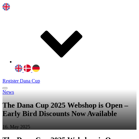
Register Dana Cup
News
The Dana Cup 2025 Webshop is Open –
Early Bird Discounts Now Available
16. May 2025