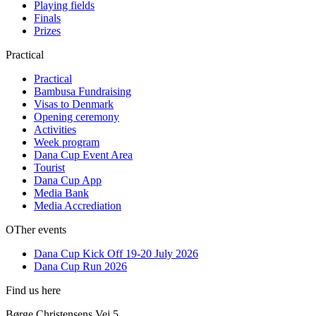
Playing fields
Finals
Prizes
Practical
Practical
Bambusa Fundraising
Visas to Denmark
Opening ceremony
Activities
Week program
Dana Cup Event Area
Tourist
Dana Cup App
Media Bank
Media Accrediation
OTher events
Dana Cup Kick Off 19-20 July 2026
Dana Cup Run 2026
Find us here
Børge Christensens Vej 5