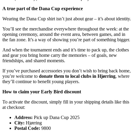
A true part of the Dana Cup experience
Wearing the Dana Cup shirt isn’t just about gear – it’s about identity.
You’ll see the merchandise everywhere throughout the week: at the
opening ceremony, around the event area, between games, and in
the fan zone. It’s a way of showing you’re part of something bigger.
And when the tournament ends and it’s time to pack up, the clothes
and gear you bring home carry the memories – of goals, new
friendships, and shared moments.
If you’ve purchased accessories you don’t wish to bring back home,
you’re welcome to
donate them to local clubs in Hjørring
, where
they’ll continue to benefit young players.
How to claim your Early Bird discount
To activate the discount, simply fill in your shipping details like this
at checkout:
Address:
Pick up Dana Cup 2025
City:
Hjørring
Postal Code:
9800