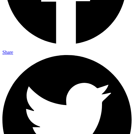
Share