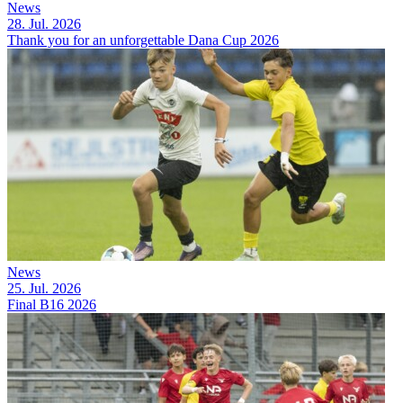
News
28. Jul. 2026
Thank you for an unforgettable Dana Cup 2026
News
25. Jul. 2026
Final B16 2026