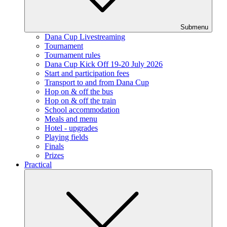
Submenu
Dana Cup Livestreaming
Tournament
Tournament rules
Dana Cup Kick Off 19-20 July 2026
Start and participation fees
Transport to and from Dana Cup
Hop on & off the bus
Hop on & off the train
School accommodation
Meals and menu
Hotel - upgrades
Playing fields
Finals
Prizes
Practical