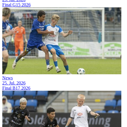
Final G15 2026
News
25. Jul. 2026
Final B17 2026