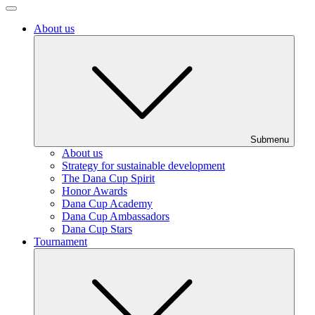
About us
Submenu
About us
Strategy for sustainable development
The Dana Cup Spirit
Honor Awards
Dana Cup Academy
Dana Cup Ambassadors
Dana Cup Stars
Tournament