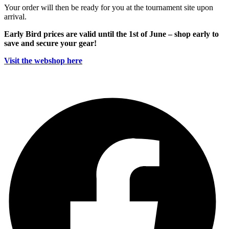
Your order will then be ready for you at the tournament site upon
arrival.
Early Bird prices are valid until the 1st of June – shop early to
save and secure your gear!
Visit the webshop here