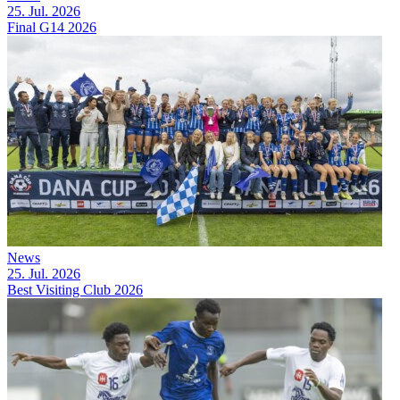
25. Jul. 2026
Final G14 2026
News
25. Jul. 2026
Best Visiting Club 2026