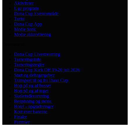
Aktiviteter
Uge program
Dana Cup Eventområde
Turist
Dana Cup App
Medie bank
Medie akkreditering
Tournament
Dana Cup Livestreaming
Turneringsinfo
Turneringsregler
Dana Cup Kick Off 19-20 juli 2026
Start og deltagergebyr
Transport til og fra Dana Cup
Hop på og af busser
Hop på og af toget
Skoleindkvartering
Bespisning og menu
Hotel - opgraderinger
Kort over banerne
Finaler
Præmier