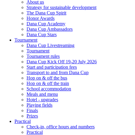
About us
Strategy for sustainable development
The Dana Cup Spirit
Honor Awards
Dana Cup Academy
Dana Cup Ambassadors
Dana Cup Stars
Tournament
Dana Cup Livestreaming
Tournament
Tournament rules
Dana Cup Kick Off 19-20 July 2026
Start and participation fees
Transport to and from Dana Cup
Hop on & off the bus
Hop on & off the train
School accommodation
Meals and menu
Hotel - upgrades
Playing fields
Finals
Prizes
Practical
Check-in, office hours and numbers
Practical