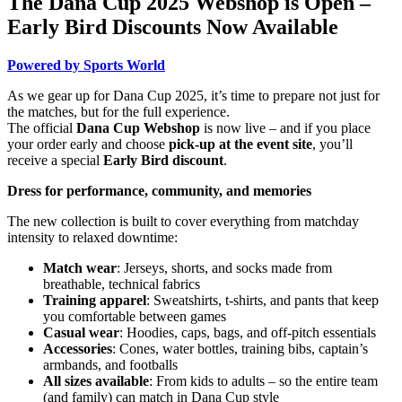
The Dana Cup 2025 Webshop is Open –
Early Bird Discounts Now Available
Powered by Sports World
As we gear up for Dana Cup 2025, it’s time to prepare not just for
the matches, but for the full experience.
The official
Dana Cup Webshop
is now live – and if you place
your order early and choose
pick-up at the event site
, you’ll
receive a special
Early Bird discount
.
Dress for performance, community, and memories
The new collection is built to cover everything from matchday
intensity to relaxed downtime:
Match wear
: Jerseys, shorts, and socks made from
breathable, technical fabrics
Training apparel
: Sweatshirts, t-shirts, and pants that keep
you comfortable between games
Casual wear
: Hoodies, caps, bags, and off-pitch essentials
Accessories
: Cones, water bottles, training bibs, captain’s
armbands, and footballs
All sizes available
: From kids to adults – so the entire team
(and family) can match in Dana Cup style