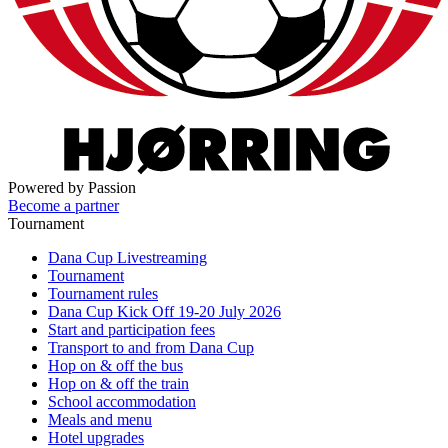
Powered by Passion
Become a partner
Tournament
Dana Cup Livestreaming
Tournament
Tournament rules
Dana Cup Kick Off 19-20 July 2026
Start and participation fees
Transport to and from Dana Cup
Hop on & off the bus
Hop on & off the train
School accommodation
Meals and menu
Hotel upgrades