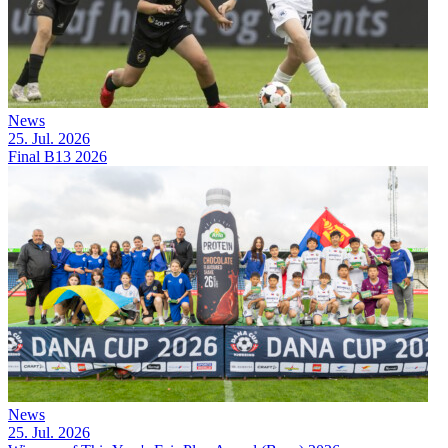
News
25. Jul. 2026
Final B13 2026
News
25. Jul. 2026