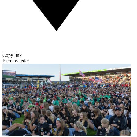
Copy link
Flere nyheder