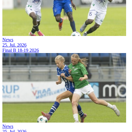
News
25. Jul. 2026
Final B 18-19 2026
News
25. Jul. 2026