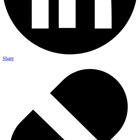
Share