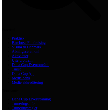
Practical
Praktisk
Bambusa Fundraising
Visum til Danmark
Åbningsceremoni
Aktiviteter
Uge program
Dana Cup Eventområde
Turist
Dana Cup App
Medie bank
Medie akkreditering
Tournament
Dana Cup Livestreaming
Turneringsinfo
Turneringsregler