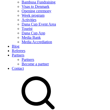
Bambusa Fundraising
Visas to Denmark
Opening ceremony
Week program
Activities
Dana Cup Event Area
Tourist
Dana Cup App
Media Bank
Media Accrediation
Blog
Referees
Partners
Partners
Become a partner
Contact