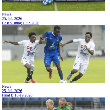
News
25. Jul. 2026
Best Visiting Club 2026
News
25. Jul. 2026
Final B 18-19 2026