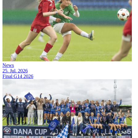
News
25. Jul. 2026
Final G14 2026