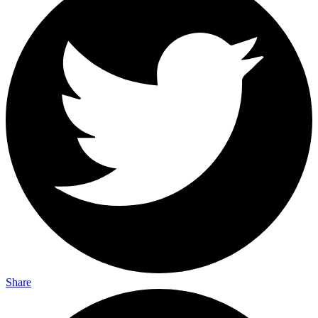
Share