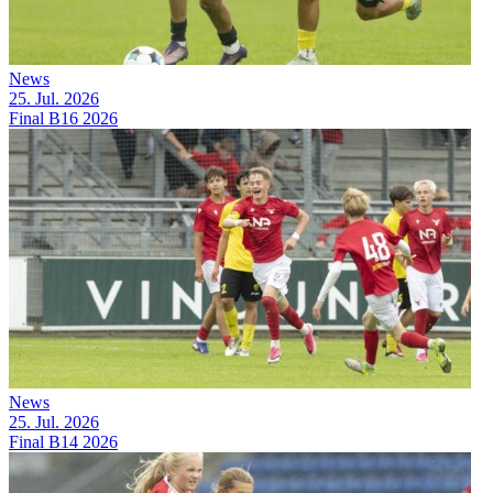
News
25. Jul. 2026
Final B16 2026
News
25. Jul. 2026
Final B14 2026