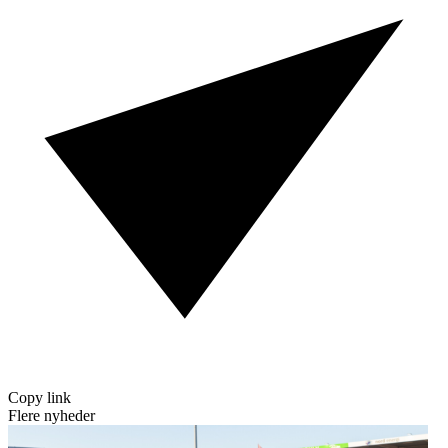
Copy link
Flere nyheder