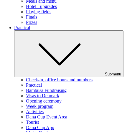
Meals and menu
Hotel - upgrades
Playing fields
Finals
Prizes
Practical
Submenu
Check-in, office hours and numbers
Practical
Bambusa Fundraising
Visas to Denmark
Opening ceremony
Week program
Activities
Dana Cup Event Area
Tourist
Dana Cup App