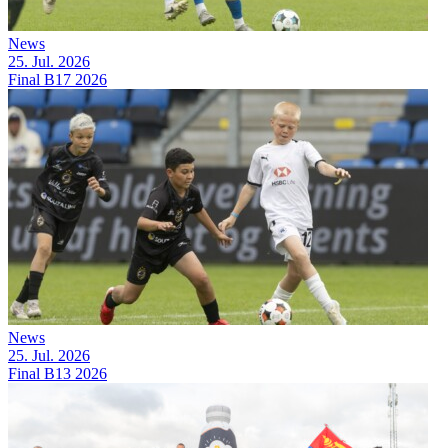
News
25. Jul. 2026
Final B17 2026
News
25. Jul. 2026
Final B13 2026