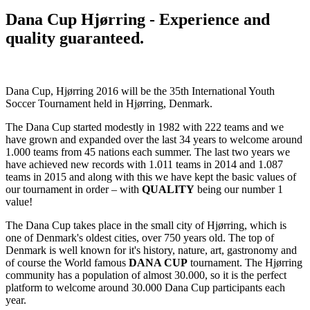
Dana Cup Hjørring - Experience and
quality guaranteed.
Dana Cup, Hjørring 2016 will be the 35th International Youth
Soccer Tournament held in Hjørring, Denmark.
The Dana Cup started modestly in 1982 with 222 teams and we
have grown and expanded over the last 34 years to welcome around
1.000 teams from 45 nations each summer. The last two years we
have achieved new records with 1.011 teams in 2014 and 1.087
teams in 2015 and along with this we have kept the basic values of
our tournament in order – with
QUALITY
being our number 1
value!
The Dana Cup takes place in the small city of Hjørring, which is
one of Denmark's oldest cities, over 750 years old. The top of
Denmark is well known for it's history, nature, art, gastronomy and
of course the World famous
DANA CUP
tournament. The Hjørring
community has a population of almost 30.000, so it is the perfect
platform to welcome around 30.000 Dana Cup participants each
year.