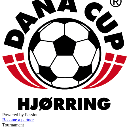
Powered by Passion
Become a partner
Tournament