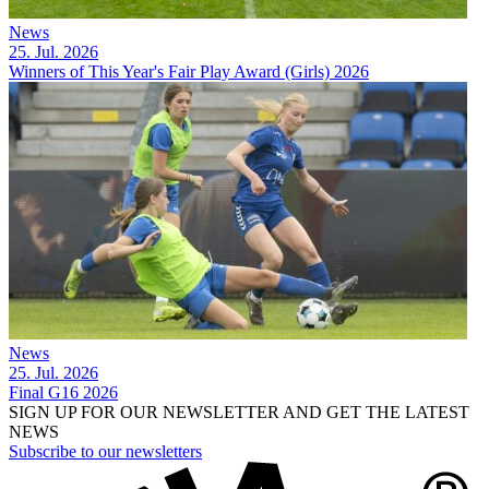
News
25. Jul. 2026
Winners of This Year's Fair Play Award (Girls) 2026
News
25. Jul. 2026
Final G16 2026
SIGN UP FOR OUR NEWSLETTER AND GET THE LATEST
NEWS
Subscribe to our newsletters