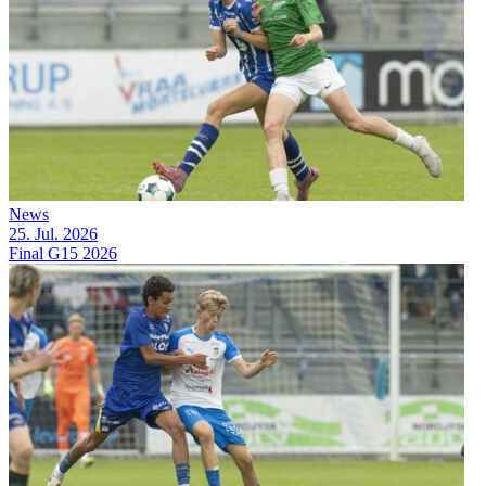
News
25. Jul. 2026
Final G15 2026