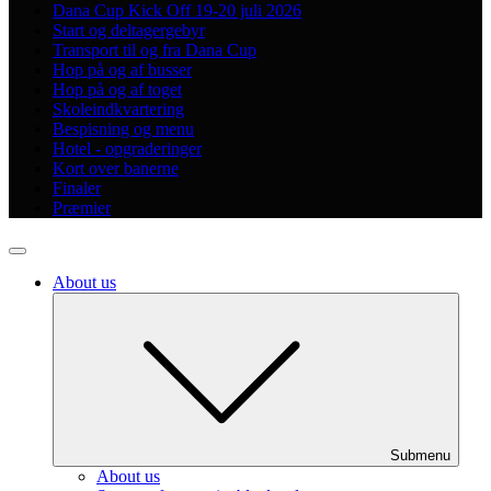
Dana Cup Kick Off 19-20 juli 2026
Start og deltagergebyr
Transport til og fra Dana Cup
Hop på og af busser
Hop på og af toget
Skoleindkvartering
Bespisning og menu
Hotel - opgraderinger
Kort over banerne
Finaler
Præmier
About us
Submenu
About us