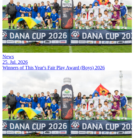
News
25. Jul. 2026
Winners of This Year's Fair Play Award (Boys) 2026