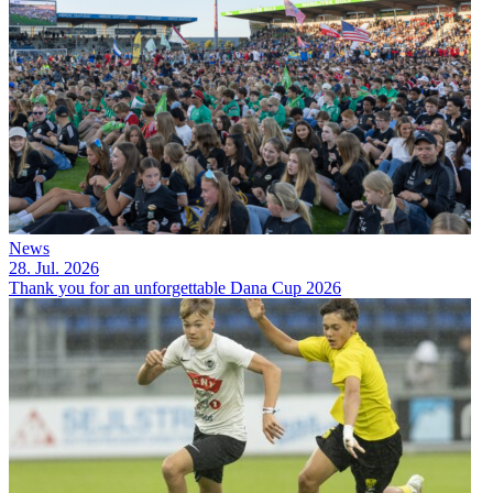
News
28. Jul. 2026
Thank you for an unforgettable Dana Cup 2026