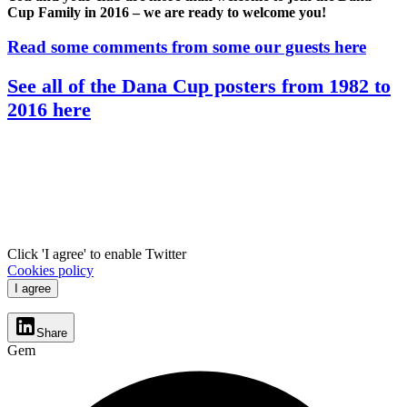
Cup Family in 2016 – we are ready to welcome you!
Read some comments from some our guests here
See all of the Dana Cup posters from 1982 to
2016 here
Click 'I agree' to enable Twitter
Cookies policy
I agree
Share
Gem