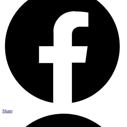
Share