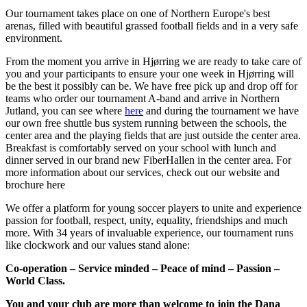
Our tournament takes place on one of Northern Europe's best
arenas, filled with beautiful grassed football fields and in a very safe
environment.
From the moment you arrive in Hjørring we are ready to take care of
you and your participants to ensure your one week in Hjørring will
be the best it possibly can be. We have free pick up and drop off for
teams who order our tournament A-band and arrive in Northern
Jutland, you can see where
here
and during the tournament we have
our own free shuttle bus system running between the schools, the
center area and the playing fields that are just outside the center area.
Breakfast is comfortably served on your school with lunch and
dinner served in our brand new FiberHallen in the center area. For
more information about our services, check out our website and
brochure here
We offer a platform for young soccer players to unite and experience
passion for football, respect, unity, equality, friendships and much
more. With 34 years of invaluable experience, our tournament runs
like clockwork and our values stand alone:
Co-operation – Service minded – Peace of mind – Passion –
World Class.
You and your club are more than welcome to join the Dana