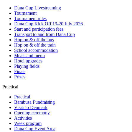
Dana Cup Livestreaming
Tournament
Tournament rules
Dana Cup Kick Off 19-20 July 2026
Start and participation fees
Transport to and from Dana Cup
Hop on & off the bus
Hop on & off the train
School accommodation
Meals and menu
Hotel upgrades
Playing fields
Finals
Prizes
Practical
Practical
Bambusa Fundraising
Visas to Denmark
Opening ceremony
Activities
Week program
Dana Cup Event Area