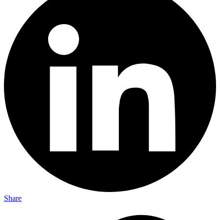
Share