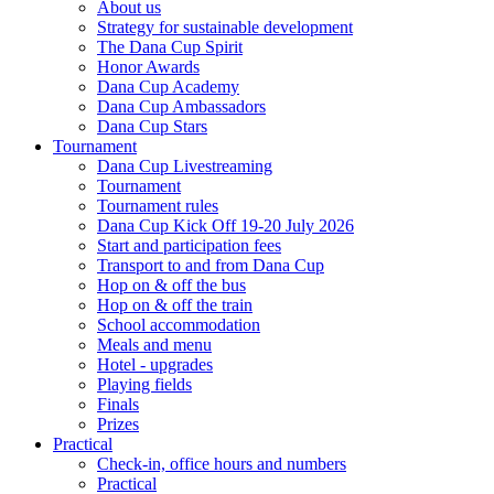
About us
Strategy for sustainable development
The Dana Cup Spirit
Honor Awards
Dana Cup Academy
Dana Cup Ambassadors
Dana Cup Stars
Tournament
Dana Cup Livestreaming
Tournament
Tournament rules
Dana Cup Kick Off 19-20 July 2026
Start and participation fees
Transport to and from Dana Cup
Hop on & off the bus
Hop on & off the train
School accommodation
Meals and menu
Hotel - upgrades
Playing fields
Finals
Prizes
Practical
Check-in, office hours and numbers
Practical