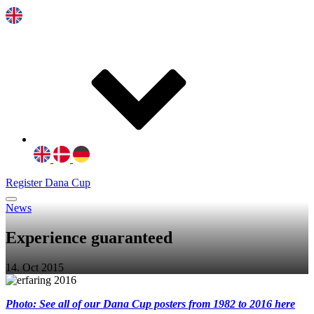
Register Dana Cup
News
Experience guaranteed
14. Oct 2015
Photo: See all of our Dana Cup posters from 1982 to 2016 here