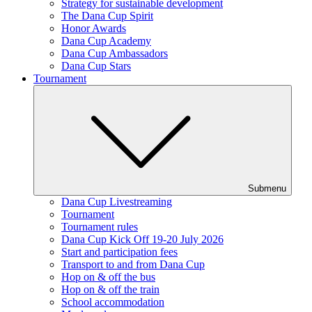
Strategy for sustainable development
The Dana Cup Spirit
Honor Awards
Dana Cup Academy
Dana Cup Ambassadors
Dana Cup Stars
Tournament
Submenu
Dana Cup Livestreaming
Tournament
Tournament rules
Dana Cup Kick Off 19-20 July 2026
Start and participation fees
Transport to and from Dana Cup
Hop on & off the bus
Hop on & off the train
School accommodation