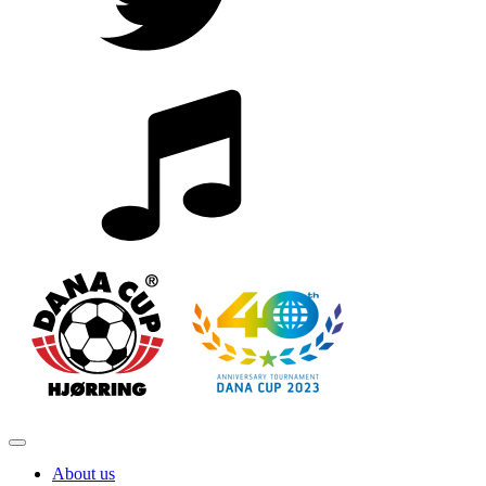
About us