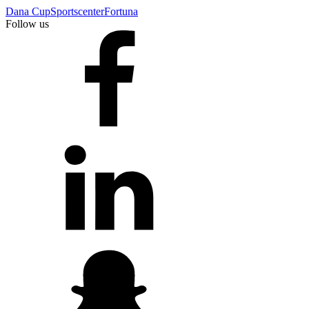
Dana Cup
Sportscenter
Fortuna
Follow us