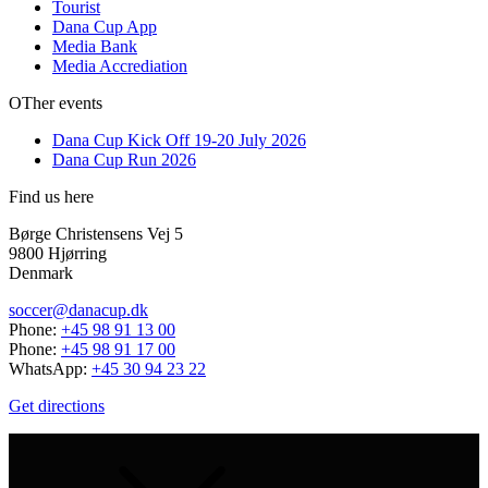
Tourist
Dana Cup App
Media Bank
Media Accrediation
OTher events
Dana Cup Kick Off 19-20 July 2026
Dana Cup Run 2026
Find us here
Børge Christensens Vej 5
9800 Hjørring
Denmark
soccer@danacup.dk
Phone:
+45 98 91 13 00
Phone:
+45 98 91 17 00
WhatsApp:
+45 30 94 23 22
Get directions