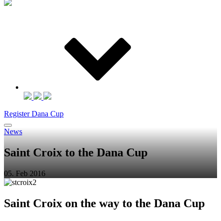
Register Dana Cup
News
Saint Croix to the Dana Cup
05. Feb 2016
Saint Croix on the way to the Dana Cup