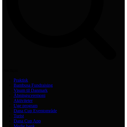
Practical
Praktisk
Bambusa Fundraising
Visum til Danmark
Åbningsceremoni
Aktiviteter
Uge program
Dana Cup Eventområde
Turist
Dana Cup App
Medie bank