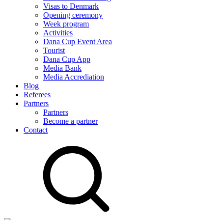
Visas to Denmark
Opening ceremony
Week program
Activities
Dana Cup Event Area
Tourist
Dana Cup App
Media Bank
Media Accrediation
Blog
Referees
Partners
Partners
Become a partner
Contact