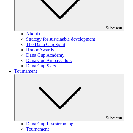
Submenu
About us
Strategy for sustainable development
The Dana Cup Spirit
Honor Awards
Dana Cup Academy
Dana Cup Ambassadors
Dana Cup Stars
Tournament
Submenu
Dana Cup Livestreaming
Tournament