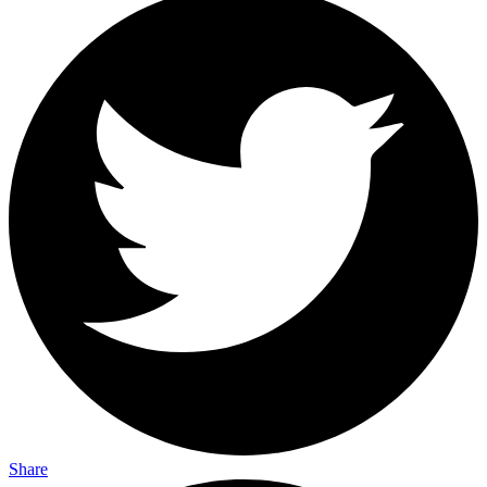
Share