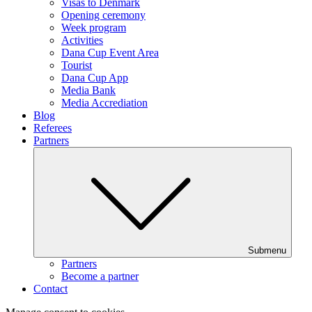
Visas to Denmark
Opening ceremony
Week program
Activities
Dana Cup Event Area
Tourist
Dana Cup App
Media Bank
Media Accrediation
Blog
Referees
Partners
Submenu
Partners
Become a partner
Contact