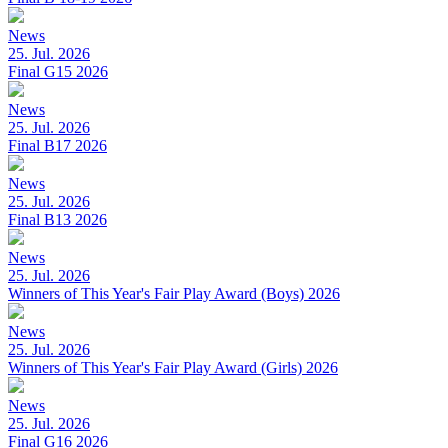
News
25. Jul. 2026
Final G15 2026
News
25. Jul. 2026
Final B17 2026
News
25. Jul. 2026
Final B13 2026
News
25. Jul. 2026
Winners of This Year's Fair Play Award (Boys) 2026
News
25. Jul. 2026
Winners of This Year's Fair Play Award (Girls) 2026
News
25. Jul. 2026
Final G16 2026