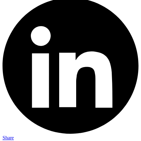
Share