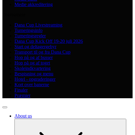
Medie akkreditering
Tournament
Dana Cup Livestreaming
Turneringsinfo
Turneringsregler
Dana Cup Kick Off 19-20 juli 2026
Start og deltagergebyr
Transport til og fra Dana Cup
Hop på og af busser
Hop på og af toget
Skoleindkvartering
Bespisning og menu
Hotel - opgraderinger
Kort over banerne
Finaler
Præmier
About us