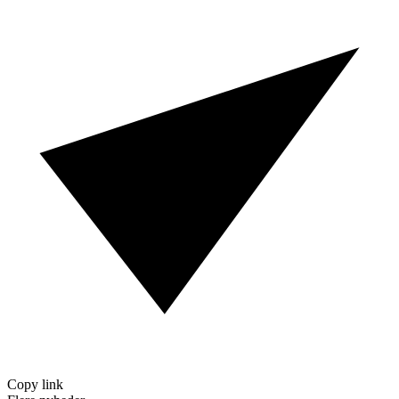
Copy link