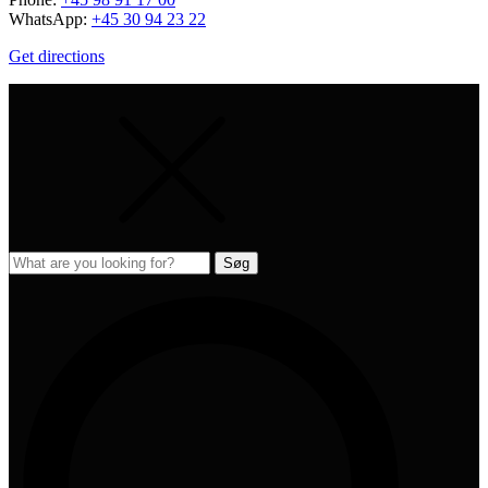
WhatsApp:
+45 30 94 23 22
Get directions