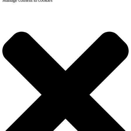
Manage consent to cookies