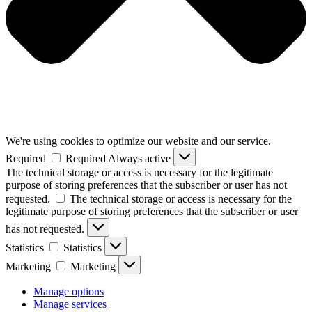
We're using cookies to optimize our website and our service.
Required
Required
Always active
The technical storage or access is necessary for the legitimate
purpose of storing preferences that the subscriber or user has not
requested.
The technical storage or access is necessary for the
legitimate purpose of storing preferences that the subscriber or user
has not requested.
Statistics
Statistics
Marketing
Marketing
Manage options
Manage services