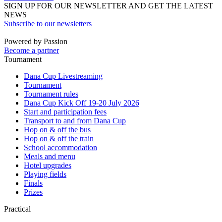
SIGN UP FOR OUR NEWSLETTER AND GET THE LATEST
NEWS
Subscribe to our newsletters
Powered by Passion
Become a partner
Tournament
Dana Cup Livestreaming
Tournament
Tournament rules
Dana Cup Kick Off 19-20 July 2026
Start and participation fees
Transport to and from Dana Cup
Hop on & off the bus
Hop on & off the train
School accommodation
Meals and menu
Hotel upgrades
Playing fields
Finals
Prizes
Practical