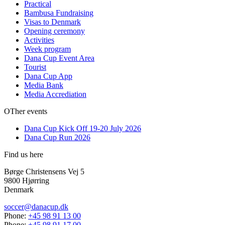
Practical
Bambusa Fundraising
Visas to Denmark
Opening ceremony
Activities
Week program
Dana Cup Event Area
Tourist
Dana Cup App
Media Bank
Media Accrediation
OTher events
Dana Cup Kick Off 19-20 July 2026
Dana Cup Run 2026
Find us here
Børge Christensens Vej 5
9800 Hjørring
Denmark
soccer@danacup.dk
Phone:
+45 98 91 13 00
Phone:
+45 98 91 17 00