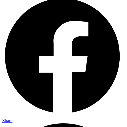
Share