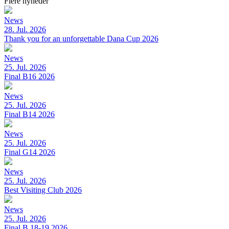
Flere nyheder
News
28. Jul. 2026
Thank you for an unforgettable Dana Cup 2026
News
25. Jul. 2026
Final B16 2026
News
25. Jul. 2026
Final B14 2026
News
25. Jul. 2026
Final G14 2026
News
25. Jul. 2026
Best Visiting Club 2026
News
25. Jul. 2026
Final B 18-19 2026