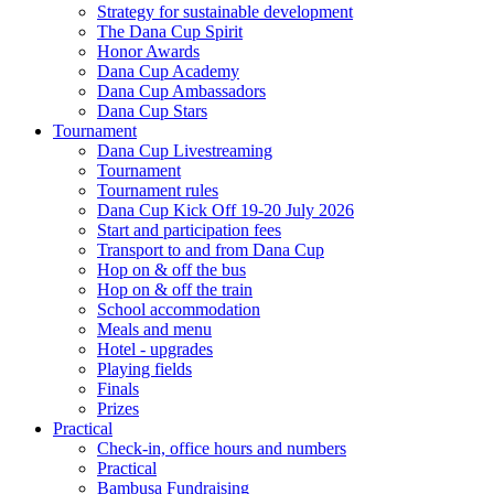
Strategy for sustainable development
The Dana Cup Spirit
Honor Awards
Dana Cup Academy
Dana Cup Ambassadors
Dana Cup Stars
Tournament
Dana Cup Livestreaming
Tournament
Tournament rules
Dana Cup Kick Off 19-20 July 2026
Start and participation fees
Transport to and from Dana Cup
Hop on & off the bus
Hop on & off the train
School accommodation
Meals and menu
Hotel - upgrades
Playing fields
Finals
Prizes
Practical
Check-in, office hours and numbers
Practical
Bambusa Fundraising