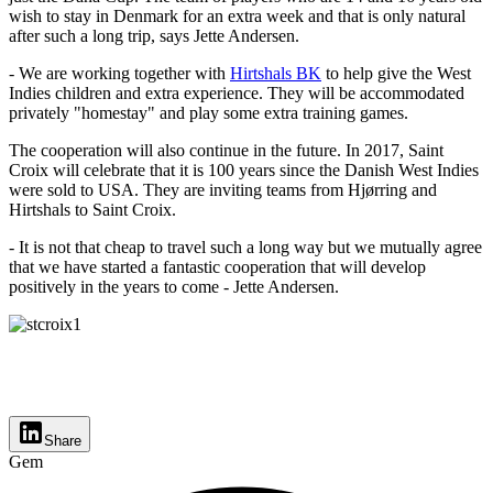
wish to stay in Denmark for an extra week and that is only natural
after such a long trip, says Jette Andersen.
- We are working together with
Hirtshals BK
to help give the West
Indies children and extra experience. They will be accommodated
privately "homestay" and play some extra training games.
The cooperation will also continue in the future. In 2017, Saint
Croix will celebrate that it is 100 years since the Danish West Indies
were sold to USA. They are inviting teams from Hjørring and
Hirtshals to Saint Croix.
- It is not that cheap to travel such a long way but we mutually agree
that we have started a fantastic cooperation that will develop
positively in the years to come - Jette Andersen.
Share
Gem