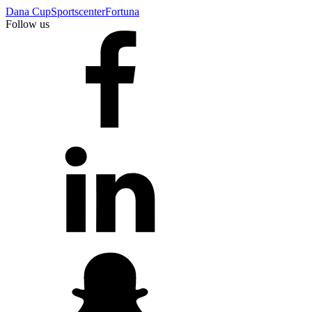
Dana Cup
Sportscenter
Fortuna
Follow us