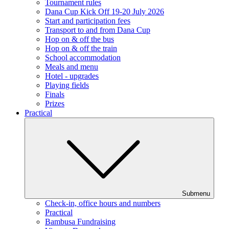
Tournament rules
Dana Cup Kick Off 19-20 July 2026
Start and participation fees
Transport to and from Dana Cup
Hop on & off the bus
Hop on & off the train
School accommodation
Meals and menu
Hotel - upgrades
Playing fields
Finals
Prizes
Practical
Submenu
Check-in, office hours and numbers
Practical
Bambusa Fundraising