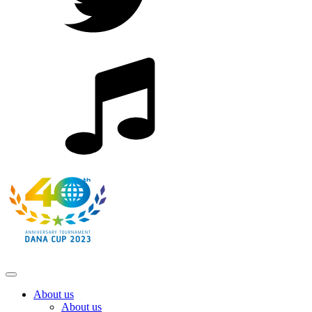
About us
About us