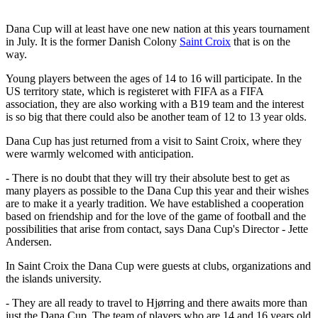
Dana Cup will at least have one new nation at this years tournament
in July. It is the former Danish Colony
Saint Croix
that is on the
way.
Young players between the ages of 14 to 16 will participate. In the
US territory state, which is registeret with FIFA as a FIFA
association, they are also working with a B19 team and the interest
is so big that there could also be another team of 12 to 13 year olds.
Dana Cup has just returned from a visit to Saint Croix, where they
were warmly welcomed with anticipation.
- There is no doubt that they will try their absolute best to get as
many players as possible to the Dana Cup this year and their wishes
are to make it a yearly tradition. We have established a cooperation
based on friendship and for the love of the game of football and the
possibilities that arise from contact, says Dana Cup's Director - Jette
Andersen.
In Saint Croix the Dana Cup were guests at clubs, organizations and
the islands university.
- They are all ready to travel to Hjørring and there awaits more than
just the Dana Cup. The team of players who are 14 and 16 years old