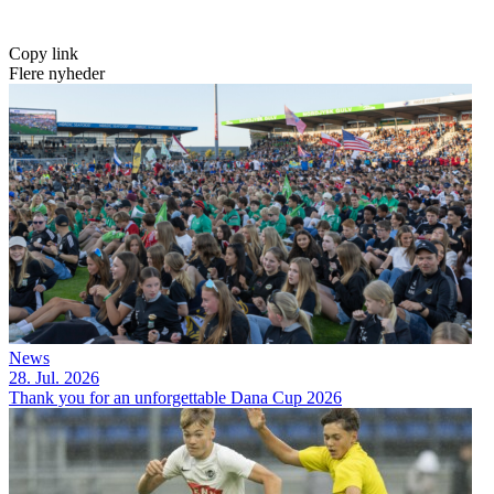
Copy link
Flere nyheder
News
28. Jul. 2026
Thank you for an unforgettable Dana Cup 2026