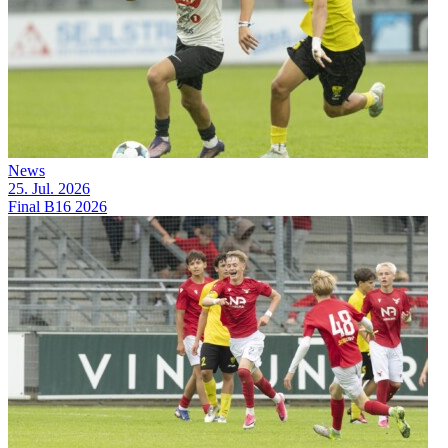
News
25. Jul. 2026
Final B16 2026