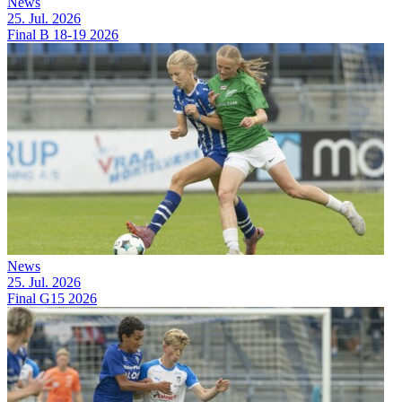
News
25. Jul. 2026
Final B 18-19 2026
News
25. Jul. 2026
Final G15 2026