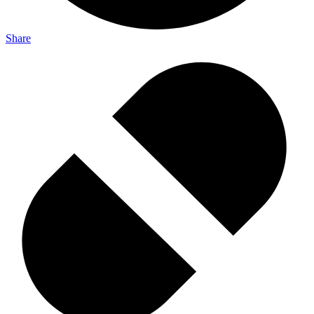
Share