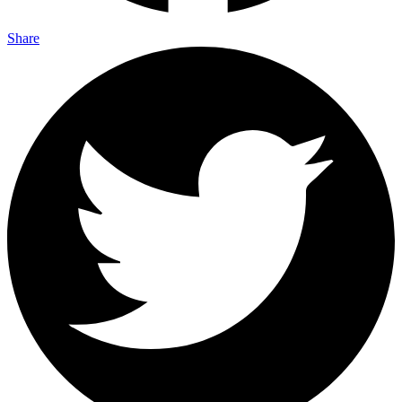
Share