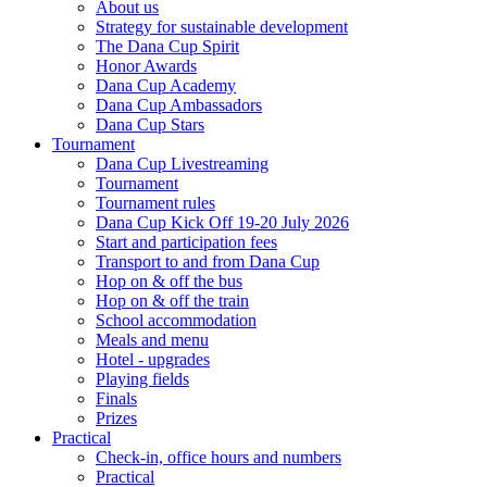
About us
Strategy for sustainable development
The Dana Cup Spirit
Honor Awards
Dana Cup Academy
Dana Cup Ambassadors
Dana Cup Stars
Tournament
Dana Cup Livestreaming
Tournament
Tournament rules
Dana Cup Kick Off 19-20 July 2026
Start and participation fees
Transport to and from Dana Cup
Hop on & off the bus
Hop on & off the train
School accommodation
Meals and menu
Hotel - upgrades
Playing fields
Finals
Prizes
Practical
Check-in, office hours and numbers
Practical