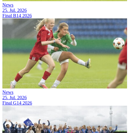
News
25. Jul. 2026
Final B14 2026
News
25. Jul. 2026
Final G14 2026