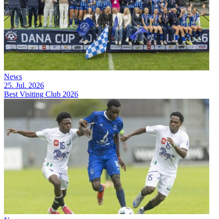
News
25. Jul. 2026
Best Visiting Club 2026