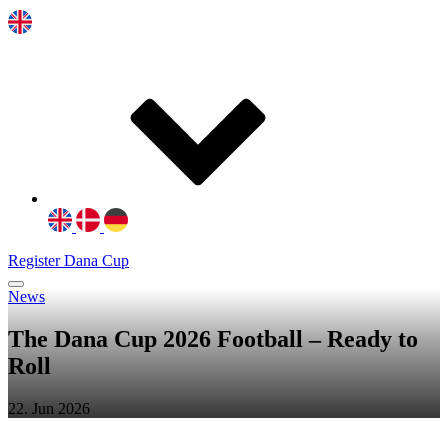
Register Dana Cup
News
The Dana Cup 2026 Football – Ready to
Roll
22. Jun 2026