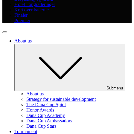
Hotel - opgraderinger
Kort over banerne
Finaler
Præmier
About us
Submenu
About us
Strategy for sustainable development
The Dana Cup Spirit
Honor Awards
Dana Cup Academy
Dana Cup Ambassadors
Dana Cup Stars
Tournament