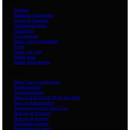
Practical
Praktisk
Bambusa Fundraising
Visum til Danmark
Åbningsceremoni
Aktiviteter
Uge program
Dana Cup Eventområde
Turist
Dana Cup App
Medie bank
Medie akkreditering
Tournament
Dana Cup Livestreaming
Turneringsinfo
Turneringsregler
Dana Cup Kick Off 19-20 juli 2026
Start og deltagergebyr
Transport til og fra Dana Cup
Hop på og af busser
Hop på og af toget
Skoleindkvartering
Bespisning og menu