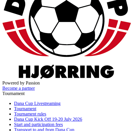
Powered by Passion
Become a partner
Tournament
Dana Cup Livestreaming
Tournament
Tournament rules
Dana Cup Kick Off 19-20 July 2026
Start and participation fees
Transport to and from Dana Cup