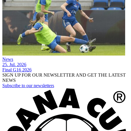
News
25. Jul. 2026
Final G16 2026
SIGN UP FOR OUR NEWSLETTER AND GET THE LATEST
NEWS
Subscribe to our newsletters