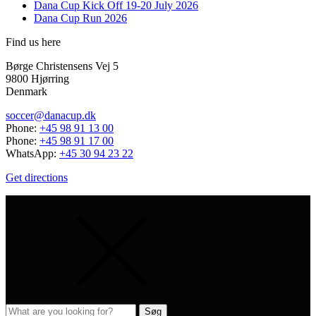
Dana Cup Kick Off 19-20 July 2026
Dana Cup Run 2026
Find us here
Børge Christensens Vej 5
9800 Hjørring
Denmark
soccer@danacup.dk
Phone:
+45 98 91 13 00
Phone:
+45 98 91 17 00
WhatsApp:
+45 30 94 23 22
Get directions