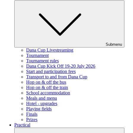
Submenu
Dana Cup Livestreaming
Tournament
Tournament rules
Dana Cup Kick Off 19-20 July 2026
Start and participation fees
Transport to and from Dana Cup
Hop on & off the bus
Hop on & off the train
School accommodation
Meals and menu
Hotel - upgrades
Playing fields
Finals
Prizes
Practical