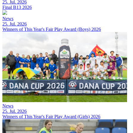
25. Jul. 2026
Final B13 2026
News
25. Jul. 2026
Winners of This Year's Fair Play Award (Boys) 2026
News
25. Jul. 2026
Winners of This Year's Fair Play Award (Girls) 2026