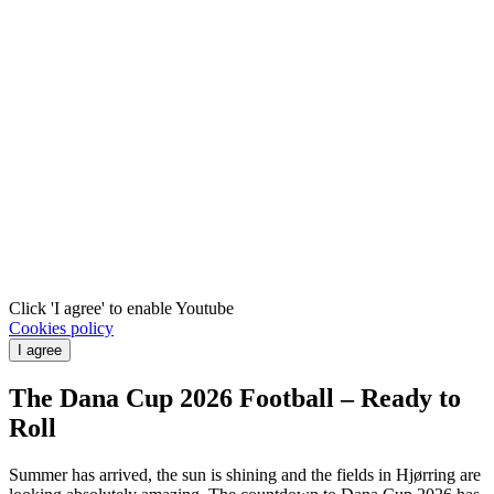
Click 'I agree' to enable Youtube
Cookies policy
I agree
The Dana Cup 2026 Football – Ready to
Roll
Summer has arrived, the sun is shining and the fields in Hjørring are