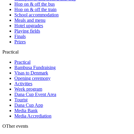
Hop on & off the bus
Hop on & off the train
School accommodation
Meals and menu
Hotel upgrades
Playing fields
Finals
Prizes
Practical
Practical
Bambusa Fundraising
Visas to Denmark
Opening ceremony
Activities
Week program
Dana Cup Event Area
Tourist
Dana Cup App
Media Bank
Media Accrediation
OTher events