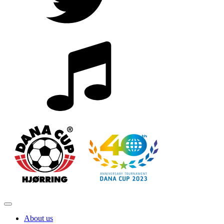
About us