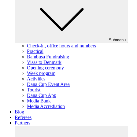
Submenu
Check-in, office hours and numbers
Practical
Bambusa Fundraising
Visas to Denmark
Opening ceremony
Week program
Activities
Dana Cup Event Area
Tourist
Dana Cup App
Media Bank
Media Accrediation
Blog
Referees
Partners