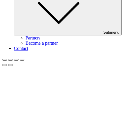
Submenu
Partners
Become a partner
Contact