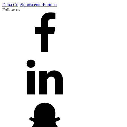
Dana Cup
Sportscenter
Fortuna
Follow us