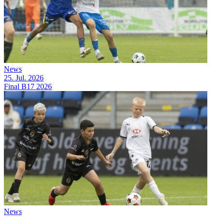
News
25. Jul. 2026
Final B17 2026
News