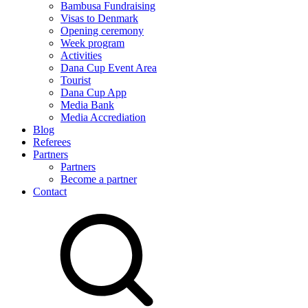
Bambusa Fundraising
Visas to Denmark
Opening ceremony
Week program
Activities
Dana Cup Event Area
Tourist
Dana Cup App
Media Bank
Media Accrediation
Blog
Referees
Partners
Partners
Become a partner
Contact