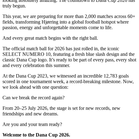
looking absolutely amazing. The countdown to Dana Cup 2026 has
truly begun.
This year, we are preparing for more than 2,000 matches across 60+
fields, transforming Hjørring into a global football hotspot where
passion, energy and unforgettable moments come to life.
And every great match begins with the right ball.
The official match ball for 2026 has just rolled in, the iconic
SELECT NUMERO 10, featuring a fresh blue slash design and the
classic Dana Cup logo. It’s ready to be part of every pass, every shot
and every celebration this summer.
At the Dana Cup 2023, we witnessed an incredible 12,783 goals
scored in one tournament week, a record-breaking milestone. Now,
we look ahead with one question:
Can we break the record again?
From 20–25 July 2026, the stage is set for new records, new
friendships and new dreams.
Are you and your team ready?
Welcome to the Dana Cup 2026.