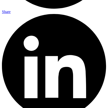
Share