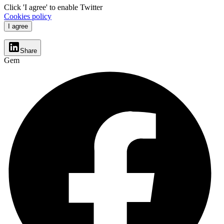
Click 'I agree' to enable Twitter
Cookies policy
I agree
Share
Gem