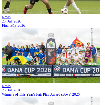
News
25. Jul. 2026
Final B13 2026
News
25. Jul. 2026
Winners of This Year's Fair Play Award (Boys) 2026