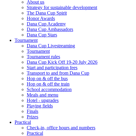
About us
Strategy for sustainable development
The Dana Cup Spirit
Honor Awards
Dana Cup Academy
Dana Cup Ambassadors
Dana Cup Stars
Tournament
Dana Cup Livestreaming
Tournament
Tournament rules
Dana Cup Kick Off 19-20 July 2026
Start and participation fees
Transport to and from Dana Cup
Hop on & off the bus
Hop on & off the train
School accommodation
Meals and menu
Hotel - upgrades
Playing fields
Finals
Prizes
Practical
Check-in, office hours and numbers
Practical