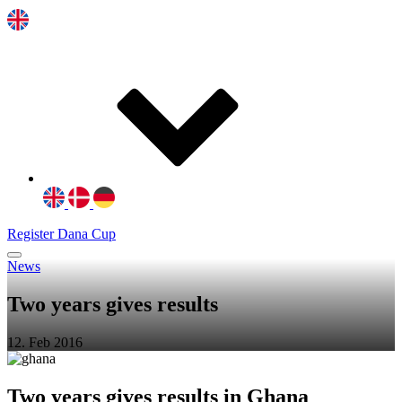
Register Dana Cup
News
Two years gives results
12. Feb 2016
Two years gives results in Ghana