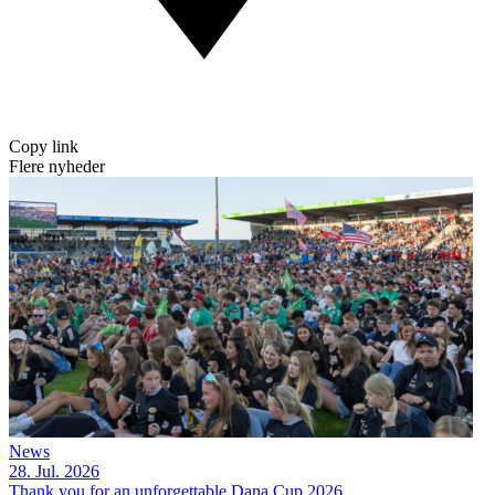
Copy link
Flere nyheder
News
28. Jul. 2026
Thank you for an unforgettable Dana Cup 2026