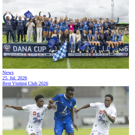
News
25. Jul. 2026
Best Visiting Club 2026