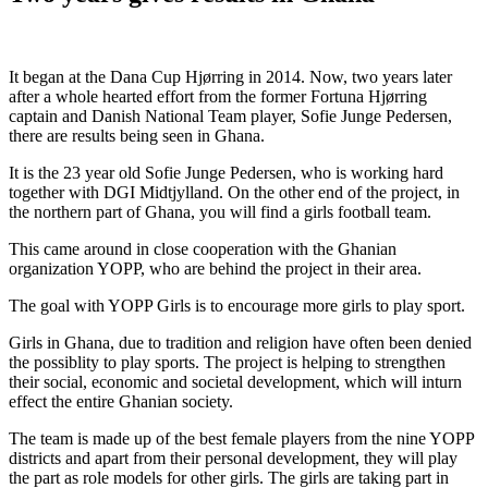
It began at the Dana Cup Hjørring in 2014. Now, two years later
after a whole hearted effort from the former Fortuna Hjørring
captain and Danish National Team player, Sofie Junge Pedersen,
there are results being seen in Ghana.
It is the 23 year old Sofie Junge Pedersen, who is working hard
together with DGI Midtjylland. On the other end of the project, in
the northern part of Ghana, you will find a girls football team.
This came around in close cooperation with the Ghanian
organization YOPP, who are behind the project in their area.
The goal with YOPP Girls is to encourage more girls to play sport.
Girls in Ghana, due to tradition and religion have often been denied
the possiblity to play sports. The project is helping to strengthen
their social, economic and societal development, which will inturn
effect the entire Ghanian society.
The team is made up of the best female players from the nine YOPP
districts and apart from their personal development, they will play
the part as role models for other girls. The girls are taking part in