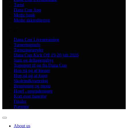
Turist
Dana Cup App
Medie bank
Medie akkreditering
Tournament
Dana Cup Livestreaming
Turneringsinfo
Turneringsregler
Dana Cup Kick Off 19-20 juli 2026
Start og deltagergebyr
Transport til og fra Dana Cup
Hop på og af busser
Hop på og af toget
Skoleindkvartering
Bespisning og menu
Hotel - opgraderinger
Kort over banerne
Finaler
Præmier
About us