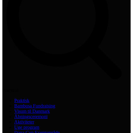
Practical
Praktisk
Bambusa Fundraising
Visum til Danmark
Åbningsceremoni
Aktiviteter
Uge program
Dana Cup Eventområde