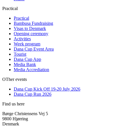
Practical
Practical
Bambusa Fundraising
Visas to Denmark
Opening ceremony
Activities
Week program
Dana Cup Event Area
Tourist
Dana Cup App
Media Bank
Media Accrediation
OTher events
Dana Cup Kick Off 19-20 July 2026
Dana Cup Run 2026
Find us here
Børge Christensens Vej 5
9800 Hjørring
Denmark