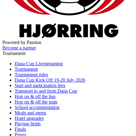
Powered by Passion
Become a partner
Tournament
Dana Cup Livestreaming
Tournament
Tournament rules
Dana Cup Kick Off 19-20 July 2026
Start and participation fees
Transport to and from Dana Cup
Hop on & off the bus
Hop on & off the train
School accommodation
Meals and menu
Hotel upgrades
Playing fields
Finals
Prizes