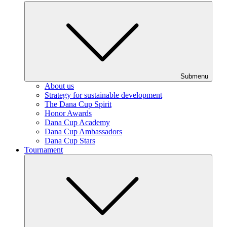
Submenu
About us
Strategy for sustainable development
The Dana Cup Spirit
Honor Awards
Dana Cup Academy
Dana Cup Ambassadors
Dana Cup Stars
Tournament