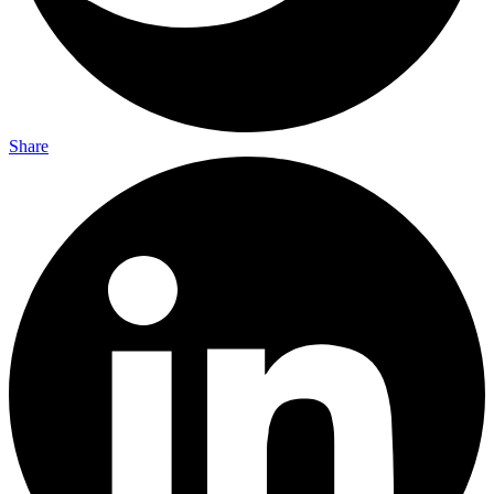
Share