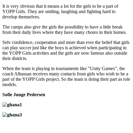
It is very obvious that it means a lot for the girls to be a part of
YOPP Girls. They are smiling, laughing and fighting hard to
develop themselves.
The camps also give the girls the possibility to have a little break
from their daily lives where they have many chores in their homes.
Selv confidence, cooperation and more than ever the belief that girls
can play soccer just like the boys is achieved when participating in
the YOPP Girls activities and the girls are now famous also outside
their districts.
When the team is playing in tournaments like "Unity Games", the
coach Alhassan receives many contacts from girls who wish to be a
part of the YOPP Girls project. So the team is doing their part as role
models.
Sofie Junge Pedersen