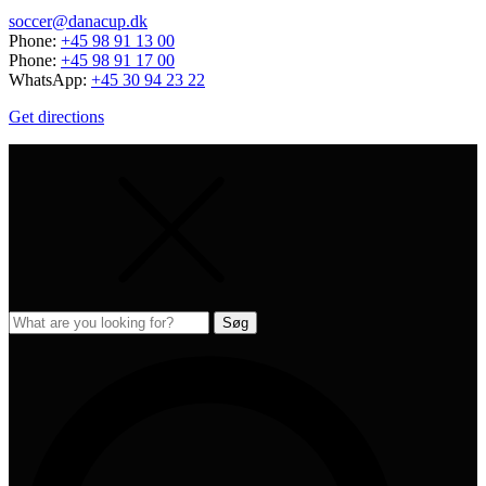
soccer@danacup.dk
Phone:
+45 98 91 13 00
Phone:
+45 98 91 17 00
WhatsApp:
+45 30 94 23 22
Get directions