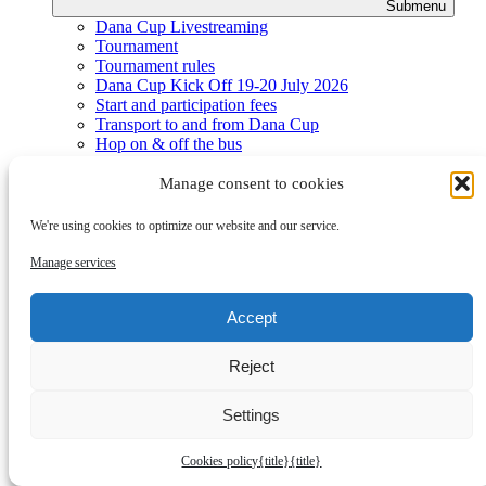
Submenu
Dana Cup Livestreaming
Tournament
Tournament rules
Dana Cup Kick Off 19-20 July 2026
Start and participation fees
Transport to and from Dana Cup
Hop on & off the bus
Hop on & off the train
School accommodation
Manage consent to cookies
Meals and menu
Hotel - upgrades
We're using cookies to optimize our website and our service.
Playing fields
Finals
Manage services
Prizes
Practical
Accept
Reject
Settings
Cookies policy
{title}
{title}
Submenu