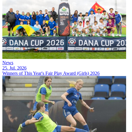
News
25. Jul. 2026
Winners of This Year's Fair Play Award (Girls) 2026