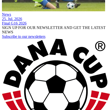
News
25. Jul. 2026
Final G16 2026
SIGN UP FOR OUR NEWSLETTER AND GET THE LATEST
NEWS
Subscribe to our newsletters