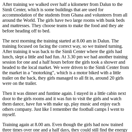
After training we walked over half a kilometer from Dalun to the
Simli Center, which is some buildings that are used for
accommodation of the students from Ghana and volunteers from all
around the World. The girls have two large rooms with bunk beds
and mattresses. They choose teams to make the food and they ate
before heading off to bed.
The next morning the training started at 8.00 am in Dalun. The
training focused on facing the correct way, so we trained turning.
After training it was back to the Simli Center where the girls had
lunch, slept a little and had fun. At 3.30 pm we had another training
session for one and a half hours before the girls took a shower and
headed to the local market. We were driven to the Simli Center from
the market in a "motorking", which is a motor biked with a little
trailer on the back, they girls managed to all fit in, around 20 girls
were on the trailer.
Then it was dinner and funtime again. I stayed in a little cabin next
door to the girls rooms and it was fun to visit the girls and watch
them dance, have fun with make up, play music and enjoy each
others company. Just like I remember the football camps I went to
myself.
Training again at 8.00 am. Even though the girls had now trained
three times over one and a half days, they could still find the energy