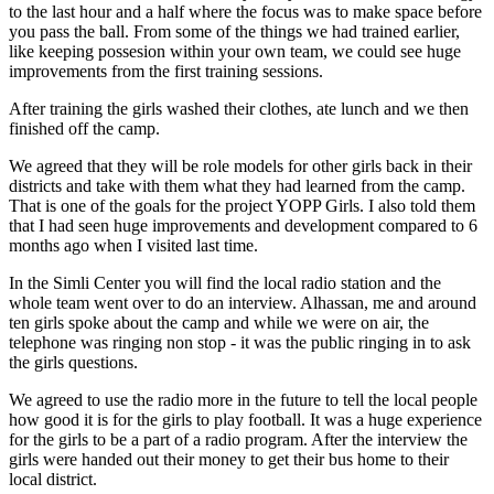
to the last hour and a half where the focus was to make space before
you pass the ball. From some of the things we had trained earlier,
like keeping possesion within your own team, we could see huge
improvements from the first training sessions.
After training the girls washed their clothes, ate lunch and we then
finished off the camp.
We agreed that they will be role models for other girls back in their
districts and take with them what they had learned from the camp.
That is one of the goals for the project YOPP Girls. I also told them
that I had seen huge improvements and development compared to 6
months ago when I visited last time.
In the Simli Center you will find the local radio station and the
whole team went over to do an interview. Alhassan, me and around
ten girls spoke about the camp and while we were on air, the
telephone was ringing non stop - it was the public ringing in to ask
the girls questions.
We agreed to use the radio more in the future to tell the local people
how good it is for the girls to play football. It was a huge experience
for the girls to be a part of a radio program. After the interview the
girls were handed out their money to get their bus home to their
local district.