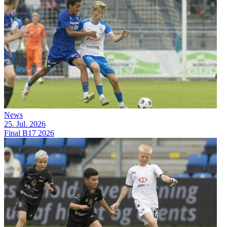
News
25. Jul. 2026
Final B17 2026