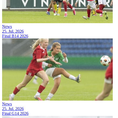
News
25. Jul. 2026
Final B14 2026
News
25. Jul. 2026
Final G14 2026