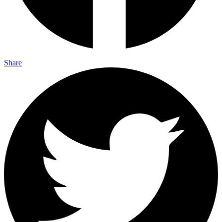
Share