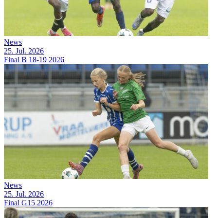
News
25. Jul. 2026
Final B 18-19 2026
News
25. Jul. 2026
Final G15 2026