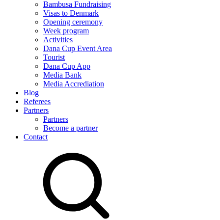
Bambusa Fundraising
Visas to Denmark
Opening ceremony
Week program
Activities
Dana Cup Event Area
Tourist
Dana Cup App
Media Bank
Media Accrediation
Blog
Referees
Partners
Partners
Become a partner
Contact