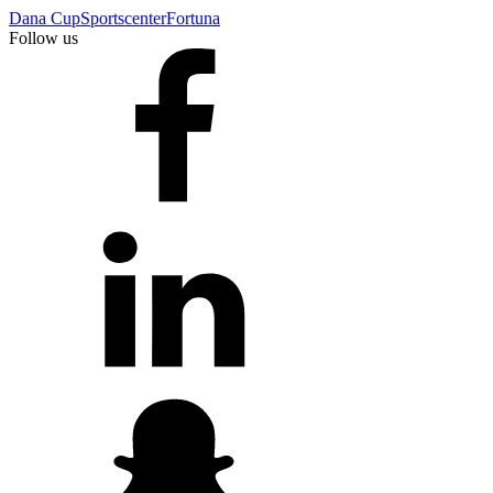
Dana Cup
Sportscenter
Fortuna
Follow us