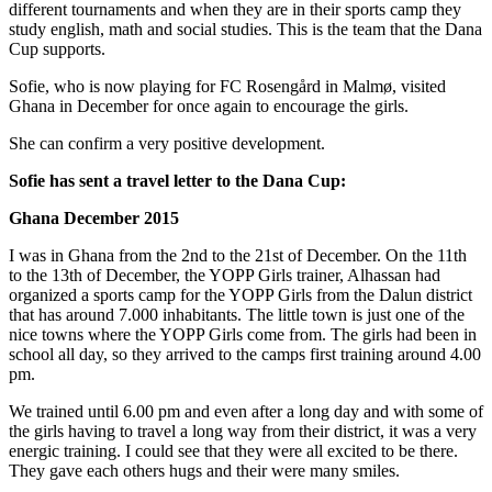
different tournaments and when they are in their sports camp they
study english, math and social studies. This is the team that the Dana
Cup supports.
Sofie, who is now playing for FC Rosengård in Malmø, visited
Ghana in December for once again to encourage the girls.
She can confirm a very positive development.
Sofie has sent a travel letter to the Dana Cup:
Ghana December 2015
I was in Ghana from the 2nd to the 21st of December. On the 11th
to the 13th of December, the YOPP Girls trainer, Alhassan had
organized a sports camp for the YOPP Girls from the Dalun district
that has around 7.000 inhabitants. The little town is just one of the
nice towns where the YOPP Girls come from. The girls had been in
school all day, so they arrived to the camps first training around 4.00
pm.
We trained until 6.00 pm and even after a long day and with some of
the girls having to travel a long way from their district, it was a very
energic training. I could see that they were all excited to be there.
They gave each others hugs and their were many smiles.