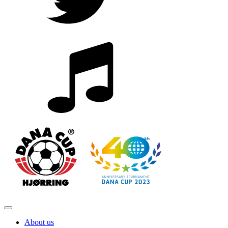
About us