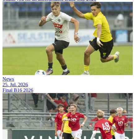
News
25. Jul. 2026
Final B16 2026