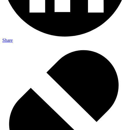
Share