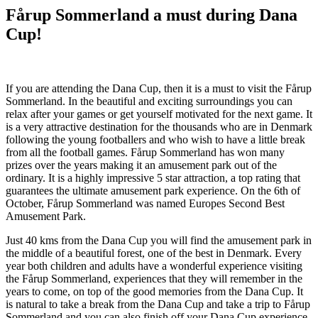
Fårup Sommerland a must during Dana
Cup!
If you are attending the Dana Cup, then it is a must to visit the Fårup
Sommerland. In the beautiful and exciting surroundings you can
relax after your games or get yourself motivated for the next game. It
is a very attractive destination for the thousands who are in Denmark
following the young footballers and who wish to have a little break
from all the football games. Fårup Sommerland has won many
prizes over the years making it an amusement park out of the
ordinary. It is a highly impressive 5 star attraction, a top rating that
guarantees the ultimate amusement park experience. On the 6th of
October, Fårup Sommerland was named Europes Second Best
Amusement Park.
Just 40 kms from the Dana Cup you will find the amusement park in
the middle of a beautiful forest, one of the best in Denmark. Every
year both children and adults have a wonderful experience visiting
the Fårup Sommerland, experiences that they will remember in the
years to come, on top of the good memories from the Dana Cup. It
is natural to take a break from the Dana Cup and take a trip to Fårup
Sommerland and you can also finish off your Dana Cup experience