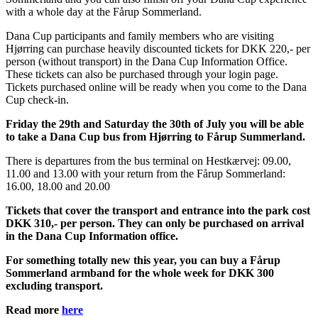
with a whole day at the Fårup Sommerland.
Dana Cup participants and family members who are visiting
Hjørring can purchase heavily discounted tickets for DKK 220,- per
person (without transport) in the Dana Cup Information Office.
These tickets can also be purchased through your login page.
Tickets purchased online will be ready when you come to the Dana
Cup check-in.
Friday the 29th and Saturday the 30th of July you will be able
to take a Dana Cup bus from Hjørring to Fårup Summerland.
There is departures from the bus terminal on Hestkærvej: 09.00,
11.00 and 13.00 with your return from the Fårup Sommerland:
16.00, 18.00 and 20.00
Tickets that cover the transport and entrance into the park cost
DKK 310,- per person. They can only be purchased on arrival
in the Dana Cup Information office.
For something totally new this year, you can buy a Fårup
Sommerland armband for the whole week for DKK 300
excluding transport.
Read more
here