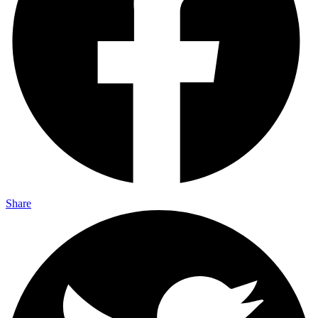
Share