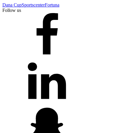
Dana Cup
Sportscenter
Fortuna
Follow us