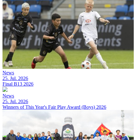
News
25. Jul. 2026
Final B13 2026
News
25. Jul. 2026
Winners of This Year's Fair Play Award (Boys) 2026