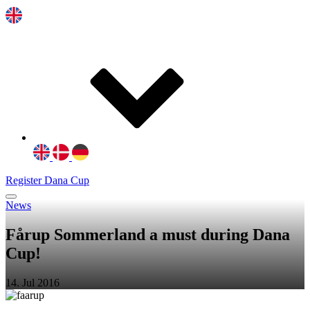
Register Dana Cup
News
Fårup Sommerland a must during Dana
Cup!
14. Jul 2016