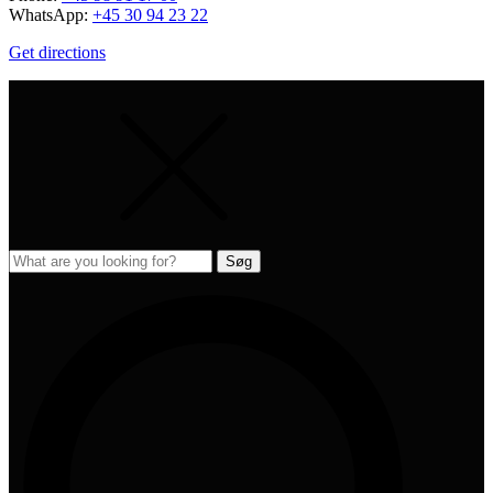
WhatsApp:
+45 30 94 23 22
Get directions