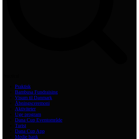
Practical
Praktisk
Bambusa Fundraising
Visum til Danmark
Åbningsceremoni
Aktiviteter
Uge program
Dana Cup Eventområde
Turist
Dana Cup App
Medie bank