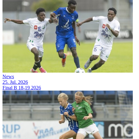
News
25. Jul. 2026
Final B 18-19 2026