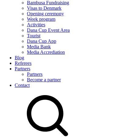
Bambusa Fundraising
Visas to Denmark
Opening ceremony
Week program
Activities
Dana Cup Event Area
Tourist
Dana Cup App
Media Bank
Media Accrediation
Blog
Referees
Partners
Partners
Become a partner
Contact