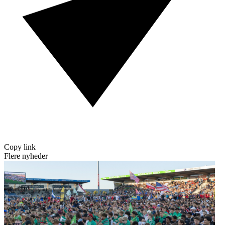
Copy link
Flere nyheder