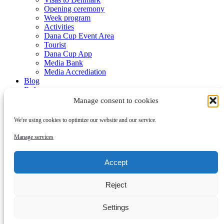
Opening ceremony
Week program
Activities
Dana Cup Event Area
Tourist
Dana Cup App
Media Bank
Media Accrediation
Blog
Referees
Partners
Manage consent to cookies
We're using cookies to optimize our website and our service.
Manage services
Accept
Submenu
Reject
Partners
Become a partner
Contact
Settings