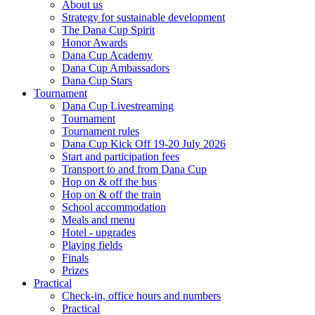
About us
Strategy for sustainable development
The Dana Cup Spirit
Honor Awards
Dana Cup Academy
Dana Cup Ambassadors
Dana Cup Stars
Tournament
Dana Cup Livestreaming
Tournament
Tournament rules
Dana Cup Kick Off 19-20 July 2026
Start and participation fees
Transport to and from Dana Cup
Hop on & off the bus
Hop on & off the train
School accommodation
Meals and menu
Hotel - upgrades
Playing fields
Finals
Prizes
Practical
Check-in, office hours and numbers
Practical