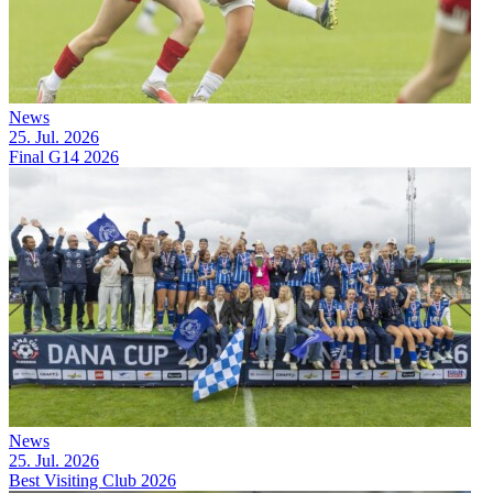
News
25. Jul. 2026
Final G14 2026
News
25. Jul. 2026
Best Visiting Club 2026