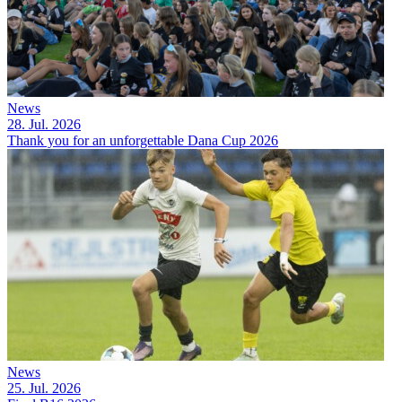
News
28. Jul. 2026
Thank you for an unforgettable Dana Cup 2026
News
25. Jul. 2026