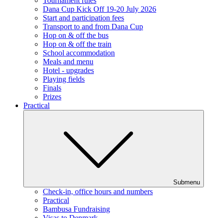
Tournament rules
Dana Cup Kick Off 19-20 July 2026
Start and participation fees
Transport to and from Dana Cup
Hop on & off the bus
Hop on & off the train
School accommodation
Meals and menu
Hotel - upgrades
Playing fields
Finals
Prizes
Practical
Submenu
Check-in, office hours and numbers
Practical
Bambusa Fundraising
Visas to Denmark