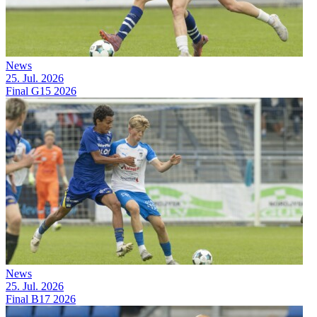
News
25. Jul. 2026
Final G15 2026
News
25. Jul. 2026
Final B17 2026