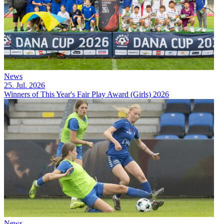
News
25. Jul. 2026
Winners of This Year's Fair Play Award (Girls) 2026
News