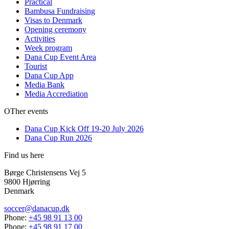
Practical
Bambusa Fundraising
Visas to Denmark
Opening ceremony
Activities
Week program
Dana Cup Event Area
Tourist
Dana Cup App
Media Bank
Media Accrediation
OTher events
Dana Cup Kick Off 19-20 July 2026
Dana Cup Run 2026
Find us here
Børge Christensens Vej 5
9800 Hjørring
Denmark
soccer@danacup.dk
Phone:
+45 98 91 13 00
Phone:
+45 98 91 17 00