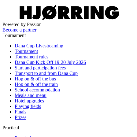
Powered by Passion
Become a partner
Tournament
Dana Cup Livestreaming
Tournament
Tournament rules
Dana Cup Kick Off 19-20 July 2026
Start and participation fees
Transport to and from Dana Cup
Hop on & off the bus
Hop on & off the train
School accommodation
Meals and menu
Hotel upgrades
Playing fields
Finals
Prizes
Practical