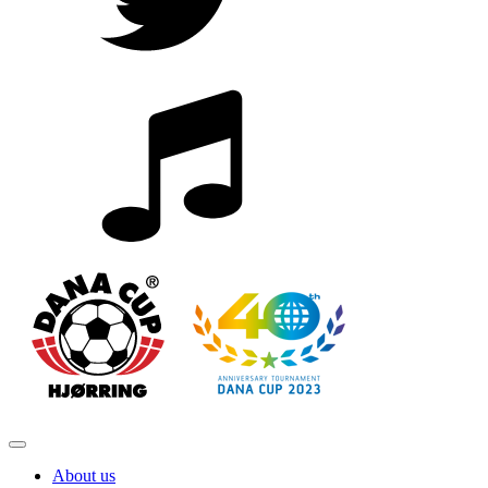
About us