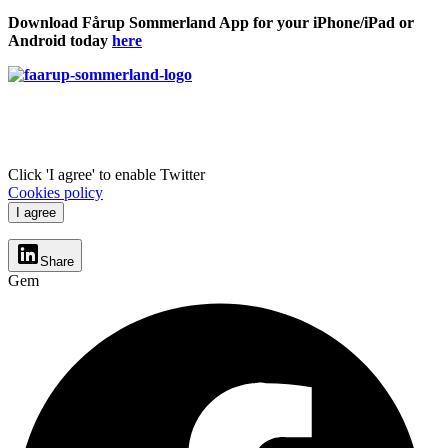
Download Fårup Sommerland App for your iPhone/iPad or
Android today
here
Click 'I agree' to enable Twitter
Cookies policy
I agree
Share
Gem