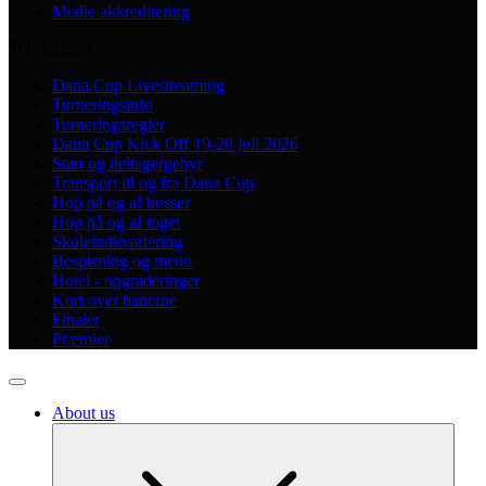
Medie akkreditering
Tournament
Dana Cup Livestreaming
Turneringsinfo
Turneringsregler
Dana Cup Kick Off 19-20 juli 2026
Start og deltagergebyr
Transport til og fra Dana Cup
Hop på og af busser
Hop på og af toget
Skoleindkvartering
Bespisning og menu
Hotel - opgraderinger
Kort over banerne
Finaler
Præmier
About us