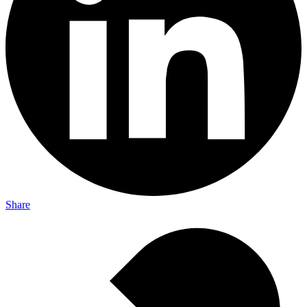
Share