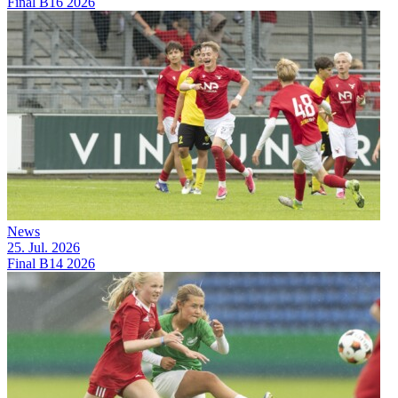
Final B16 2026
News
25. Jul. 2026
Final B14 2026