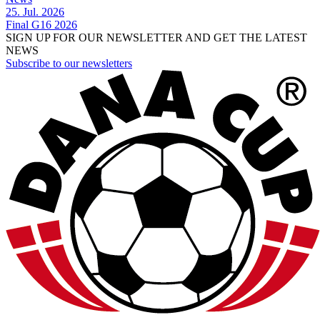
25. Jul. 2026
Final G16 2026
SIGN UP FOR OUR NEWSLETTER AND GET THE LATEST
NEWS
Subscribe to our newsletters