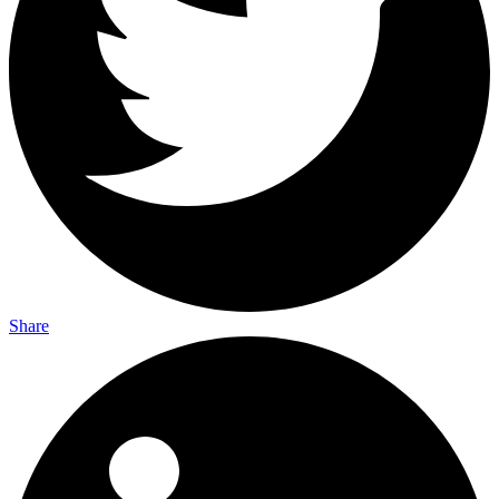
Share