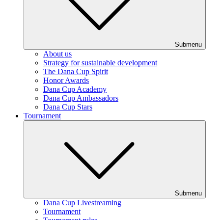
Submenu
About us
Strategy for sustainable development
The Dana Cup Spirit
Honor Awards
Dana Cup Academy
Dana Cup Ambassadors
Dana Cup Stars
Tournament
Submenu
Dana Cup Livestreaming
Tournament