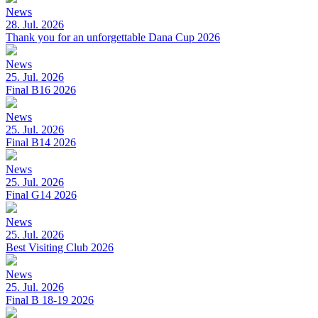
News
28. Jul. 2026
Thank you for an unforgettable Dana Cup 2026
News
25. Jul. 2026
Final B16 2026
News
25. Jul. 2026
Final B14 2026
News
25. Jul. 2026
Final G14 2026
News
25. Jul. 2026
Best Visiting Club 2026
News
25. Jul. 2026
Final B 18-19 2026