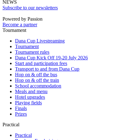
NEWS
Subscribe to our newsletters
Powered by Passion
Become a partner
Tournament
Dana Cup Livestreaming
Tournament
Tournament rules
Dana Cup Kick Off 19-20 July 2026
Start and participation fees
Transport to and from Dana Cup
Hop on & off the bus
Hop on & off the train
School accommodation
Meals and menu
Hotel upgrades
Playing fields
Finals
Prizes
Practical
Practical