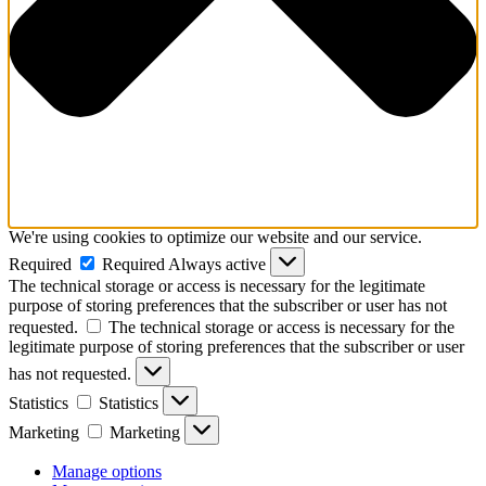
We're using cookies to optimize our website and our service.
Required
Required
Always active
The technical storage or access is necessary for the legitimate
purpose of storing preferences that the subscriber or user has not
requested.
The technical storage or access is necessary for the
legitimate purpose of storing preferences that the subscriber or user
has not requested.
Statistics
Statistics
Marketing
Marketing
Manage options