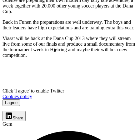
Odense are preparing their own modern day fairy tale adventure, a
week together with 20.000 other young soccer players at the Dana
Cup.
Back in Funen the preparations are well underway. The boys and
their leaders have high expectations and are training extra this year.
Viasat will be back at the Dana Cup 2013 where they will stream
live from some of our finals and produce a small documentary from
the tournament week in Hjørring and maybe their will be a new
competition.
Click 'I agree' to enable Twitter
Cookies policy
I agree
Share
Gem