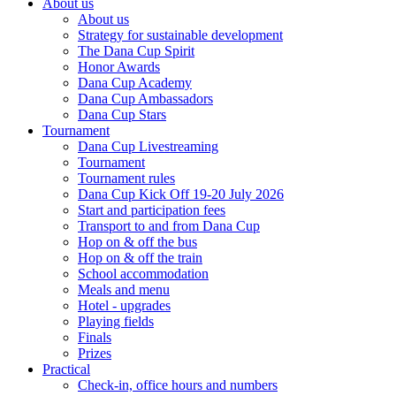
About us
About us
Strategy for sustainable development
The Dana Cup Spirit
Honor Awards
Dana Cup Academy
Dana Cup Ambassadors
Dana Cup Stars
Tournament
Dana Cup Livestreaming
Tournament
Tournament rules
Dana Cup Kick Off 19-20 July 2026
Start and participation fees
Transport to and from Dana Cup
Hop on & off the bus
Hop on & off the train
School accommodation
Meals and menu
Hotel - upgrades
Playing fields
Finals
Prizes
Practical
Check-in, office hours and numbers