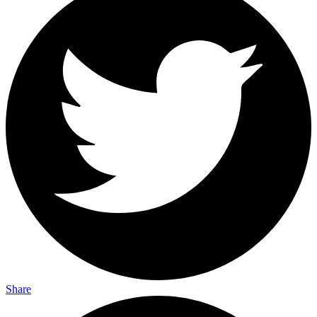
Share