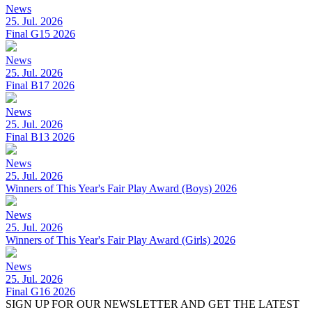
News
25. Jul. 2026
Final G15 2026
News
25. Jul. 2026
Final B17 2026
News
25. Jul. 2026
Final B13 2026
News
25. Jul. 2026
Winners of This Year's Fair Play Award (Boys) 2026
News
25. Jul. 2026
Winners of This Year's Fair Play Award (Girls) 2026
News
25. Jul. 2026
Final G16 2026
SIGN UP FOR OUR NEWSLETTER AND GET THE LATEST