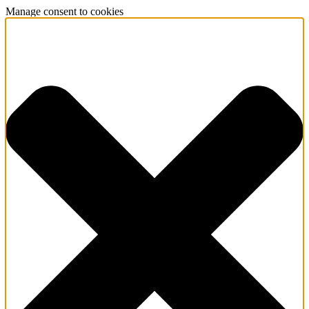
Manage consent to cookies