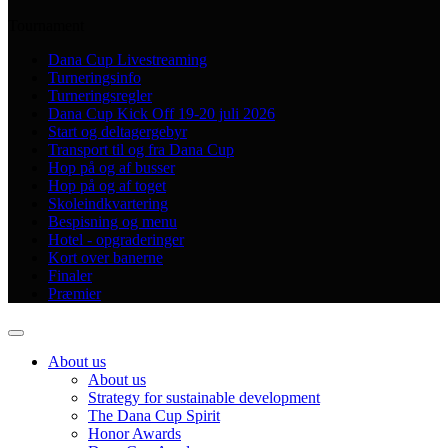
Tournament
Dana Cup Livestreaming
Turneringsinfo
Turneringsregler
Dana Cup Kick Off 19-20 juli 2026
Start og deltagergebyr
Transport til og fra Dana Cup
Hop på og af busser
Hop på og af toget
Skoleindkvartering
Bespisning og menu
Hotel - opgraderinger
Kort over banerne
Finaler
Præmier
About us
About us
Strategy for sustainable development
The Dana Cup Spirit
Honor Awards