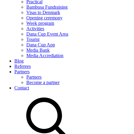
Practical
Bambusa Fundraising
Visas to Denmark
Opening ceremony
Week program
Activities
Dana Cup Event Area
Tourist
Dana Cup App
Media Bank
Media Accrediation
Blog
Referees
Partners
Partners
Become a partner
Contact