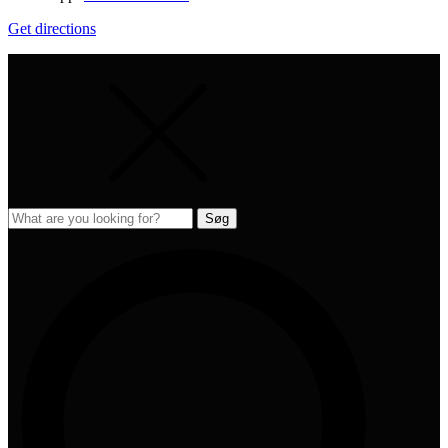
Get directions