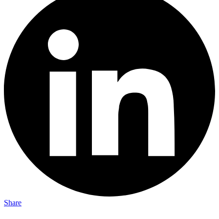
Share