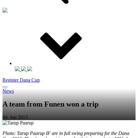
Register Dana Cup
News
A team from Funen won a trip
04. Jun 2013
Photo: Tarup Paarup IF are in full swing preparing for the Dana