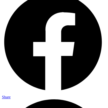
Share