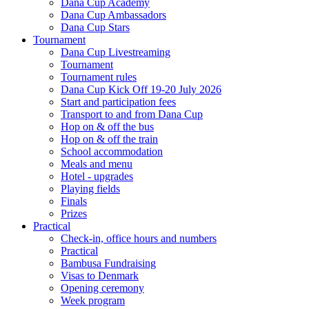
Dana Cup Academy
Dana Cup Ambassadors
Dana Cup Stars
Tournament
Dana Cup Livestreaming
Tournament
Tournament rules
Dana Cup Kick Off 19-20 July 2026
Start and participation fees
Transport to and from Dana Cup
Hop on & off the bus
Hop on & off the train
School accommodation
Meals and menu
Hotel - upgrades
Playing fields
Finals
Prizes
Practical
Check-in, office hours and numbers
Practical
Bambusa Fundraising
Visas to Denmark
Opening ceremony
Week program