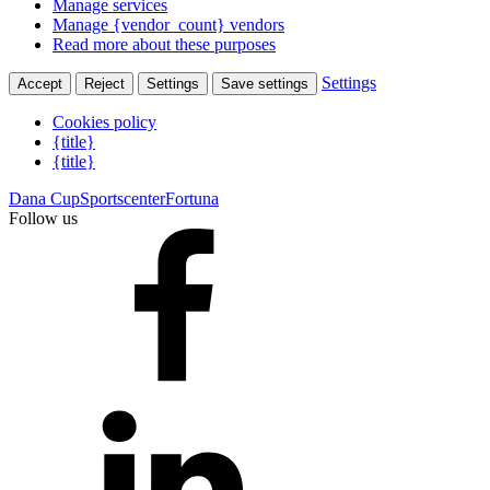
Manage services
Manage {vendor_count} vendors
Read more about these purposes
Settings
Accept
Reject
Settings
Save settings
Cookies policy
{title}
{title}
Dana Cup
Sportscenter
Fortuna
Follow us