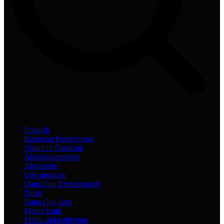
Practical
Praktisk
Bambusa Fundraising
Visum til Danmark
Åbningsceremoni
Aktiviteter
Uge program
Dana Cup Eventområde
Turist
Dana Cup App
Medie bank
Medie akkreditering