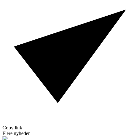
Copy link
Flere nyheder