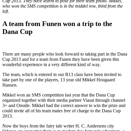
Cup 2013. They have learnt to pose for their team photo. Mikkel,
who won the SMS competition is in the middel row, third from the
left.
A team from Funen won a trip to the
Dana Cup
There are many people who look forward to taking part in the Dana
Cup 2013 and for a team from Funen they have been given this
wonderful experience in a very different kind of way.
The team, which is entered in our B13 class have been invited to
take part by one of the players, 13 year old Mikkel Hougaard
Hansen.
Mikkel won an SMS competition last year that the Dana Cup
organized together with their media partner Viasat through channel
3+ and Onside. Mikkel had the correct answer to win the prize and
could invite all of his team mates free of charge to the Dana Cup
2013.
Now the boys from the fairy tale writer H. C. Andersens city