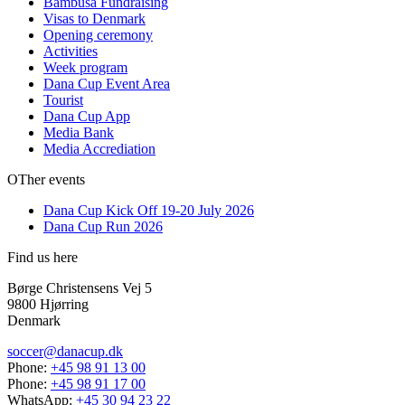
Bambusa Fundraising
Visas to Denmark
Opening ceremony
Activities
Week program
Dana Cup Event Area
Tourist
Dana Cup App
Media Bank
Media Accrediation
OTher events
Dana Cup Kick Off 19-20 July 2026
Dana Cup Run 2026
Find us here
Børge Christensens Vej 5
9800 Hjørring
Denmark
soccer@danacup.dk
Phone:
+45 98 91 13 00
Phone:
+45 98 91 17 00
WhatsApp:
+45 30 94 23 22