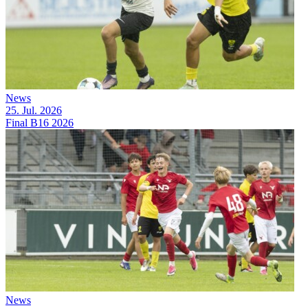
News
25. Jul. 2026
Final B16 2026
News