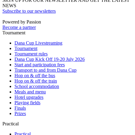
SIGN UP FOR OUR NEWSLETTER AND GET THE LATEST
NEWS
Subscribe to our newsletters
Powered by Passion
Become a partner
Tournament
Dana Cup Livestreaming
Tournament
Tournament rules
Dana Cup Kick Off 19-20 July 2026
Start and participation fees
Transport to and from Dana Cup
Hop on & off the bus
Hop on & off the train
School accommodation
Meals and menu
Hotel upgrades
Playing fields
Finals
Prizes
Practical
Practical