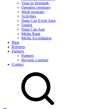
Visas to Denmark
Opening ceremony
Week program
Activities
Dana Cup Event Area
Tourist
Dana Cup App
Media Bank
Media Accrediation
Blog
Referees
Partners
Partners
Become a partner
Contact