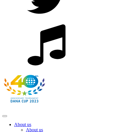
About us
About us