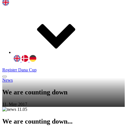
Register Dana Cup
News
We are counting down
11. May 2017
We are counting down...