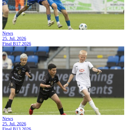
News
25. Jul. 2026
Final B17 2026
News
25. Jul. 2026
Final B13 2026