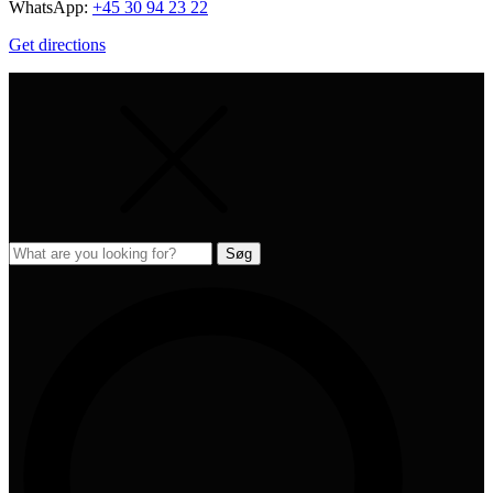
WhatsApp:
+45 30 94 23 22
Get directions