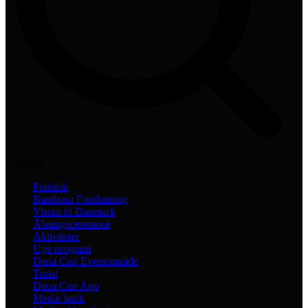
Practical
Praktisk
Bambusa Fundraising
Visum til Danmark
Åbningsceremoni
Aktiviteter
Uge program
Dana Cup Eventområde
Turist
Dana Cup App
Medie bank