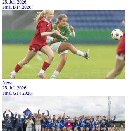
25. Jul. 2026
Final B14 2026
News
25. Jul. 2026
Final G14 2026