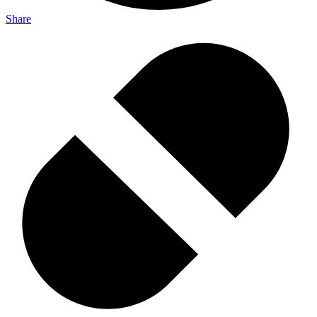
Share