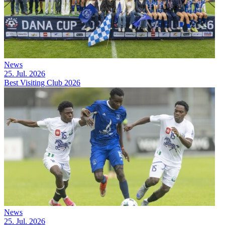
News
25. Jul. 2026
Best Visiting Club 2026
News
25. Jul. 2026