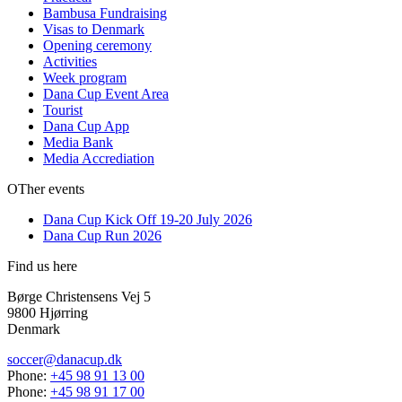
Bambusa Fundraising
Visas to Denmark
Opening ceremony
Activities
Week program
Dana Cup Event Area
Tourist
Dana Cup App
Media Bank
Media Accrediation
OTher events
Dana Cup Kick Off 19-20 July 2026
Dana Cup Run 2026
Find us here
Børge Christensens Vej 5
9800 Hjørring
Denmark
soccer@danacup.dk
Phone:
+45 98 91 13 00
Phone:
+45 98 91 17 00