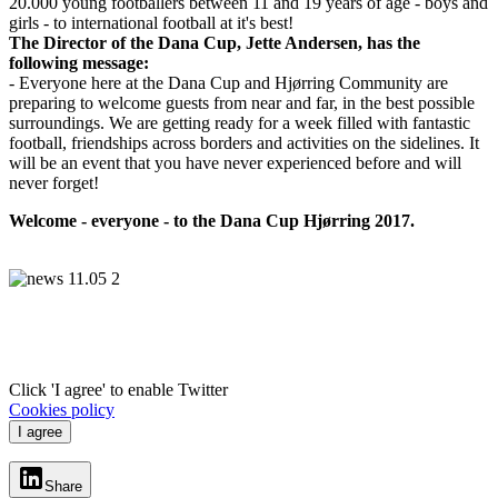
20.000 young footballers between 11 and 19 years of age - boys and
girls - to international football at it's best!
The Director of the Dana Cup, Jette Andersen, has the
following message:
- Everyone here at the Dana Cup and Hjørring Community are
preparing to welcome guests from near and far, in the best possible
surroundings. We are getting ready for a week filled with fantastic
football, friendships across borders and activities on the sidelines. It
will be an event that you have never experienced before and will
never forget!
Welcome - everyone - to the Dana Cup Hjørring 2017.
Click 'I agree' to enable Twitter
Cookies policy
I agree
Share