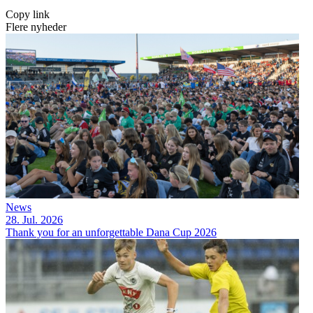
Copy link
Flere nyheder
News
28. Jul. 2026
Thank you for an unforgettable Dana Cup 2026