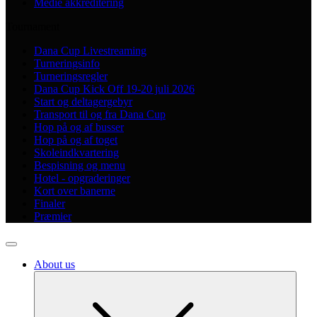
Medie akkreditering
Tournament
Dana Cup Livestreaming
Turneringsinfo
Turneringsregler
Dana Cup Kick Off 19-20 juli 2026
Start og deltagergebyr
Transport til og fra Dana Cup
Hop på og af busser
Hop på og af toget
Skoleindkvartering
Bespisning og menu
Hotel - opgraderinger
Kort over banerne
Finaler
Præmier
About us