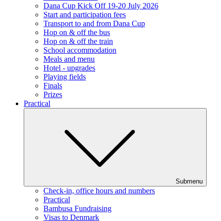
Dana Cup Kick Off 19-20 July 2026
Start and participation fees
Transport to and from Dana Cup
Hop on & off the bus
Hop on & off the train
School accommodation
Meals and menu
Hotel - upgrades
Playing fields
Finals
Prizes
Practical
Submenu
Check-in, office hours and numbers
Practical
Bambusa Fundraising
Visas to Denmark