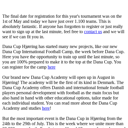
The final date for registration for this year's tournament was on the
1st of May and today we have just over 1.100 teams. This is
absolutely fantastic. If anyone has forgotten to register or just really
want to sign up at the last minute, feel free to
contact us
and we will
see if we can fit you in.
Dana Cup Hjørring has started many new projects, like our new
Dana Cup International Football Camp, the week before Dana Cup.
Here you have the opportunity to train up until the last minute, so
you are 100% prepared to make it to the top at the Dana Cup. You
can register for the camp
here
Our brand new Dana Cup Academy will open up in August in
Hjørring! The academy will be the first of its kind in Denmark. The
Dana Cup Academy offers Danish and international female football
players personal development with football as the main focus but
also hand in hand with other educational options, tailor made for
each individual student. You can read more about the Dana Cup
Academy and studies
here
!
But the most important event is the Dana Cup in Hjørring from the
24th to the 29th of July. This is the week where we unite more than