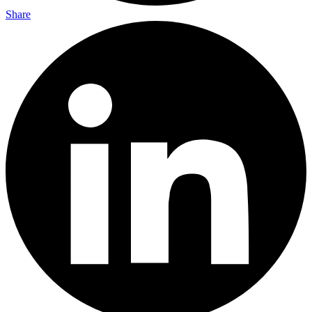
Share