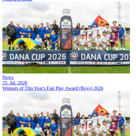
News
25. Jul. 2026
Winners of This Year's Fair Play Award (Boys) 2026