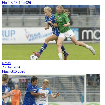
Final B 18-19 2026
News
25. Jul. 2026
Final G15 2026