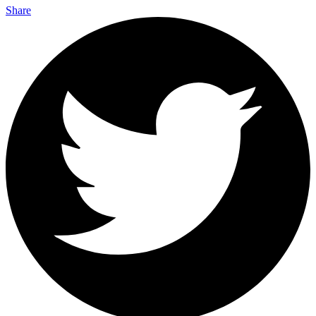
Share