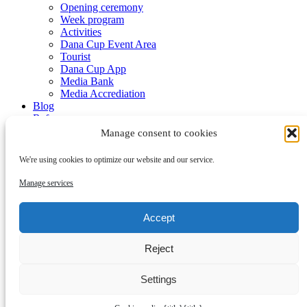
Opening ceremony
Week program
Activities
Dana Cup Event Area
Tourist
Dana Cup App
Media Bank
Media Accrediation
Blog
Referees
Partners
Manage consent to cookies
We're using cookies to optimize our website and our service.
Manage services
Accept
Submenu
Reject
Partners
Become a partner
Contact
Settings