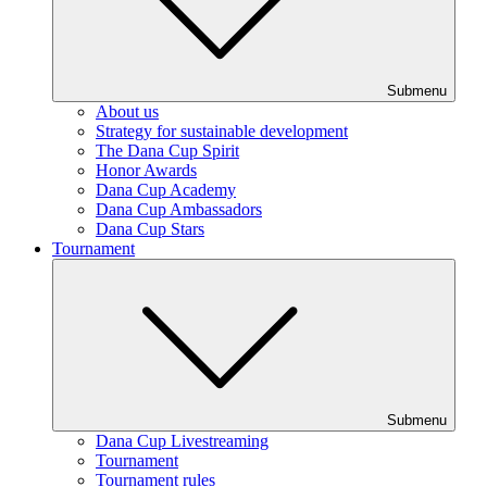
Submenu
About us
Strategy for sustainable development
The Dana Cup Spirit
Honor Awards
Dana Cup Academy
Dana Cup Ambassadors
Dana Cup Stars
Tournament
Submenu
Dana Cup Livestreaming
Tournament
Tournament rules