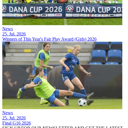
News
25. Jul. 2026
Winners of This Year's Fair Play Award (Girls) 2026
News
25. Jul. 2026
Final G16 2026