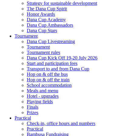
Strategy for sustainable development
The Dana Cup Spirit
Honor Awards
Dana Cup Academy
Dana Cup Ambassadors
Dana Cup Stars
Tournament
Dana Cup Livestreaming
Tournament
Tournament rules
Dana Cup Kick Off 19-20 July 2026
Start and participation fees
Transport to and from Dana Cup
Hop on & off the bus
Hop on & off the train
School accommodation
Meals and menu
Hotel - upgrades
Playing fields
Finals
Prizes
Practical
Check-in, office hours and numbers
Practical
Bambusa Fundraising