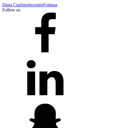
Dana Cup
Sportscenter
Fortuna
Follow us