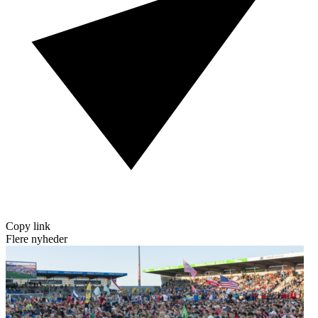
Copy link
Flere nyheder