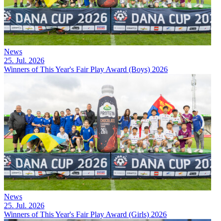
News
25. Jul. 2026
Winners of This Year's Fair Play Award (Boys) 2026
News
25. Jul. 2026
Winners of This Year's Fair Play Award (Girls) 2026