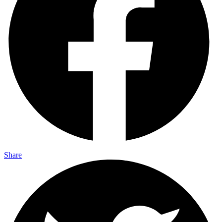
Share