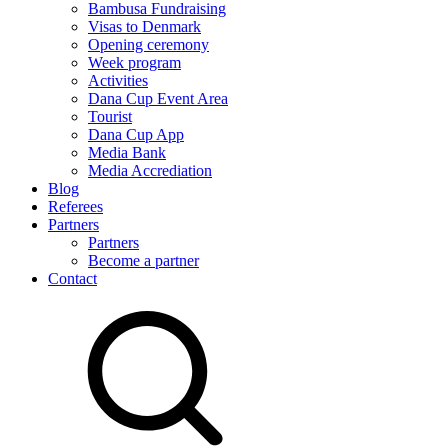
Bambusa Fundraising
Visas to Denmark
Opening ceremony
Week program
Activities
Dana Cup Event Area
Tourist
Dana Cup App
Media Bank
Media Accrediation
Blog
Referees
Partners
Partners
Become a partner
Contact