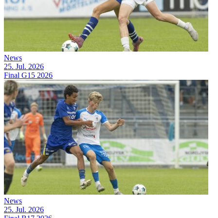
News
25. Jul. 2026
Final G15 2026
News
25. Jul. 2026