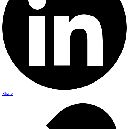
Share