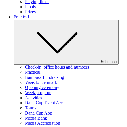
Playing fields
Finals
Prizes
Practical
Submenu
Check-in, office hours and numbers
Practical
Bambusa Fundraising
Visas to Denmark
Opening ceremony
Week program
Activities
Dana Cup Event Area
Tourist
Dana Cup App
Media Bank
Media Accrediation