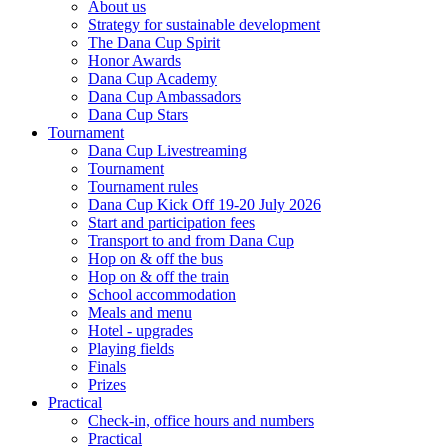
About us
Strategy for sustainable development
The Dana Cup Spirit
Honor Awards
Dana Cup Academy
Dana Cup Ambassadors
Dana Cup Stars
Tournament
Dana Cup Livestreaming
Tournament
Tournament rules
Dana Cup Kick Off 19-20 July 2026
Start and participation fees
Transport to and from Dana Cup
Hop on & off the bus
Hop on & off the train
School accommodation
Meals and menu
Hotel - upgrades
Playing fields
Finals
Prizes
Practical
Check-in, office hours and numbers
Practical