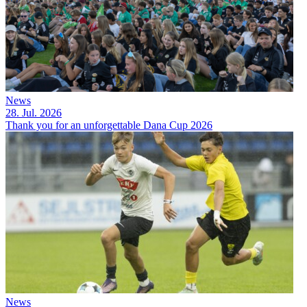
News
28. Jul. 2026
Thank you for an unforgettable Dana Cup 2026
News