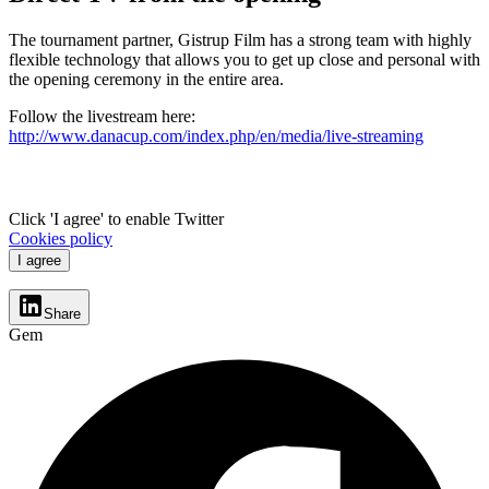
The tournament partner, Gistrup Film has a strong team with highly
flexible technology that allows you to get up close and personal with
the opening ceremony in the entire area.
Follow the livestream here:
http://www.danacup.com/index.php/en/media/live-streaming
Click 'I agree' to enable Twitter
Cookies policy
I agree
Share
Gem