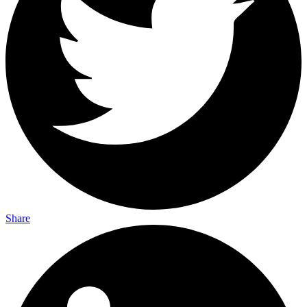
Share