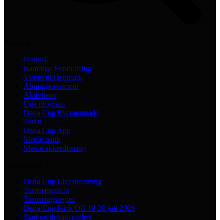
Practical
Praktisk
Bambusa Fundraising
Visum til Danmark
Åbningsceremoni
Aktiviteter
Uge program
Dana Cup Eventområde
Turist
Dana Cup App
Medie bank
Medie akkreditering
Tournament
Dana Cup Livestreaming
Turneringsinfo
Turneringsregler
Dana Cup Kick Off 19-20 juli 2026
Start og deltagergebyr