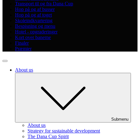
Transport til og fra Dana Cup
Hop på og af busser
Hop på og af toget
Skoleindkvartering
Bespisning og menu
Hotel - opgraderinger
Kort over banerne
Finaler
Præmier
About us
Submenu
About us
Strategy for sustainable development
The Dana Cup Spirit