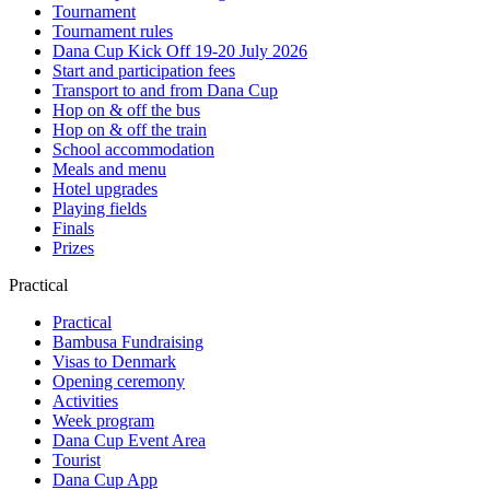
Tournament
Tournament rules
Dana Cup Kick Off 19-20 July 2026
Start and participation fees
Transport to and from Dana Cup
Hop on & off the bus
Hop on & off the train
School accommodation
Meals and menu
Hotel upgrades
Playing fields
Finals
Prizes
Practical
Practical
Bambusa Fundraising
Visas to Denmark
Opening ceremony
Activities
Week program
Dana Cup Event Area
Tourist
Dana Cup App