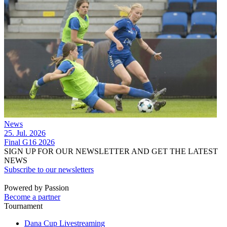
News
25. Jul. 2026
Final G16 2026
SIGN UP FOR OUR NEWSLETTER AND GET THE LATEST
NEWS
Subscribe to our newsletters
Powered by Passion
Become a partner
Tournament
Dana Cup Livestreaming