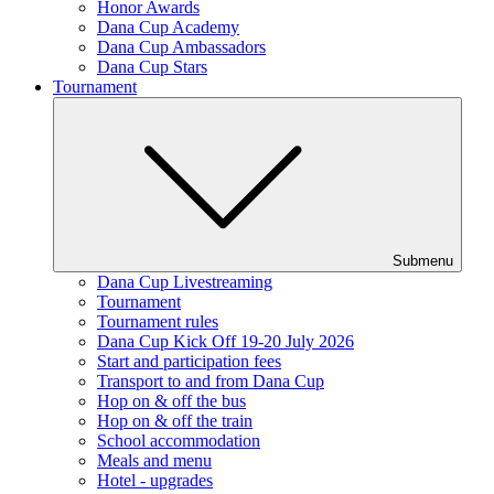
Honor Awards
Dana Cup Academy
Dana Cup Ambassadors
Dana Cup Stars
Tournament
Submenu
Dana Cup Livestreaming
Tournament
Tournament rules
Dana Cup Kick Off 19-20 July 2026
Start and participation fees
Transport to and from Dana Cup
Hop on & off the bus
Hop on & off the train
School accommodation
Meals and menu
Hotel - upgrades