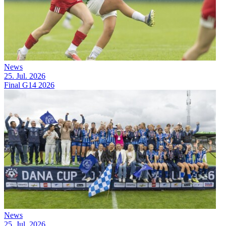
News
25. Jul. 2026
Final G14 2026
News
25. Jul. 2026