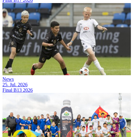
Final B17 2026
News
25. Jul. 2026
Final B13 2026