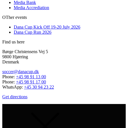
Media Bank
Media Accrediation
OTher events
Dana Cup Kick Off 19-20 July 2026
Dana Cup Run 2026
Find us here
Børge Christensens Vej 5
9800 Hjørring
Denmark
soccer@danacup.dk
Phone:
+45 98 91 13 00
Phone:
+45 98 91 17 00
WhatsApp:
+45 30 94 23 22
Get directions