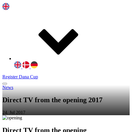
Register Dana Cup
News
Direct TV from the opening 2017
24. Jul 2017
Direct TV from the opening