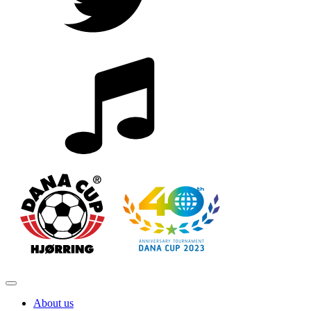
About us