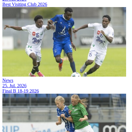
Best Visiting Club 2026
News
25. Jul. 2026
Final B 18-19 2026