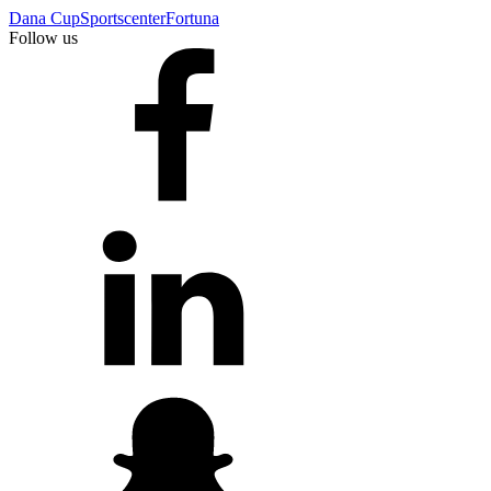
Dana Cup
Sportscenter
Fortuna
Follow us