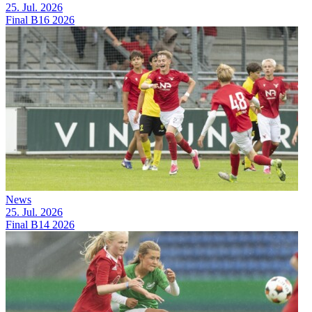
25. Jul. 2026
Final B16 2026
News
25. Jul. 2026
Final B14 2026