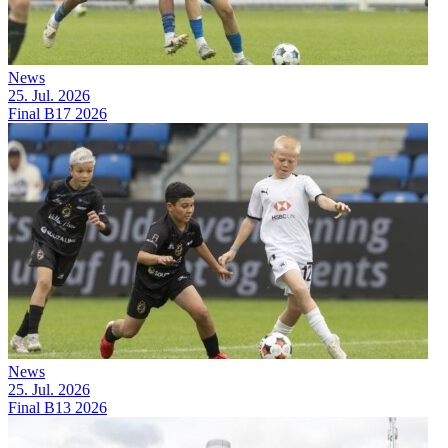
News
25. Jul. 2026
Final B17 2026
News
25. Jul. 2026
Final B13 2026