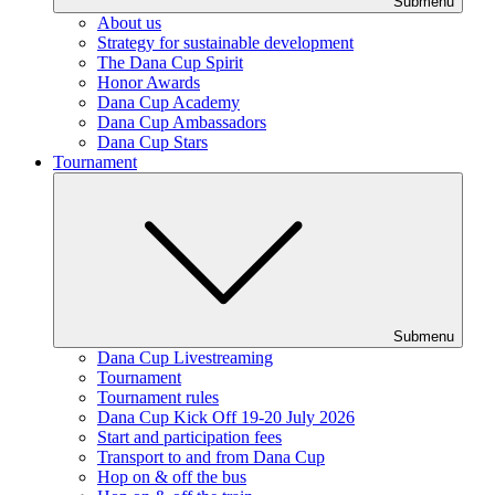
Submenu
About us
Strategy for sustainable development
The Dana Cup Spirit
Honor Awards
Dana Cup Academy
Dana Cup Ambassadors
Dana Cup Stars
Tournament
Submenu
Dana Cup Livestreaming
Tournament
Tournament rules
Dana Cup Kick Off 19-20 July 2026
Start and participation fees
Transport to and from Dana Cup
Hop on & off the bus