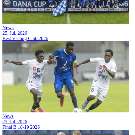
News
25. Jul. 2026
Best Visiting Club 2026
News
25. Jul. 2026
Final B 18-19 2026