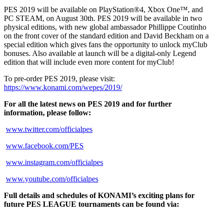
PES 2019 will be available on PlayStation®4, Xbox One™, and
PC STEAM, on August 30th. PES 2019 will be available in two
physical editions, with new global ambassador Phillippe Coutinho
on the front cover of the standard edition and David Beckham on a
special edition which gives fans the opportunity to unlock myClub
bonuses. Also available at launch will be a digital-only Legend
edition that will include even more content for myClub!
To pre-order PES 2019, please visit:
https://www.konami.com/wepes/2019/
For all the latest news on PES 2019 and for further
information, please follow:
www.twitter.com/officialpes
www.facebook.com/PES
www.instagram.com/officialpes
www.youtube.com/officialpes
Full details and schedules of KONAMI’s exciting plans for
future PES LEAGUE tournaments can be found via: