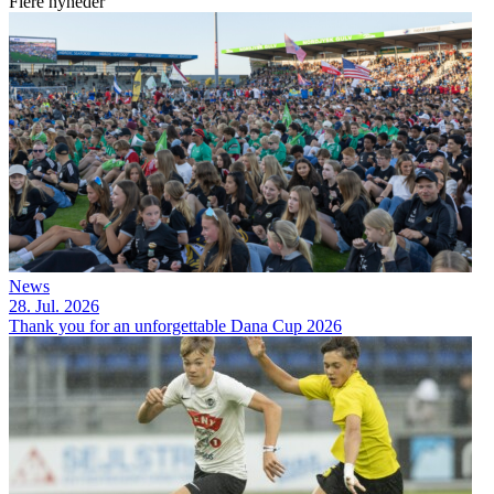
Flere nyheder
News
28. Jul. 2026
Thank you for an unforgettable Dana Cup 2026