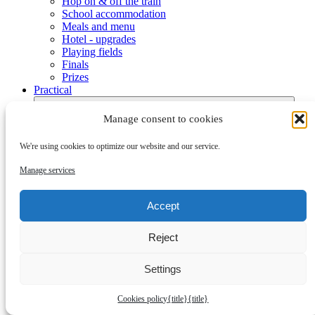
Hop on & off the train
School accommodation
Meals and menu
Hotel - upgrades
Playing fields
Finals
Prizes
Practical
Manage consent to cookies
We're using cookies to optimize our website and our service.
Manage services
Submenu
Accept
Check-in, office hours and numbers
Practical
Reject
Bambusa Fundraising
Visas to Denmark
Opening ceremony
Settings
Week program
Activities
Cookies policy
{title}
{title}
Dana Cup Event Area