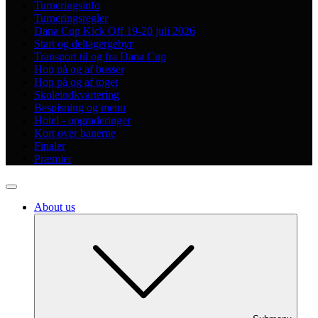
Turneringsinfo
Turneringsregler
Dana Cup Kick Off 19-20 juli 2026
Start og deltagergebyr
Transport til og fra Dana Cup
Hop på og af busser
Hop på og af toget
Skoleindkvartering
Bespisning og menu
Hotel - opgraderinger
Kort over banerne
Finaler
Præmier
About us