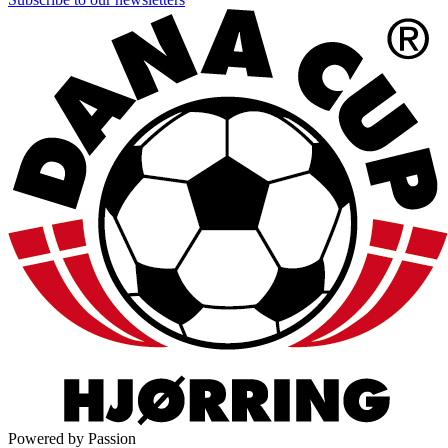
Powered by Passion