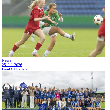
News
25. Jul. 2026
Final G14 2026