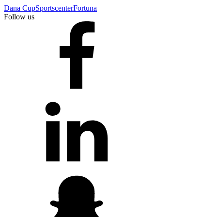
Dana Cup
Sportscenter
Fortuna
Follow us