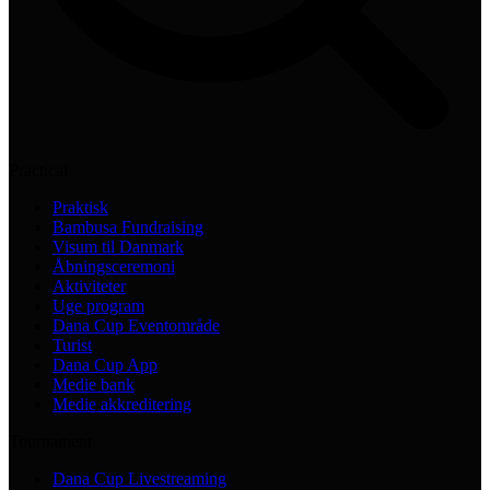
Practical
Praktisk
Bambusa Fundraising
Visum til Danmark
Åbningsceremoni
Aktiviteter
Uge program
Dana Cup Eventområde
Turist
Dana Cup App
Medie bank
Medie akkreditering
Tournament
Dana Cup Livestreaming