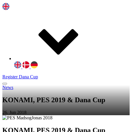
Register Dana Cup
News
KONAMI, PES 2019 & Dana Cup
26. Jun 2018
KONAMI, PES 2019 & Dana Cup