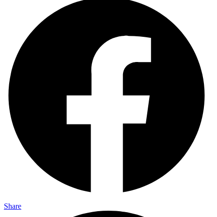
Share