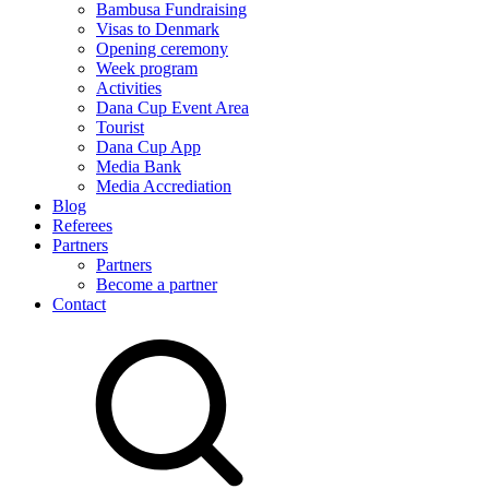
Bambusa Fundraising
Visas to Denmark
Opening ceremony
Week program
Activities
Dana Cup Event Area
Tourist
Dana Cup App
Media Bank
Media Accrediation
Blog
Referees
Partners
Partners
Become a partner
Contact