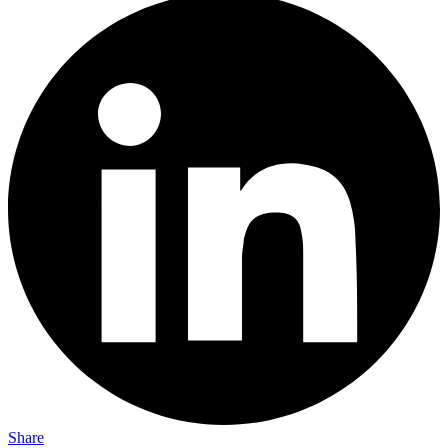
Share