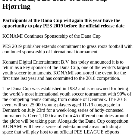
Hjørring
Participants at the Dana Cup will again this year have the
opportunity to play PES 2019 before the official release date
KONAMI Continues Sponsorship of the Dana Cup
PES 2019 publisher extends commitment to grass-roots football with
continued sponsorship of international tournament.
Konami Digital Entertainment B.V. has today announced it is to
return as a key sponsor of the Dana Cup, one of the world’s largest
youth soccer tournaments. KONAMI sponsored the event for the
first-time last year and has committed to the 2018 competition.
The Dana Cup was established in 1982 and is renowned for being
the world’s most international youth soccer tournament with 90% of
the competing teams coming from outside of Denmark. The 2018
event will see 25,000 young players aged 11-19 congregate in
Denmark on July 23rd for a week-long series of hotly-contested
tournaments. Over 1,100 teams from 45 different countries around
the globe will be taking part. Alongside the Dana Cup competition,
KONAMI will have a series of entertainment areas including a
space that will play host to an official PES LEAGUE eSports