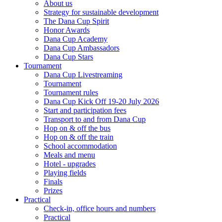
About us
Strategy for sustainable development
The Dana Cup Spirit
Honor Awards
Dana Cup Academy
Dana Cup Ambassadors
Dana Cup Stars
Tournament
Dana Cup Livestreaming
Tournament
Tournament rules
Dana Cup Kick Off 19-20 July 2026
Start and participation fees
Transport to and from Dana Cup
Hop on & off the bus
Hop on & off the train
School accommodation
Meals and menu
Hotel - upgrades
Playing fields
Finals
Prizes
Practical
Check-in, office hours and numbers
Practical