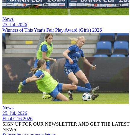
News
25. Jul. 2026
Winners of This Year's Fair Play Award (Girls) 2026
News
25. Jul. 2026
Final G16 2026
SIGN UP FOR OUR NEWSLETTER AND GET THE LATEST
NEWS
Subscribe to our newsletters