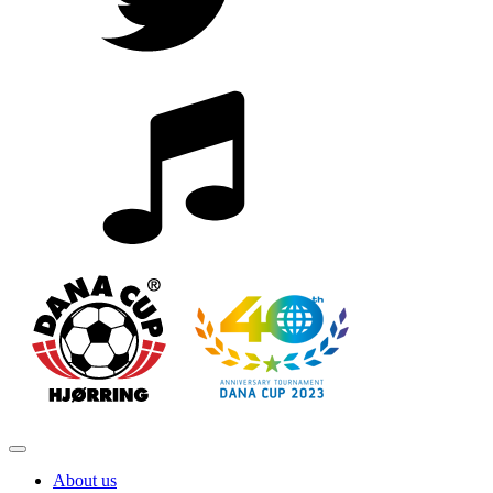
About us