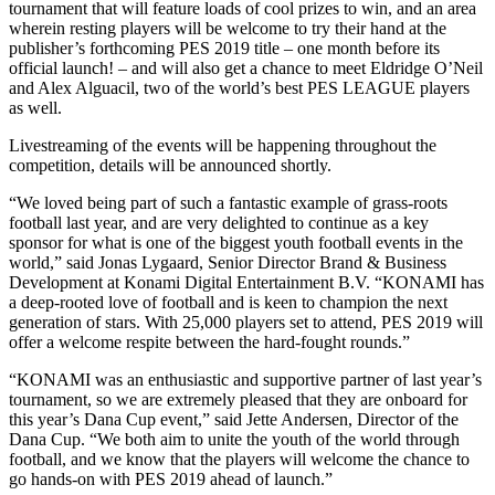
tournament that will feature loads of cool prizes to win, and an area
wherein resting players will be welcome to try their hand at the
publisher’s forthcoming PES 2019 title – one month before its
official launch! – and will also get a chance to meet Eldridge O’Neil
and Alex Alguacil, two of the world’s best PES LEAGUE players
as well.
Livestreaming of the events will be happening throughout the
competition, details will be announced shortly.
“We loved being part of such a fantastic example of grass-roots
football last year, and are very delighted to continue as a key
sponsor for what is one of the biggest youth football events in the
world,” said Jonas Lygaard, Senior Director Brand & Business
Development at Konami Digital Entertainment B.V. “KONAMI has
a deep-rooted love of football and is keen to champion the next
generation of stars. With 25,000 players set to attend, PES 2019 will
offer a welcome respite between the hard-fought rounds.”
“KONAMI was an enthusiastic and supportive partner of last year’s
tournament, so we are extremely pleased that they are onboard for
this year’s Dana Cup event,” said Jette Andersen, Director of the
Dana Cup. “We both aim to unite the youth of the world through
football, and we know that the players will welcome the chance to
go hands-on with PES 2019 ahead of launch.”