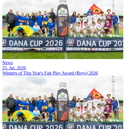
News
25. Jul. 2026
Winners of This Year's Fair Play Award (Boys) 2026