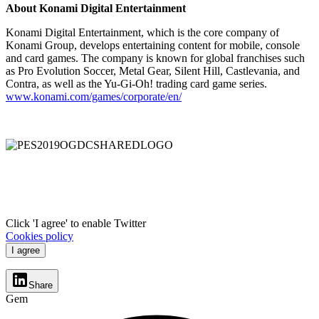
About Konami Digital Entertainment
Konami Digital Entertainment, which is the core company of
Konami Group, develops entertaining content for mobile, console
and card games. The company is known for global franchises such
as Pro Evolution Soccer, Metal Gear, Silent Hill, Castlevania, and
Contra, as well as the Yu-Gi-Oh! trading card game series.
www.konami.com/games/corporate/en/
Click 'I agree' to enable Twitter
Cookies policy
I agree
Share
Gem