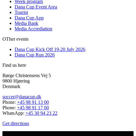
Week program
Dana Cup Event Area
Tourist
Dana Cup App
Media Bank
Media Accrediation
OTher events
Dana Cup Kick Off 19-20 July 2026
Dana Cup Run 2026
Find us here
Børge Christensens Vej 5
9800 Hjørring
Denmark
soccer@danacup.dk
Phone:
+45 98 91 13 00
Phone:
+45 98 91 17 00
WhatsApp:
+45 30 94 23 22
Get directions