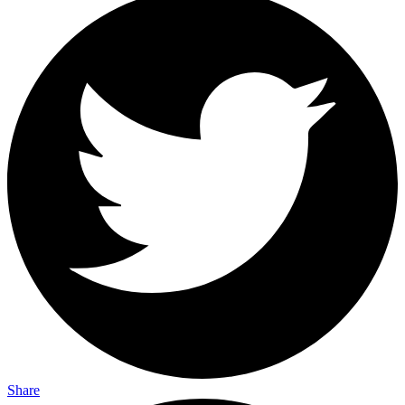
Share