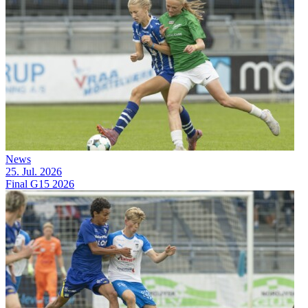
News
25. Jul. 2026
Final G15 2026