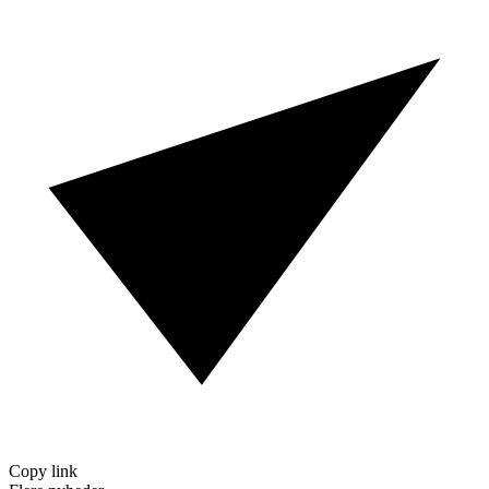
Copy link