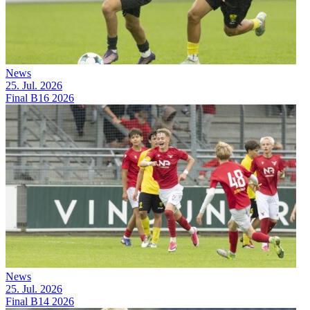
News
25. Jul. 2026
Final B16 2026
News
25. Jul. 2026
Final B14 2026