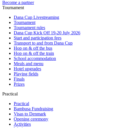
Become a partner
Tournament
Dana Cup Livestreaming
Tournament
Tournament rules
Dana Cup Kick Off 19-20 July 2026
Start and participation fees
Transport to and from Dana Cup
Hop on & off the bus
Hop on & off the train
School accommodation
Meals and menu
Hotel upgrades
Playing fields
Finals
Prizes
Practical
Practical
Bambusa Fundraising
Visas to Denmark
Opening ceremony
Activities