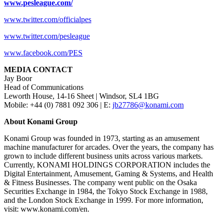
www.pesleague.com/
www.twitter.com/officialpes
www.twitter.com/pesleague
www.facebook.com/PES
MEDIA CONTACT
Jay Boor
Head of Communications
Leworth House, 14-16 Sheet | Windsor, SL4 1BG
Mobile: +44 (0) 7881 092 306 | E:
jb27786@konami.com
About Konami Group
Konami Group was founded in 1973, starting as an amusement
machine manufacturer for arcades. Over the years, the company has
grown to include different business units across various markets.
Currently, KONAMI HOLDINGS CORPORATION includes the
Digital Entertainment, Amusement, Gaming & Systems, and Health
& Fitness Businesses. The company went public on the Osaka
Securities Exchange in 1984, the Tokyo Stock Exchange in 1988,
and the London Stock Exchange in 1999. For more information,
visit: www.konami.com/en.