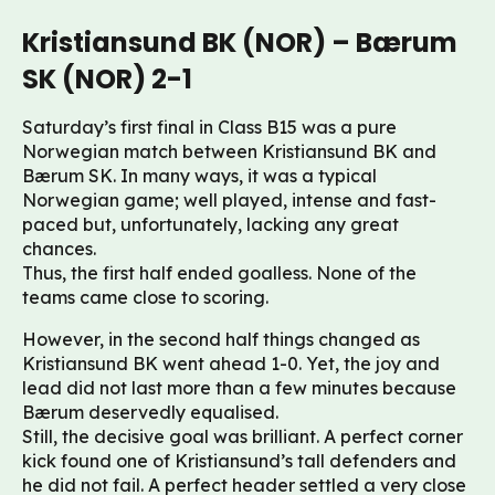
Kristiansund BK (NOR) – Bærum
SK (NOR) 2-1
Saturday’s first final in Class B15 was a pure
Norwegian match between Kristiansund BK and
Bærum SK. In many ways, it was a typical
Norwegian game; well played, intense and fast-
paced but, unfortunately, lacking any great
chances.
Thus, the first half ended goalless. None of the
teams came close to scoring.
However, in the second half things changed as
Kristiansund BK went ahead 1-0. Yet, the joy and
lead did not last more than a few minutes because
Bærum deservedly equalised.
Still, the decisive goal was brilliant. A perfect corner
kick found one of Kristiansund’s tall defenders and
he did not fail. A perfect header settled a very close