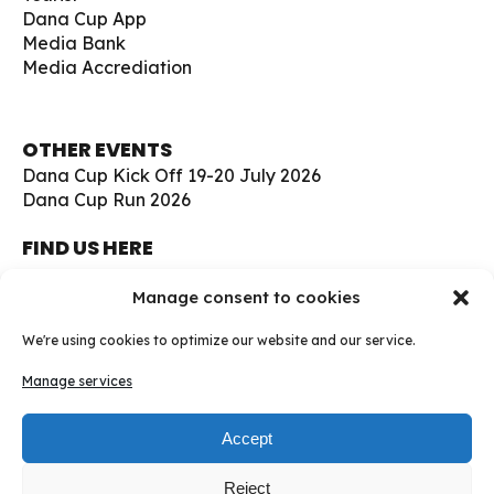
Dana Cup App
Media Bank
Media Accrediation
OTHER EVENTS
Dana Cup Kick Off 19-20 July 2026
Dana Cup Run 2026
FIND US HERE
Børge Christensens Vej 5
Manage consent to cookies
9800 Hjørring
Denmark
We're using cookies to optimize our website and our service.
soccer@danacup.dk
Manage services
Phone:
+45 98 91 13 00
Phone:
+45 98 91 17 00
Accept
WhatsApp:
+45 30 94 23 22
Reject