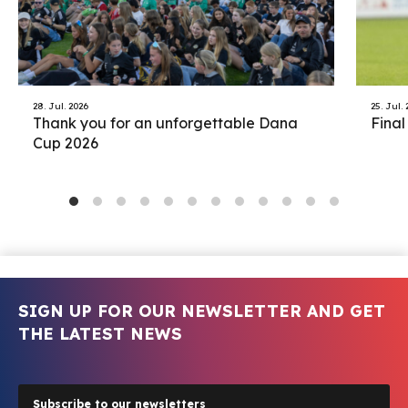
28. Jul. 2026
25. Jul.
Thank you for an unforgettable Dana
Final
Cup 2026
SIGN UP FOR OUR NEWSLETTER AND GET
THE LATEST NEWS
Subscribe to our newsletters