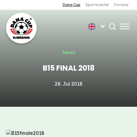
Dana Cup
Sportscenter
Fortuna
News
B15 FINAL 2018
28. Jul 2018