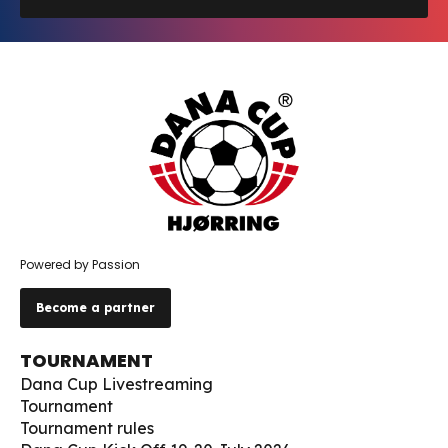
Powered by Passion
Become a partner
TOURNAMENT
Dana Cup Livestreaming
Tournament
Tournament rules