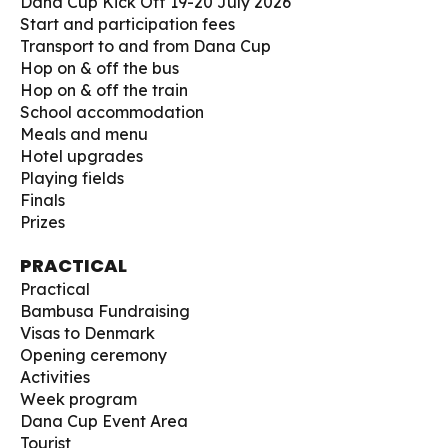
Dana Cup Kick Off 19-20 July 2026
Start and participation fees
Transport to and from Dana Cup
Hop on & off the bus
Hop on & off the train
School accommodation
Meals and menu
Hotel upgrades
Playing fields
Finals
Prizes
PRACTICAL
Practical
Bambusa Fundraising
Visas to Denmark
Opening ceremony
Activities
Week program
Dana Cup Event Area
Tourist