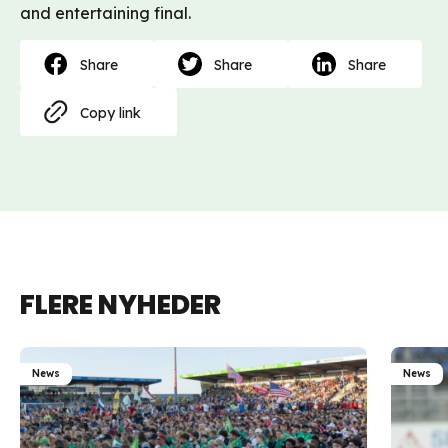
and entertaining final.
Share
Share
Share
Copy link
FLERE NYHEDER
News
News