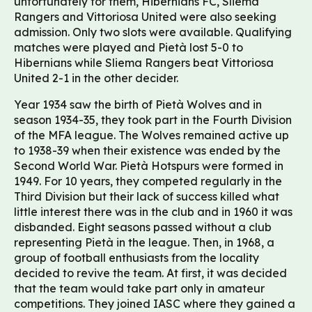
unfortunately for them, Hibernians FC, Sliema
Rangers and Vittoriosa United were also seeking
admission. Only two slots were available. Qualifying
matches were played and Pietà lost 5-0 to
Hibernians while Sliema Rangers beat Vittoriosa
United 2-1 in the other decider.
Year 1934 saw the birth of Pietà Wolves and in
season 1934-35, they took part in the Fourth Division
of the MFA league. The Wolves remained active up
to 1938-39 when their existence was ended by the
Second World War. Pietà Hotspurs were formed in
1949. For 10 years, they competed regularly in the
Third Division but their lack of success killed what
little interest there was in the club and in 1960 it was
disbanded. Eight seasons passed without a club
representing Pietà in the league. Then, in 1968, a
group of football enthusiasts from the locality
decided to revive the team. At first, it was decided
that the team would take part only in amateur
competitions. They joined IASC where they gained a