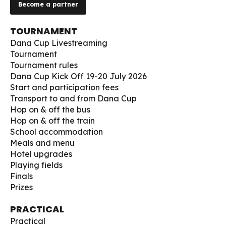
Become a partner
TOURNAMENT
Dana Cup Livestreaming
Tournament
Tournament rules
Dana Cup Kick Off 19-20 July 2026
Start and participation fees
Transport to and from Dana Cup
Hop on & off the bus
Hop on & off the train
School accommodation
Meals and menu
Hotel upgrades
Playing fields
Finals
Prizes
PRACTICAL
Practical