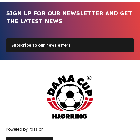
SIGN UP FOR OUR NEWSLETTER AND GET
THE LATEST NEWS
Subscribe to our newsletters
Powered by Passion