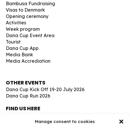
Bambusa Fundraising
Visas to Denmark
Opening ceremony
Activities
Week program
Dana Cup Event Area
Tourist
Dana Cup App
Media Bank
Media Accrediation
OTHER EVENTS
Dana Cup Kick Off 19-20 July 2026
Dana Cup Run 2026
FIND US HERE
Børge Christensens Vej 5
Manage consent to cookies
9800 Hjørring