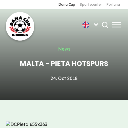
Dana Cup
Sportscenter
Fortuna
News
MALTA - PIETA HOTSPURS
24. Oct 2018