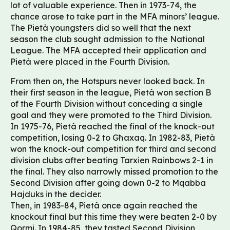
lot of valuable experience. Then in 1973-74, the
chance arose to take part in the MFA minors’ league.
The Pietà youngsters did so well that the next
season the club sought admission to the National
League. The MFA accepted their application and
Pietà were placed in the Fourth Division.
From then on, the Hotspurs never looked back. In
their first season in the league, Pietà won section B
of the Fourth Division without conceding a single
goal and they were promoted to the Third Division.
In 1975-76, Pietà reached the final of the knock-out
competition, losing 0-2 to Għaxaq. In 1982-83, Pietà
won the knock-out competition for third and second
division clubs after beating Tarxien Rainbows 2-1 in
the final. They also narrowly missed promotion to the
Second Division after going down 0-2 to Mqabba
Hajduks in the decider.
Then, in 1983-84, Pietà once again reached the
knockout final but this time they were beaten 2-0 by
Qormi. In 1984-85, they tasted Second Division