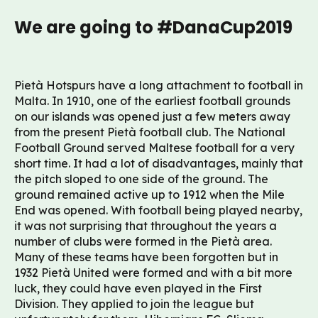
We are going to #DanaCup2019
Pietà Hotspurs have a long attachment to football in
Malta. In 1910, one of the earliest football grounds
on our islands was opened just a few meters away
from the present Pietà football club. The National
Football Ground served Maltese football for a very
short time. It had a lot of disadvantages, mainly that
the pitch sloped to one side of the ground. The
ground remained active up to 1912 when the Mile
End was opened. With football being played nearby,
it was not surprising that throughout the years a
number of clubs were formed in the Pietà area.
Many of these teams have been forgotten but in
1932 Pietà United were formed and with a bit more
luck, they could have even played in the First
Division. They applied to join the league but