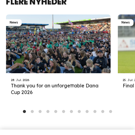
FLERE NYHEDER
News
News
28. Jul. 2026
25. Jul.
Thank you for an unforgettable Dana
Final
Cup 2026