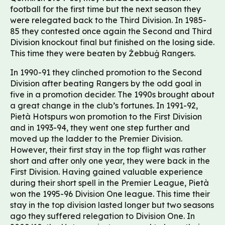
football for the first time but the next season they
were relegated back to the Third Division. In 1985-
85 they contested once again the Second and Third
Division knockout final but finished on the losing side.
This time they were beaten by Żebbuġ Rangers.
In 1990-91 they clinched promotion to the Second
Division after beating Rangers by the odd goal in
five in a promotion decider. The 1990s brought about
a great change in the club’s fortunes. In 1991-92,
Pietà Hotspurs won promotion to the First Division
and in 1993-94, they went one step further and
moved up the ladder to the Premier Division.
However, their first stay in the top flight was rather
short and after only one year, they were back in the
First Division. Having gained valuable experience
during their short spell in the Premier League, Pietà
won the 1995-96 Division One league. This time their
stay in the top division lasted longer but two seasons
ago they suffered relegation to Division One. In