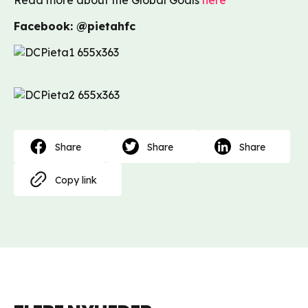
Read more about the Global Goals
here
Facebook: @pietahfc
Share
Share
Share
Copy link