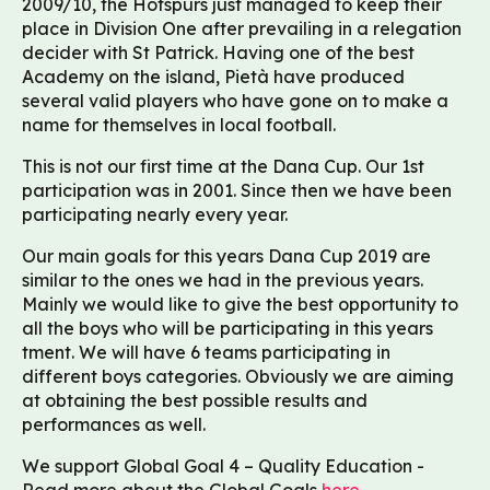
2009/10, the Hotspurs just managed to keep their
place in Division One after prevailing in a relegation
decider with St Patrick. Having one of the best
Academy on the island, Pietà have produced
several valid players who have gone on to make a
name for themselves in local football.
This is not our first time at the Dana Cup. Our 1st
participation was in 2001. Since then we have been
participating nearly every year.
Our main goals for this years Dana Cup 2019 are
similar to the ones we had in the previous years.
Mainly we would like to give the best opportunity to
all the boys who will be participating in this years
tment. We will have 6 teams participating in
different boys categories. Obviously we are aiming
at obtaining the best possible results and
performances as well.
We support Global Goal 4 – Quality Education -