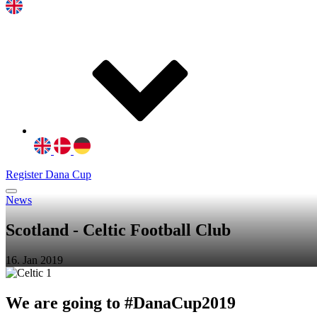
Register Dana Cup
News
Scotland - Celtic Football Club
16. Jan 2019
We are going to #DanaCup2019