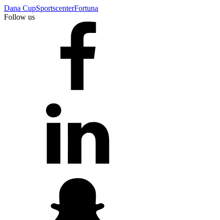
Dana Cup
Sportscenter
Fortuna
Follow us