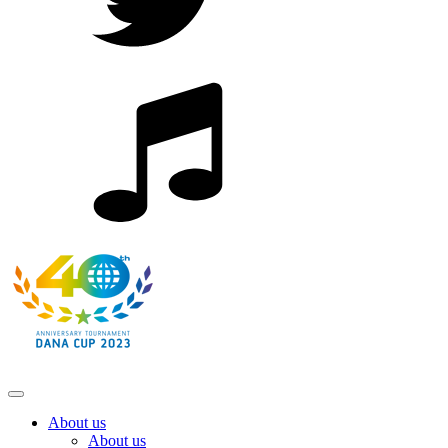
About us
About us