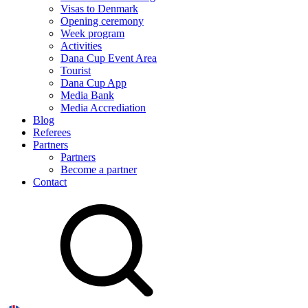
Visas to Denmark
Opening ceremony
Week program
Activities
Dana Cup Event Area
Tourist
Dana Cup App
Media Bank
Media Accrediation
Blog
Referees
Partners
Partners
Become a partner
Contact