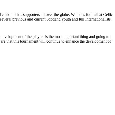
 club and has supporters all over the globe. Womens football at Celtic
eral previous and current Scotland youth and full Internationalists.
 development of the players is the most important thing and going to
are that this tournament will continue to enhance the development of