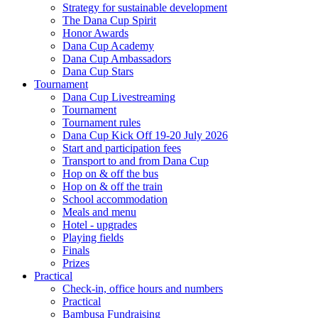
Strategy for sustainable development
The Dana Cup Spirit
Honor Awards
Dana Cup Academy
Dana Cup Ambassadors
Dana Cup Stars
Tournament
Dana Cup Livestreaming
Tournament
Tournament rules
Dana Cup Kick Off 19-20 July 2026
Start and participation fees
Transport to and from Dana Cup
Hop on & off the bus
Hop on & off the train
School accommodation
Meals and menu
Hotel - upgrades
Playing fields
Finals
Prizes
Practical
Check-in, office hours and numbers
Practical
Bambusa Fundraising