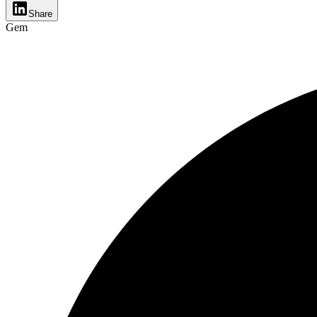
Share
Gem