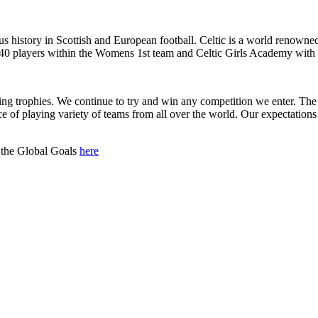
us history in Scottish and European football. Celtic is a world renowned
0 players within the Womens 1st team and Celtic Girls Academy with sev
nning trophies. We continue to try and win any competition we enter. The
of playing variety of teams from all over the world. Our expectations 
 the Global Goals
here