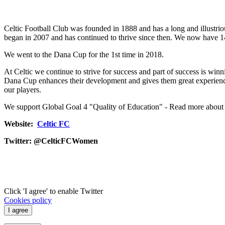
Celtic Football Club was founded in 1888 and has a long and illustrio
began in 2007 and has continued to thrive since then. We now have 14
We went to the Dana Cup for the 1st time in 2018.
At Celtic we continue to strive for success and part of success is wi
Dana Cup enhances their development and gives them great experience 
our players.
We support Global Goal 4 "Quality of Education" - Read more about
Website:
Celtic FC
Twitter:
@CelticFCWomen
Click 'I agree' to enable Twitter
Cookies policy
I agree